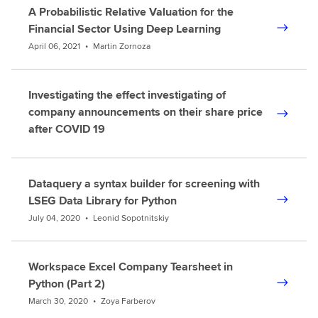
A Probabilistic Relative Valuation for the
Financial Sector Using Deep Learning
April 06, 2021
•
Martin Zornoza
Investigating the effect investigating of
company announcements on their share price
after COVID 19
Dataquery a syntax builder for screening with
LSEG Data Library for Python
July 04, 2020
•
Leonid Sopotnitskiy
Workspace Excel Company Tearsheet in
Python (Part 2)
March 30, 2020
•
Zoya Farberov