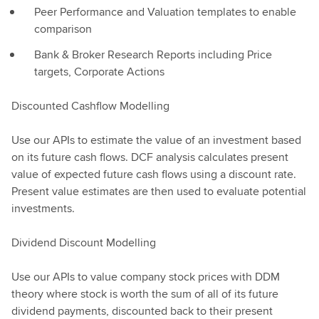
Peer Performance and Valuation templates to enable
comparison
Bank & Broker Research Reports including Price
targets, Corporate Actions
Discounted Cashflow Modelling
Use our APIs to estimate the value of an investment based
on its future cash flows. DCF analysis calculates present
value of expected future cash flows using a discount rate.
Present value estimates are then used to evaluate potential
investments.
Dividend Discount Modelling
Use our APIs to value company stock prices with DDM
theory where stock is worth the sum of all of its future
dividend payments, discounted back to their present