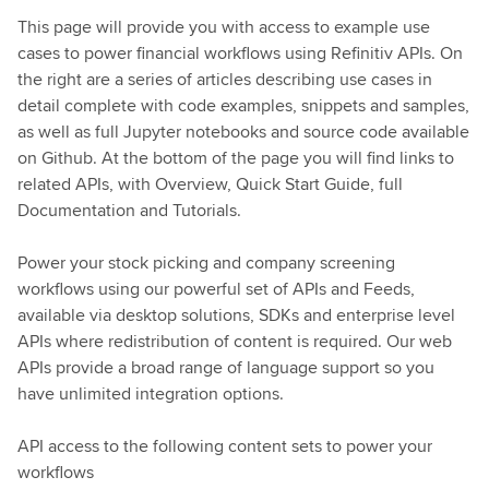
This page will provide you with access to example use
cases to power financial workflows using Refinitiv APIs. On
the right are a series of articles describing use cases in
detail complete with code examples, snippets and samples,
as well as full Jupyter notebooks and source code available
on Github. At the bottom of the page you will find links to
related APIs, with Overview, Quick Start Guide, full
Documentation and Tutorials.
Power your stock picking and company screening
workflows using our powerful set of APIs and Feeds,
available via desktop solutions, SDKs and enterprise level
APIs where redistribution of content is required. Our web
APIs provide a broad range of language support so you
have unlimited integration options.
API access to the following content sets to power your
workflows