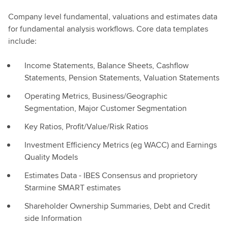
Company level fundamental, valuations and estimates data
for fundamental analysis workflows. Core data templates
include:
Income Statements, Balance Sheets, Cashflow
Statements, Pension Statements, Valuation Statements
Operating Metrics, Business/Geographic
Segmentation, Major Customer Segmentation
Key Ratios, Profit/Value/Risk Ratios
Investment Efficiency Metrics (eg WACC) and Earnings
Quality Models
Estimates Data - IBES Consensus and proprietory
Starmine SMART estimates
Shareholder Ownership Summaries, Debt and Credit
side Information