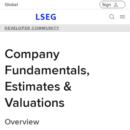
Global
Sign
DEVELOPER COMMUNITY
Company
Fundamentals,
Estimates &
Valuations
Overview