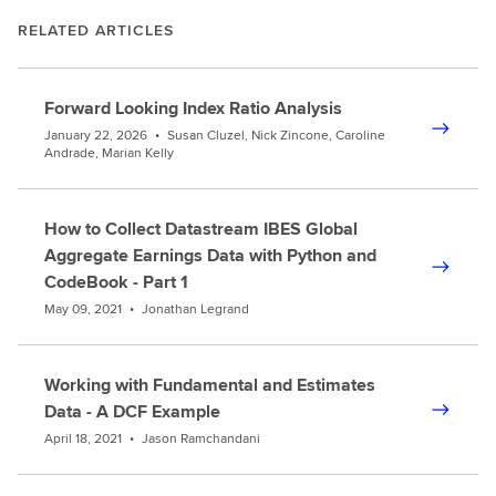
RELATED ARTICLES
Forward Looking Index Ratio Analysis
January 22, 2026
•
Susan Cluzel, Nick Zincone, Caroline
Andrade, Marian Kelly
How to Collect Datastream IBES Global
Aggregate Earnings Data with Python and
CodeBook - Part 1
May 09, 2021
•
Jonathan Legrand
Working with Fundamental and Estimates
Data - A DCF Example
April 18, 2021
•
Jason Ramchandani