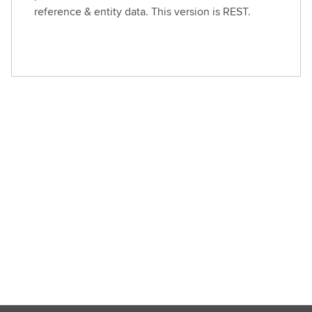
reference & entity data. This version is REST.