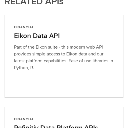
RELATED APIs
FINANCIAL
Eikon Data API
Part of the Eikon suite - this modern web API
provides simple access to Eikon data and our
latest platform capabilities. Ease of use libraries in
Python, R.
FINANCIAL
Refinitiv Data Platform APIs