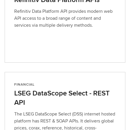
Refinitiv Data Platform API provides modern web
API access to a broad range of content and
services via multiple delivery methods.
FINANCIAL
LSEG DataScope Select - REST
API
The LSEG DataScope Select (DSS) internet hosted
platform has REST & SOAP APIs. It delivers global
prices, corax, reference, historical, cross-