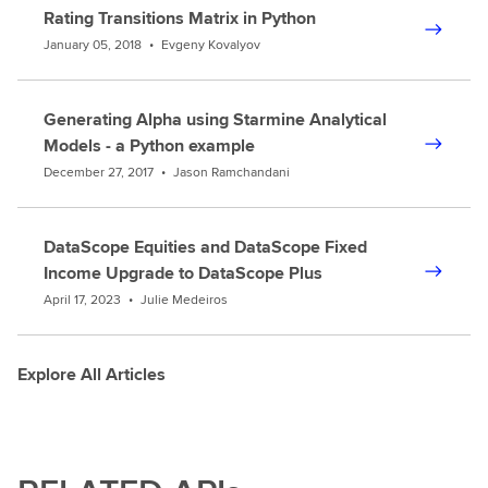
Rating Transitions Matrix in Python
January 05, 2018
•
Evgeny Kovalyov
Generating Alpha using Starmine Analytical
Models - a Python example
December 27, 2017
•
Jason Ramchandani
DataScope Equities and DataScope Fixed
Income Upgrade to DataScope Plus
April 17, 2023
•
Julie Medeiros
Explore All Articles