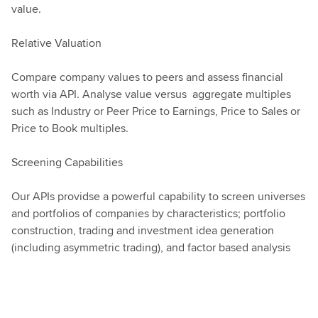
value.
Relative Valuation
Compare company values to peers and assess financial
worth via API. Analyse value versus aggregate multiples
such as Industry or Peer Price to Earnings, Price to Sales or
Price to Book multiples.
Screening Capabilities
Our APIs providse a powerful capability to screen universes
and portfolios of companies by characteristics; portfolio
construction, trading and investment idea generation
(including asymmetric trading), and factor based analysis