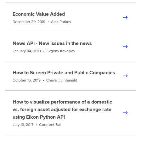
Economic Value Added
December 20, 2019
•
Alex Putkov
News API - New issues in the news
January 04, 2018
•
Evgeny Kovalyov
How to Screen Private and Public Companies
October 15, 2019
•
Chavalit Jintamalit
How to visualize performance of a domestic
vs. foreign asset adjusted for exchange rate
using Eikon Python API
July 16, 2017
•
Gurpreet Bal