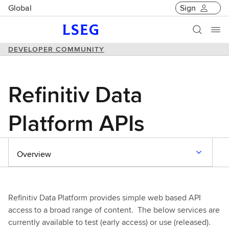
Global
Sign
DEVELOPER COMMUNITY
Refinitiv Data
Platform APIs
Overview
Refinitiv Data Platform provides simple web based API
access to a broad range of content. The below services are
currently available to test (early access) or use (released).