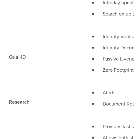
Intraday updates
Search on up to 
Identity Verificat
Identity Documen
Qual-ID
Passive Liveness
Zero Footprint 
Alerts
Research
Document Retrie
Provides fast se
Allows both stru