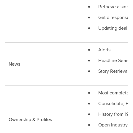
Retrieve a single
Get a response in
Updating deal st
Alerts
Headline Search
News
Story Retrieval
Most complete Gl
Consolidate, Fun
History from 199
Ownership & Profiles
Open Industry s