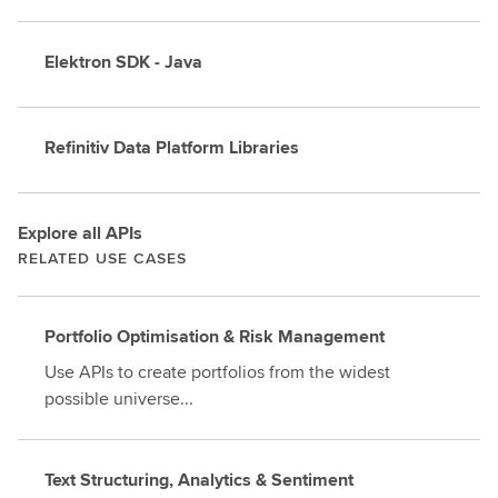
Elektron SDK - Java
Refinitiv Data Platform Libraries
Explore all APIs
RELATED USE CASES
Portfolio Optimisation & Risk Management
Use APIs to create portfolios from the widest
possible universe...
Text Structuring, Analytics & Sentiment