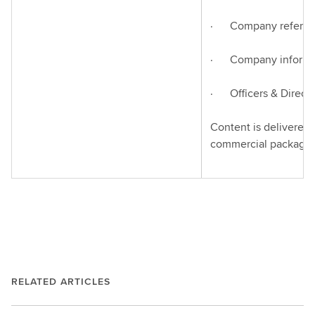
· Company refere
· Company informa
· Officers & Directo
Content is delivered 
commercial packagin
RELATED ARTICLES