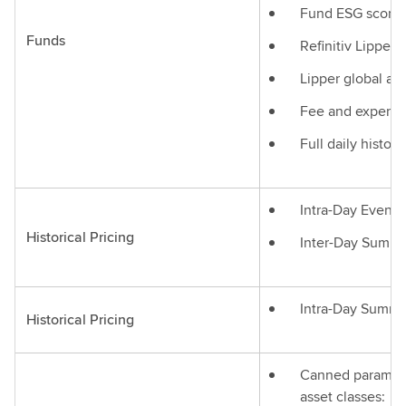
Fund ESG score
Funds
Refinitiv Lipper
Lipper global and
Fee and expense
Full daily histor
Intra-Day Events
Historical Pricing
Inter-Day Summa
Intra-Day Summa
Historical Pricing
Canned parameteri
asset classes: