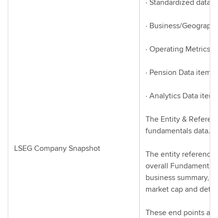
· Standardized data i
· Business/Geograph
· Operating Metrics D
· Pension Data items
· Analytics Data item
The Entity & Referen
fundamentals data.
LSEG Company Snapshot
The entity reference
overall Fundamentals 
business summary, bus
market cap and details
These end points are