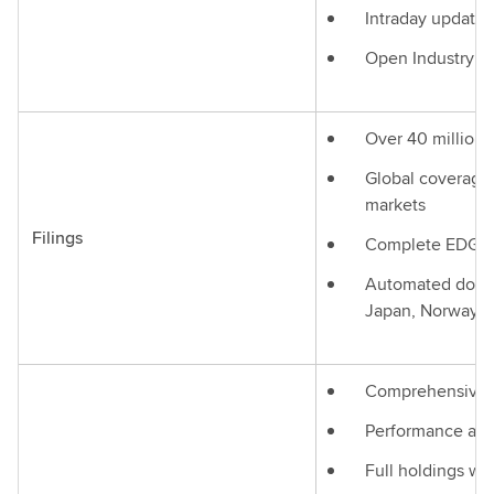
Intraday updates
Open Industry st
Over 40 million
Global coverage 
markets
Filings
Complete EDGAR
Automated docum
Japan, Norway, It
Comprehensive 
Performance and 
Full holdings wit