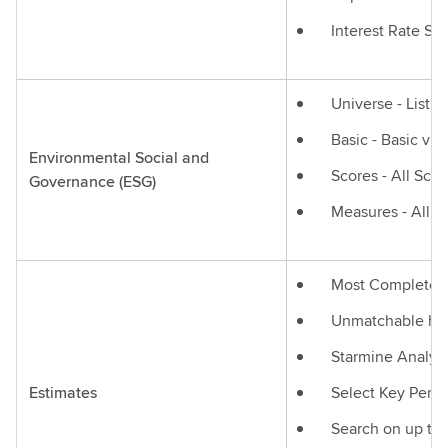
Interest Rate Sw
Universe - List 
Basic - Basic vi
Environmental Social and
Scores - All Sco
Governance (ESG)
Measures - All M
Most Complete Gl
Unmatchable hist
Starmine Analyti
Estimates
Select Key Perfo
Search on up to 