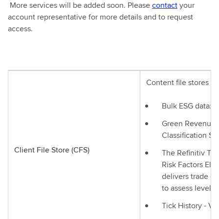
More services will be added soon. Please
contact
your
account representative for more details and to request
access.
Content file stores fr
Bulk ESG data: s
Green Revenues 
Classification S
Client File Store (CFS)
The Refinitiv Tr
Risk Factors Eli
delivers trade o
to assess level o
Tick History - V