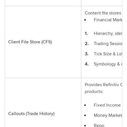
Content file stores fr
Financial Marke
Hierarchy, identif
Client File Store (CFS)
Trading Session 
Tick Size & Lot S
Symbology & othe
Provides Refinitiv Ca
products:
Fixed Income
Callouts (Trade History)
Money Market
Repo