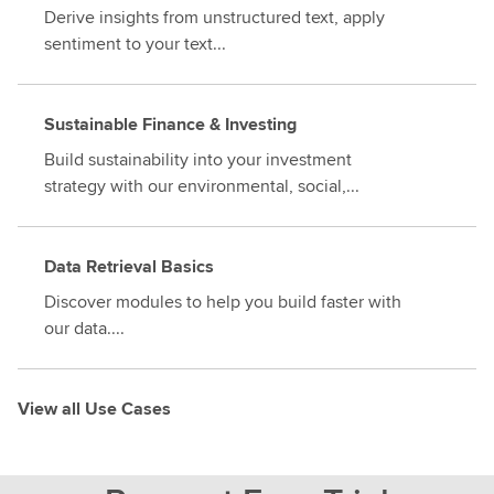
Derive insights from unstructured text, apply
sentiment to your text...
Sustainable Finance & Investing
Build sustainability into your investment
strategy with our environmental, social,...
Data Retrieval Basics
Discover modules to help you build faster with
our data....
View all Use Cases