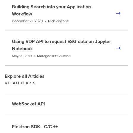
Building Search into your Application
Workflow
December 21, 2020
•
Nick Zincone
Using RDP API to request ESG data on Jupyter
Notebook
May 13, 2019
•
Moragodkrit Chumsri
Explore all Articles
RELATED APIS
WebSocket API
Elektron SDK - C/C ++