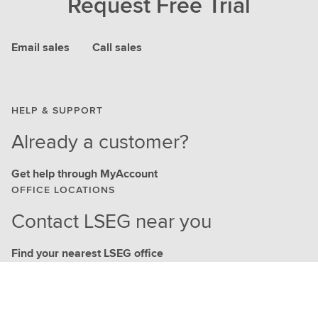
Request Free Trial
Email sales
Call sales
HELP & SUPPORT
Already a customer?
Get help through MyAccount
OFFICE LOCATIONS
Contact LSEG near you
Find your nearest LSEG office