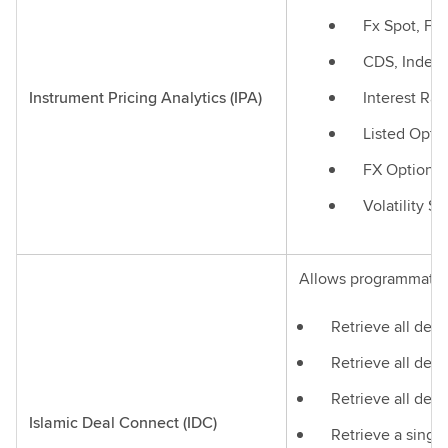
Fx Spot, Fx
CDS, Index
Instrument Pricing Analytics (IPA)
Interest Rat
Listed Optio
FX Options
Volatility S
Allows programmatic a
Retrieve all deal
Retrieve all deal
Retrieve all deal
Islamic Deal Connect (IDC)
Retrieve a single