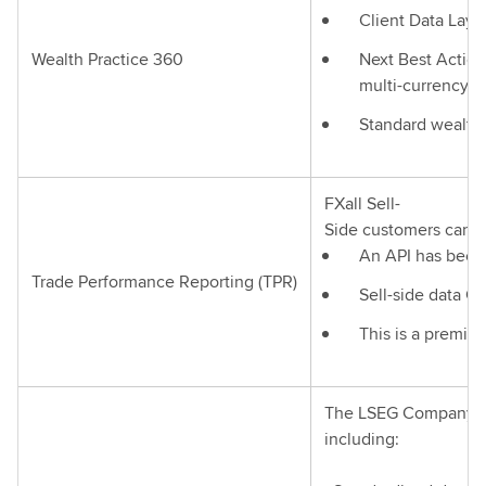
Client Data Layer
Wealth Practice 360
Next Best Action
multi-currency po
Standard wealth 
FXall Sell-
Side customers can a
An API has been 
Trade Performance Reporting (TPR)
Sell-side data Cl
This is a premiu
The LSEG Company Sn
including: