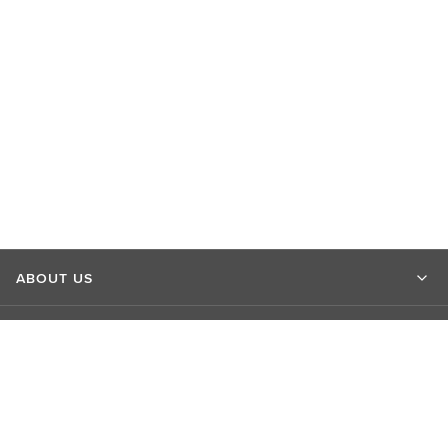
ABOUT US
MARKET INSIGHTS
CONTACT US
CONNECT WITH US