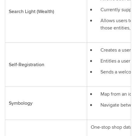
Currently suppo
Search Light (Wealth)
Allows users to f
those entities, a
Creates a user 
Entitles a user t
Self-Registration
Sends a welcome
Map from an iden
Symbology
Navigate between
One-stop shop data s