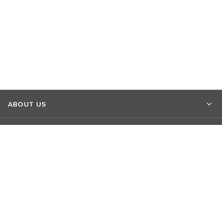
ABOUT US
MARKET INSIGHTS
CONTACT US
CONNECT WITH US
EXPLORE LSEG SITES