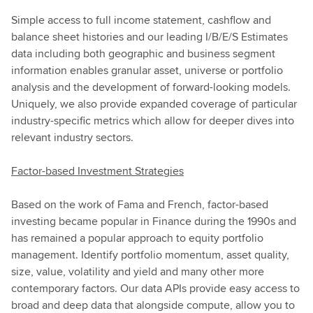
Simple access to full income statement, cashflow and
balance sheet histories and our leading I/B/E/S Estimates
data including both geographic and business segment
information enables granular asset, universe or portfolio
analysis and the development of forward-looking models.
Uniquely, we also provide expanded coverage of particular
industry-specific metrics which allow for deeper dives into
relevant industry sectors.
Factor-based Investment Strategies
Based on the work of Fama and French, factor-based
investing became popular in Finance during the 1990s and
has remained a popular approach to equity portfolio
management. Identify portfolio momentum, asset quality,
size, value, volatility and yield and many other more
contemporary factors. Our data APIs provide easy access to
broad and deep data that alongside compute, allow you to