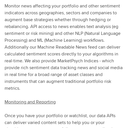
Monitor news affecting your portfolio and other sentiment
indicators across geographies, sectors and companies to
augment base strategies whether through hedging or
rebalancing. API access to news enables text analysis (eg
sentiment or risk mining) and other NLP (Natural Language
Processing) and ML (Machine Learning) workflows.
Additionally our Machine Readable News feed can deliver
calculated sentiment scores directly to your algorithms in
real-time. We also provide MarketPsych Indices - which
provide rich sentiment data tracking news and social media
in real time for a broad range of asset classes and
instruments that can augment traditional portfolio risk
metrics.
Monitoring and Reporting
Once you have your portfolio or watchlist, our data APIs
can deliver varied content sets to help you or your