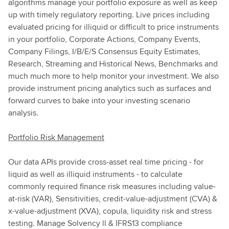
algorithms manage your portfolio exposure as well as keep
up with timely regulatory reporting. Live prices including
evaluated pricing for illiquid or difficult to price instruments
in your portfolio, Corporate Actions, Company Events,
Company Filings, I/B/E/S Consensus Equity Estimates,
Research, Streaming and Historical News, Benchmarks and
much much more to help monitor your investment. We also
provide instrument pricing analytics such as surfaces and
forward curves to bake into your investing scenario
analysis.
Portfolio Risk Management
Our data APIs provide cross-asset real time pricing - for
liquid as well as illiquid instruments - to calculate
commonly required finance risk measures including value-
at-risk (VAR), Sensitivities, credit-value-adjustment (CVA) &
x-value-adjustment (XVA), copula, liquidity risk and stress
testing. Manage Solvency ll & IFRS13 compliance