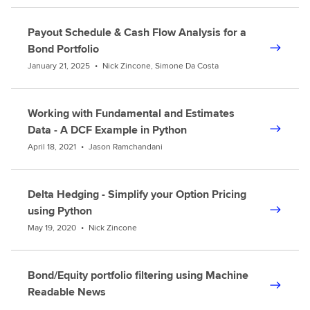
Payout Schedule & Cash Flow Analysis for a
Bond Portfolio
January 21, 2025
•
Nick Zincone, Simone Da Costa
Working with Fundamental and Estimates
Data - A DCF Example in Python
April 18, 2021
•
Jason Ramchandani
Delta Hedging - Simplify your Option Pricing
using Python
May 19, 2020
•
Nick Zincone
Bond/Equity portfolio filtering using Machine
Readable News