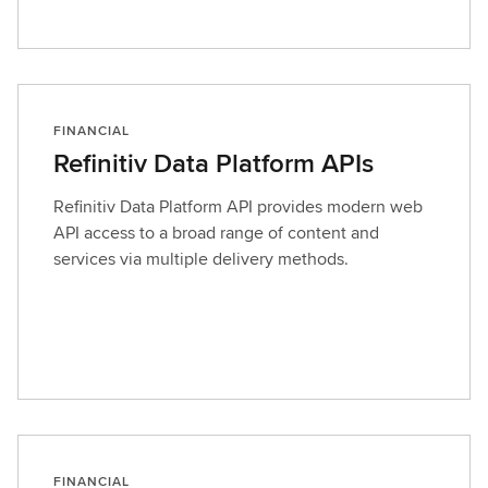
FINANCIAL
Refinitiv Data Platform APIs
Refinitiv Data Platform API provides modern web
API access to a broad range of content and
services via multiple delivery methods.
FINANCIAL