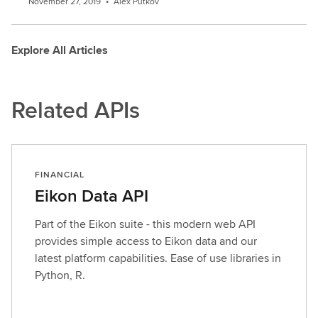
November 27, 2019
•
Alex Putkov
Explore All Articles
Related APIs
FINANCIAL
Eikon Data API
Part of the Eikon suite - this modern web API
provides simple access to Eikon data and our
latest platform capabilities. Ease of use libraries in
Python, R.