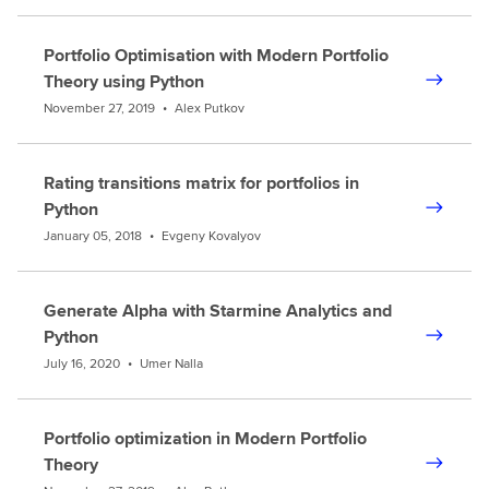
Portfolio Optimisation with Modern Portfolio
Theory using Python
November 27, 2019
•
Alex Putkov
Rating transitions matrix for portfolios in
Python
January 05, 2018
•
Evgeny Kovalyov
Generate Alpha with Starmine Analytics and
Python
July 16, 2020
•
Umer Nalla
Portfolio optimization in Modern Portfolio
Theory