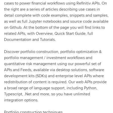
cases to power financial workflows using Refinitiv APIs. On
the right are a series of articles describing use cases in
detail complete with code examples, snippets and samples,
as well as full Jupyter notebooks and source code available
on Github. At the bottom of the page you will find links to
related APIs, with Overview, Quick Start Guide, full
Documentation and Tutorials.
Discover portfolio construction, portfolio optimization &
portfolio management / investment workflows and
quantitative risk management using our powerful set of
APIs and Feeds, available via desktop solutions, software
development kits (SDKs) and enterprise level APIs where
redistribution of content is required. Our web APIs provide
a broad range of language support, including Python,
Typescript, .Net and more, so you have unlimited
integration options.
Portfolio construction techniques