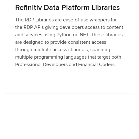
Refinitiv Data Platform Libraries
The RDP Libraries are ease-of-use wrappers for
the RDP APIs giving developers access to content
and services using Python or .NET. These libraries
are designed to provide consistent access
through multiple access channels, spanning
multiple programming languages that target both
Professional Developers and Financial Coders.