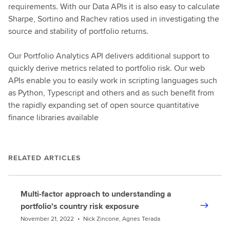
requirements. With our Data APIs it is also easy to calculate
Sharpe, Sortino and Rachev ratios used in investigating the
source and stability of portfolio returns.
Our Portfolio Analytics API delivers additional support to
quickly derive metrics related to portfolio risk. Our web
APIs enable you to easily work in scripting languages such
as Python, Typescript and others and as such benefit from
the rapidly expanding set of open source quantitative
finance libraries available
RELATED ARTICLES
Multi-factor approach to understanding a
portfolio's country risk exposure
November 21, 2022
•
Nick Zincone, Agnes Terada