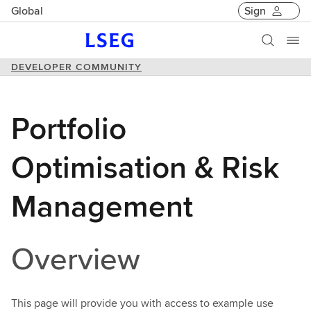
Global
Sign
DEVELOPER COMMUNITY
Portfolio
Optimisation & Risk
Management
Overview
This page will provide you with access to example use