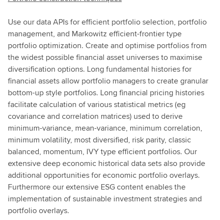
Use our data APIs for efficient portfolio selection, portfolio
management, and Markowitz efficient-frontier type
portfolio optimization. Create and optimise portfolios from
the widest possible financial asset universes to maximise
diversification options. Long fundamental histories for
financial assets allow portfolio managers to create granular
bottom-up style portfolios. Long financial pricing histories
facilitate calculation of various statistical metrics (eg
covariance and correlation matrices) used to derive
minimum-variance, mean-variance, minimum correlation,
minimum volatility, most diversified, risk parity, classic
balanced, momentum, IVY type efficient portfolios. Our
extensive deep economic historical data sets also provide
additional opportunities for economic portfolio overlays.
Furthermore our extensive ESG content enables the
implementation of sustainable investment strategies and
portfolio overlays.