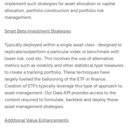
implement such strategies for asset allocation or capital
allocation, portfolio construction and portfolio risk
management.
Smart Beta Investment Strategies
Typically deployed within a single asset class - designed to
replicate/outperform a particular index or benchmark with
lower risk, cost etc. This involves the use of alternative
metrics such as volatility and other statistical type measures
to create a tracking portfolio. These techniques have
largely fuelled the ballooning of the ETF in finance.
Creation of ETFs typically leverage this type of approach to
asset management. Our Data API provides access to the
content required to formulate, backtest and deploy these
asset management strategies.
Additional Value Enhancements