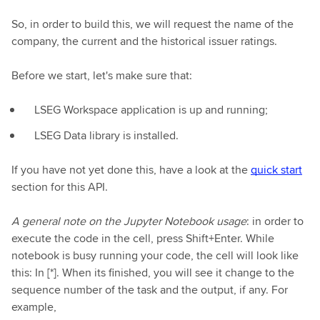
So, in order to build this, we will request the name of the
company, the current and the historical issuer ratings.
Before we start, let's make sure that:
LSEG Workspace application is up and running;
LSEG Data library is installed.
If you have not yet done this, have a look at the
quick start
section for this API.
A general note on the Jupyter Notebook usage
: in order to
execute the code in the cell, press Shift+Enter. While
notebook is busy running your code, the cell will look like
this: In [*]. When its finished, you will see it change to the
sequence number of the task and the output, if any. For
example,