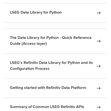
LSEG Data Library for Python
The Data Library for Python - Quick Reference
Guide (Access layer)
LSEG’s Refinitiv Data Library for Python and its
Configuration Process
Getting started with Refinitiv Data Platform
Summary of Common LSEG Refinitiv APIs