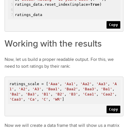
ratings_data.reset_index(inplace=
True
)
ratings_data
Copy
Working with the results
Now, let us build a proper readable output. For this, we
need to sort ratings by their rank:
ratings_scale = [
'Aaa'
,
'Aa1'
,
'Aa2'
,
'Aa3'
,
'A
1'
,
'A2'
,
'A3'
,
'Baa1'
,
'Baa2'
,
'Baa3'
,
'Ba1'
,
'Ba2'
,
'Ba3'
,
'B1'
,
'B2'
,
'B3'
,
'Caa1'
,
'Caa2'
,
'Caa3'
,
'Ca'
,
'C'
,
'WR'
]
Copy
Now we will create a data frame that will show us a matrix