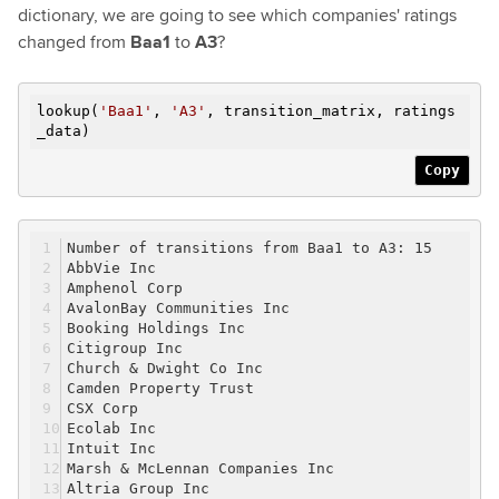
dictionary, we are going to see which companies' ratings
changed from
Baa1
to
A3
?
lookup(
'Baa1'
,
'A3'
, transition_matrix, ratings
_data)
Copy
Number of transitions from Baa1 to A3: 15
AbbVie Inc
Amphenol Corp
AvalonBay Communities Inc
Booking Holdings Inc
Citigroup Inc
Church & Dwight Co Inc
Camden Property Trust
CSX Corp
Ecolab Inc
Intuit Inc
Marsh & McLennan Companies Inc
Altria Group Inc