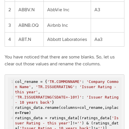
2
ABBV.N
AbbVie Inc
A3
3
ABNB.OQ
Airbnb Inc
4
ABT.N
Abbott Laboratories
Aa3
You have noticed that there are some blanks. So, let us
clear out those values and rename the columns.
col_rename = {
'TR.COMMONNAME'
:
'Company Commo
n Name'
,
'TR.ISSUERRATING'
:
'Issuer Rating -
this year'
,
'TR.ISSUERRATING(SDATE=-10Y)'
:
'Issuer Rating
- 10 years back'
}
ratings_data.rename(columns=col_rename,inplac
e=
True
)
ratings_data = ratings_data[(ratings_data[
'Is
suer Rating - this year'
]!=
''
) & (ratings_dat
a[
'Issuer Rating - 10 years back'
]!=
''
)]