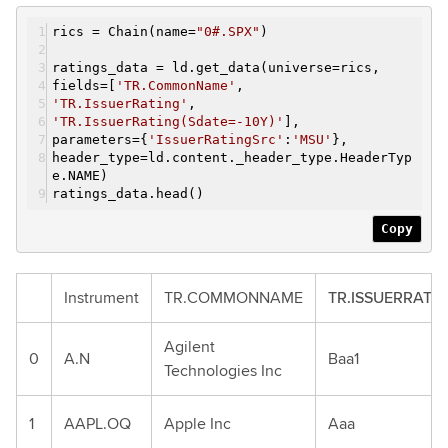
rics = Chain(name=
"0#.SPX"
)
ratings_data = ld.get_data(universe=rics,
fields=[
'TR.CommonName'
,
'TR.IssuerRating'
,
'TR.IssuerRating(Sdate=-10Y)'
],
parameters={
'IssuerRatingSrc'
:
'MSU'
},
header_type=ld.content._header_type.HeaderTyp
e.NAME)
ratings_data.head()
Copy
Instrument
TR.COMMONNAME
TR.ISSUERRATI
Agilent
0
A.N
Baa1
Technologies Inc
1
AAPL.OQ
Apple Inc
Aaa