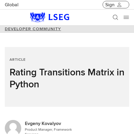
Global
Sign
DEVELOPER COMMUNITY
ARTICLE
Rating Transitions Matrix in
Python
Evgeny Kovalyov
Product Manager, Framework