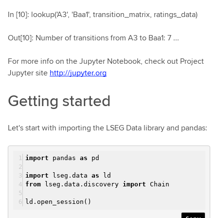
In [10]: lookup('A3', 'Baa1', transition_matrix, ratings_data)
Out[10]: Number of transitions from A3 to Baa1: 7 ...
For more info on the Jupyter Notebook, check out Project
Jupyter site
http://jupyter.org
Getting started
Let's start with importing the LSEG Data library and pandas:
import
pandas
as
pd
import
lseg.data
as
ld
from
lseg.data.discovery
import
Chain
ld.open_session()