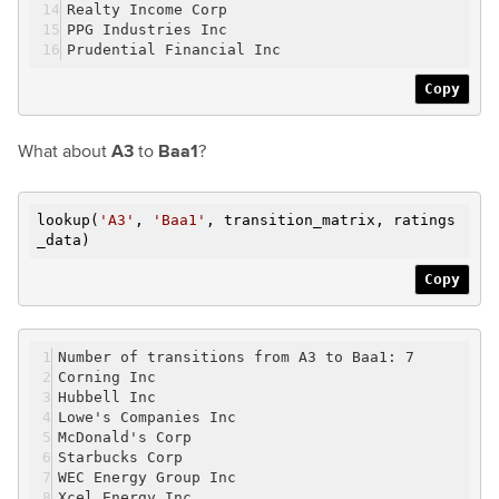
Realty Income Corp
PPG Industries Inc
Prudential Financial Inc
Copy
What about
A3
to
Baa1
?
lookup(
'A3'
,
'Baa1'
, transition_matrix, ratings
_data)
Copy
Number of transitions from A3 to Baa1: 7
Corning Inc
Hubbell Inc
Lowe's Companies Inc
McDonald's Corp
Starbucks Corp
WEC Energy Group Inc
Xcel Energy Inc