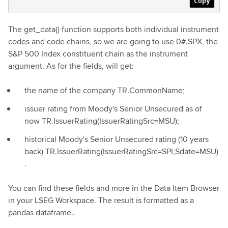
Copy
The get_data() function supports both individual instrument
codes and code chains, so we are going to use 0#.SPX, the
S&P 500 Index constituent chain as the instrument
argument. As for the fields, will get:
the name of the company TR.CommonName;
issuer rating from Moody's Senior Unsecured as of
now TR.IssuerRating(IssuerRatingSrc=MSU);
historical Moody's Senior Unsecured rating (10 years
back) TR.IssuerRating(IssuerRatingSrc=SPI,Sdate=MSU)
.
You can find these fields and more in the Data Item Browser
in your LSEG Workspace. The result is formatted as a
pandas dataframe..