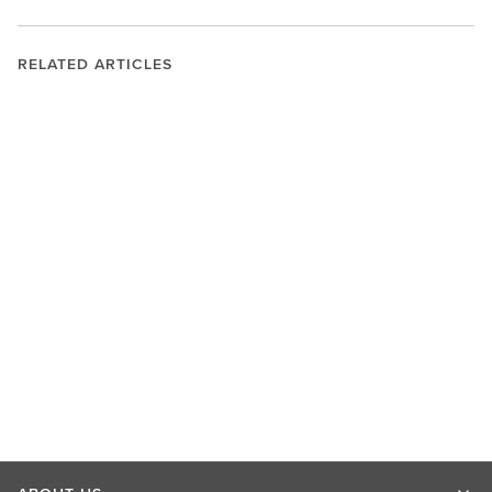
RELATED ARTICLES