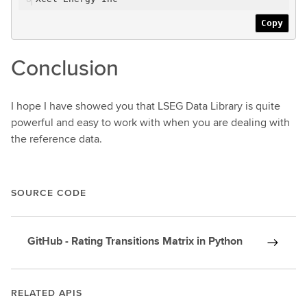
Copy
Conclusion
I hope I have showed you that LSEG Data Library is quite
powerful and easy to work with when you are dealing with
the reference data.
SOURCE CODE
GitHub - Rating Transitions Matrix in Python
RELATED APIS