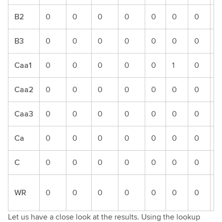
B2
0
0
0
0
0
0
0
0
B3
0
0
0
0
0
0
0
0
Caa1
0
0
0
0
0
1
0
0
Caa2
0
0
0
0
0
0
0
0
Caa3
0
0
0
0
0
0
0
0
Ca
0
0
0
0
0
0
0
0
C
0
0
0
0
0
0
0
0
WR
0
0
0
0
0
0
0
1
Let us have a close look at the results. Using the lookup