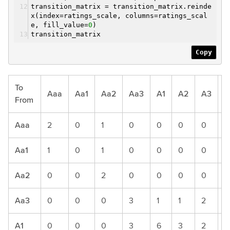
transition_matrix = transition_matrix.reinde
x(index=ratings_scale, columns=ratings_scal
e, fill_value=
0
)
transition_matrix
Copy
To
Aaa
Aa1
Aa2
Aa3
A1
A2
A3
B
From
Aaa
2
0
1
0
0
0
0
0
Aa1
1
0
1
0
0
0
0
0
Aa2
0
0
2
0
0
0
0
0
Aa3
0
0
0
3
1
1
2
0
A1
0
0
0
3
6
3
2
2