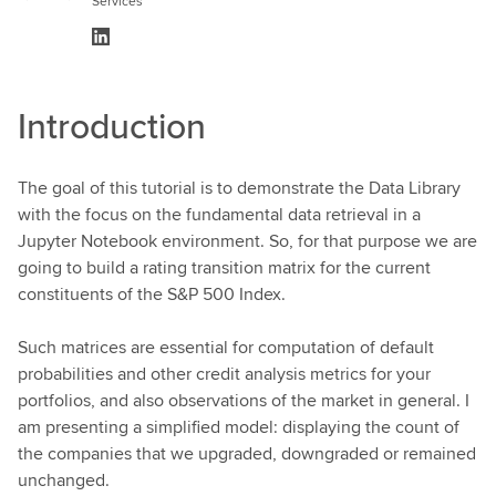
Services
Introduction
The goal of this tutorial is to demonstrate the Data Library
with the focus on the fundamental data retrieval in a
Jupyter Notebook environment. So, for that purpose we are
going to build a rating transition matrix for the current
constituents of the S&P 500 Index.
Such matrices are essential for computation of default
probabilities and other credit analysis metrics for your
portfolios, and also observations of the market in general. I
am presenting a simplified model: displaying the count of
the companies that we upgraded, downgraded or remained
unchanged.