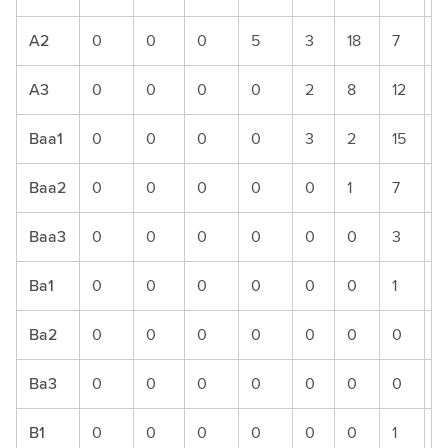
A2
0
0
0
5
3
18
7
5
A3
0
0
0
0
2
8
12
7
Baa1
0
0
0
0
3
2
15
1
Baa2
0
0
0
0
0
1
7
9
Baa3
0
0
0
0
0
0
3
5
Ba1
0
0
0
0
0
0
1
2
Ba2
0
0
0
0
0
0
0
0
Ba3
0
0
0
0
0
0
0
0
B1
0
0
0
0
0
0
1
0