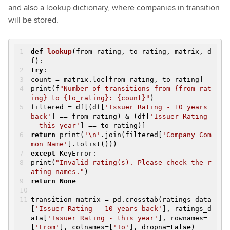
and also a lookup dictionary, where companies in transition
will be stored.
def
lookup
(from_rating, to_rating, matrix, d
f)
:
try
:
count = matrix.loc[from_rating, to_rating]
print(f
"Number of transitions from {from_rat
ing} to {to_rating}: {count}"
)
filtered = df[(df[
'Issuer Rating - 10 years
back'
] == from_rating) & (df[
'Issuer Rating
- this year'
] == to_rating)]
return
print(
'\n'
.join(filtered[
'Company Com
mon Name'
].tolist()))
except
KeyError:
print(
"Invalid rating(s). Please check the r
ating names."
)
return
None
transition_matrix = pd.crosstab(ratings_data
[
'Issuer Rating - 10 years back'
], ratings_d
ata[
'Issuer Rating - this year'
], rownames=
[
'From'
], colnames=[
'To'
], dropna=
False
)