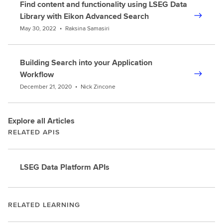
Find content and functionality using LSEG Data
Library with Eikon Advanced Search
May 30, 2022
•
Raksina Samasiri
Building Search into your Application
Workflow
December 21, 2020
•
Nick Zincone
Explore all Articles
RELATED APIS
LSEG Data Platform APIs
RELATED LEARNING