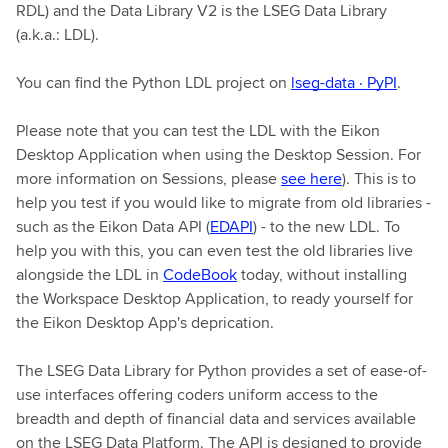
RDL) and the Data Library V2 is the LSEG Data Library
(a.k.a.: LDL).
You can find the Python LDL project on
lseg-data · PyPI
.
Please note that you can test the LDL with the Eikon
Desktop Application when using the Desktop Session. For
more information on Sessions, please
see here
). This is to
help you test if you would like to migrate from old libraries -
such as the Eikon Data API (
EDAPI
) - to the new LDL. To
help you with this, you can even test the old libraries live
alongside the LDL in
CodeBook
today, without installing
the Workspace Desktop Application, to ready yourself for
the Eikon Desktop App's deprication.
The LSEG Data Library for Python provides a set of ease-of-
use interfaces offering coders uniform access to the
breadth and depth of financial data and services available
on the LSEG Data Platform. The API is designed to provide