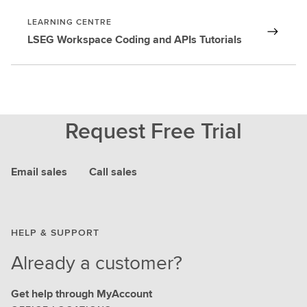
LEARNING CENTRE
LSEG Workspace Coding and APIs Tutorials
Request Free Trial
Email sales
Call sales
HELP & SUPPORT
Already a customer?
Get help through MyAccount