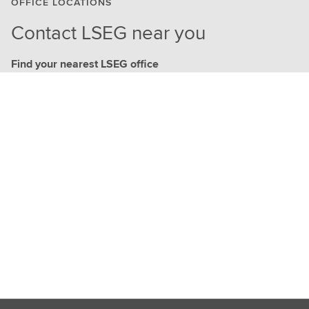
OFFICE LOCATIONS
Contact LSEG near you
Find your nearest LSEG office