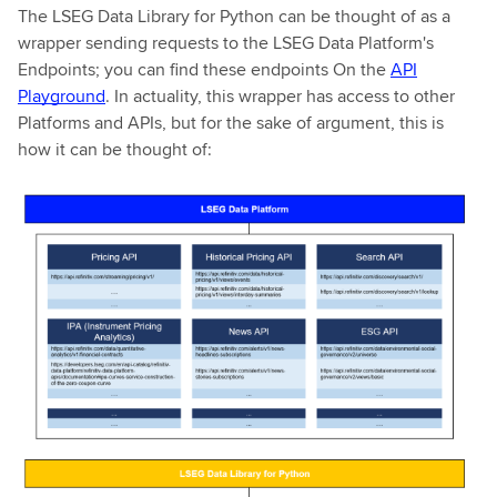
The LSEG Data Library for Python can be thought of as a
wrapper sending requests to the LSEG Data Platform's
Endpoints; you can find these endpoints On the
API
Playground
. In actuality, this wrapper has access to other
Platforms and APIs, but for the sake of argument, this is
how it can be thought of: