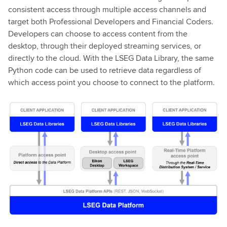
consistent access through multiple access channels and
target both Professional Developers and Financial Coders.
Developers can choose to access content from the
desktop, through their deployed streaming services, or
directly to the cloud. With the LSEG Data Library, the same
Python code can be used to retrieve data regardless of
which access point you choose to connect to the platform.