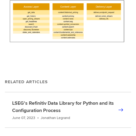
RELATED ARTICLES
LSEG's Refinitiv Data Library for Python and its
Configuration Process
June 07, 2023
•
Jonathan Legrand