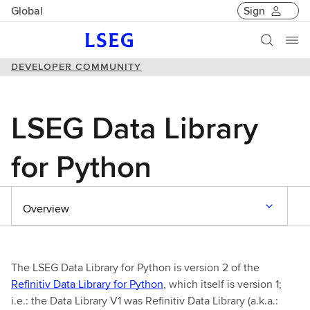
Global
Sign
DEVELOPER COMMUNITY
LSEG Data Library
for Python
Overview
The LSEG Data Library for Python is version 2 of the
Refinitiv Data Library for Python
, which itself is version 1;
i.e.: the Data Library V1 was Refinitiv Data Library (a.k.a.: