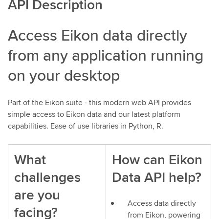
API Description
Access Eikon data directly
from any application running
on your desktop
Part of the Eikon suite - this modern web API provides
simple access to Eikon data and our latest platform
capabilities. Ease of use libraries in Python, R.
What
How can Eikon
challenges
Data API help?
are you
Access data directly
facing?
from Eikon, powering