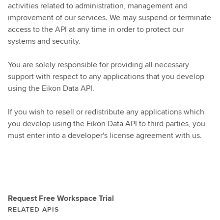
activities related to administration, management and
improvement of our services. We may suspend or terminate
access to the API at any time in order to protect our
systems and security.
You are solely responsible for providing all necessary
support with respect to any applications that you develop
using the Eikon Data API.
If you wish to resell or redistribute any applications which
you develop using the Eikon Data API to third parties, you
must enter into a developer's license agreement with us.
Request Free Workspace Trial
RELATED APIS