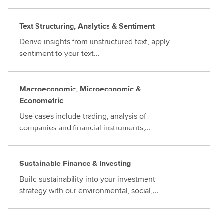
Text Structuring, Analytics & Sentiment
Derive insights from unstructured text, apply
sentiment to your text...
Macroeconomic, Microeconomic &
Econometric
Use cases include trading, analysis of
companies and financial instruments,...
Sustainable Finance & Investing
Build sustainability into your investment
strategy with our environmental, social,...