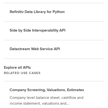
Refinitiv Data Library for Python
Side by Side Interoperability API
Datastream Web Service API
Explore all APIs
RELATED USE CASES
Company Screening, Valuations, Estimates
Company level balance sheet, cashflow and
income statement, valuations and...