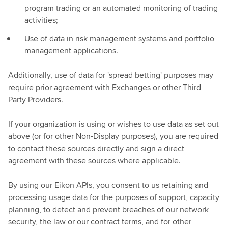
program trading or an automated monitoring of trading
activities;
Use of data in risk management systems and portfolio
management applications.
Additionally, use of data for 'spread betting' purposes may
require prior agreement with Exchanges or other Third
Party Providers.
If your organization is using or wishes to use data as set out
above (or for other Non-Display purposes), you are required
to contact these sources directly and sign a direct
agreement with these sources where applicable.
By using our Eikon APIs, you consent to us retaining and
processing usage data for the purposes of support, capacity
planning, to detect and prevent breaches of our network
security, the law or our contract terms, and for other