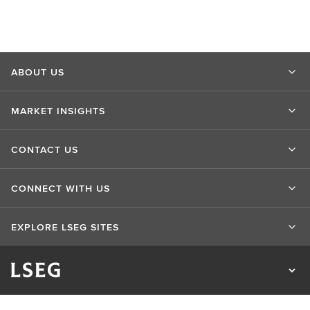
ABOUT US
MARKET INSIGHTS
CONTACT US
CONNECT WITH US
EXPLORE LSEG SITES