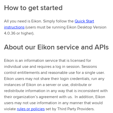
How to get started
All you need is Eikon. Simply follow the
Quick Start
instructions
(users must be running Eikon Desktop Version
4.0.36 or higher).
About our Eikon service and APIs
Eikon is an information service that is licensed for
individual use and requires a log in session. Sessions
control entitlements and reasonable use for a single user.
Eikon users may not share their login credentials, run any
instances of Eikon on a server or use, distribute or
redistribute information in any way that is inconsistent with
their organization’s agreement with us. In addition, Eikon
users may not use information in any manner that would
violate
rules or policies
set by Third Party Providers.