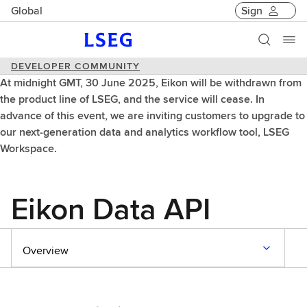
Global
Sign
DEVELOPER COMMUNITY
At midnight GMT, 30 June 2025, Eikon will be withdrawn from
the product line of LSEG, and the service will cease. In
advance of this event, we are inviting customers to upgrade to
our next-generation data and analytics workflow tool, LSEG
Workspace.
Eikon Data API
Overview