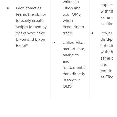
values in
applicati
Give analytics
Eikon and
with the
teams the ability
your OMS
same da
to easily create
when
as Eikon
scripts for use by
executing a
desks who have
trade
Power y
Eikon and Eikon
third-par
Utilize Eikon
Excel®
fintech 
market data,
with the
analytics
same da
and
and
fundamental
entitlem
data directly
as Eikon
in to your
OMS