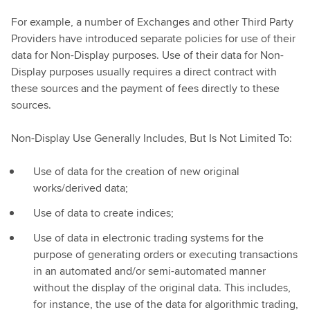
For example, a number of Exchanges and other Third Party
Providers have introduced separate policies for use of their
data for Non-Display purposes. Use of their data for Non-
Display purposes usually requires a direct contract with
these sources and the payment of fees directly to these
sources.
Non-Display Use Generally Includes, But Is Not Limited To:
Use of data for the creation of new original
works/derived data;
Use of data to create indices;
Use of data in electronic trading systems for the
purpose of generating orders or executing transactions
in an automated and/or semi-automated manner
without the display of the original data. This includes,
for instance, the use of the data for algorithmic trading,