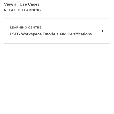
View all Use Cases
RELATED LEARNING
LEARNING CENTRE
LSEG Workspace Tutorials and Certifications