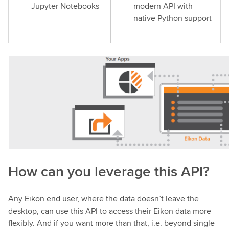
Jupyter Notebooks
modern API with
native Python support
How can you leverage this API?
Any Eikon end user, where the data doesn’t leave the
desktop, can use this API to access their Eikon data more
flexibly. And if you want more than that, i.e. beyond single