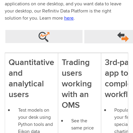
applications on one desktop, and you want data to leave
your desktop, our Refinitiv Data Platform is the right
solution for you. Learn more
here
.
Quantitative
Trading
3rd-par
and
users
app to
analytical
working
comple
users
with an
workfl
OMS
Test models on
Populate
your desk using
your firm
See the
Python tools and
speciali
same price
Eikon data
charting