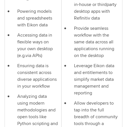
in-house or thirdparty
Powering models
desktop apps with
and spreadsheets
Refinitiv data
with Eikon data
Provide seamless
Accessing data in
workflow with the
flexible ways on
same data across all
your own desktop
applications running
(e.g.via APIs)
on the desktop
Ensuring data is
Leverage Eikon data
consistent across
and entitlements to
diverse applications
simplify market data
in your workflow
management and
reporting
Analyzing data
using modern
Allow developers to
methodologies and
tap into the full
open tools like
breadth of community
Python scripting and
tools through a