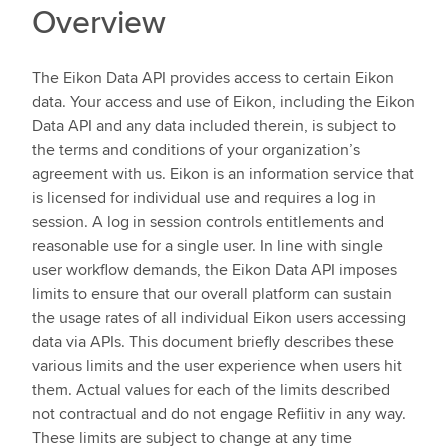
Overview
The Eikon Data API provides access to certain Eikon
data. Your access and use of Eikon, including the Eikon
Data API and any data included therein, is subject to
the terms and conditions of your organization’s
agreement with us. Eikon is an information service that
is licensed for individual use and requires a log in
session. A log in session controls entitlements and
reasonable use for a single user. In line with single
user workflow demands, the Eikon Data API imposes
limits to ensure that our overall platform can sustain
the usage rates of all individual Eikon users accessing
data via APIs. This document briefly describes these
various limits and the user experience when users hit
them. Actual values for each of the limits described
not contractual and do not engage Refiitiv in any way.
These limits are subject to change at any time