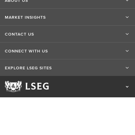
ABOUT US
MARKET INSIGHTS
CONTACT US
CONNECT WITH US
EXPLORE LSEG SITES
Terms of use
Privacy & Cookie Statement
Cookie Settings