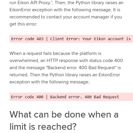
run Eikon API Proxy.”. Then, the Python library raises an
EikonError exception with the following message. It is
recommended to contact your account manager if you
get this error:
When a request fails because the platform is
overwhelmed, an HTTP response with status code 400
and the message "Backend error. 400 Bad Request" is
returned. Then the Python library raises an EikonError
exception with the following message:.
What can be done when a
limit is reached?