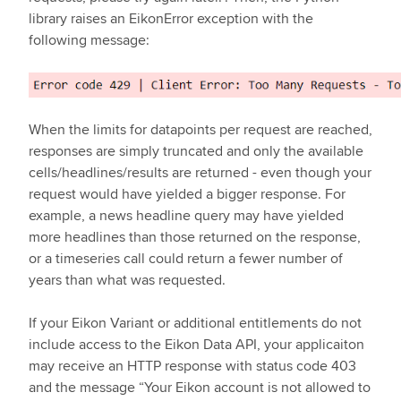
library raises an EikonError exception with the
following message:
When the limits for datapoints per request are reached,
responses are simply truncated and only the available
cells/headlines/results are returned - even though your
request would have yielded a bigger response. For
example, a news headline query may have yielded
more headlines than those returned on the response,
or a timeseries call could return a fewer number of
years than what was requested.
If your Eikon Variant or additional entitlements do not
include access to the Eikon Data API, your applicaiton
may receive an HTTP response with status code 403
and the message “Your Eikon account is not allowed to