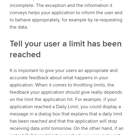
incomplete. The exception and the information it
conveys helps your application to inform the user and
to behave appropriately, for example by re-requesting
the data.
Tell your user a limit has been
reached
It is important to give your users an appropriate and
accurate feedback about what happens in your
application. When it comes to throttling limits, the
feedback your application should give really depends
on the limit the application hit. For example, if your
application reached a Daily Limit, you could display a
message in a dialog box that explains that a daily limit
has been reached and that the application will stop
receiving data until tomorrow. On the other hand, if an