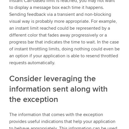
instant Call-based limit is reached, you may not want
to display a message box each time it happens.
Sending feedback via a transient and non-blocking
visual way is probably more appropriate. For example,
an instant limit reached could be represented by a
different color that fades away progressively or a
progress bar that indicates the time to wait. In the case
of instant throttling limits, doing nothing could even be
an option if your application is able to resend throttled
requests automatically.
Consider leveraging the
information sent along with
the exception
The information that comes with the exception
provides useful indications that help your application
to behave appropriately. This information can be used