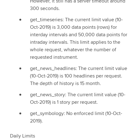
However, it still has a server timeout around
300 seconds.
get_timeseries: The current limit value (10-
Oct-2019) is 3,000 data points (rows) for
interday intervals and 50,000 data points for
intraday intervals. This limit applies to the
whole request, whatever the number of
requested instrument.
get_news_headlines: The current limit value
(10-Oct-2019) is 100 headlines per request.
The depth of history is 15 month.
get_news_story: The current limit value (10-
Oct-2019) is 1 story per request.
get_symbology: No enforced limit (10-Oct-
2019).
Daily Limits