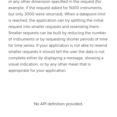
or any other dimension specified in the request (for
example, if the request asked for 5000 instruments,
but only 3000 were returned). When a datapoint limit
is reached, the application can try splitting the initial
request into smaller requests and resending them.
Smaller requests can be built by reducing the number
of instruments or by requesting shorter periods of time
for time series. If your application is not able to resend
smaller requests it should tell the user the data is not
complete either by displaying a message, showing a
visual indication, or by any other mean that is
appropriate for your application.
No API definition provided.