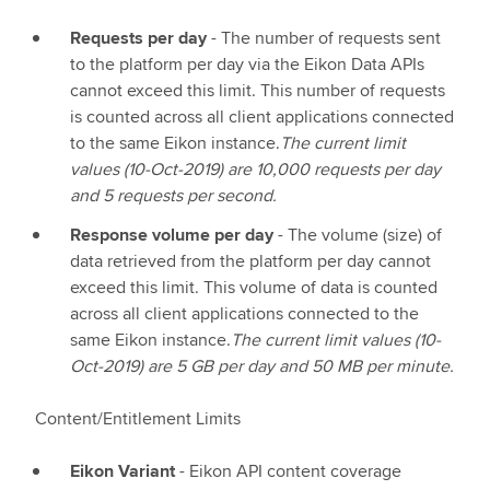
Requests per day
- The number of requests sent
to the platform per day via the Eikon Data APIs
cannot exceed this limit. This number of requests
is counted across all client applications connected
to the same Eikon instance.
The current limit
values (10-Oct-2019) are 10,000 requests per day
and 5 requests per second.
Response volume per day
- The volume (size) of
data retrieved from the platform per day cannot
exceed this limit. This volume of data is counted
across all client applications connected to the
same Eikon instance.
The current limit values (10-
Oct-2019) are 5 GB per day and 50 MB per minute.
Content/Entitlement Limits
Eikon Variant
- Eikon API content coverage