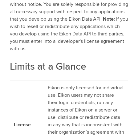
without notice. You are solely responsible for providing
all necessary support with respect to any applications
that you develop using the Eikon Data API.
Note:
If you
wish to resell or redistribute any applications which
you develop using the Eikon Data API to third parties,
you must enter into a developer's license agreement
with us.
Limits at a Glance
Eikon is only licensed for individual
use. Eikon users may not share
their login credentials, run any
instances of Eikon on a server or
use, distribute or redistribute data
License
in any way that is inconsistent with
their organization’s agreement with