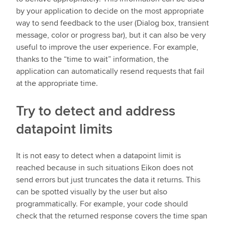
by your application to decide on the most appropriate
way to send feedback to the user (Dialog box, transient
message, color or progress bar), but it can also be very
useful to improve the user experience. For example,
thanks to the “time to wait” information, the
application can automatically resend requests that fail
at the appropriate time.
Try to detect and address
datapoint limits
It is not easy to detect when a datapoint limit is
reached because in such situations Eikon does not
send errors but just truncates the data it returns. This
can be spotted visually by the user but also
programmatically. For example, your code should
check that the returned response covers the time span