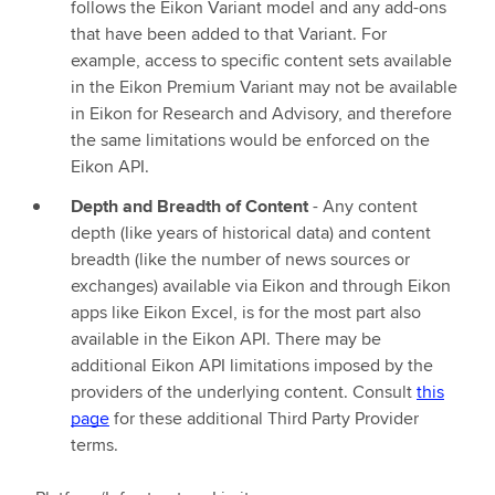
follows the Eikon Variant model and any add-ons
that have been added to that Variant. For
example, access to specific content sets available
in the Eikon Premium Variant may not be available
in Eikon for Research and Advisory, and therefore
the same limitations would be enforced on the
Eikon API.
Depth and Breadth of Content
- Any content
depth (like years of historical data) and content
breadth (like the number of news sources or
exchanges) available via Eikon and through Eikon
apps like Eikon Excel, is for the most part also
available in the Eikon API. There may be
additional Eikon API limitations imposed by the
providers of the underlying content. Consult
this
page
for these additional Third Party Provider
terms.