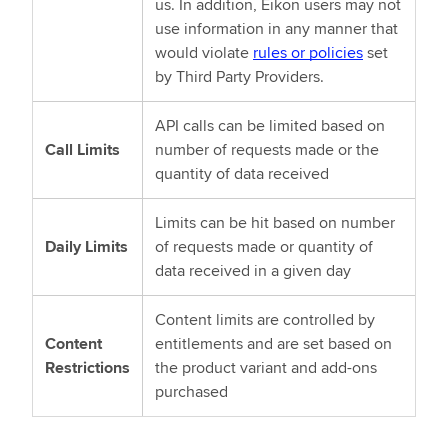
us. In addition, Eikon users may not
use information in any manner that
would violate
rules or policies
set
by Third Party Providers.
API calls can be limited based on
Call Limits
number of requests made or the
quantity of data received
Limits can be hit based on number
Daily Limits
of requests made or quantity of
data received in a given day
Content limits are controlled by
Content
entitlements and are set based on
Restrictions
the product variant and add-ons
purchased