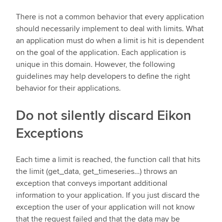
There is not a common behavior that every application
should necessarily implement to deal with limits. What
an application must do when a limit is hit is dependent
on the goal of the application. Each application is
unique in this domain. However, the following
guidelines may help developers to define the right
behavior for their applications.
Do not silently discard Eikon
Exceptions
Each time a limit is reached, the function call that hits
the limit (get_data, get_timeseries…) throws an
exception that conveys important additional
information to your application. If you just discard the
exception the user of your application will not know
that the request failed and that the data may be