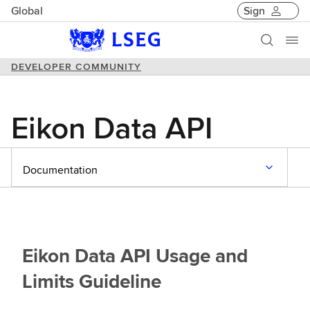
Global
Sign
DEVELOPER COMMUNITY
Eikon Data API
Documentation
Eikon Data API Usage and
Limits Guideline