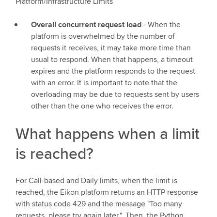
Platform/Infrastructure Limits
Overall concurrent request load
- When the
platform is overwhelmed by the number of
requests it receives, it may take more time than
usual to respond. When that happens, a timeout
expires and the platform responds to the request
with an error. It is important to note that the
overloading may be due to requests sent by users
other than the one who receives the error.
What happens when a limit
is reached?
For Call-based and Daily limits, when the limit is
reached, the Eikon platform returns an HTTP response
with status code 429 and the message "Too many
requests, please try again later.". Then, the Python