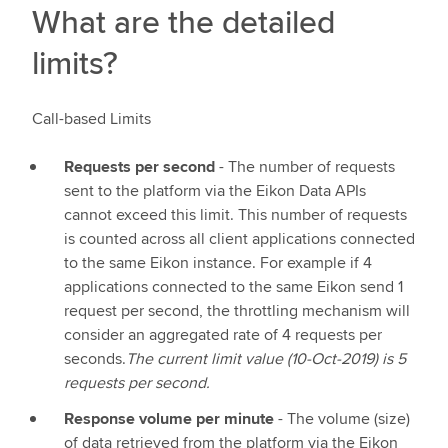
What are the detailed
limits?
Call-based Limits
Requests per second
- The number of requests
sent to the platform via the Eikon Data APIs
cannot exceed this limit. This number of requests
is counted across all client applications connected
to the same Eikon instance. For example if 4
applications connected to the same Eikon send 1
request per second, the throttling mechanism will
consider an aggregated rate of 4 requests per
seconds.
The current limit value (10-Oct-2019) is 5
requests per second.
Response volume per minute
- The volume (size)
of data retrieved from the platform via the Eikon