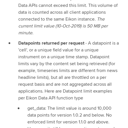
Data APIs cannot exceed this limit. This volume of
data is counted across all client applications
connected to the same Eikon instance.
The
current limit value (10-Oct-2019) is 50 MB per
minute.
Datapoints returned per request
- A datapoint is a
'cell', or a unique field value for a unique
instrument on a unique time stamp. Datapoint
limits vary by the content set being retrieved (for
example, timeseries limits are different from news
headline limits), but all are throttled on a per
request basis and are not aggregated across all
applications. Here are Datapoint limit examples
per Eikon Data API function type
get_data: The limit value is around 10,000
data points for version 1.0.2 and below. No
enforced limit for version 1.1.0 and above.