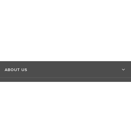
ABOUT US
MARKET INSIGHTS
CONTACT US
CONNECT WITH US