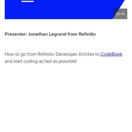
05:46
Presenter: Jonathan Legrand from Refinitiv
How to go from Refinitiv Developer Articles to
CodeBook
and start coding as fast as possible!