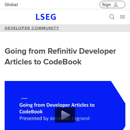
Global
Sign
DEVELOPER COMMUNITY
Going from Refinitiv Developer
Articles to CodeBook