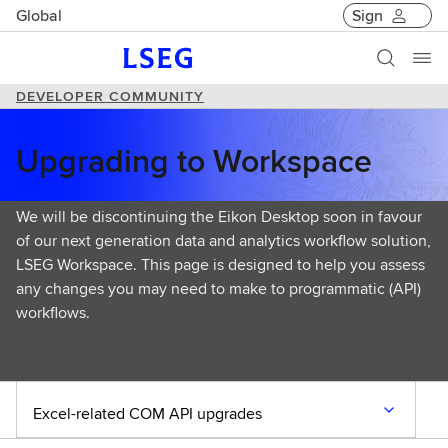
Global
Sign
DEVELOPER COMMUNITY
Upgrading to Workspace
We will be discontinuing the Eikon Desktop soon in favour
of our next generation data and analytics workflow solution,
LSEG Workspace. This page is designed to help you assess
any changes you may need to make to programmatic (API)
workflows.
Excel-related COM API upgrades