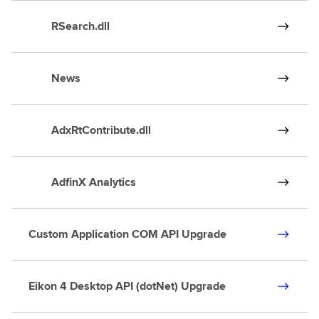
RSearch.dll
News
AdxRtContribute.dll
AdfinX Analytics
Custom Application COM API Upgrade
Eikon 4 Desktop API (dotNet) Upgrade