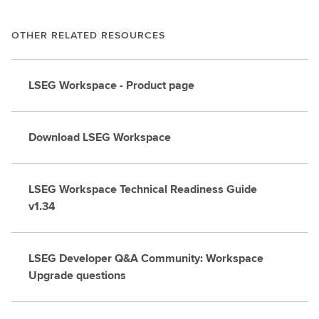
OTHER RELATED RESOURCES
LSEG Workspace - Product page
Download LSEG Workspace
LSEG Workspace Technical Readiness Guide
v1.34
LSEG Developer Q&A Community: Workspace
Upgrade questions