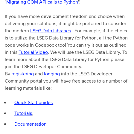
"
Migrating COM API calls to Python
".
If you have more development freedom and choice when
delivering your solutions, it might be preferred to consider
the modern
LSEG Data Libraries
. For example, if the choice
is to utilize the LSEG Data Library for Python, all the Python
code works in Codebook too! You can try it out as outlined
in this
Tutorial Video
. We will use the LSEG Data Library. To
learn more about the LSEG Data Library for Python please
join the LSEG Developer Community.
By
registering
and
logging
into the LSEG Developer
Community portal you will have free access to a number of
learning materials like:
Quick Start guides
,
Tutorials
,
Documentation