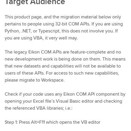
Target Audience
This product page, and the migration material below only
pertains to people using 32-bit COM APIs. If you are using
Python, .NET, or Typescript, this does not involve you. If
you are using VBA, it very well may.
The legacy Eikon COM APIs are feature-complete and no
new development work is being done on them. This means
that new datasets and capabilities will not be available to
users of these APIs. For access to such new capabilities,
please migrate to Workspace.
Check if your code uses any Eikon COM API component by
opening your Excel file’s Visual Basic editor and checking
the referenced VBA libraries; i.e.:
Step 1: Press Alt+F11 which opens the VB editor