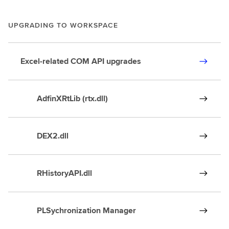
UPGRADING TO WORKSPACE
Excel-related COM API upgrades
AdfinXRtLib (rtx.dll)
DEX2.dll
RHistoryAPI.dll
PLSychronization Manager