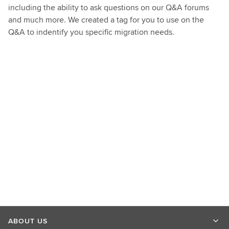
including the ability to ask questions on our Q&A forums
and much more. We created a tag for you to use on the
Q&A to indentify you specific migration needs.
ABOUT US