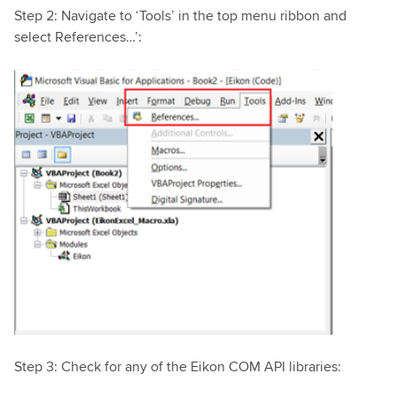
Step 2: Navigate to ‘Tools’ in the top menu ribbon and
select References…’:
Step 3: Check for any of the Eikon COM API libraries: