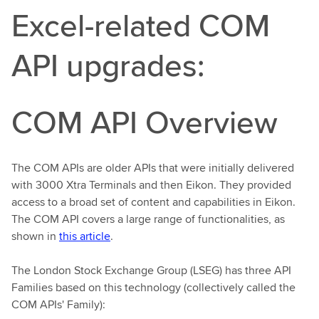
Excel-related COM
API upgrades:
COM API Overview
The COM APIs are older APIs that were initially delivered
with 3000 Xtra Terminals and then Eikon. They provided
access to a broad set of content and capabilities in Eikon.
The COM API covers a large range of functionalities, as
shown in
this article
.
The London Stock Exchange Group (LSEG) has three API
Families based on this technology (collectively called the
COM APIs' Family):