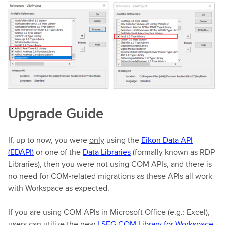
Upgrade Guide
If, up to now, you were
only
using the
Eikon Data API
(EDAPI)
or one of the
Data Libraries
(formally known as RDP
Libraries), then you were not using COM APIs, and there is
no need for COM-related migrations as these APIs all work
with Workspace as expected.
If you are using COM APIs in Microsoft Office (e.g.: Excel),
users can utilize the new
LSEG COM Library for Workspace