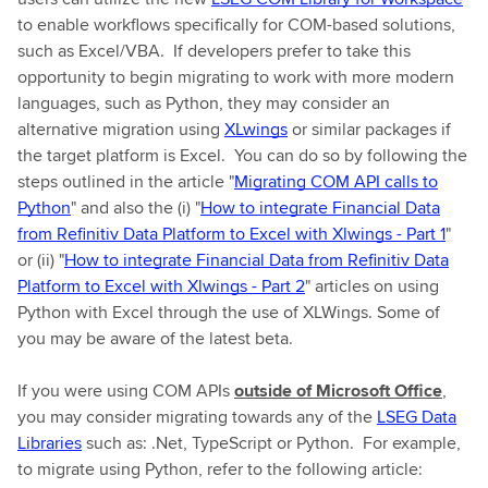
to enable workflows specifically for COM-based solutions,
such as Excel/VBA. If developers prefer to take this
opportunity to begin migrating to work with more modern
languages, such as Python, they may consider an
alternative migration using
XLwings
or similar packages if
the target platform is Excel. You can do so by following the
steps outlined in the article "
Migrating COM API calls to
Python
" and also the (i) "
How to integrate Financial Data
from Refinitiv Data Platform to Excel with Xlwings - Part 1
"
or (ii) "
How to integrate Financial Data from Refinitiv Data
Platform to Excel with Xlwings - Part 2
" articles on using
Python with Excel through the use of XLWings. Some of
you may be aware of the latest beta.
If you were using COM APIs
outside of Microsoft Office
,
you may consider migrating towards any of the
LSEG Data
Libraries
such as: .Net, TypeScript or Python. For example,
to migrate using Python, refer to the following article: