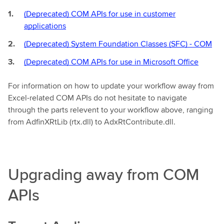
(Deprecated) COM APIs for use in customer
applications
(Deprecated) System Foundation Classes (SFC) - COM
(Deprecated) COM APIs for use in Microsoft Office
For information on how to update your workflow away from
Excel-related COM APIs do not hesitate to navigate
through the parts relevent to your workflow above, ranging
from AdfinXRtLib (rtx.dll) to AdxRtContribute.dll.
Upgrading away from COM
APIs