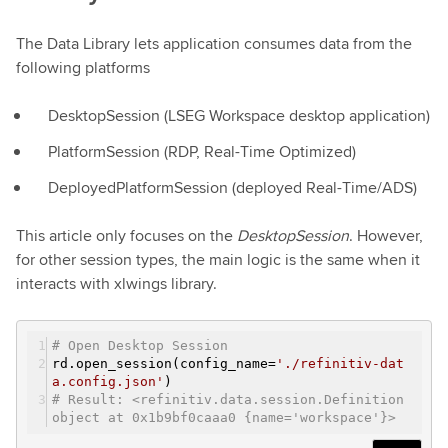
The Data Library lets application consumes data from the
following platforms
DesktopSession (LSEG Workspace desktop application)
PlatformSession (RDP, Real-Time Optimized)
DeployedPlatformSession (deployed Real-Time/ADS)
This article only focuses on the
DesktopSession
. However,
for other session types, the main logic is the same when it
interacts with xlwings library.
# Open Desktop Session
rd.open_session(config_name=
'./refinitiv-dat
a.config.json'
)
# Result: <refinitiv.data.session.Definition
object at 0x1b9bf0caaa0 {name='workspace'}>