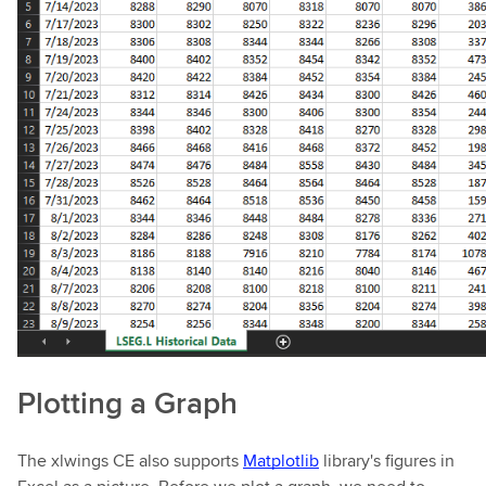
Plotting a Graph
The xlwings CE also supports
Matplotlib
library's figures in