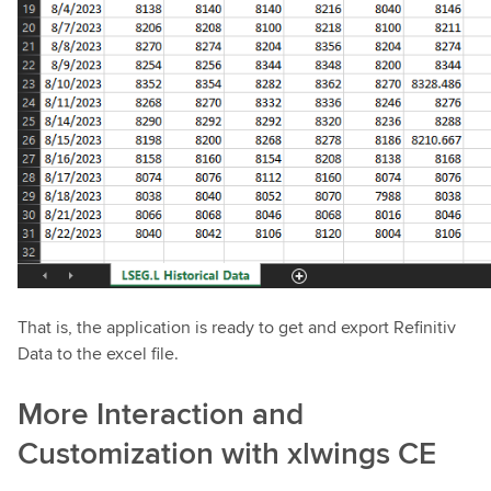
That is, the application is ready to get and export Refinitiv
Data to the excel file.
More Interaction and
Customization with xlwings CE