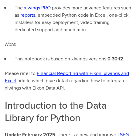
The
xlwings PRO
provides more advance features such
as
reports
, embedded Python code in Excel, one-click
installers for easy deployment, video training,
dedicated support and much more.
Note
:
This notebook is based on xlwings versions
0.30.12
.
Please refer to
Financial Reporting with Eikon, xlwings and
Excel
article which give detail regarding how to integrate
xlwings with Eikon Data API.
Introduction to the Data
Library for Python
Update February 2025
: There is a new and improve
LSEG