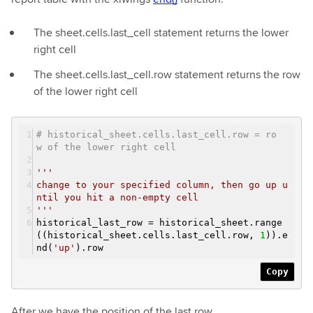
The sheet.cells.last_cell statement returns the lower
right cell
The sheet.cells.last_cell.row statement returns the row
of the lower right cell
# historical_sheet.cells.last_cell.row = ro
w of the lower right cell
'''
change to your specified column, then go up u
ntil you hit a non-empty cell
'''
historical_last_row = historical_sheet.range
((historical_sheet.cells.last_cell.row,
1
)).e
nd(
'up'
).row
Copy
After we have the position of the last row