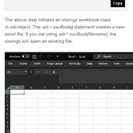
Copy
The above step initiates an xlwings workbook class
in
wb
object. The
wb = xw.Book()
statement creates a new
excel file. If you are using
wb = xw.Book(filename)
, the
xlwings will open an existing file.