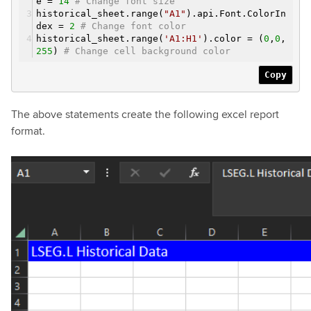
e =
14
# Change font size
historical_sheet.range(
"A1"
).api.Font.ColorIn
dex =
2
# Change font color
historical_sheet.range(
'A1:H1'
).color = (
0
,
0
,
255
)
# Change cell background color
Copy
The above statements create the following excel report
format.