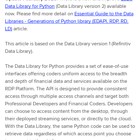
Data Library for Python
(Data Library version 2) available
now. Please find more detail on
Essential Guide to the Data
Libraries - Generations of Python library (EDAPI, RDP, RD,
LD)
article.
This article is based on the Data Library version 1 (Refinitiv
Data Library).
The Data Library for Python provides a set of ease-of-use
interfaces offering coders uniform access to the breadth
and depth of financial data and services available on the
RDP Platform. The API is designed to provide consistent
access through multiple access channels and target both
Professional Developers and Financial Coders. Developers
can choose to access content from the desktop, through
their deployed streaming services, or directly to the cloud.
With the Data Library, the same Python code can be used to
retrieve data regardless of which access point you choose