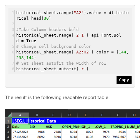
historical_sheet.range(
"A2"
).value = df_histo
rical.head(
30
)
#Make Column headers bold
historical_sheet.range(
'2:1'
).api.Font.Bol
d =
True
# Change cell background color
historical_sheet.range(
'A2:H2'
).color = (
144
,
238
,
144
)
# Set sheet autofit the width of row
historical_sheet.autofit(
'r'
)
Copy
The result is the following readable report table: