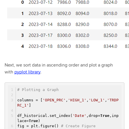
Next, we sort data in ascending order and plot a graph
with
pyplot library
.
# Plotting a Graph
columns = [
'OPEN_PRC'
,
'HIGH_1'
,
'LOW_1'
,
'TRDP
RC_1'
]
df_historical.set_index(
'Date'
,drop=
True
,inp
lace=
True
)
fig = plt.figure()
# Create Figure