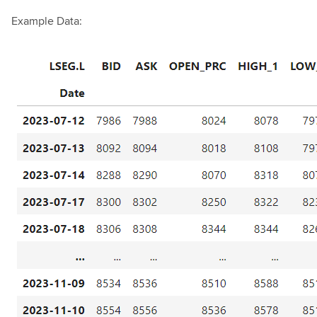
Example Data: