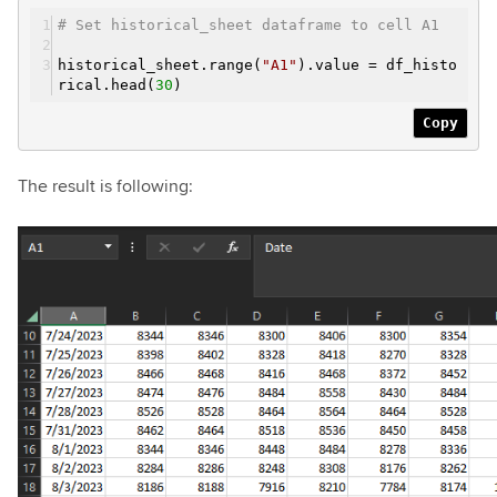
# Set historical_sheet dataframe to cell A1
historical_sheet.range(
"A1"
).value = df_histo
rical.head(
30
)
Copy
The result is following: