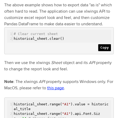
The above example shows how to export data "as is" which
often hard to read. The application can use xlwings API to
customize excel report look and feel, and then customize
Pandas DataFrame to make data easier to understand.
# Clear current sheet
historical_sheet.clear()
Copy
Then we use the xlwings
Sheet
object and its
API
property
to change the report look and feel.
Note
: The xlwings
API
property supports Windows only. For
MacOS, please refer to
this page
.
historical_sheet.range(
"A1"
).value = historic
al_title
historical_sheet.range(
"A1"
).api.Font.Siz