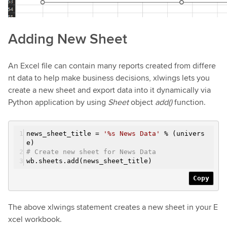
Adding New Sheet
An Excel file can contain many reports created from differe
nt data to help make business decisions, xlwings lets you
create a new sheet and export data into it dynamically via
Python application by using
Sheet
object
add()
function.
news_sheet_title =
'%s News Data'
% (univers
e)
# Create new sheet for News Data
wb.sheets.add(news_sheet_title)
Copy
The above xlwings statement creates a new sheet in your E
xcel workbook.