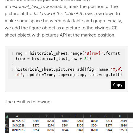
in
historical_last_row
variable, mark the position of the
picture at the
last row of the table + 3 rows row
down to
make some space between data table and graph. Finally,
we add the figure object as a picture to the xlwings CE
sheet object with pictures API at the marked position.
rng = historical_sheet.range(
'B{row}'
.format
(row = historical_last_row +
3
))
historical_sheet.pictures.add(fig, name=
'MyPl
ot'
, update=
True
, top=rng.top, left=rng.left)
Copy
The result is following: