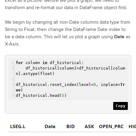
Excel as a picture. Before we plot a graph, we need to
transform and re-format our data in DataFrame object first.
We begin by changing all non-Date columns data type from
String to Float, then change the DataFrame Date index to
be a data column. This will let us plot a graph using
Date
as
X-Axis.
for
column
in
df_historical:
df_historical[column]=df_historical[colum
n].astype(float)
df_historical.reset_index(level=
0
, inplace=
Tr
ue
)
df_historical.head(
5
)
Copy