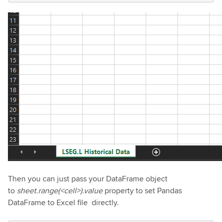
Then you can just pass your DataFrame object
to
sheet.range(<cell>).value
property to set Pandas
DataFrame to Excel file directly.