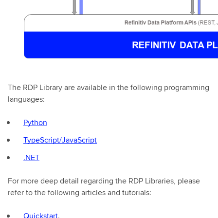
The RDP Library are available in the following programming
languages:
Python
TypeScript/JavaScript
.NET
For more deep detail regarding the RDP Libraries, please
refer to the following articles and tutorials:
Quickstart
.