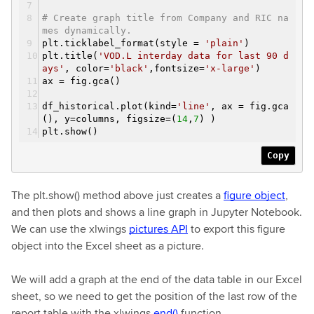
# Create graph title from Company and RIC na
mes dynamically.
plt.ticklabel_format(style =
'plain'
)
plt.title(
'VOD.L interday data for last 90 d
ays'
, color=
'black'
,fontsize=
'x-large'
)
ax = fig.gca()
df_historical.plot(kind=
'line'
, ax = fig.gca
(), y=columns, figsize=(
14
,
7
) )
plt.show()
Copy
The plt.show() method above just creates a
figure object
,
and then plots and shows a line graph in Jupyter Notebook.
We can use the xlwings
pictures API
to export this figure
object into the Excel sheet as a picture.
We will add a graph at the end of the data table in our Excel
sheet, so we need to get the position of the last row of the
report table with the xlwings
end()
function.