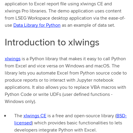
application to Excel report file using xlwings CE and
xlwings Pro libraries. The demo application uses content
from LSEG Workspace desktop application via the ease-of-
use
Data Library for Python
as an example of data set.
Introduction to xlwings
xlwings
is a Python library that makes it easy to call Python
from Excel and vice versa on Windows and macOS. The
library lets you automate Excel from Python source code to
produce reports or to interact with Jupyter notebook
applications. It also allows you to replace VBA macros with
Python Code or write UDFs (user defined functions -
Windows only).
The
xlwings CE
is a free and open-source library (
BSD-
licensed
) which provides basic functionalities to lets
developers integrate Python with Excel.