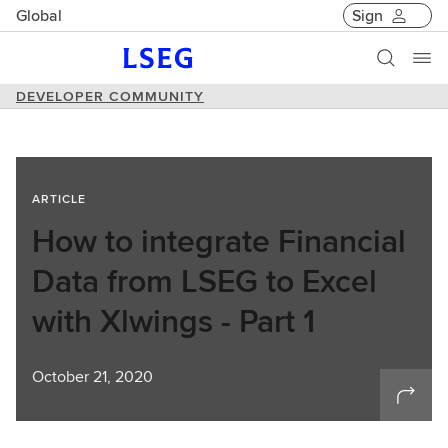
Global
Sign
DEVELOPER COMMUNITY
ARTICLE
How to integrate Financial
Data from LSEG to Excel
with Xlwings - Part 1
October 21, 2020