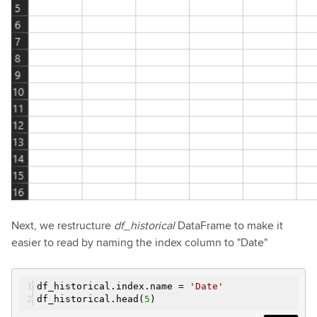
Next, we restructure
df_historical
DataFrame to make it
easier to read by naming the index column to "Date"
df_historical.index.name =
'Date'
df_historical.head(
5
)