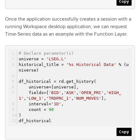
Copy
Once the application successfully creates a session with a
running Workspace desktop application, we can request
Time-Series data as an example with the Function Layer.
# Declare parameter(s)
universe =
'LSEG.L'
historical_title =
'%s Historical Data'
% (u
niverse)
df_historical = rd.get_history(
universe=[universe],
fields=[
'BID'
,
'ASK'
,
'OPEN_PRC'
,
'HIGH_
1'
,
'LOW_1'
,
'TRDPRC_1'
,
'NUM_MOVES'
],
interval=
'1D'
,
count =
90
)
df_historical
Copy