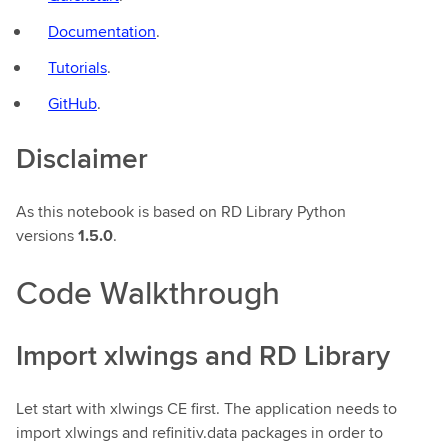
Documentation
.
Tutorials
.
GitHub
.
Disclaimer
As this notebook is based on RD Library Python
versions
1.5.0
.
Code Walkthrough
Import xlwings and RD Library
Let start with xlwings CE first. The application needs to
import xlwings and refinitiv.data packages in order to