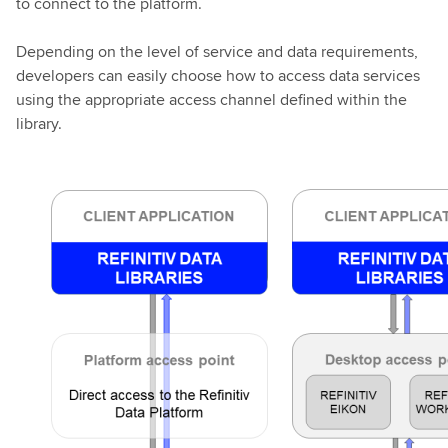
to connect to the platform.
Depending on the level of service and data requirements,
developers can easily choose how to access data services
using the appropriate access channel defined within the
library.