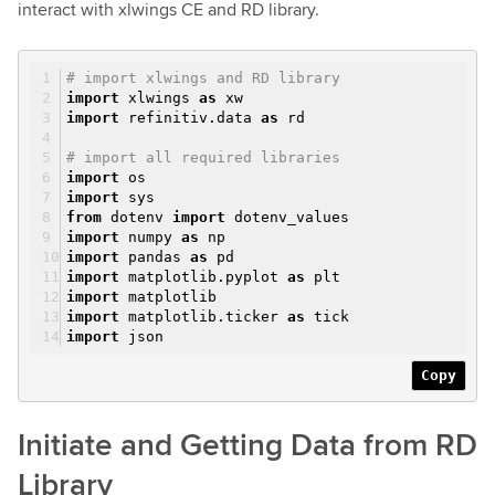
interact with xlwings CE and RD library.
# import xlwings and RD library
import
xlwings
as
xw
import
refinitiv.data
as
rd
# import all required libraries
import
os
import
sys
from
dotenv
import
dotenv_values
import
numpy
as
np
import
pandas
as
pd
import
matplotlib.pyplot
as
plt
import
matplotlib
import
matplotlib.ticker
as
tick
import
json
Copy
Initiate and Getting Data from RD
Library