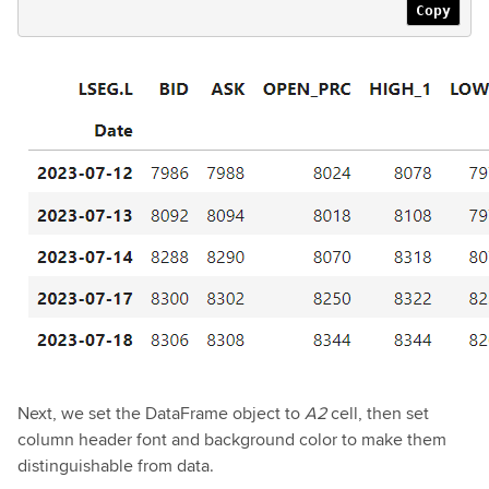
Copy
Next, we set the DataFrame object to
A2
cell, then set
column header font and background color to make them
distinguishable from data.