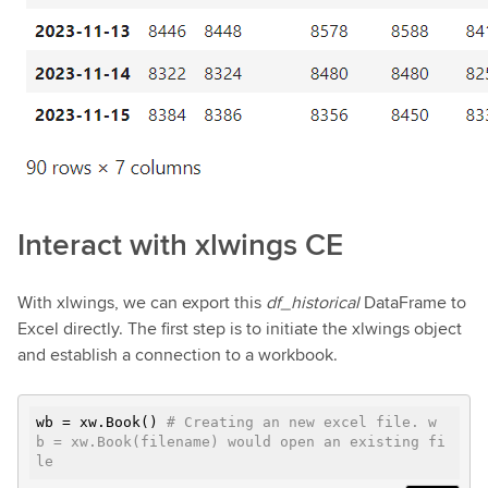
Interact with xlwings CE
With xlwings, we can export this
df_historical
DataFrame to
Excel directly. The first step is to initiate the xlwings object
and establish a connection to a workbook.
wb = xw.Book()
# Creating an new excel file. w
b = xw.Book(filename) would open an existing fi
le