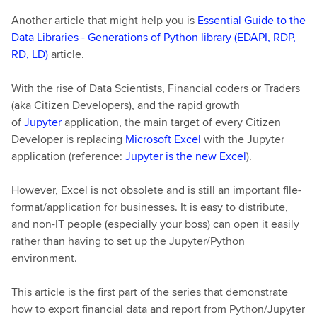
Another article that might help you is
Essential Guide to the
Data Libraries - Generations of Python library (EDAPI, RDP,
RD, LD)
article.
With the rise of Data Scientists, Financial coders or Traders
(aka Citizen Developers), and the rapid growth
of
Jupyter
application, the main target of every Citizen
Developer is replacing
Microsoft Excel
with the Jupyter
application (reference:
Jupyter is the new Excel
).
However, Excel is not obsolete and is still an important file-
format/application for businesses. It is easy to distribute,
and non-IT people (especially your boss) can open it easily
rather than having to set up the Jupyter/Python
environment.
This article is the first part of the series that demonstrate
how to export financial data and report from Python/Jupyter