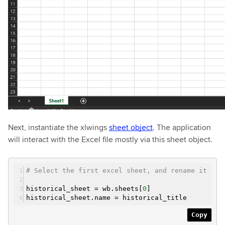
Next, instantiate the xlwings
sheet object
. The application
will interact with the Excel file mostly via this sheet object.
# Select the first excel sheet, and rename it
historical_sheet = wb.sheets[
0
]
historical_sheet.name = historical_title
Copy