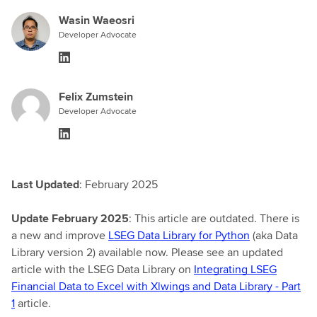
Wasin Waeosri
Developer Advocate
Felix Zumstein
Developer Advocate
Last Updated
: February 2025
Update February 2025
: This article are outdated. There is
a new and improve
LSEG Data Library for Python
(aka Data
Library version 2) available now. Please see an updated
article with the LSEG Data Library on
Integrating LSEG
Financial Data to Excel with Xlwings and Data Library - Part
1
article.