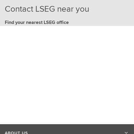
Contact LSEG near you
Find your nearest LSEG office
ABOUT US