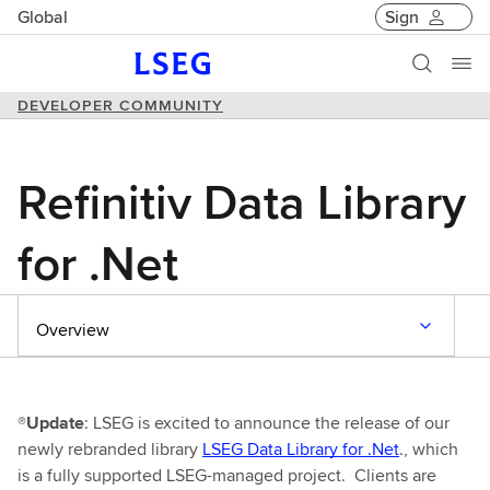
Global
Sign
DEVELOPER COMMUNITY
Refinitiv Data Library
for .Net
Overview
®Update
: LSEG is excited to announce the release of our
newly rebranded library
LSEG Data Library for .Net
., which
is a fully supported LSEG-managed project. Clients are