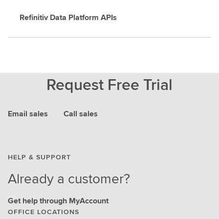
Refinitiv Data Platform APIs
Request Free Trial
Email sales
Call sales
HELP & SUPPORT
Already a customer?
Get help through MyAccount
OFFICE LOCATIONS