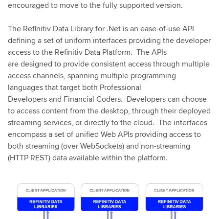
encouraged to move to the fully supported version.
The Refinitiv Data Library for .Net is an ease-of-use API
defining a set of uniform interfaces providing the developer
access to the Refinitiv Data Platform. The APIs
are designed to provide consistent access through multiple
access channels, spanning multiple programming
languages that target both Professional
Developers and Financial Coders. Developers can choose
to access content from the desktop, through their deployed
streaming services, or directly to the cloud. The interfaces
encompass a set of unified Web APIs providing access to
both streaming (over WebSockets) and non-streaming
(HTTP REST) data available within the platform.