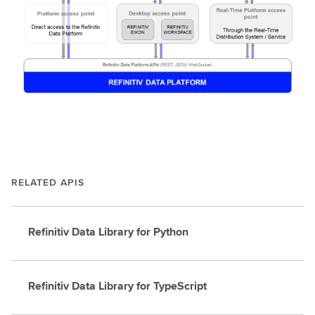
RELATED APIS
Refinitiv Data Library for Python
Refinitiv Data Library for TypeScript