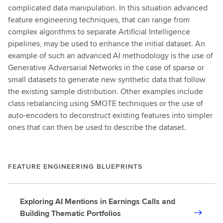
complicated data manipulation. In this situation advanced
feature engineering techniques, that can range from
complex algorithms to separate Artificial Intelligence
pipelines, may be used to enhance the initial dataset. An
example of such an advanced AI methodology is the use of
Generative Adversarial Networks in the case of sparse or
small datasets to generate new synthetic data that follow
the existing sample distribution. Other examples include
class rebalancing using SMOTE techniques or the use of
auto-encoders to deconstruct existing features into simpler
ones that can then be used to describe the dataset.
FEATURE ENGINEERING BLUEPRINTS
Exploring AI Mentions in Earnings Calls and
Building Thematic Portfolios