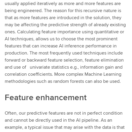
usually applied iteratively as more and more features are
being engineered. The reason for this recursive nature is
that as more features are introduced in the solution, they
may be affecting the predictive strength of already existing
ones. Calculating feature importance using quantitative or
AI techniques, allows us to choose the most prominent
features that can increase AI inference performance in
production. The most frequently used techniques include
forward or backward feature selection, feature elimination
and use of univariate statistics e.g., information gain and
correlation coefficients. More complex Machine Learning
methodologies such as random forests can also be used.
Feature enhancement
Often, our predictive features are not in perfect condition
and cannot be directly used in the AI pipeline. As an
example, a typical issue that may arise with the data is that