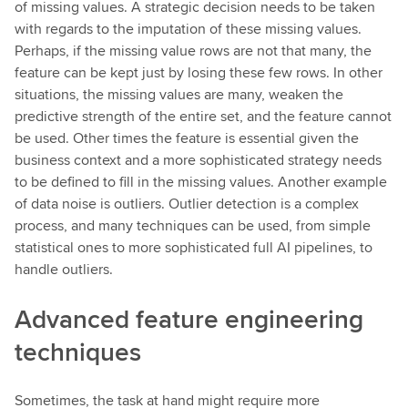
of missing values. A strategic decision needs to be taken
with regards to the imputation of these missing values.
Perhaps, if the missing value rows are not that many, the
feature can be kept just by losing these few rows. In other
situations, the missing values are many, weaken the
predictive strength of the entire set, and the feature cannot
be used. Other times the feature is essential given the
business context and a more sophisticated strategy needs
to be defined to fill in the missing values. Another example
of data noise is outliers. Outlier detection is a complex
process, and many techniques can be used, from simple
statistical ones to more sophisticated full AI pipelines, to
handle outliers.
Advanced feature engineering
techniques
Sometimes, the task at hand might require more