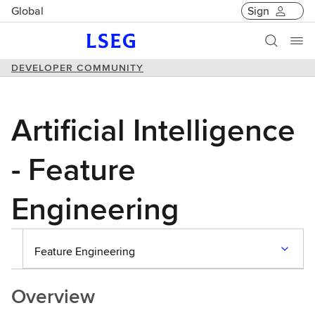
Global
Sign
DEVELOPER COMMUNITY
Artificial Intelligence
- Feature
Engineering
Feature Engineering
Overview