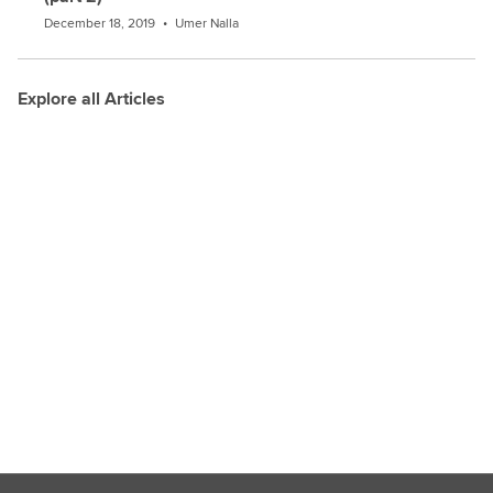
December 18, 2019
•
Umer Nalla
Explore all Articles