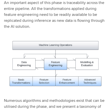
An important aspect of this phase is traceability across the
entire pipeline. All the transformations applied during
feature engineering need to be readily available to be
replicated during inference as new data is flowing through
the AI solution.
Numerous algorithms and methodologies exist that can be
utilised during the phase, and we present a taxonomy of