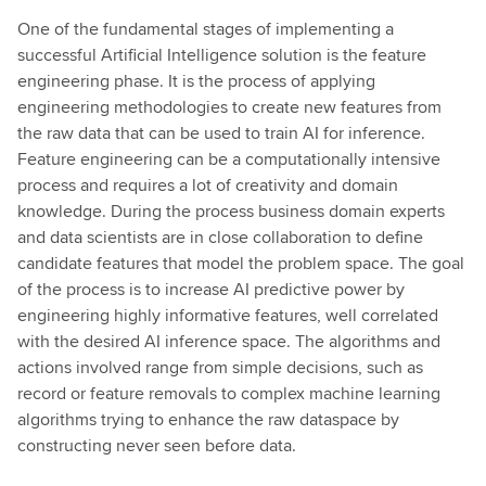
One of the fundamental stages of implementing a
successful Artificial Intelligence solution is the feature
engineering phase. It is the process of applying
engineering methodologies to create new features from
the raw data that can be used to train AI for inference.
Feature engineering can be a computationally intensive
process and requires a lot of creativity and domain
knowledge. During the process business domain experts
and data scientists are in close collaboration to define
candidate features that model the problem space. The goal
of the process is to increase AI predictive power by
engineering highly informative features, well correlated
with the desired AI inference space. The algorithms and
actions involved range from simple decisions, such as
record or feature removals to complex machine learning
algorithms trying to enhance the raw dataspace by
constructing never seen before data.