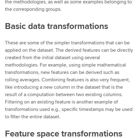
the methodologies, as well as some examples belonging to
the corresponding groups.
Basic data transformations
These are some of the simpler transformations that can be
applied on the dataset. The derived features can be directly
created from the initial dataset using several
methodologies. For example, using simple mathematical
transformations, new features can be derived such as
rolling averages. Combining features is also very frequent,
like introducing a new column in the dataset that is the
result of a computation between two existing columns.
Filtering on an existing feature is another example of
transformations used e.g., specific timestamps may be used
to filter the entire dataset.
Feature space transformations