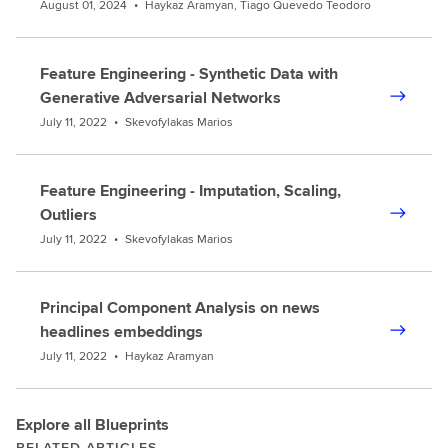
August 01, 2024
•
Haykaz Aramyan, Tiago Quevedo Teodoro
Feature Engineering - Synthetic Data with
Generative Adversarial Networks
July 11, 2022
•
Skevofylakas Marios
Feature Engineering - Imputation, Scaling,
Outliers
July 11, 2022
•
Skevofylakas Marios
Principal Component Analysis on news
headlines embeddings
July 11, 2022
•
Haykaz Aramyan
Explore all Blueprints
RELATED ARTICLES