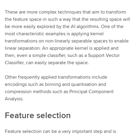
These are more complex techniques that aim to transform
the feature space in such a way that the resulting space will
be more easily explored by the AI algorithms. One of the
most characteristic examples is applying kernel
transformations on non-linearly separable spaces to enable
linear separation. An appropriate kernel is applied and
then, even a simple classifier, such as a Support Vector
Classifier, can easily separate the space.
Other frequently applied transformations include
encodings such as binning and quantisation and
compression methods such as Principal Component
Analysis.
Feature selection
Feature selection can be a very important step and is