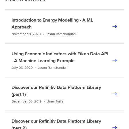
Introduction to Energy Modelling - A ML
Approach
November 11, 2020
•
Jason Ramchandani
Using Economic Indicators with Eikon Data API
- A Machine Learning Example
July 06, 2020
•
Jason Ramchandani
Discover our Refinitiv Data Platform Library
(part 1)
December 05, 2019
•
Umer Nalla
Discover our Refinitiv Data Platform Library
(part 2)