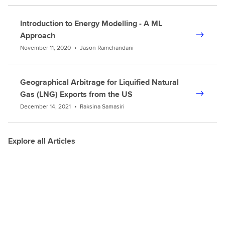
Introduction to Energy Modelling - A ML
Approach
November 11, 2020
•
Jason Ramchandani
Geographical Arbitrage for Liquified Natural
Gas (LNG) Exports from the US
December 14, 2021
•
Raksina Samasiri
Explore all Articles