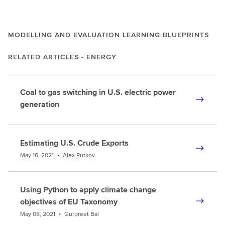
MODELLING AND EVALUATION LEARNING BLUEPRINTS
RELATED ARTICLES - ENERGY
Coal to gas switching in U.S. electric power
generation
Estimating U.S. Crude Exports
May 16, 2021
•
Alex Putkov
Using Python to apply climate change
objectives of EU Taxonomy
May 08, 2021
•
Gurpreet Bal