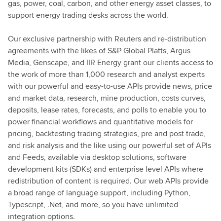
gas, power, coal, carbon, and other energy asset classes, to
support energy trading desks across the world.
Our exclusive partnership with Reuters and re-distribution
agreements with the likes of S&P Global Platts, Argus
Media, Genscape, and IIR Energy grant our clients access to
the work of more than 1,000 research and analyst experts
with our powerful and easy-to-use APIs provide news, price
and market data, research, mine production, costs curves,
deposits, lease rates, forecasts, and polls to enable you to
power financial workflows and quantitative models for
pricing, backtesting trading strategies, pre and post trade,
and risk analysis and the like using our powerful set of APIs
and Feeds, available via desktop solutions, software
development kits (SDKs) and enterprise level APIs where
redistribution of content is required. Our web APIs provide
a broad range of language support, including Python,
Typescript, .Net, and more, so you have unlimited
integration options.