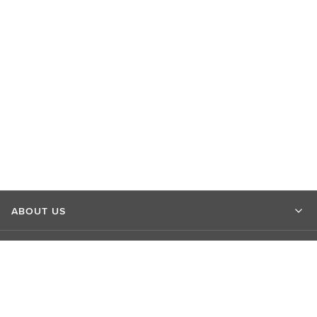
ABOUT US
MARKET INSIGHTS
CONTACT US