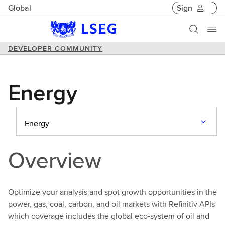
Global
Sign
DEVELOPER COMMUNITY
Energy
Energy
Overview
Optimize your analysis and spot growth opportunities in the
power, gas, coal, carbon, and oil markets with Refinitiv APIs
which coverage includes the global eco-system of oil and