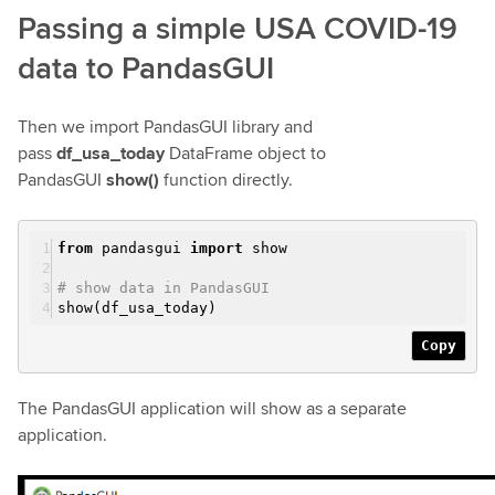
Passing a simple USA COVID-19
data to PandasGUI
Then we import PandasGUI library and
pass
df_usa_today
DataFrame object to
PandasGUI
show()
function directly.
from
pandasgui
import
show
# show data in PandasGUI
show(df_usa_today)
Copy
The PandasGUI application will show as a separate
application.