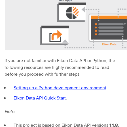
If you are not familiar with Eikon Data API or Python, the
following resources are highly recommended to read
before you proceed with further steps.
Setting up a Python development environment
.
Eikon Data API Quick Start
.
Note
:
This project is based on Eikon Data API versions
1.1.8
.