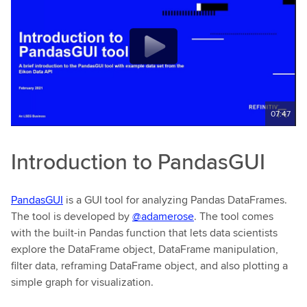
07:47
Introduction to PandasGUI
PandasGUI
is a GUI tool for analyzing Pandas DataFrames.
The tool is developed by
@adamerose
. The tool comes
with the built-in Pandas function that lets data scientists
explore the DataFrame object, DataFrame manipulation,
filter data, reframing DataFrame object, and also plotting a
simple graph for visualization.