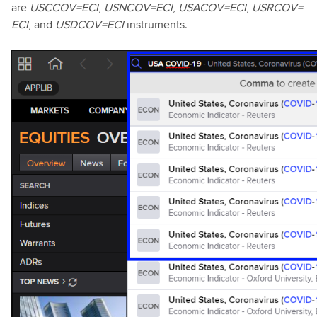
are
USCCOV=ECI
,
USNCOV=ECI
,
USACOV=ECI
,
USRCOV=
ECI
, and
USDCOV=ECI
instruments.