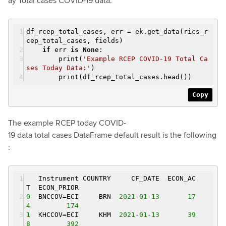
ay Total cases COVID-19 data.
df_rcep_total_cases, err = ek.get_data(rics_r
cep_total_cases, fields)
if
err
is
None
:
print(
'Example RCEP COVID-19 Total Ca
ses Today Data:'
)
print(df_rcep_total_cases.head())
Copy
The example RCEP today COVID-
19 data total cases DataFrame default result is the following
:
Instrument COUNTRY CF_DATE ECON_AC
T ECON_PRIOR
0
BNCCOV=ECI BRN
2021
-
01
-
13
17
4
174
1
KHCCOV=ECI KHM
2021
-
01
-
13
39
8
392