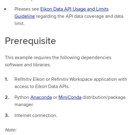
Pleases see
Eikon Data API Usage and Limits
Guideline
regarding the API data coverage and data
limit.
Prerequisite
This example requires the following dependencies
software and libraries.
Refinitiv Eikon or Refinitiv Workspace application with
access to Eikon Data APIs.
Python
Anaconda
or
MiniConda
distribution/package
manager.
Internet connection.
Note: