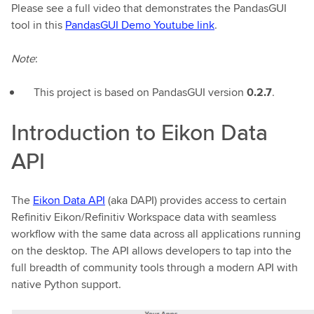
Please see a full video that demonstrates the PandasGUI
tool in this
PandasGUI Demo Youtube link
.
Note
:
This project is based on PandasGUI version
0.2.7
.
Introduction to Eikon Data
API
The
Eikon Data API
(aka DAPI) provides access to certain
Refinitiv Eikon/Refinitiv Workspace data with seamless
workflow with the same data across all applications running
on the desktop. The API allows developers to tap into the
full breadth of community tools through a modern API with
native Python support.