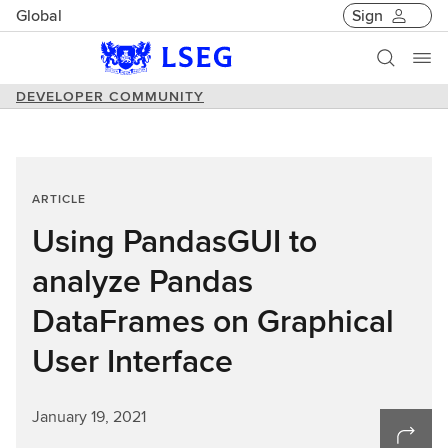
Global
Sign
DEVELOPER COMMUNITY
ARTICLE
Using PandasGUI to
analyze Pandas
DataFrames on Graphical
User Interface
January 19, 2021