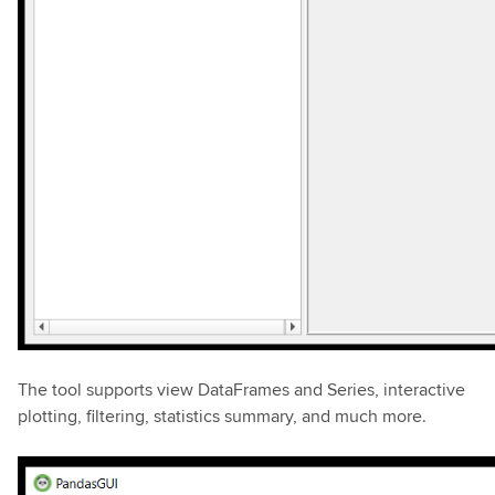
The tool supports view DataFrames and Series, interactive
plotting, filtering, statistics summary, and much more.