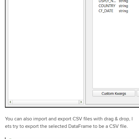
You can also import and export CSV files with drag & drop, l
ets try to export the selected DataFrame to be a CSV file.