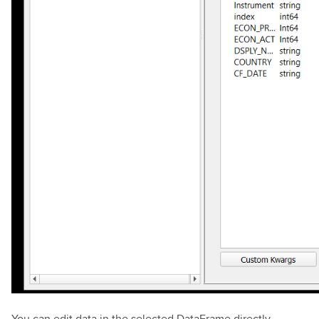
You can edit data in the selected DataFrame directly.