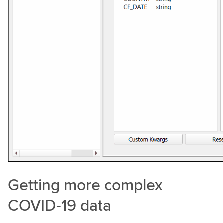
Getting more complex
COVID-19 data