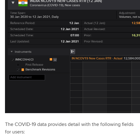
The COVID-19 data provides detail with the following fields
for users: