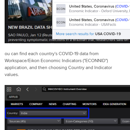
ou can find each country's COVID-19 data from
Workspace/Eikon Economic Indicators ("ECONNID")
application, and then choosing Country and Indicator
values.