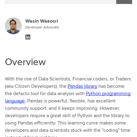
Wasin Waeosri
Developer Advocate
Overview
With the rise of Data Scientists, Financial coders, or Traders
(aka Citizen Developers), the
Pandas library
has become
the defacto tool for data analysis with
Python programming
language
. Pandas is powerful, flexible, has excellent
community support, and it keeps improving. However,
developers require a great skill of Python and the library to
using Pandas efficiently. This learning curve makes some
developers and data scientists stuck with the "coding" time