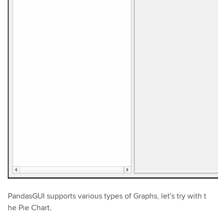
PandasGUI supports various types of Graphs, let's try with t
he Pie Chart.