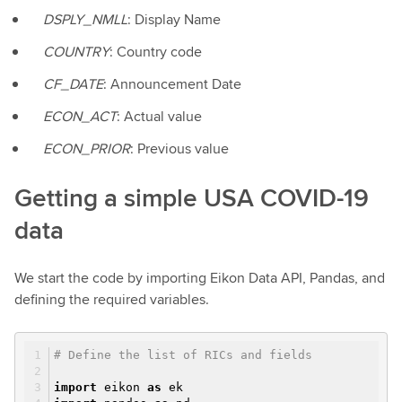
DSPLY_NMLL
: Display Name
COUNTRY
: Country code
CF_DATE
: Announcement Date
ECON_ACT
: Actual value
ECON_PRIOR
: Previous value
Getting a simple USA COVID-19
data
We start the code by importing Eikon Data API, Pandas, and
defining the required variables.
# Define the list of RICs and fields
import
eikon
as
ek