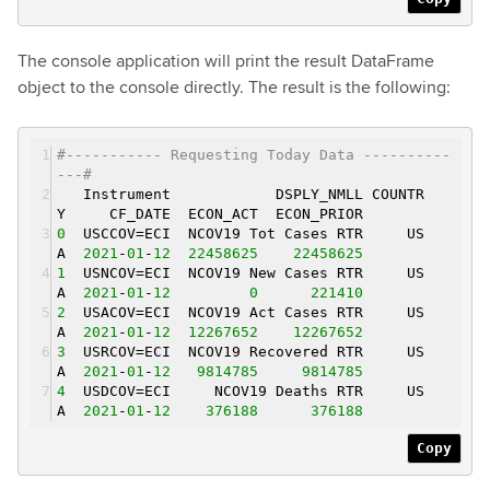
The console application will print the result DataFrame
object to the console directly. The result is the following:
#----------- Requesting Today Data ----------
---#
Instrument DSPLY_NMLL COUNTR
Y CF_DATE ECON_ACT ECON_PRIOR
0
USCCOV=ECI NCOV19 Tot Cases RTR US
A
2021
-
01
-
12
22458625
22458625
1
USNCOV=ECI NCOV19 New Cases RTR US
A
2021
-
01
-
12
0
221410
2
USACOV=ECI NCOV19 Act Cases RTR US
A
2021
-
01
-
12
12267652
12267652
3
USRCOV=ECI NCOV19 Recovered RTR US
A
2021
-
01
-
12
9814785
9814785
4
USDCOV=ECI NCOV19 Deaths RTR US
A
2021
-
01
-
12
376188
376188
Copy