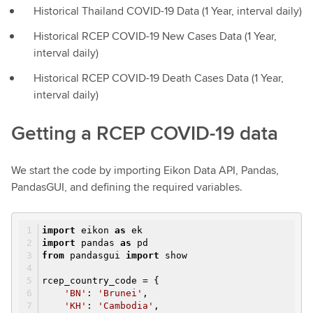
Historical Thailand COVID-19 Data (1 Year, interval daily)
Historical RCEP COVID-19 New Cases Data (1 Year,
interval daily)
Historical RCEP COVID-19 Death Cases Data (1 Year,
interval daily)
Getting a RCEP COVID-19 data
We start the code by importing Eikon Data API, Pandas,
PandasGUI, and defining the required variables.
import
eikon
as
ek
import
pandas
as
pd
from
pandasgui
import
show
rcep_country_code = {
'BN'
:
'Brunei'
,
'KH'
:
'Cambodia'
,