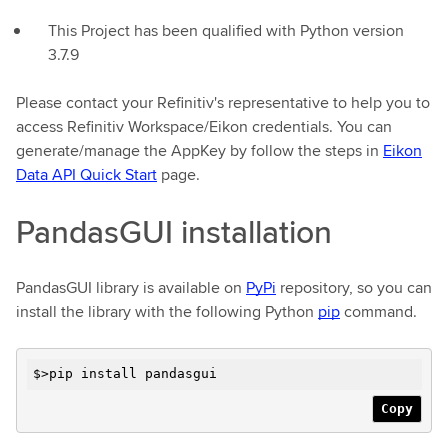
This Project has been qualified with Python version
3.7.9
Please contact your Refinitiv's representative to help you to
access Refinitiv Workspace/Eikon credentials. You can
generate/manage the AppKey by follow the steps in
Eikon
Data API Quick Start
page.
PandasGUI installation
PandasGUI library is available on
PyPi
repository, so you can
install the library with the following Python
pip
command.
$>pip install pandasgui
Copy