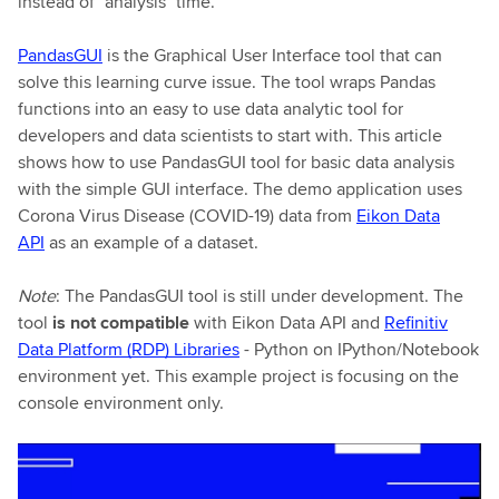
instead of "analysis" time.
PandasGUI
is the Graphical User Interface tool that can
solve this learning curve issue. The tool wraps Pandas
functions into an easy to use data analytic tool for
developers and data scientists to start with. This article
shows how to use PandasGUI tool for basic data analysis
with the simple GUI interface. The demo application uses
Corona Virus Disease (COVID-19) data from
Eikon Data
API
as an example of a dataset.
Note
: The PandasGUI tool is still under development. The
tool
is not compatible
with Eikon Data API and
Refinitiv
Data Platform (RDP) Libraries
- Python on IPython/Notebook
environment yet. This example project is focusing on the
console environment only.