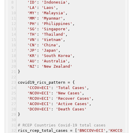
'ID'
:
'Indonesia'
,
'LA'
:
'Laos'
,
'MY'
:
'Malaysia'
,
'MM'
:
'Myanmar'
,
'PH'
:
'Philippines'
,
'SG'
:
'Singapore'
,
'TH'
:
'Thailand'
,
'VN'
:
'Vietnam'
,
'CN'
:
'China'
,
'JP'
:
'Japan'
,
'KR'
:
'South Korea'
,
'AU'
:
'Australia'
,
'NZ'
:
'New Zealand'
}
covid19_rics_pattern = {
'CCOV=ECI'
:
'Total Cases'
,
'NCOV=ECI'
:
'New Cases'
,
'RCOV=ECI'
:
'Recover Cases'
,
'ACOV=ECI'
:
'Active Cases'
,
'DCOV=ECI'
:
'Death Cases'
}
# RCEP Countries Covid-19 total cases
rics_rcep_total_cases = [
'BNCCOV=ECI'
,
'KHCCO