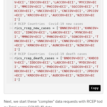
V=ECI'
,
'IDCCOV=ECI'
,
'LACCOV=ECI'
,
'MYCCOV=EC
I'
,
'MMCCOV=ECI'
,
'PHCCOV=ECI'
,
'SGCCOV=ECI'
,
'T
HCCOV=ECI'
,
'VNCCOV=ECI'
,
'CNCCOV=ECI'
,
'JPCCOV
=ECI'
,
'KRCCOV=ECI'
,
'AUCCOV=ECI'
,
'NZCCOV=EC
I'
]
# RCEP Countries Covid-19 new cases
rics_rcep_new_cases = [
'BNNCOV=ECI'
,
'KHNCOV=
ECI'
,
'IDNCOV=ECI'
,
'LANCOV=ECI'
,
'MYNCOV=EC
I'
,
'MMNCOV=ECI'
,
'PHNCOV=ECI'
,
'SGNCOV=ECI'
,
'T
HNCOV=ECI'
,
'VNNCOV=ECI'
,
'CNNCOV=ECI'
,
'JPNCOV
=ECI'
,
'KRNCOV=ECI'
,
'AUNCOV=ECI'
,
'NZNCOV=EC
I'
]
# RCEP Countries Covid-19 death cases
rics_rcep_death_cases = [
'BNDCOV=ECI'
,
'KHDCO
V=ECI'
,
'IDDCOV=ECI'
,
'LADCOV=ECI'
,
'MYDCOV=EC
I'
,
'MMDCOV=ECI'
,
'PHDCOV=ECI'
,
'SGDCOV=ECI'
,
'T
HDCOV=ECI'
,
'VNDCOV=ECI'
,
'CNDCOV=ECI'
,
'JPDCOV
=ECI'
,
'KRDCOV=ECI'
,
'AUDCOV=ECI'
,
'NZDCOV=EC
I'
]
Copy
Next, we start these "complex" data requests with RCEP tod