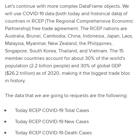
Let's continue with more complex DataFrame objects. We
will use COVID-19 data (both today and historical data) of
countries in RCEP (The Regional Comprehensive Economic
Partnership) free trade agreement. The RCEP nations are
Australia, Brunei, Cambodia, China, Indonesia, Japan, Laos,
Malaysia, Myanmar, New Zealand, the Philippines,
Singapore, South Korea, Thailand, and Vietnam. The 15
member countries account for about 30% of the world's
population (2.2 billion people) and 30% of global GDP
($26.2 trillion) as of 2020, making it the biggest trade bloc
in history.
The data that we are going to requests are the following:
Today RCEP COVID-19 Total Cases
Today RCEP COVID-19 New Cases
Today RCEP COVID-19 Death Cases