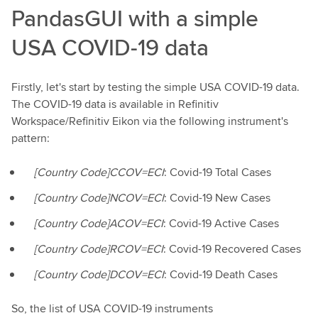
PandasGUI with a simple
USA COVID-19 data
Firstly, let's start by testing the simple USA COVID-19 data.
The COVID-19 data is available in Refinitiv
Workspace/Refinitiv Eikon via the following instrument's
pattern:
[Country Code]CCOV=ECI
: Covid-19 Total Cases
[Country Code]NCOV=ECI
: Covid-19 New Cases
[Country Code]ACOV=ECI
: Covid-19 Active Cases
[Country Code]RCOV=ECI
: Covid-19 Recovered Cases
[Country Code]DCOV=ECI
: Covid-19 Death Cases
So, the list of USA COVID-19 instruments