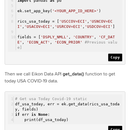
import
pandas
as
pd
ek.set_app_key(
'<YOUR_APP_ID_HERE>'
)
rics_usa_today = [
'USCCOV=ECI'
,
'USNCOV=EC
I'
,
'USACOV=ECI'
,
'USRCOV=ECI'
,
'USDCOV=ECI'
]
fields = [
'DSPLY_NMLL'
,
'COUNTRY'
,
'CF_DAT
E'
,
'ECON_ACT'
,
'ECON_PRIOR'
#Previous valu
e]
Copy
Then we call Eikon Data API
get_data()
function to get
today USA COVID-19 data.
# Get usa Today Covid-19 static
df_usa_today, err = ek.get_data(rics_usa_toda
y, fields)
if
err
is
None
:
print(df_usa_today)
Copy