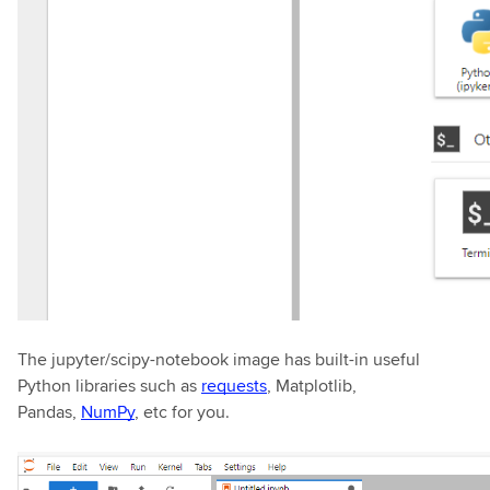
The jupyter/scipy-notebook image has built-in useful
Python libraries such as
requests
, Matplotlib,
Pandas,
NumPy
, etc for you.