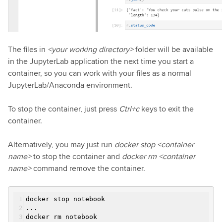
The files in
<your working directory>
folder will be available
in the JupyterLab application the next time you start a
container, so you can work with your files as a normal
JupyterLab/Anaconda environment.
To stop the container, just press
Ctrl+c
keys to exit the
container.
Alternatively, you may just run
docker stop <container
name>
to stop the container and
docker rm <container
name>
command remove the container.
docker stop notebook
...
docker rm notebook