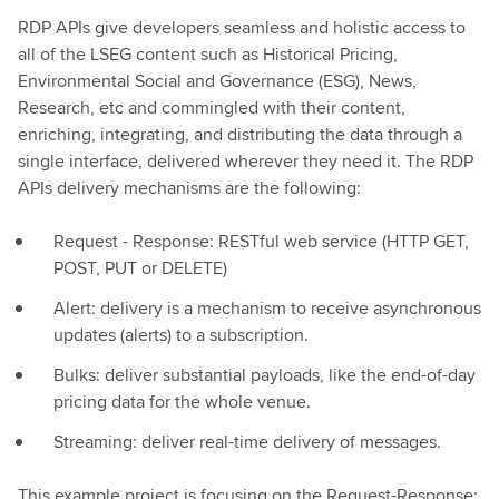
RDP APIs give developers seamless and holistic access to
all of the LSEG content such as Historical Pricing,
Environmental Social and Governance (ESG), News,
Research, etc and commingled with their content,
enriching, integrating, and distributing the data through a
single interface, delivered wherever they need it. The RDP
APIs delivery mechanisms are the following:
Request - Response: RESTful web service (HTTP GET,
POST, PUT or DELETE)
Alert: delivery is a mechanism to receive asynchronous
updates (alerts) to a subscription.
Bulks: deliver substantial payloads, like the end-of-day
pricing data for the whole venue.
Streaming: deliver real-time delivery of messages.
This example project is focusing on the Request-Response: