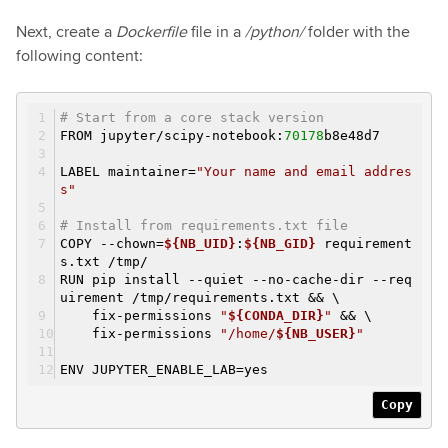
Next, create a
Dockerfile
file in a
/python/
folder with the
following content:
# Start from a core stack version
FROM jupyter/scipy-notebook:
70178
b8e48d7
LABEL maintainer=
"Your name and email addres
s"
# Install from requirements.txt file
COPY --chown=
${NB_UID}
:
${NB_GID}
requirement
s.txt /tmp/
RUN pip install --quiet --no-cache-dir --req
uirement /tmp/requirements.txt && \
fix-permissions
"
${CONDA_DIR}
"
&& \
fix-permissions
"/home/
${NB_USER}
"
ENV JUPYTER_ENABLE_LAB=yes
Copy