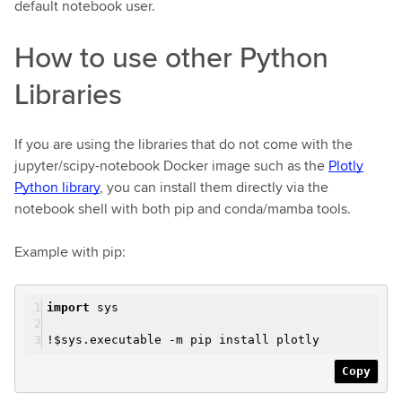
default notebook user.
How to use other Python
Libraries
If you are using the libraries that do not come with the
jupyter/scipy-notebook Docker image such as the
Plotly
Python library
, you can install them directly via the
notebook shell with both pip and conda/mamba tools.
Example with pip:
import
sys
!$sys.executable -m pip install plotly
Copy