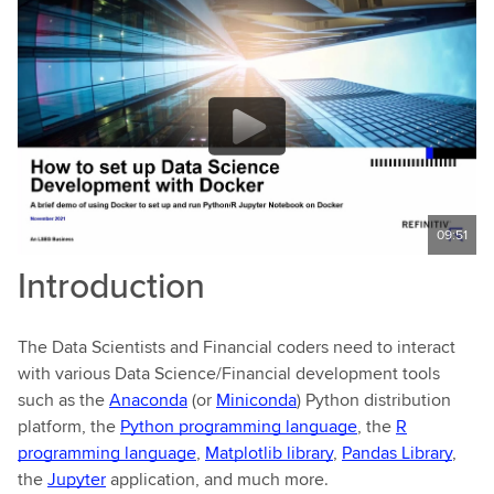
09:51
Introduction
The Data Scientists and Financial coders need to interact
with various Data Science/Financial development tools
such as the
Anaconda
(or
Miniconda
) Python distribution
platform, the
Python programming language
, the
R
programming language
,
Matplotlib library
,
Pandas Library
,
the
Jupyter
application, and much more.