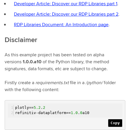
Developer Article: Discover our RDP Libraries part 1
.
Developer Article: Discover our RDP Libraries part 2
.
RDP Libraries Document: An Introduction page
.
Disclaimer
As this example project has been tested on alpha
versions
1.0.0.a10
of the Python library, the method
signatures, data formats, etc are subject to change.
Firstly create a
requirements.txt
file in a
/python/
folder
with the following content:
plotly==
5.2
.
2
refinitiv-dataplatform==
1.0
.
0
a10
Copy