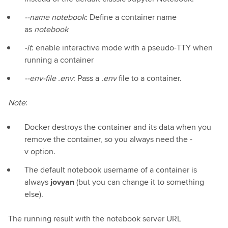
--name notebook
: Define a container name
as
notebook
-it
: enable interactive mode with a pseudo-TTY when
running a container
--env-file .env
: Pass a
.env
file to a container.
Note
:
Docker destroys the container and its data when you
remove the container, so you always need the -
v option.
The default notebook username of a container is
always
jovyan
(but you can change it to something
else).
The running result with the notebook server URL