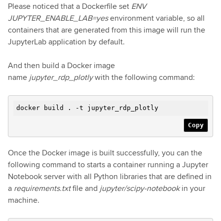
Please noticed that a Dockerfile set
ENV
JUPYTER_ENABLE_LAB=yes
environment variable, so all
containers that are generated from this image will run the
JupyterLab application by default.
And then build a Docker image
name
jupyter_rdp_plotly
with the following command:
docker build . -t jupyter_rdp_plotly
Copy
Once the Docker image is built successfully, you can the
following command to starts a container running a Jupyter
Notebook server with all Python libraries that are defined in
a
requirements.txt
file and
jupyter/scipy-notebook
in your
machine.