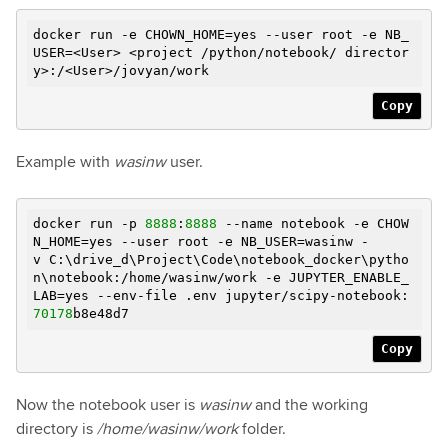
docker run
-e
CHOWN_HOME=yes --user root
-e
NB_
USER=<User> <project /python/notebook/ director
y>:/<User>/jovyan/work
Copy
Example with
wasinw
user.
docker run -p
8888
:
8888
--name notebook
-e
CHOW
N_HOME=yes --user root
-e
NB_USER=wasinw -
v C:\drive_d\Project\Code\notebook_docker\pytho
n\notebook:/home/wasinw/work
-e
JUPYTER_ENABLE_
LAB=yes --env-file .env jupyter/scipy-notebook:
70178
b8e48d7
Copy
Now the notebook user is
wasinw
and the working
directory is
/home/wasinw/work
folder.