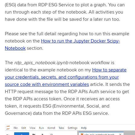
(ESG) data from RDP ESG Service to plot a graph. You can
run through each step of the notebook. All activities you
have done with the file will be saved for a later run too.
Please see the full detail regarding how to run this example
notebook on the
How to run the Jupyter Docker Scipy-
Notebook
section.
The
rdp_apis_notebook.ipynb
notebook workflow is
identical to the example notebook on my
How to separate
your credentials, secrets, and configurations from your
source code with environment variables
article. It sends the
HTTP request message to the RDP APIs Auth service to get
the RDP APIs access token. Once it receives an access
token, it requests ESG (Environmental, Social, and
Governance) data from the RDP APIs ESG service.