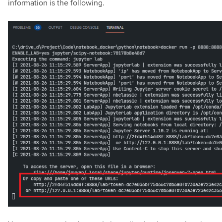
information is the following.