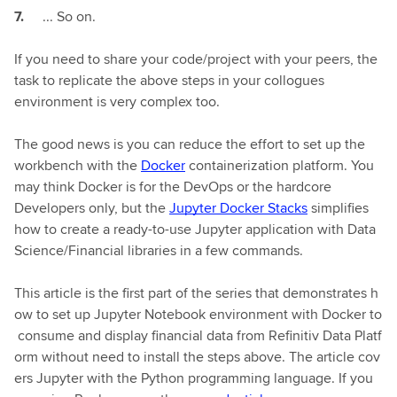
... So on.
If you need to share your code/project with your peers, the
task to replicate the above steps in your collogues
environment is very complex too.
The good news is you can reduce the effort to set up the
workbench with the
Docker
containerization platform. You
may think Docker is for the DevOps or the hardcore
Developers only, but the
Jupyter Docker Stacks
simplifies
how to create a ready-to-use Jupyter application with Data
Science/Financial libraries in a few commands.
This article is the first part of the series that demonstrates h
ow to set up Jupyter Notebook environment with Docker to
consume and display financial data from Refinitiv Data Platf
orm without need to install the steps above. The article cov
ers Jupyter with the Python programming language. If you