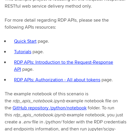
RESTful web service delivery method only.
For more detail regarding RDP APIs, please see the
following APIs resources:
Quick Start
page.
Tutorials
page.
RDP APIs: Introduction to the Request-Response
API
page.
RDP APIs: Authorization - All about tokens
page.
The example notebook of this scenario is
the
rdp_apis_notebook.ipynb
example notebook file on
the
GitHub repository /python/notebook
folder. To run
this
rdp_apis_notebook.ipynb
example notebook, you just
create a
.env
file in
/python/
folder with the RDP credentials
and endpoints information, and then run jupyter/scipy-