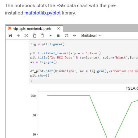
The notebook plots the ESG data chart with the pre-
installed
matplotlib.pyplot
library.