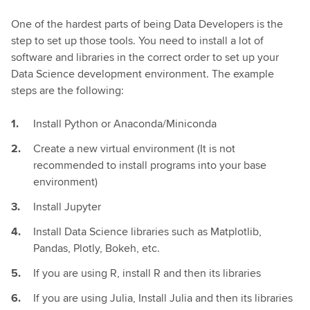
One of the hardest parts of being Data Developers is the
step to set up those tools. You need to install a lot of
software and libraries in the correct order to set up your
Data Science development environment. The example
steps are the following:
Install Python or Anaconda/Miniconda
Create a new virtual environment (It is not
recommended to install programs into your base
environment)
Install Jupyter
Install Data Science libraries such as Matplotlib,
Pandas, Plotly, Bokeh, etc.
If you are using R, install R and then its libraries
If you are using Julia, Install Julia and then its libraries