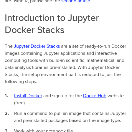
are using R, please see the
second article
.
Introduction to Jupyter
Docker Stacks
The
Jupyter Docker Stacks
are a set of ready-to-run Docker
images containing Jupyter applications and interactive
computing tools with build-in scientific, mathematical, and
data analysis libraries pre-installed. With Jupyter Docker
Stacks, the setup environment part is reduced to just the
following steps:
Install Docker
and sign up for the
DockerHub
website
(free).
Run a command to pull an image that contains Jupyter
and preinstalled packages based on the image type.
Work with your notebook file