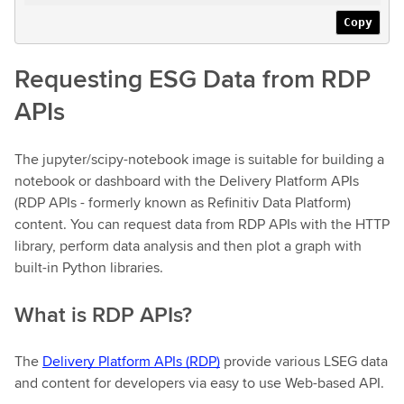
Copy
Requesting ESG Data from RDP
APIs
The jupyter/scipy-notebook image is suitable for building a
notebook or dashboard with the Delivery Platform APIs
(RDP APIs - formerly known as Refinitiv Data Platform)
content. You can request data from RDP APIs with the HTTP
library, perform data analysis and then plot a graph with
built-in Python libraries.
What is RDP APIs?
The
Delivery Platform APIs (RDP)
provide various LSEG data
and content for developers via easy to use Web-based API.