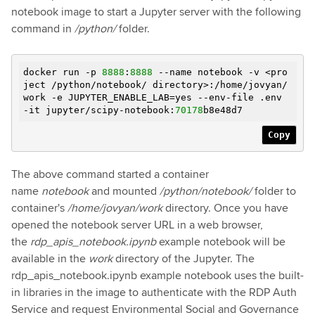
notebook image to start a Jupyter server with the following
command in
/python/
folder.
docker run -p
8888
:
8888
--name notebook -v <pro
ject /python/notebook/ directory>:/home/jovyan/
work
-e
JUPYTER_ENABLE_LAB=yes --env-file .env
-it jupyter/scipy-notebook:
70178
b8e48d7
Copy
The above command started a container
name
notebook
and mounted
/python/notebook/
folder to
container's
/home/jovyan/work
directory. Once you have
opened the notebook server URL in a web browser,
the
rdp_apis_notebook.ipynb
example notebook will be
available in the
work
directory of the Jupyter. The
rdp_apis_notebook.ipynb example notebook uses the built-
in libraries in the image to authenticate with the RDP Auth
Service and request Environmental Social and Governance