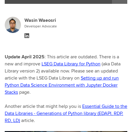
Wasin Waeosri
Developer Advocate
Update April 2025
: This article are outdated. There is a
new and improve
LSEG Data Library for Python
(aka Data
Library version 2) available now. Please see an updated
article with the LSEG Data Library on
Setting up and run
Python Data Science Environment with Jupyter Docker
Stacks
page.
Another article that might help you is
Essential Guide to the
Data Libraries - Generations of Python library (EDAPI, RDP,
RD, LD)
article.