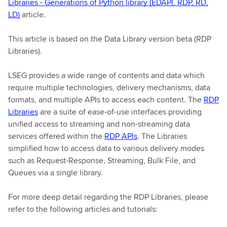
Libraries - Generations of Python library (EDAPI, RDP, RD,
LD)
article.
This article is based on the Data Library version beta (RDP
Libraries).
LSEG provides a wide range of contents and data which
require multiple technologies, delivery mechanisms, data
formats, and multiple APIs to access each content. The
RDP
Libraries
are a suite of ease-of-use interfaces providing
unified access to streaming and non-streaming data
services offered within the
RDP APIs
. The Libraries
simplified how to access data to various delivery modes
such as Request-Response, Streaming, Bulk File, and
Queues via a single library.
For more deep detail regarding the RDP Libraries, please
refer to the following articles and tutorials: