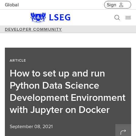
Global
Sign
DEVELOPER COMMUNITY
ARTICLE
How to set up and run
Python Data Science
Development Environment
with Jupyter on Docker
September 08, 2021