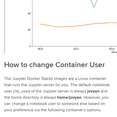
How to change Container User
The Jupyter Docker Stacks images are a Linux container
that runs the Jupyter server for you. The default notebook
user (
nb_user
) of the Jupyter server is always
jovyan
and
the home directory is always
home/jovyan
. However, you
can change a notebook user to someone else based on
your preference via the following container's options.