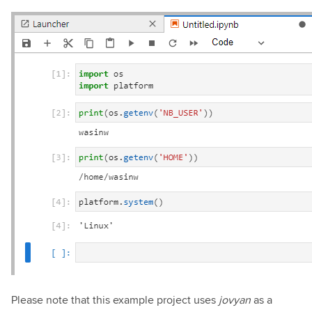
Please note that this example project uses
jovyan
as a