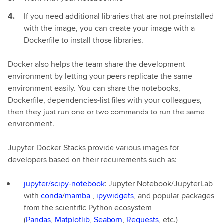
If you need additional libraries that are not preinstalled
with the image, you can create your image with a
Dockerfile to install those libraries.
Docker also helps the team share the development
environment by letting your peers replicate the same
environment easily. You can share the notebooks,
Dockerfile, dependencies-list files with your colleagues,
then they just run one or two commands to run the same
environment.
Jupyter Docker Stacks provide various images for
developers based on their requirements such as:
jupyter/scipy-notebook
: Jupyter Notebook/JupyterLab
with
conda
/
mamba
,
ipywidgets
, and popular packages
from the scientific Python ecosystem
(
Pandas
,
Matplotlib
,
Seaborn
,
Requests
, etc.)