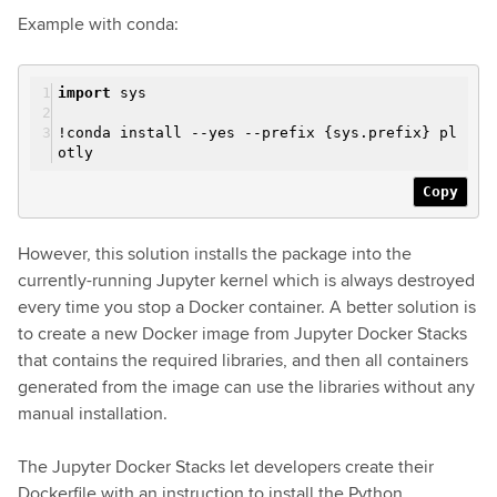
Example with conda:
import
sys
!conda install --yes --prefix {sys.prefix} pl
otly
Copy
However, this solution installs the package into the
currently-running Jupyter kernel which is always destroyed
every time you stop a Docker container. A better solution is
to create a new Docker image from Jupyter Docker Stacks
that contains the required libraries, and then all containers
generated from the image can use the libraries without any
manual installation.
The Jupyter Docker Stacks let developers create their
Dockerfile with an instruction to install the Python