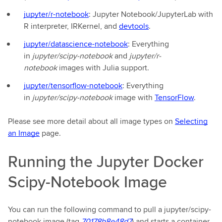
jupyter/r-notebook
: Jupyter Notebook/JupyterLab with
R interpreter, IRKernel, and
devtools
.
jupyter/datascience-notebook
: Everything
in
jupyter/scipy-notebook
and
jupyter/r-
notebook
images with Julia support.
jupyter/tensorflow-notebook
: Everything
in
jupyter/scipy-notebook
image with
TensorFlow
.
Please see more detail about all image types on
Selecting
an Image
page.
Running the Jupyter Docker
Scipy-Notebook Image
You can run the following command to pull a jupyter/scipy-
notebook image (tag
70178b8e48d7
) and starts a container