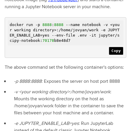
running a Jupyter Notebook server in your machine.
docker run -p
8888
:
8888
--name notebook -v <you
r working directory>:/home/jovyan/work
-e
JUPYT
ER_ENABLE_LAB=yes --env-file .env -it jupyter/s
cipy-notebook:
70178
b8e48d7
Copy
The above command set the following container's options:
-p 8888:8888
: Exposes the server on host port 8888
-v <your working directory>:/home/jovyan/work
:
Mounts the working directory on the host as
/home/jovyan/work folder in the container to save the
files between your host machine and a container.
-e JUPYTER_ENABLE_LAB=yes
: Run JupyterLab
instead of the default classic Jupyter Notebook.