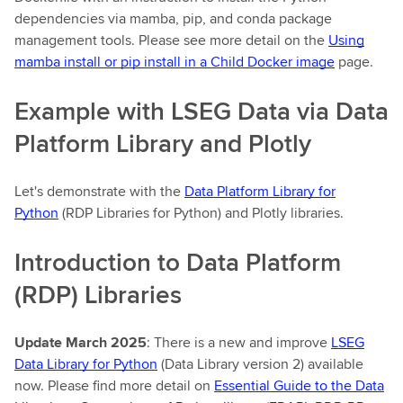
dependencies via mamba, pip, and conda package
management tools. Please see more detail on the
Using
mamba install or pip install in a Child Docker image
page.
Example with LSEG Data via Data
Platform Library and Plotly
Let's demonstrate with the
Data Platform Library for
Python
(RDP Libraries for Python) and Plotly libraries.
Introduction to Data Platform
(RDP) Libraries
Update March 2025
: There is a new and improve
LSEG
Data Library for Python
(Data Library version 2) available
now. Please find more detail on
Essential Guide to the Data