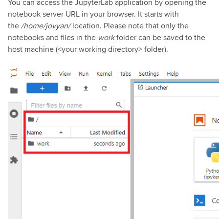
You can access the JupyterLab application by opening the
notebook server URL in your browser. It starts with
the
/home/jovyan/
location. Please note that only the
notebooks and files in the
work
folder can be saved to the
host machine (<your working directory> folder).