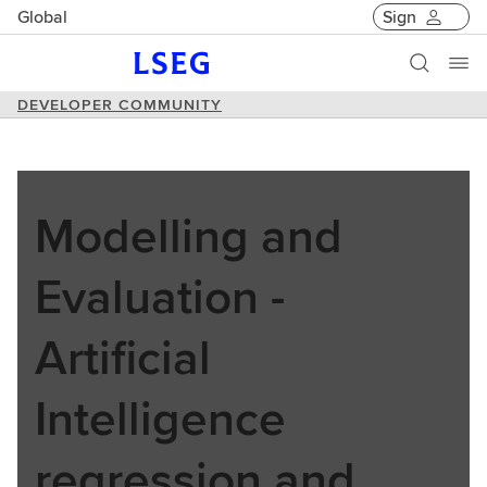
Global
Sign
DEVELOPER COMMUNITY
Modelling and
Evaluation -
Artificial
Intelligence
regression and