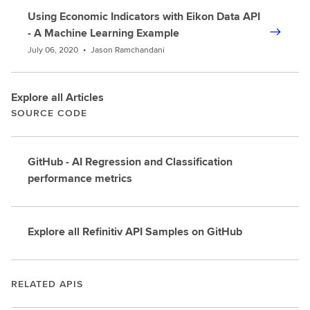
Using Economic Indicators with Eikon Data API
- A Machine Learning Example
July 06, 2020
•
Jason Ramchandani
Explore all Articles
SOURCE CODE
GitHub - AI Regression and Classification
performance metrics
Explore all Refinitiv API Samples on GitHub
RELATED APIS