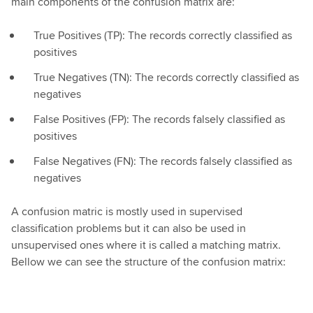
main components of the confusion matrix are:
True Positives (TP): The records correctly classified as
positives
True Negatives (TN): The records correctly classified as
negatives
False Positives (FP): The records falsely classified as
positives
False Negatives (FN): The records falsely classified as
negatives
A confusion matric is mostly used in supervised
classification problems but it can also be used in
unsupervised ones where it is called a matching matrix.
Bellow we can see the structure of the confusion matrix: