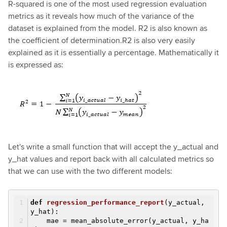
R-squared is one of the most used regression evaluation
metrics as it reveals how much of the variance of the
dataset is explained from the model. R2 is also known as
the coefficient of determination.R2 is also very easily
explained as it is essentially a percentage. Mathematically it
is expressed as:
Let's write a small function that will accept the y_actual and
y_hat values and report back with all calculated metrics so
that we can use with the two different models:
def
regression_performance_report
(y_actual,
y_hat)
:
mae = mean_absolute_error(y_actual, y_ha