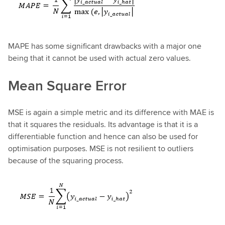
MAPE has some significant drawbacks with a major one
being that it cannot be used with actual zero values.
Mean Square Error
MSE is again a simple metric and its difference with MAE is
that it squares the residuals. Its advantage is that it is a
differentiable function and hence can also be used for
optimisation purposes. MSE is not resilient to outliers
because of the squaring process.