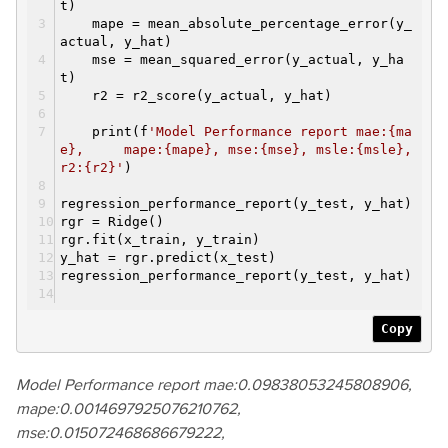
t)
mape = mean_absolute_percentage_error(y_
actual, y_hat)
mse = mean_squared_error(y_actual, y_ha
t)
r2 = r2_score(y_actual, y_hat)
print(f
'Model Performance report mae:{ma
e}, mape:{mape}, mse:{mse}, msle:{msle},
r2:{r2}'
)
regression_performance_report(y_test, y_hat)
rgr = Ridge()
rgr.fit(x_train, y_train)
y_hat = rgr.predict(x_test)
regression_performance_report(y_test, y_hat)
Copy
Model Performance report mae:0.09838053245808906,
mape:0.0014697925076210762,
mse:0.015072468686679222,