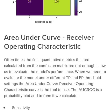
Area Under Curve - Receiver
Operating Characteristic
Often times the final quantitative metrics that are
calculated from the confusion matrix are not enough allow
us to evaluate the model's performance. When we need to
evaluate the model under different TP and FP threshold
settings the Area Under Curve/ Receiver Operating
Characteristic curve is the tool to use. The AUCROC is a
probability plot and to form it we calculate:
Sensitivity