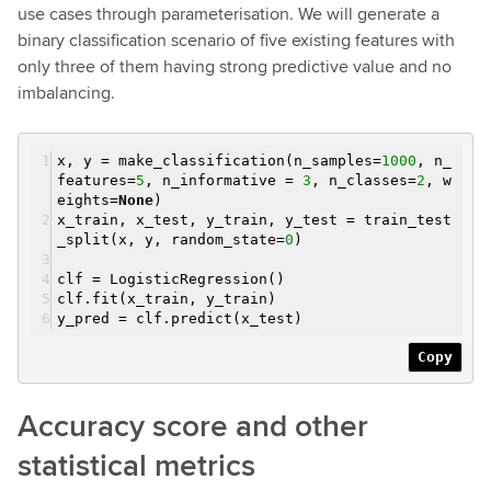
use cases through parameterisation. We will generate a
binary classification scenario of five existing features with
only three of them having strong predictive value and no
imbalancing.
x, y = make_classification(n_samples=
1000
, n_
features=
5
, n_informative =
3
, n_classes=
2
, w
eights=
None
)
x_train, x_test, y_train, y_test = train_test
_split(x, y, random_state=
0
)
clf = LogisticRegression()
clf.fit(x_train, y_train)
y_pred = clf.predict(x_test)
Copy
Accuracy score and other
statistical metrics