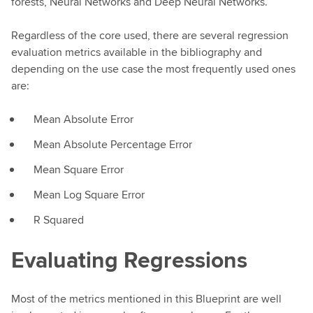
forests, Neural Networks and Deep Neural Networks.
Regardless of the core used, there are several regression
evaluation metrics available in the bibliography and
depending on the use case the most frequently used ones
are:
Mean Absolute Error
Mean Absolute Percentage Error
Mean Square Error
Mean Log Square Error
R Squared
Evaluating Regressions
Most of the metrics mentioned in this Blueprint are well