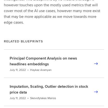
however touches upon the mostly used metrics that will
cover most of the AI use cases, however many more exist
that may be more applicable as we move towards more
edge cases.
RELATED BLUEPRINTS
Principal Component Analysis on news
headlines embeddings
July 11, 2022
•
Haykaz Aramyan
Imputation, Scaling, Outlier detection in stock
price data
July 11, 2022
•
Skevofylakas Marios