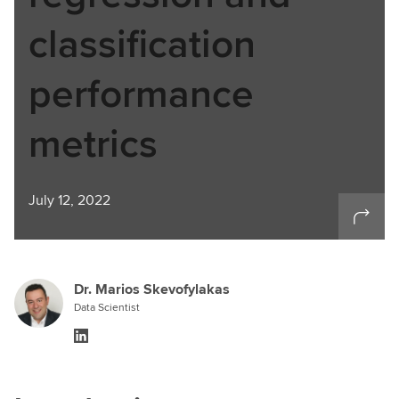
classification
performance
metrics
July 12, 2022
Dr. Marios Skevofylakas
Data Scientist