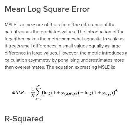
Mean Log Square Error
MSLE is a measure of the ratio of the difference of the
actual versus the predicted values. The introduction of the
logarithm makes the metric somewhat agnostic to scale as
it treats small differences in small values equally as large
difference in large values. However, the metric introduces a
calculation asymmetry by penalising underestimates more
than overestimates. The equation expressing MSLE is:
R-Squared