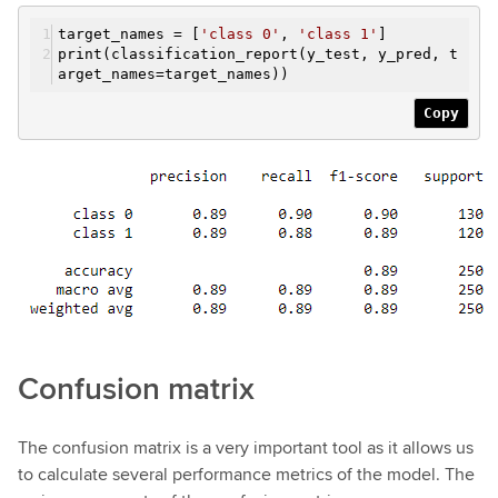
target_names = [
'class 0'
,
'class 1'
]
print(classification_report(y_test, y_pred, t
arget_names=target_names))
Copy
Confusion matrix
The confusion matrix is a very important tool as it allows us
to calculate several performance metrics of the model. The