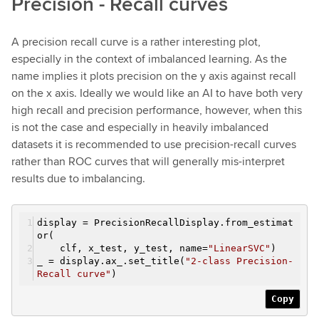
Precision - Recall curves
A precision recall curve is a rather interesting plot,
especially in the context of imbalanced learning. As the
name implies it plots precision on the y axis against recall
on the x axis. Ideally we would like an AI to have both very
high recall and precision performance, however, when this
is not the case and especially in heavily imbalanced
datasets it is recommended to use precision-recall curves
rather than ROC curves that will generally mis-interpret
results due to imbalancing.
display = PrecisionRecallDisplay.from_estimat
or(
clf, x_test, y_test, name=
"LinearSVC"
)
_ = display.ax_.set_title(
"2-class Precision-
Recall curve"
)
Copy