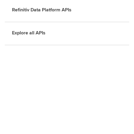
Refinitiv Data Platform APIs
Explore all APIs