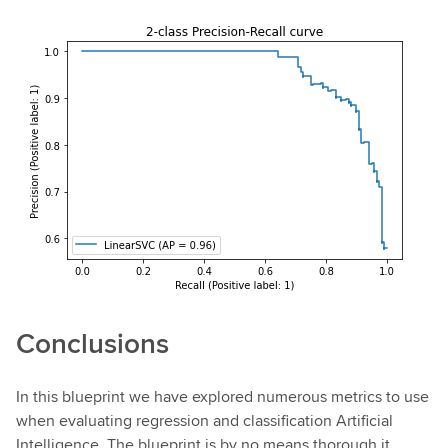
Conclusions
In this blueprint we have explored numerous metrics to use
when evaluating regression and classification Artificial
Intelligence. The blueprint is by no means thorough it