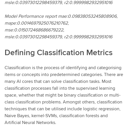
msle:0.03973012298459379, r2:0.9999982932951016
Model Performance report mae:0.09838053245808906,
mape:0.0014697925076210762,
mse:0.015072468686679222,
msle:0.03973012298459379, r2:0.9999982932951016
Defining Classification Metrics
Classification is the process of identifying and categorising
items or concepts into predetermined categories. There are
many AI cores that can solve classification tasks. Most
classification processes fall into the supervised learning
space, whether that might be binary classification or multi-
class classification problems. Amongst others, classification
techniques that can be utilised include logistic regression,
Naive Bayes, kernel-SVMs, classification forests and
Artificial Neural Networks.