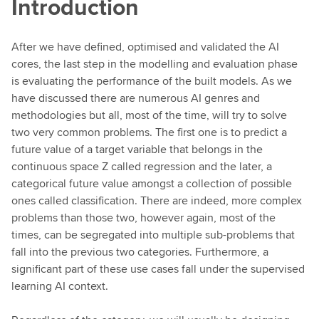
Introduction
After we have defined, optimised and validated the AI
cores, the last step in the modelling and evaluation phase
is evaluating the performance of the built models. As we
have discussed there are numerous AI genres and
methodologies but all, most of the time, will try to solve
two very common problems. The first one is to predict a
future value of a target variable that belongs in the
continuous space Z called regression and the later, a
categorical future value amongst a collection of possible
ones called classification. There are indeed, more complex
problems than those two, however again, most of the
times, can be segregated into multiple sub-problems that
fall into the previous two categories. Furthermore, a
significant part of these use cases fall under the supervised
learning AI context.