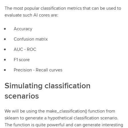
The most popular classification metrics that can be used to
evaluate such AI cores are:
Accuracy
Confusion matrix
AUC - ROC
F1 score
Precision - Recall curves
Simulating classification
scenarios
We will be using the make_classification() function from
sklearn to generate a hypothetical classification scenario.
The function is quite powerful and can generate interesting