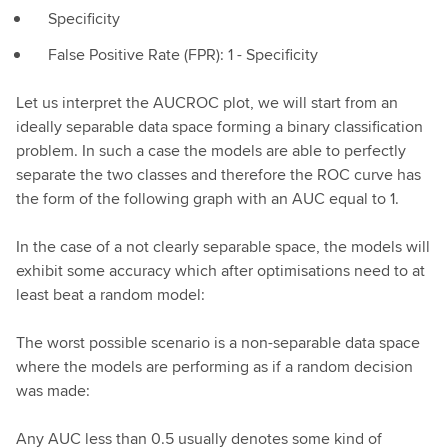
Specificity
False Positive Rate (FPR): 1 - Specificity
Let us interpret the AUCROC plot, we will start from an
ideally separable data space forming a binary classification
problem. In such a case the models are able to perfectly
separate the two classes and therefore the ROC curve has
the form of the following graph with an AUC equal to 1.
In the case of a not clearly separable space, the models will
exhibit some accuracy which after optimisations need to at
least beat a random model:
The worst possible scenario is a non-separable data space
where the models are performing as if a random decision
was made:
Any AUC less than 0.5 usually denotes some kind of