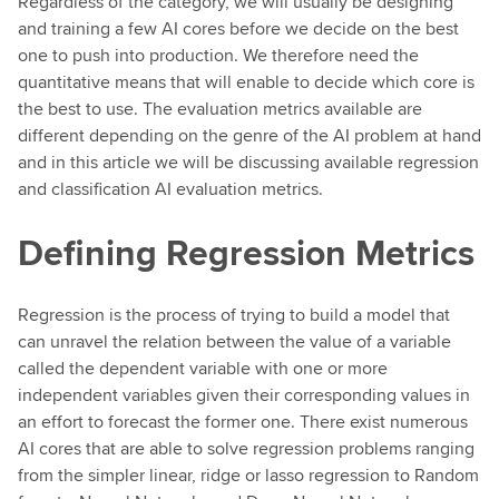
Regardless of the category, we will usually be designing
and training a few AI cores before we decide on the best
one to push into production. We therefore need the
quantitative means that will enable to decide which core is
the best to use. The evaluation metrics available are
different depending on the genre of the AI problem at hand
and in this article we will be discussing available regression
and classification AI evaluation metrics.
Defining Regression Metrics
Regression is the process of trying to build a model that
can unravel the relation between the value of a variable
called the dependent variable with one or more
independent variables given their corresponding values in
an effort to forecast the former one. There exist numerous
AI cores that are able to solve regression problems ranging
from the simpler linear, ridge or lasso regression to Random