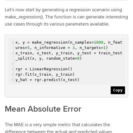
Let's now start by generating a regression scenario using
make_regression(). The function is can generate interesting
use cases through its various parameters available.
x, y = make_regression(n_samples=
1000
, n_feat
ures=
5
, n_informative =
3
, n_targets=
1
)
x_train, x_test, y_train, y_test = train_test
_split(x, y, random_state=
0
)
rgr = LinearRegression()
rgr.fit(x_train, y_train)
y_hat = rgr.predict(x_test)
Copy
Mean Absolute Error
The MAE is a very simple metric that calculates the
difference between the actual and predicted values,