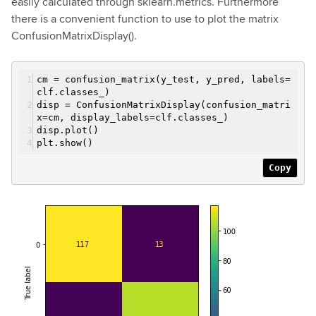
easily calculated through sklearn.metrics. Furthermore
there is a convenient function to use to plot the matrix
ConfusionMatrixDisplay().
cm = confusion_matrix(y_test, y_pred, labels=
clf.classes_)
disp = ConfusionMatrixDisplay(confusion_matri
x=cm, display_labels=clf.classes_)
disp.plot()
plt.show()
Copy