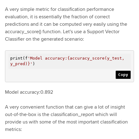
A very simple metric for classification performance
evaluation, it is essentially the fraction of correct
predictions and it can be computed very easily using the
accuracy_score() function. Let's use a Support Vector
Classifier on the generated scenario:
print(f
'Model accuracy:{accuracy_score(y_test,
y_pred)}'
)
Copy
Model accuracy:0.892
A very convenient function that can give a lot of insight
out-of-the-box is the classification_report which will
provide us with some of the most important classification
metrics: