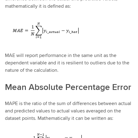
mathematically it is defined as:
MAE will report performance in the same unit as the
dependent variable and it is resilient to outliers due to the
nature of the calculation.
Mean Absolute Percentage Error
MAPE is the ratio of the sum of differences between actual
and predicted values to actual values averaged on the
dataset points. Mathematically it can be written as: