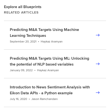
Explore all Blueprints
RELATED ARTICLES
Predicting M&A Targets Using Machine
Learning Techniques
September 20, 2021
•
Haykaz Aramyan
Predicting M&A Targets Using ML: Unlocking
the potential of NLP based variables
January 09, 2022
•
Haykaz Aramyan
Introduction to News Sentiment Analysis with
Eikon Data APIs - a Python example
July 16, 2020
•
Jason Ramchandani