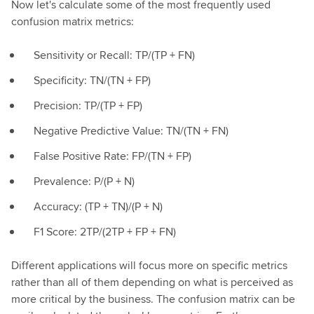
Now let's calculate some of the most frequently used
confusion matrix metrics:
Sensitivity or Recall: TP/(TP + FN)
Specificity: TN/(TN + FP)
Precision: TP/(TP + FP)
Negative Predictive Value: TN/(TN + FN)
False Positive Rate: FP/(TN + FP)
Prevalence: P/(P + N)
Accuracy: (TP + TN)/(P + N)
F1 Score: 2TP/(2TP + FP + FN)
Different applications will focus more on specific metrics
rather than all of them depending on what is perceived as
more critical by the business. The confusion matrix can be