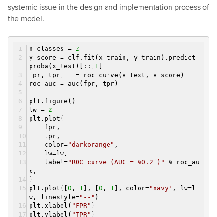
systemic issue in the design and implementation process of
the model.
n_classes =
2
y_score = clf.fit(x_train, y_train).predict_
proba(x_test)[::,
1
]
fpr, tpr, _ = roc_curve(y_test, y_score)
roc_auc = auc(fpr, tpr)
plt.figure()
lw =
2
plt.plot(
fpr,
tpr,
color=
"darkorange"
,
lw=lw,
label=
"ROC curve (AUC = %0.2f)"
% roc_au
c,
)
plt.plot([
0
,
1
], [
0
,
1
], color=
"navy"
, lw=l
w, linestyle=
"--"
)
plt.xlabel(
"FPR"
)
plt.ylabel(
"TPR"
)