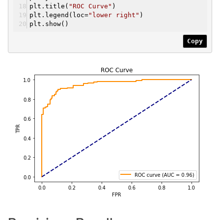
plt.title(
"ROC Curve"
)
plt.legend(loc=
"lower right"
)
plt.show()
Copy