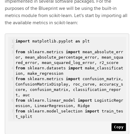
implemented in several software packages. For the
purposes of the Blueprint we will be using the built-in
metrics module from scikit-learn. Let's start by importing all
the available metrics in scikit-learn:
import
matplotlib.pyplot
as
plt
from
sklearn.metrics
import
mean_absolute_err
or, mean_absolute_percentage_error, mean_squa
red_error, mean_squared_log_error, r2_score
from
sklearn.datasets
import
make_classificat
ion, make_regression
from
sklearn.metrics
import
confusion_matrix,
ConfusionMatrixDisplay, roc_curve, accuracy_s
core, confusion_matrix, classification_repor
t, auc
from
sklearn.linear_model
import
LogisticRegr
ession, LinearRegression, Ridge
from
sklearn.model_selection
import
train_tes
t_split
Copy