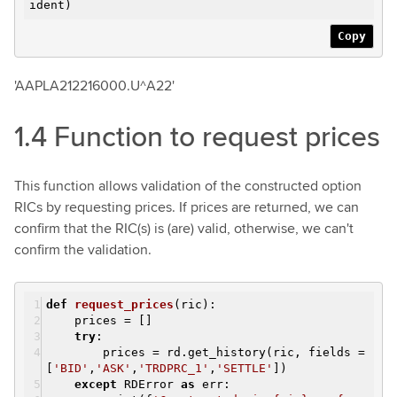
ident)
Copy
'AAPLA212216000.U^A22'
1.4 Function to request prices
This function allows validation of the constructed option
RICs by requesting prices. If prices are returned, we can
confirm that the RIC(s) is (are) valid, otherwise, we can't
confirm the validation.
def
request_prices
(ric)
:
prices = []
try
:
prices = rd.get_history(ric, fields =
[
'BID'
,
'ASK'
,
'TRDPRC_1'
,
'SETTLE'
])
except
RDError
as
err: