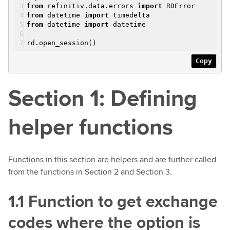
from
refinitiv.data.errors
import
RDError
from
datetime
import
timedelta
from
datetime
import
datetime
rd.open_session()
Copy
Section 1: Defining
helper functions
Functions in this section are helpers and are further called
from the functions in Section 2 and Section 3.
1.1 Function to get exchange
codes where the option is