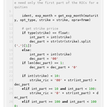
e need only the first part of the RICs for e
quities
ident, exp_month = get_exp_month(maturit
y, opt_type, strike = strike, opra=
True
)
# get strike prrice
if
type(strike) == float:
int_part = int(strike)
dec_part = str(str(strike).split
(
'.'
)[
1
])
else
:
int_part = int(strike)
dec_part =
'00'
if
len(dec_part) ==
1
:
dec_part = dec_part +
'0'
if
int(strike) <
10
:
strike_ric =
'00'
+ str(int_part) +
dec_part
elif
int_part >=
10
and
int_part <
100
:
strike_ric =
'0'
+ str(int_part) + d
ec_part
elif
int_part >=
100
and
int_part <
100
0
: