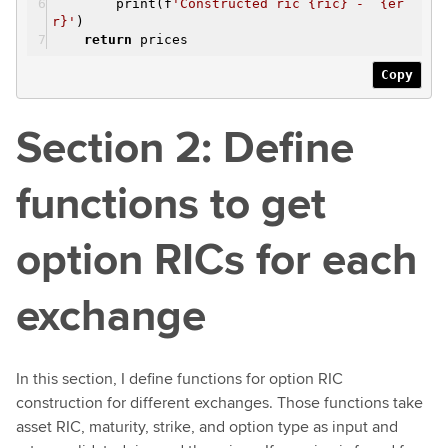
print(f
'Constructed ric {ric} - {er
r}'
)
return
prices
Copy
Section 2: Define
functions to get
option RICs for each
exchange
In this section, I define functions for option RIC
construction for different exchanges. Those functions take
asset RIC, maturity, strike, and option type as input and