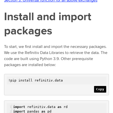
Section 3: Universal function for all above exchanges
Install and import
packages
To start, we first install and import the necessary packages.
We use the Refinitiv Data Libraries to retrieve the data. The
code are built using Python 3.9. Other prerequisite
packages are installed below:
!pip install refinitiv.data
Copy
import
refinitiv.data
as
rd
import
pandas
as
pd