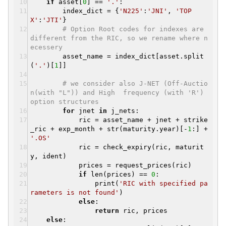
if
asset[
0
] ==
'.'
:
index_dict = {
'N225'
:
'JNI'
,
'TOP
X'
:
'JTI'
}
# Option Root codes for indexes are
different from the RIC, so we rename where n
ecessery
asset_name = index_dict[asset.split
(
'.'
)[
1
]]
# we consider also J-NET (Off-Auctio
n(with "L")) and High frequency (with 'R')
option structures
for
jnet
in
j_nets:
ric = asset_name + jnet + strike
_ric + exp_month + str(maturity.year)[-
1
:] +
'.OS'
ric = check_expiry(ric, maturit
y, ident)
prices = request_prices(ric)
if
len(prices) ==
0
:
print(
'RIC with specified pa
rameters is not found'
)
else
:
return
ric, prices
else
: