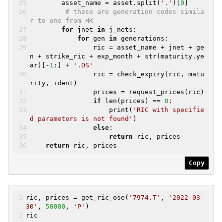
asset_name = asset.split(
'.'
)[
0
]
# these are generation codes simila
r to one from HK
for
jnet
in
j_nets:
for
gen
in
generations:
ric = asset_name + jnet + ge
n + strike_ric + exp_month + str(maturity.ye
ar)[-
1
:] +
'.OS'
ric = check_expiry(ric, matu
rity, ident)
prices = request_prices(ric)
if
len(prices) ==
0
:
print(
'RIC with specifie
d parameters is not found'
)
else
:
return
ric, prices
return
ric, prices
Copy
ric, prices = get_ric_ose(
'7974.T'
,
'2022-03-
30'
,
50000
,
'P'
)
ric