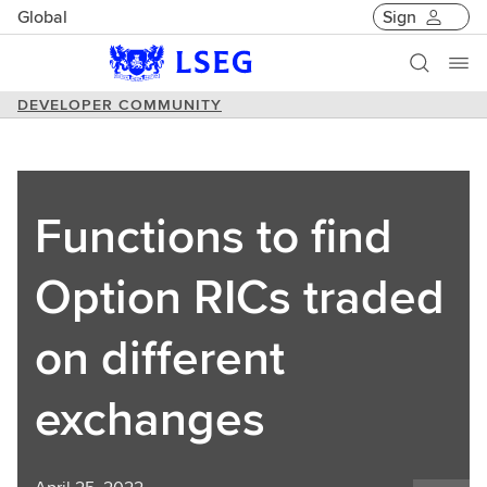
Global
Sign
DEVELOPER COMMUNITY
Functions to find
Option RICs traded
on different
exchanges