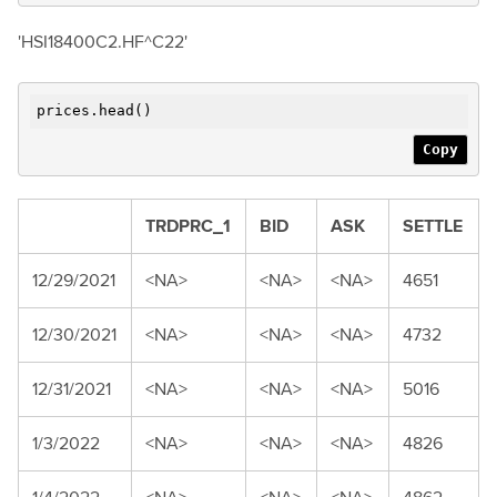
'HSI18400C2.HF^C22'
prices.head()
Copy
TRDPRC_1
BID
ASK
SETTLE
12/29/2021
<NA>
<NA>
<NA>
4651
12/30/2021
<NA>
<NA>
<NA>
4732
12/31/2021
<NA>
<NA>
<NA>
5016
1/3/2022
<NA>
<NA>
<NA>
4826