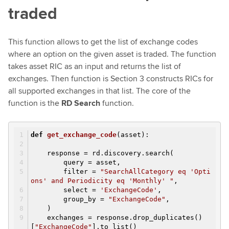
traded
This function allows to get the list of exchange codes
where an option on the given asset is traded. The function
takes asset RIC as an input and returns the list of
exchanges. Then function is Section 3 constructs RICs for
all supported exchanges in that list. The core of the
function is the
RD Search
function.
def
get_exchange_code
(asset)
:
response = rd.discovery.search(
query = asset,
filter =
"SearchAllCategory eq 'Opti
ons' and Periodicity eq 'Monthly' "
,
select =
'ExchangeCode'
,
group_by =
"ExchangeCode"
,
)
exchanges = response.drop_duplicates()
[
"ExchangeCode"
].to_list()