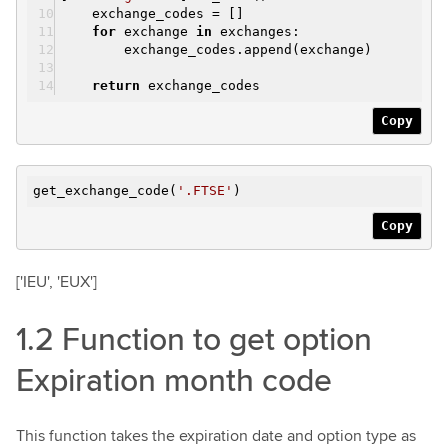
exchange_codes = []
for
exchange
in
exchanges:
exchange_codes.append(exchange)
return
exchange_codes
Copy
get_exchange_code(
'.FTSE'
)
Copy
['IEU', 'EUX']
1.2 Function to get option
Expiration month code
This function takes the expiration date and option type as