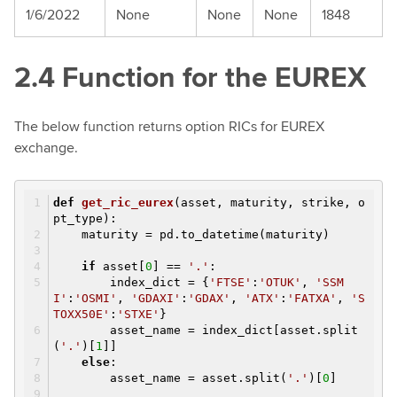
1/6/2022
None
None
None
1848
2.4 Function for the EUREX
The below function returns option RICs for EUREX
exchange.
def
get_ric_eurex
(asset, maturity, strike, o
pt_type)
:
maturity = pd.to_datetime(maturity)
if
asset[
0
] ==
'.'
:
index_dict = {
'FTSE'
:
'OTUK'
,
'SSM
I'
:
'OSMI'
,
'GDAXI'
:
'GDAX'
,
'ATX'
:
'FATXA'
,
'S
TOXX50E'
:
'STXE'
}
asset_name = index_dict[asset.split
(
'.'
)[
1
]]
else
:
asset_name = asset.split(
'.'
)[
0
]