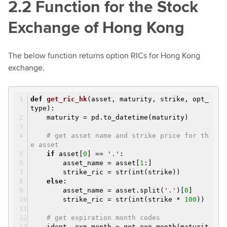
2.2 Function for the Stock
Exchange of Hong Kong
The below function returns option RICs for Hong Kong
exchange.
def
get_ric_hk
(asset, maturity, strike, opt_
type)
:
maturity = pd.to_datetime(maturity)
# get asset name and strike price for th
e asset
if
asset[
0
] ==
'.'
:
asset_name = asset[
1
:]
strike_ric = str(int(strike))
else
:
asset_name = asset.split(
'.'
)[
0
]
strike_ric = str(int(strike *
100
))
# get expiration month codes
ident, exp_month = get_exp_month(maturit