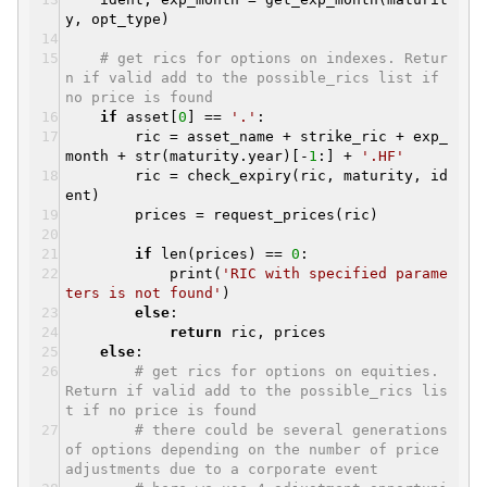
y, opt_type)
# get rics for options on indexes. Retur
n if valid add to the possible_rics list if
no price is found
if
asset[
0
] ==
'.'
:
ric = asset_name + strike_ric + exp_
month + str(maturity.year)[-
1
:] +
'.HF'
ric = check_expiry(ric, maturity, id
ent)
prices = request_prices(ric)
if
len(prices) ==
0
:
print(
'RIC with specified parame
ters is not found'
)
else
:
return
ric, prices
else
:
# get rics for options on equities.
Return if valid add to the possible_rics lis
t if no price is found
# there could be several generations
of options depending on the number of price
adjustments due to a corporate event