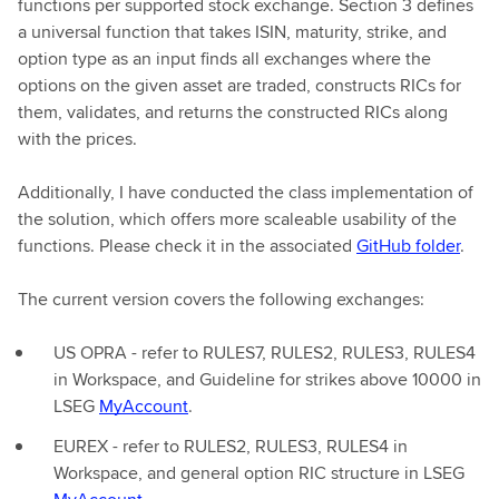
functions per supported stock exchange. Section 3 defines
a universal function that takes ISIN, maturity, strike, and
option type as an input finds all exchanges where the
options on the given asset are traded, constructs RICs for
them, validates, and returns the constructed RICs along
with the prices.
Additionally, I have conducted the class implementation of
the solution, which offers more scaleable usability of the
functions. Please check it in the associated
GitHub folder
.
The current version covers the following exchanges:
US OPRA - refer to RULES7, RULES2, RULES3, RULES4
in Workspace, and Guideline for strikes above 10000 in
LSEG
MyAccount
.
EUREX - refer to RULES2, RULES3, RULES4 in
Workspace, and general option RIC structure in LSEG