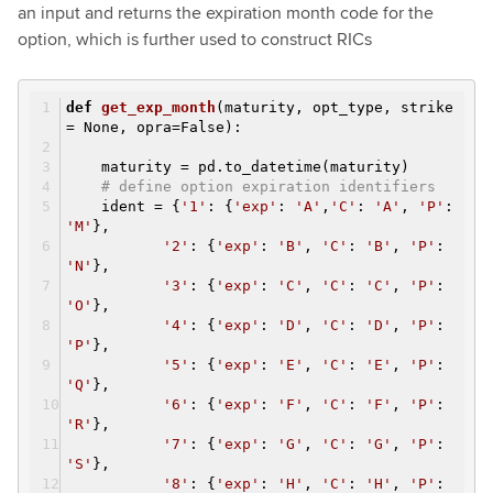
an input and returns the expiration month code for the
option, which is further used to construct RICs
def
get_exp_month
(maturity, opt_type, strike
= None, opra=False)
:
maturity = pd.to_datetime(maturity)
# define option expiration identifiers
ident = {
'1'
: {
'exp'
:
'A'
,
'C'
:
'A'
,
'P'
:
'M'
},
'2'
: {
'exp'
:
'B'
,
'C'
:
'B'
,
'P'
:
'N'
},
'3'
: {
'exp'
:
'C'
,
'C'
:
'C'
,
'P'
:
'O'
},
'4'
: {
'exp'
:
'D'
,
'C'
:
'D'
,
'P'
:
'P'
},
'5'
: {
'exp'
:
'E'
,
'C'
:
'E'
,
'P'
:
'Q'
},
'6'
: {
'exp'
:
'F'
,
'C'
:
'F'
,
'P'
:
'R'
},
'7'
: {
'exp'
:
'G'
,
'C'
:
'G'
,
'P'
:
'S'
},
'8'
: {
'exp'
:
'H'
,
'C'
:
'H'
,
'P'
: