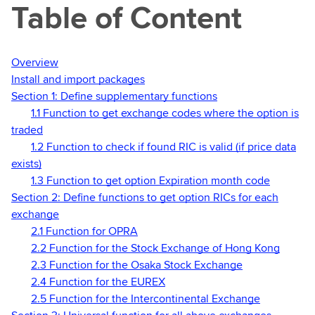
Table of Content
Overview
Install and import packages
Section 1: Define supplementary functions
1.1 Function to get exchange codes where the option is
traded
1.2 Function to check if found RIC is valid (if price data
exists)
1.3 Function to get option Expiration month code
Section 2: Define functions to get option RICs for each
exchange
2.1 Function for OPRA
2.2 Function for the Stock Exchange of Hong Kong
2.3 Function for the Osaka Stock Exchange
2.4 Function for the EUREX
2.5 Function for the Intercontinental Exchange