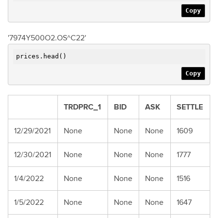
Copy
'7974Y500O2.OS^C22'
prices.head()
Copy
TRDPRC_1
BID
ASK
SETTLE
12/29/2021
None
None
None
1609
12/30/2021
None
None
None
1777
1/4/2022
None
None
None
1516
1/5/2022
None
None
None
1647