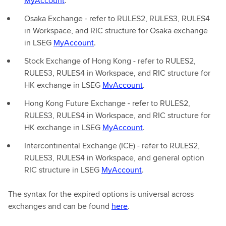
MyAccount
.
Osaka Exchange - refer to RULES2, RULES3, RULES4
in Workspace, and RIC structure for Osaka exchange
in LSEG
MyAccount
.
Stock Exchange of Hong Kong - refer to RULES2,
RULES3, RULES4 in Workspace, and RIC structure for
HK exchange in LSEG
MyAccount
.
Hong Kong Future Exchange - refer to RULES2,
RULES3, RULES4 in Workspace, and RIC structure for
HK exchange in LSEG
MyAccount
.
Intercontinental Exchange (ICE) - refer to RULES2,
RULES3, RULES4 in Workspace, and general option
RIC structure in LSEG
MyAccount
.
The syntax for the expired options is universal across
exchanges and can be found
here
.