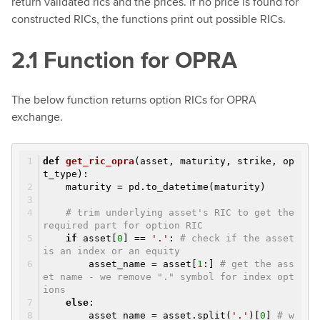
return validated rics and the prices. If no price is found for
constructed RICs, the functions print out possible RICs.
2.1 Function for OPRA
The below function returns option RICs for OPRA
exchange.
def
get_ric_opra
(asset, maturity, strike, op
t_type)
:
maturity = pd.to_datetime(maturity)
# trim underlying asset's RIC to get the
required part for option RIC
if
asset[
0
] ==
'.'
:
# check if the asset
is an index or an equity
asset_name = asset[
1
:]
# get the ass
et name - we remove "." symbol for index opt
ions
else
:
asset_name = asset.split(
'.'
)[
0
]
# w