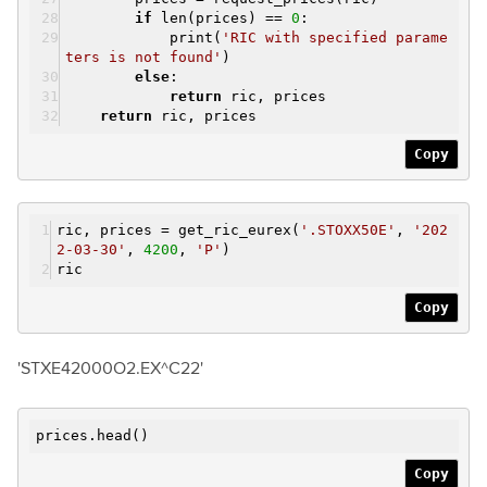
if
len(prices) ==
0
:
print(
'RIC with specified parame
ters is not found'
)
else
:
return
ric, prices
return
ric, prices
Copy
ric, prices = get_ric_eurex(
'.STOXX50E'
,
'202
2-03-30'
,
4200
,
'P'
)
ric
Copy
'STXE42000O2.EX^C22'
prices.head()
Copy