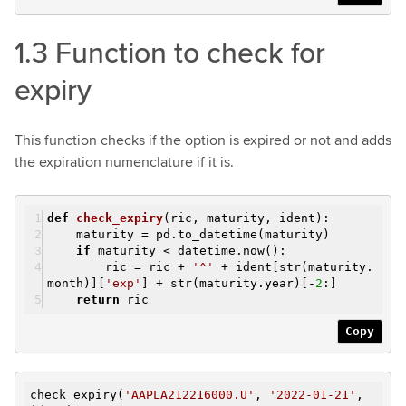
1.3 Function to check for
expiry
This function checks if the option is expired or not and adds
the expiration numenclature if it is.
def
check_expiry
(ric, maturity, ident)
:
maturity = pd.to_datetime(maturity)
if
maturity < datetime.now():
ric = ric +
'^'
+ ident[str(maturity.
month)][
'exp'
] + str(maturity.year)[-
2
:]
return
ric
Copy
check_expiry(
'AAPLA212216000.U'
,
'2022-01-21'
,