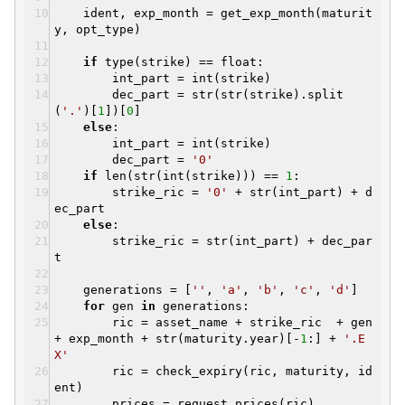
ident, exp_month = get_exp_month(maturit
y, opt_type)
if
type(strike) == float:
int_part = int(strike)
dec_part = str(str(strike).split
(
'.'
)[
1
])[
0
]
else
:
int_part = int(strike)
dec_part =
'0'
if
len(str(int(strike))) ==
1
:
strike_ric =
'0'
+ str(int_part) + d
ec_part
else
:
strike_ric = str(int_part) + dec_par
t
generations = [
''
,
'a'
,
'b'
,
'c'
,
'd'
]
for
gen
in
generations:
ric = asset_name + strike_ric + gen
+ exp_month + str(maturity.year)[-
1
:] +
'.E
X'
ric = check_expiry(ric, maturity, id
ent)
prices = request_prices(ric)