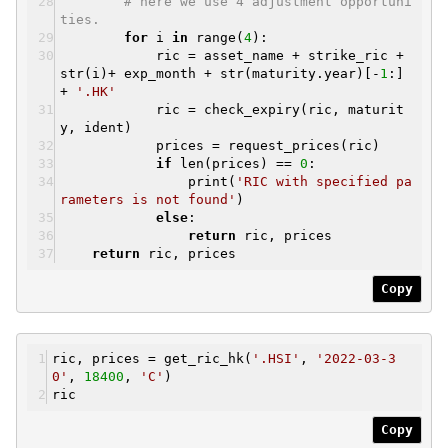
# here we use 4 adjustment opportuni
ties.
for
i
in
range(
4
):
ric = asset_name + strike_ric +
str(i)+ exp_month + str(maturity.year)[-
1
:]
+
'.HK'
ric = check_expiry(ric, maturit
y, ident)
prices = request_prices(ric)
if
len(prices) ==
0
:
print(
'RIC with specified pa
rameters is not found'
)
else
:
return
ric, prices
return
ric, prices
Copy
ric, prices = get_ric_hk(
'.HSI'
,
'2022-03-3
0'
,
18400
,
'C'
)
ric
Copy