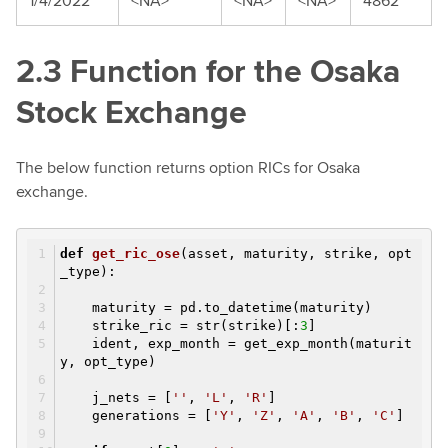
1/4/2022
<NA>
<NA>
<NA>
4862
2.3 Function for the Osaka
Stock Exchange
The below function returns option RICs for Osaka
exchange.
def
get_ric_ose
(asset, maturity, strike, opt
_type)
:
maturity = pd.to_datetime(maturity)
strike_ric = str(strike)[:
3
]
ident, exp_month = get_exp_month(maturit
y, opt_type)
j_nets = [
''
,
'L'
,
'R'
]
generations = [
'Y'
,
'Z'
,
'A'
,
'B'
,
'C'
]