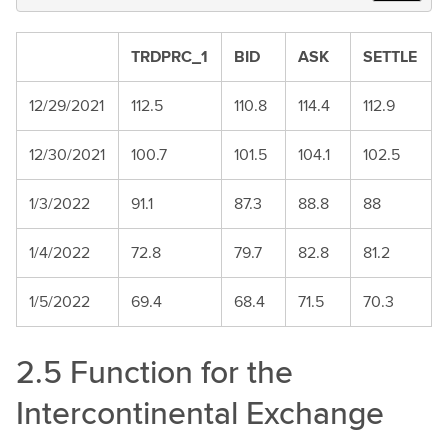
TRDPRC_1
BID
ASK
SETTLE
12/29/2021
112.5
110.8
114.4
112.9
12/30/2021
100.7
101.5
104.1
102.5
1/3/2022
91.1
87.3
88.8
88
1/4/2022
72.8
79.7
82.8
81.2
1/5/2022
69.4
68.4
71.5
70.3
2.5 Function for the
Intercontinental Exchange