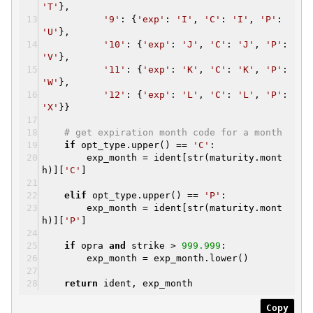
'T'
},
'9'
: {
'exp'
:
'I'
,
'C'
:
'I'
,
'P'
:
'U'
},
'10'
: {
'exp'
:
'J'
,
'C'
:
'J'
,
'P'
:
'V'
},
'11'
: {
'exp'
:
'K'
,
'C'
:
'K'
,
'P'
:
'W'
},
'12'
: {
'exp'
:
'L'
,
'C'
:
'L'
,
'P'
:
'X'
}}
# get expiration month code for a month
if
opt_type.upper() ==
'C'
:
exp_month = ident[str(maturity.mont
h)][
'C'
]
elif
opt_type.upper() ==
'P'
:
exp_month = ident[str(maturity.mont
h)][
'P'
]
if
opra
and
strike >
999.999
:
exp_month = exp_month.lower()
return
ident, exp_month
Copy