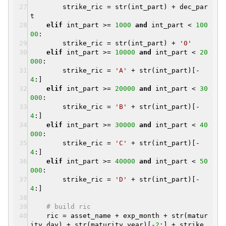
strike_ric = str(int_part) + dec_par
t
elif
int_part >=
1000
and
int_part <
100
00
:
strike_ric = str(int_part) +
'0'
elif
int_part >=
10000
and
int_part <
20
000
:
strike_ric =
'A'
+ str(int_part)[-
4
:]
elif
int_part >=
20000
and
int_part <
30
000
:
strike_ric =
'B'
+ str(int_part)[-
4
:]
elif
int_part >=
30000
and
int_part <
40
000
:
strike_ric =
'C'
+ str(int_part)[-
4
:]
elif
int_part >=
40000
and
int_part <
50
000
:
strike_ric =
'D'
+ str(int_part)[-
4
:]
# build ric
ric = asset_name + exp_month + str(matur
ity.day) + str(maturity.year)[-
2
:] + strike_