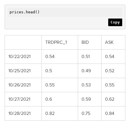
prices.head()
Copy
TRDPRC_1
BID
ASK
10/22/2021
0.54
0.51
0.54
10/25/2021
0.5
0.49
0.52
10/26/2021
0.55
0.53
0.55
10/27/2021
0.6
0.59
0.62
10/28/2021
0.82
0.75
0.84