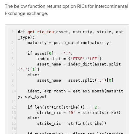
The below function returns option RICs for Intercontinental
Exchange exchange.
def
get_ric_ieu
(asset, maturity, strike, opt
_type)
:
maturity = pd.to_datetime(maturity)
if
asset[
0
] ==
'.'
:
index_dict = {
'FTSE'
:
'LFE'
}
asset_name = index_dict[asset.split
(
'.'
)[
1
]]
else
:
asset_name = asset.split(
'.'
)[
0
]
ident, exp_month = get_exp_month(maturit
y, opt_type)
if
len(str(int(strike))) ==
2
:
strike_ric =
'0'
+ str(int(strike))
else
:
strike_ric = str(int(strike))