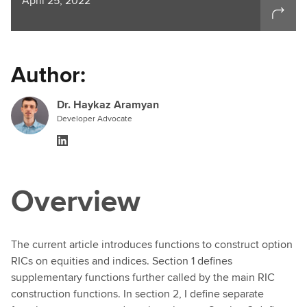
April 25, 2022
Author:
Dr. Haykaz Aramyan
Developer Advocate
Overview
The current article introduces functions to construct option
RICs on equities and indices. Section 1 defines
supplementary functions further called by the main RIC
construction functions. In section 2, I define separate