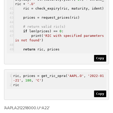
ric +
'.U'
ric = check_expiry(ric, maturity, ident)
prices = request_prices(ric)
# return valid ric(s)
if
len(prices) ==
0
:
print(
'RIC with specified parameters
is not found'
)
return
ric, prices
Copy
ric, prices = get_ric_opra(
'AAPL.O'
,
'2022-01
-21'
,
180
,
'C'
)
ric
Copy
'AAPLA212218000.U^A22'