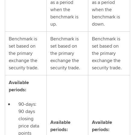
as a period
as a period
when the
when the
benchmark is
benchmark is
up.
down.
Benchmark is
Benchmark is
Benchmark is
set based on
set based on
set based on
the primary
the primary
the primary
exchange the
exchange the
exchange the
security trade.
security trade.
security trade.
Available
periods:
90-days:
90 days
closing
Available
Available
price data
periods:
periods:
points