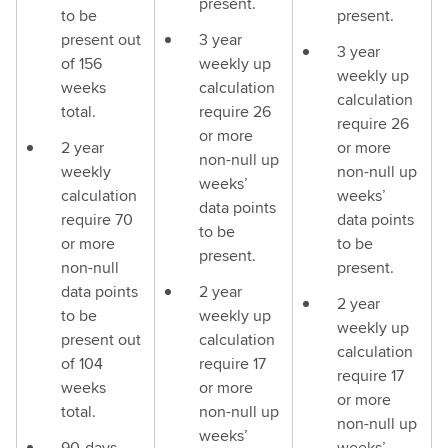
present.
to be
present.
present out
3 year
3 year
of 156
weekly up
weekly up
weeks
calculation
calculation
total.
require 26
require 26
or more
2 year
or more
non-null up
weekly
non-null up
weeks’
calculation
weeks’
data points
require 70
data points
to be
or more
to be
present.
non-null
present.
data points
2 year
2 year
to be
weekly up
weekly up
present out
calculation
calculation
of 104
require 17
require 17
weeks
or more
or more
total.
non-null up
non-null up
weeks’
90-days
weeks’