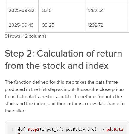
2025-09-22
33.0
1282.54
2025-09-19
33.25
1292.72
91 rows × 2 columns
Step 2: Calculation of return
from the stock and index
The function defined for this step takes the data frame
produced in the first step as input. It uses the close prices
from that data frame to calculate the returns for both the
stock and the index, and then returns a new data frame to
the caller.
def
Step2
(input_df: pd.DataFrame)
->
pd
.
Data