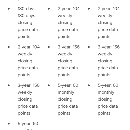
180-days:
2-year: 104
2-year: 104
180 days
weekly
weekly
closing
closing
closing
price data
price data
price data
points
points
points
2-year: 104
3-year: 156
3-year: 156
weekly
weekly
weekly
closing
closing
closing
price data
price data
price data
points
points
points
3-year: 156
5-year: 60
5-year: 60
weekly
monthly
monthly
closing
closing
closing
price data
price data
price data
points
points
points
5-year: 60