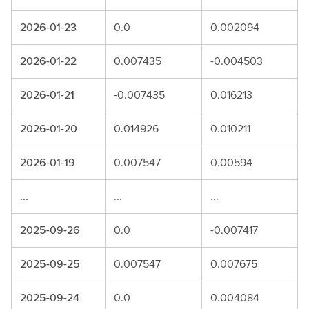
2026-01-23
0.0
0.002094
2026-01-22
0.007435
-0.004503
2026-01-21
-0.007435
0.016213
2026-01-20
0.014926
0.010211
2026-01-19
0.007547
0.00594
...
...
...
2025-09-26
0.0
-0.007417
2025-09-25
0.007547
0.007675
2025-09-24
0.0
0.004084