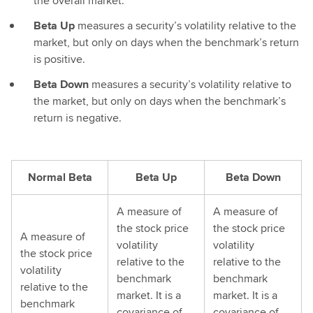
the overall market.
Beta Up
measures a security’s volatility relative to the
market, but only on days when the benchmark’s return
is positive.
Beta Down
measures a security’s volatility relative to
the market, but only on days when the benchmark’s
return is negative.
Normal Beta
Beta Up
Beta Down
A measure of
A measure of
the stock price
the stock price
A measure of
volatility
volatility
the stock price
relative to the
relative to the
volatility
benchmark
benchmark
relative to the
market. It is a
market. It is a
benchmark
covariance of
covariance of