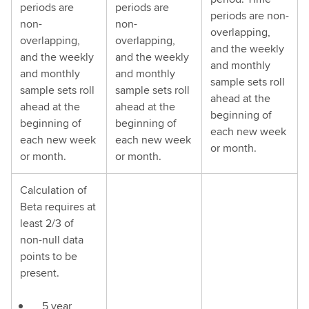
periods are
periods are
periods are non-
non-
non-
overlapping,
overlapping,
overlapping,
and the weekly
and the weekly
and the weekly
and monthly
and monthly
and monthly
sample sets roll
sample sets roll
sample sets roll
ahead at the
ahead at the
ahead at the
beginning of
beginning of
beginning of
each new week
each new week
each new week
or month.
or month.
or month.
Calculation of
Beta requires at
least 2/3 of
non-null data
points to be
present.
5 year