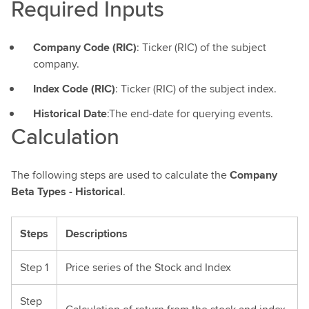
Required Inputs
Company Code (RIC)
: Ticker (RIC) of the subject
company.
Index Code (RIC)
: Ticker (RIC) of the subject index.
Historical Date
:The end-date for querying events.
Calculation
The following steps are used to calculate the
Company
Beta Types - Historical
.
Steps
Descriptions
Step 1
Price series of the Stock and Index
Step