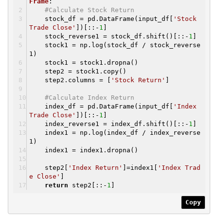
Frame
:
#Calculate Stock Return
stock_df = pd.DataFrame(input_df[
'Stock
Trade Close'
])[::-
1
]
stock_reverse1 = stock_df.shift()[::-
1
]
stock1 = np.log(stock_df / stock_reverse
1)
stock1 = stock1.dropna()
step2 = stock1.copy()
step2.columns = [
'Stock Return'
]
#Calculate Index Return
index_df = pd.DataFrame(input_df[
'Index
Trade Close'
])[::-
1
]
index_reverse1 = index_df.shift()[::-
1
]
index1 = np.log(index_df / index_reverse
1)
index1 = index1.dropna()
step2[
'Index Return'
]=index1[
'Index Trad
e Close'
]
return
step2[::-
1
]
Copy