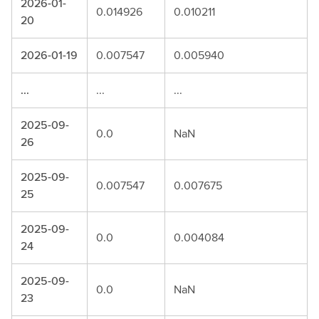
2026-01-
0.014926
0.010211
20
2026-01-19
0.007547
0.005940
...
...
...
2025-09-
0.0
NaN
26
2025-09-
0.007547
0.007675
25
2025-09-
0.0
0.004084
24
2025-09-
0.0
NaN
23