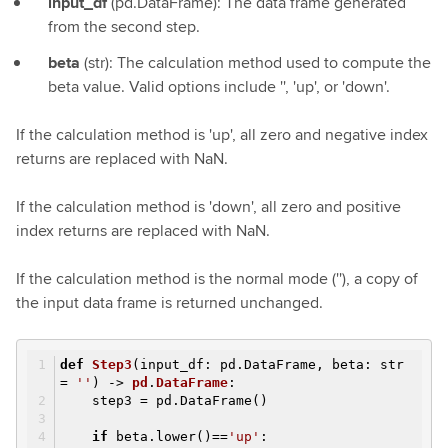
input_df
(pd.DataFrame): The data frame generated
from the second step.
beta
(str): The calculation method used to compute the
beta value. Valid options include '', 'up', or 'down'.
If the calculation method is 'up', all zero and negative index
returns are replaced with NaN.
If the calculation method is 'down', all zero and positive
index returns are replaced with NaN.
If the calculation method is the normal mode (''), a copy of
the input data frame is returned unchanged.
def
Step3
(input_df: pd.DataFrame, beta: str
=
''
)
->
pd
.
DataFrame
:
step3 = pd.DataFrame()
if
beta.lower()==
'up'
: