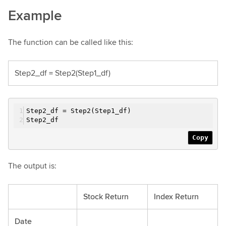
Example
The function can be called like this:
Step2_df = Step2(Step1_df)
Step2_df = Step2(Step1_df)
Step2_df
Copy
The output is:
Stock Return
Index Return
Date