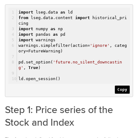
import
lseg.data
as
ld
from
lseg.data.content
import
historical_pri
cing
import
numpy
as
np
import
pandas
as
pd
import
warnings
warnings.simplefilter(action=
'ignore'
, categ
ory=FutureWarning)
pd.set_option(
'future.no_silent_downcastin
g'
,
True
)
ld.open_session()
Copy
Step 1: Price series of the
Stock and Index