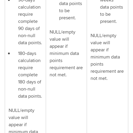
data points
calculation
data points
to be
require
to be
present.
complete
present.
90 days of
NULL/empty
non-null
NULL/empty
value will
data points.
value will
appear if
appear if
180-days
minimum data
minimum data
calculation
points
points
require
requirement are
requirement are
complete
not met.
not met.
180 days of
non-null
data points.
NULL/empty
value will
appear if
minimum data