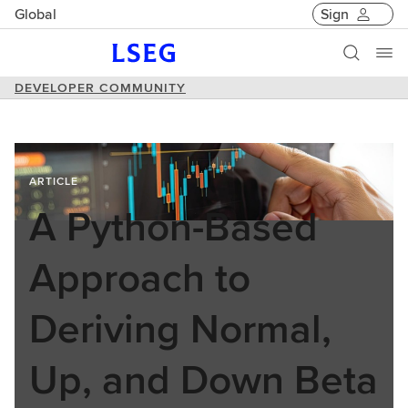
Global
Sign
DEVELOPER COMMUNITY
ARTICLE
A Python-Based
Approach to
Deriving Normal,
Up, and Down Beta