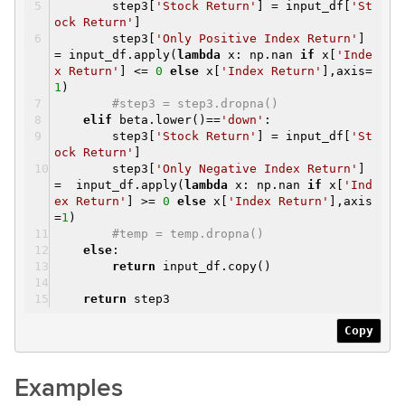
step3[
'Stock Return'
] = input_df[
'St
ock Return'
]
step3[
'Only Positive Index Return'
]
= input_df.apply(
lambda
x: np.nan
if
x[
'Inde
x Return'
] <=
0
else
x[
'Index Return'
],axis=
1
)
#step3 = step3.dropna()
elif
beta.lower()==
'down'
:
step3[
'Stock Return'
] = input_df[
'St
ock Return'
]
step3[
'Only Negative Index Return'
]
= input_df.apply(
lambda
x: np.nan
if
x[
'Ind
ex Return'
] >=
0
else
x[
'Index Return'
],axis
=
1
)
#temp = temp.dropna()
else
:
return
input_df.copy()
return
step3
Copy
Examples