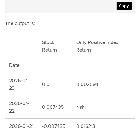
Copy
The output is:
Stock
Only Positive Index
Return
Return
Date
2026-01-
0.0
0.002094
23
2026-01-
0.007435
NaN
22
2026-01-21
-0.007435
0.016213