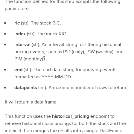
The function defined for this step accepts the following
parameters:
ric
(str): The stock RIC.
index
(str): The index RIC.
interval
(str): An interval string for filtering historical
pricing events, such as P1D (daily), P1W (weekly), and
P1M (monthly)ใ
end
(str): The end-date string for querying events,
formatted as YYYY‑MM‑DD.
datapoints
(int): A maximum number of rows to return.
It will return a data frame.
This function uses the
historical_pricing
endpoint to
retrieve historical close pricings for both the stock and the
index. It then merges the results into a single DataFrame