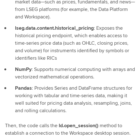
market data—such as prices, fundamentals, and news—
from LSEG platforms (for example, the Data Platform
and Workspace).
lseg.data.content.historical_pricing
: Exposes the
historical pricing endpoint, which enables access to
time‑series price data (such as OHLC, closing prices,
and volume) for instruments identified by symbols or
identifiers like RICs
NumPy
: Supports numerical computing with arrays and
vectorized mathematical operations.
Pandas
: Provides Series and DataFrame structures for
working with tabular and time‑series data, making it
well suited for pricing data analysis, resampling, joins,
and rolling calculations.
Then, the code calls the
ld.open_session()
method to
establish a connection to the Workspace desktop session.