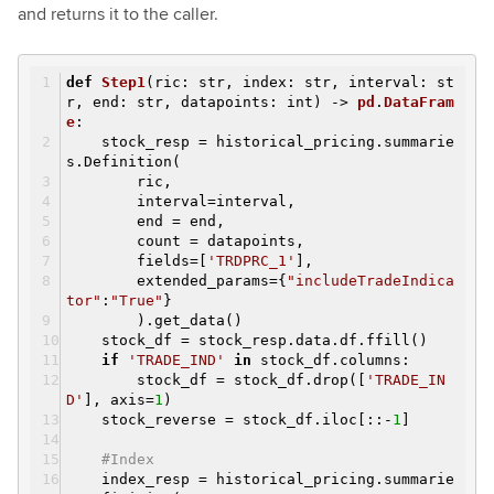
and returns it to the caller.
def
Step1
(ric: str, index: str, interval: st
r, end: str, datapoints: int)
->
pd
.
DataFram
e
:
stock_resp = historical_pricing.summarie
s.Definition(
ric,
interval=interval,
end = end,
count = datapoints,
fields=[
'TRDPRC_1'
],
extended_params={
"includeTradeIndica
tor"
:
"True"
}
).get_data()
stock_df = stock_resp.data.df.ffill()
if
'TRADE_IND'
in
stock_df.columns:
stock_df = stock_df.drop([
'TRADE_IN
D'
], axis=
1
)
stock_reverse = stock_df.iloc[::-
1
]
#Index
index_resp = historical_pricing.summarie