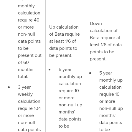
monthly
calculation
require 40
Down
or more
Up calculation
calculation of
non-null
of Beta require
Beta require at
data points
at least 1/6 of
least 1/6 of data
to be
data points to
points to be
present out
be present.
present.
of 60
months
5 year
5 year
total.
monthly up
monthly up
calculation
3 year
calculation
require 10
weekly
require 10
or more
calculation
or more
non-null up
require 104
non-null up
months’
or more
months’
data points
non-null
data points
to be
data points
to be