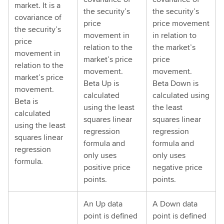
market. It is a
the security’s
the security’s
covariance of
price
price movement
the security’s
movement in
in relation to
price
relation to the
the market’s
movement in
market’s price
price
relation to the
movement.
movement.
market’s price
Beta Up is
Beta Down is
movement.
calculated
calculated using
Beta is
using the least
the least
calculated
squares linear
squares linear
using the least
regression
regression
squares linear
formula and
formula and
regression
only uses
only uses
formula.
positive price
negative price
points.
points.
An Up data
A Down data
point is defined
point is defined