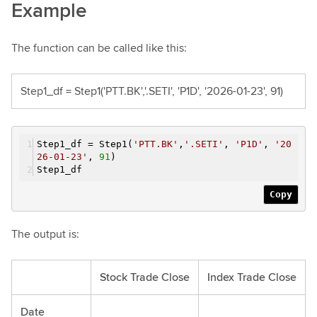
Example
The function can be called like this:
Step1_df = Step1('PTT.BK','.SETI', 'P1D', '2026-01-23', 91)
Step1_df = Step1(
'PTT.BK'
,
'.SETI'
,
'P1D'
,
'20
26-01-23'
,
91
)
Step1_df
Copy
The output is:
Stock Trade Close
Index Trade Close
Date