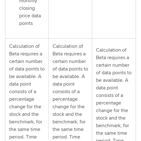
monthly
closing
price data
points
Calculation of
Calculation of
Calculation of
Beta requires a
Beta requires a
Beta requires a
certain number
certain number
certain number
of data points to
of data points to
of data points to
be available. A
be available. A
be available. A
data point
data point
data point
consists of a
consists of a
consists of a
percentage
percentage
percentage
change for the
change for the
change for the
stock and the
stock and the
stock and the
benchmark, for
benchmark, for
benchmark, for
the same time
the same time
the same time
period. Time
period. Time
period. Time