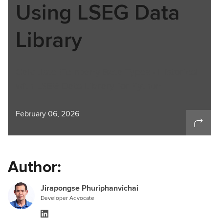
Using LSEG Data
Library
Calculate Company Beta Types - Historical
with LSEG Data Library for Python
February 06, 2026
Author:
Jirapongse Phuriphanvichai
Developer Advocate