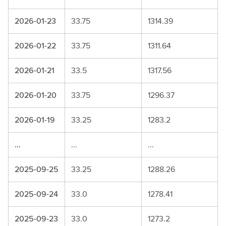
2026-01-23
33.75
1314.39
2026-01-22
33.75
1311.64
2026-01-21
33.5
1317.56
2026-01-20
33.75
1296.37
2026-01-19
33.25
1283.2
...
...
...
2025-09-25
33.25
1288.26
2025-09-24
33.0
1278.41
2025-09-23
33.0
1273.2