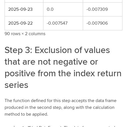
2025-09-23
0.0
-0.007309
2025-09-22
-0.007547
-0.007906
90 rows × 2 columns
Step 3: Exclusion of values
that are not negative or
positive from the index return
series
The function defined for this step accepts the data frame
produced in the second step, along with the calculation
method to be applied.