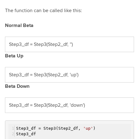
The function can be called like this:
Normal Beta
Step3_df = Step3(Step2_df, '')
Beta Up
Step3_df = Step3(Step2_df, 'up')
Beta Down
Step3_df = Step3(Step2_df, 'down')
Step3_df = Step3(Step2_df,
'up'
)
Step3_df