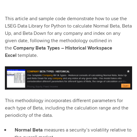
This article and sample code demonstrate how to use the
LSEG Data Library for Python to calculate Normal Beta, Beta
Up, and Beta Down for any company and index on any
given date, following the methodology outlined in
the
Company Beta Types – Historical Workspace
Excel
template.
This methodology incorporates different parameters for
each type of Beta, including the calculation range and the
periodicity of the data.
Normal Beta
measures a security’s volatility relative to