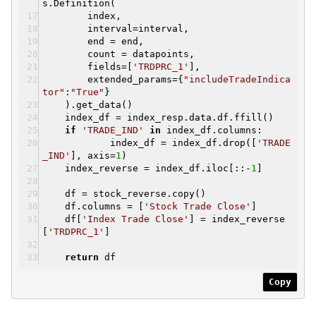
s.Definition(
index,
interval=interval,
end = end,
count = datapoints,
fields=[
'TRDPRC_1'
],
extended_params={
"includeTradeIndica
tor"
:
"True"
}
).get_data()
index_df = index_resp.data.df.ffill()
if
'TRADE_IND'
in
index_df.columns:
index_df = index_df.drop([
'TRADE
_IND'
], axis=
1
)
index_reverse = index_df.iloc[::-
1
]
df = stock_reverse.copy()
df.columns = [
'Stock Trade Close'
]
df[
'Index Trade Close'
] = index_reverse
[
'TRDPRC_1'
]
return
df
Copy