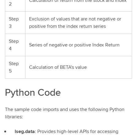
Calculation of return from the stock and index
2
Step
Exclusion of values that are not negative or
3
positive from the index return series
Step
Series of negative or positive Index Return
4
Step
Calculation of BETA's value
5
Python Code
The sample code imports and uses the following Python
libraries:
lseg.data
: Provides high‑level APIs for accessing