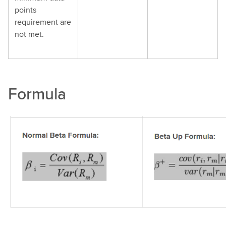
points
requirement are
not met.
Formula