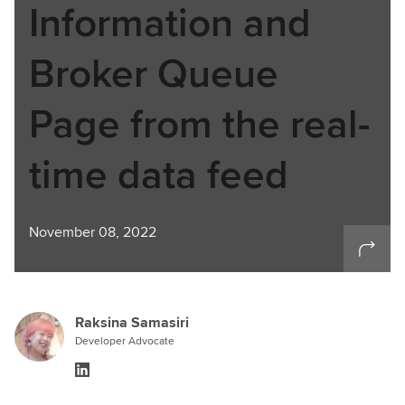
Information and
Broker Queue
Page from the real-
time data feed
November 08, 2022
Raksina Samasiri
Developer Advocate