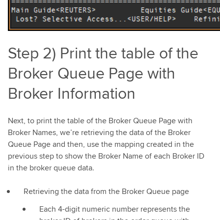
Step 2) Print the table of the
Broker Queue Page with
Broker Information
Next, to print the table of the Broker Queue Page with
Broker Names, we’re retrieving the data of the Broker
Queue Page and then, use the mapping created in the
previous step to show the Broker Name of each Broker ID
in the broker queue data.
Retrieving the data from the Broker Queue page
Each 4-digit numeric number represents the