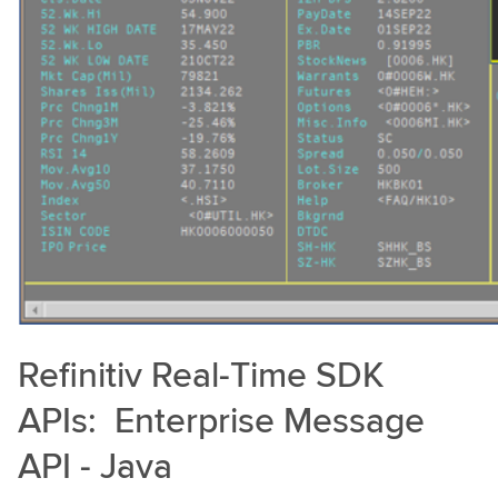
Refinitiv Real-Time SDK
APIs: Enterprise Message
API - Java