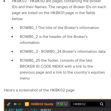
HKBK02 - HKBK50 are pages containing the Broker
IDs and their Names. The ranges of Broker IDs on each
page are listed on the HKBK01 page in the fields
below.
ROW80_1 The title of the Broker's information
ROW80_2 is the header of the Broker's
information
ROW80_3 - ROW80_24 Broker's information data
ROW80_25 the footer, consists of the text
BROKER ID CODE INDEX with a link to the
previous page and a link to the country’s equities
menu
Here's a screenshot of the HKBK02 page