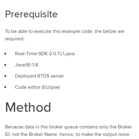
Prerequisite
To be able to execute this example code, the below are
required.
Real-Time-SDK-2.0.7.L1.java
JaveSE-1.8.
Deployed RTDS server
Code editor (Eclipse)
Method
Because data in the broker queue contains only the Broker
ID, not the Broker Name, hence, to make the output more