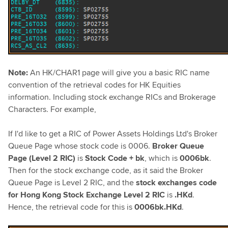
Note:
An HK/CHAR1 page will give you a basic RIC name
convention of the retrieval codes for HK Equities
information. Including stock exchange RICs and Brokerage
Characters. For example,
If I'd like to get a RIC of Power Assets Holdings Ltd's Broker
Queue Page whose stock code is 0006.
Broker Queue
Page (Level 2 RIC)
is
Stock Code + bk
, which is
0006bk
.
Then for the stock exchange code, as it said the Broker
Queue Page is Level 2 RIC, and the
stock exchanges code
for Hong Kong Stock Exchange Level 2 RIC
is
.HKd
.
Hence, the retrieval code for this is
0006bk.HKd
.