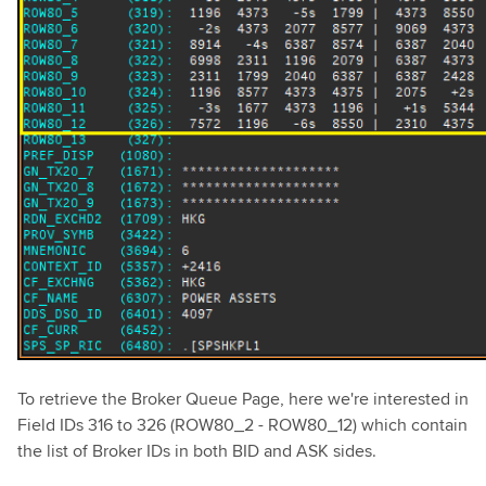
To retrieve the Broker Queue Page, here we're interested in
Field IDs 316 to 326 (ROW80_2 - ROW80_12) which contain
the list of Broker IDs in both BID and ASK sides.