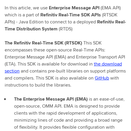
In this article, we use
Enterprise Message API
(EMA API)
which is a part of
Refinitiv Real-Time SDK APIs
(RTSDK
APIs) - Java Edition to connect to a deployed
Refinitiv Real-
Time Distribution System
(RTDS)
The Refinitiv Real-Time SDK (RTSDK)
This SDK
encompasses these open-source Real-Time APIs:
Enterprise Message API (EMA) and Enterprise Transport API
(ETA). This SDK is available for download in
the download
section
and contains pre-built libraries on support platforms
and compilers. This SDK is also available on
GitHub
with
instructions to build the libraries.
The Enterprise Message API (EMA)
is an ease-of-use,
open-source, OMM API. EMA is designed to provide
clients with the rapid development of applications,
minimizing lines of code and providing a broad range
of flexibility. It provides flexible configuration with