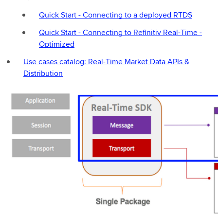
Quick Start - Connecting to a deployed RTDS
Quick Start - Connecting to Refinitiv Real-Time -
Optimized
Use cases catalog: Real-Time Market Data APIs &
Distribution