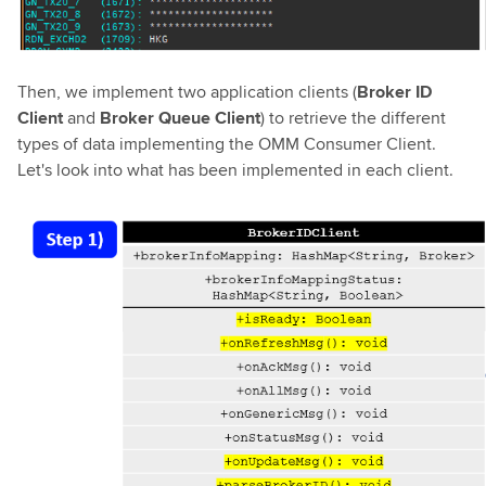
Then, we implement two application clients (
Broker ID
Client
and
Broker Queue Client
) to retrieve the different
types of data implementing the OMM Consumer Client.
Let's look into what has been implemented in each client.