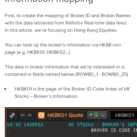
First, to create the mapping of Broker ID and Broker Names
with the data retrieved from Refinitiv Real-time data feed.
In this article, we’re focusing on Hong Kong Equities.
You can look up the broker's information via HKBK<xx>
page (e.g. HKBK01, HKBK02...)
The data in broker information that we're interested in is
contained in fields named below (ROW80_1 - ROW80_25)
HKBK01 is the page of the Broker ID Code Index of HK
Stocks – Broker’s Information.