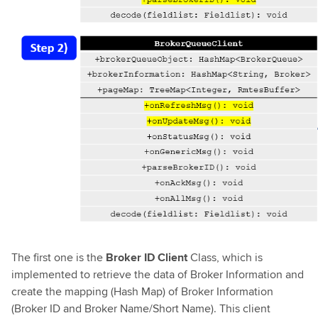
The first one is the
Broker ID Client
Class, which is
implemented to retrieve the data of Broker Information and
create the mapping (Hash Map) of Broker Information
(Broker ID and Broker Name/Short Name). This client