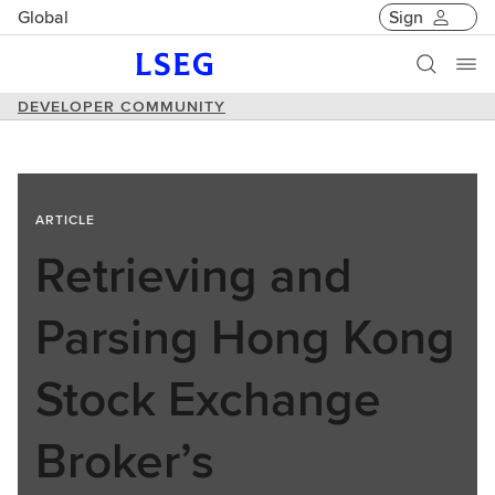
Global
Sign
DEVELOPER COMMUNITY
ARTICLE
Retrieving and
Parsing Hong Kong
Stock Exchange
Broker’s