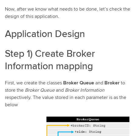
Now, after we know what needs to be done, let’s check the
design of this application.
Application Design
Step 1) Create Broker
Information mapping
First, we create the classes
Broker Queue
and
Broker
to
store the
Broker Queue
and
Broker Information
respectively. The value stored in each parameter is as the
below