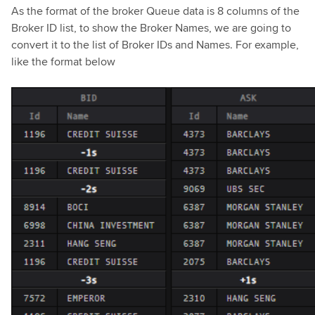
As the format of the broker Queue data is 8 columns of the
Broker ID list, to show the Broker Names, we are going to
convert it to the list of Broker IDs and Names. For example,
like the format below