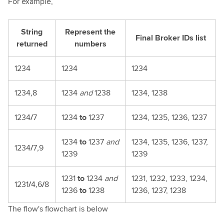
For example,
String
Represent the
Final Broker IDs list
returned
numbers
1234
1234
1234
1234
,
8
1234
and
1238
1234, 1238
1234
/
7
1234
to
1237
1234, 1235, 1236, 1237
1234
to
1237
and
1234, 1235, 1236, 1237,
1234
/
7
,
9
1239
1239
1231
to
1234
and
1231, 1232, 1233, 1234,
1231
/
4
,
6
/
8
1236
to
1238
1236, 1237, 1238
The flow's flowchart is below