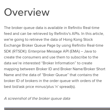
Overview
The broker queue data is available in Refinitiv Real-time
feed and can be retrieved by Refinitiv's APIs. In this article,
we're going to retrieve the data of Hong Kong Stock
Exchange Broker Queue Page by using Refinitiv Real-time
SDK (RTSDK): Enterprise Message API (EMA) – Java to
create the consumers and use them to subscribe to the
data we’re interested “Broker Information” to create
mapping between Broker ID and Broker Name/Broker Short
Name and the data of “Broker Queue” that contains the
broker ID of brokers in the order queue with orders of the
best bid/ask price minus/plus 'n' spread(s).
A screenshot of the broker queue data