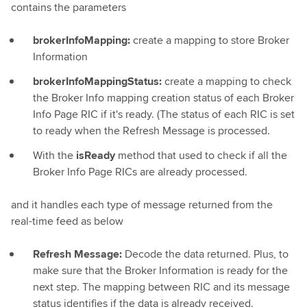
contains the parameters
brokerInfoMapping:
create a mapping to store Broker
Information
brokerInfoMappingStatus:
create a mapping to check
the Broker Info mapping creation status of each Broker
Info Page RIC if it's ready. (The status of each RIC is set
to ready when the Refresh Message is processed.
With the
isReady
method that used to check if all the
Broker Info Page RICs are already processed.
and it handles each type of message returned from the
real-time feed as below
Refresh Message:
Decode the data returned. Plus, to
make sure that the Broker Information is ready for the
next step. The mapping between RIC and its message
status identifies if the data is already received.