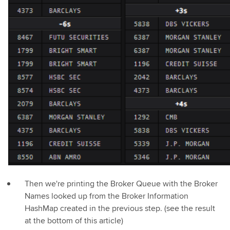
Then we're printing the Broker Queue with the Broker
Names looked up from the Broker Information
HashMap created in the previous step. (see the result
at the bottom of this article)