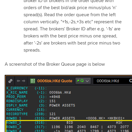
broker ID of brokers in the order queue with
orders of the best bid/ask price minus/plus 'n'
spread(s). Read the order queue from the left
column vertically. "+1s,-2s,+3s etc" represent the
spread. The brokers' Broker ID after e.g. '-1s' are
brokers with the best price minus one spread,
after '-2s' are brokers with best price minus two
spreads.
A screenshot of the Broker Queue page is below