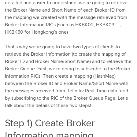
detailed and easier to understand, we’re going to retrieve
the Broker Name and Short Name of each Broker ID from
the mapping we created with the message retrieved from
Broker Information RICs (such as HKBK02, HKBK03, …,
HKBK50 for Hongkong’s one)
That’s why we’re going to have two types of clients to
retrieve the Broker Information (to create the mapping of
Broker ID and Broker Name/Short Name) and to retrieve the
Broker Queue. First, we're going to subscribe to the Broker
Information RICs. Then create a mapping (HashMap)
between the Broker ID and Broker Name/Short Name with
the messages received from Refinitiv Real-Time data feed
by subscribing to the RIC of the Broker Queue Page. Let’s
talk about the details of these two steps!
Step 1) Create Broker
Information mapping