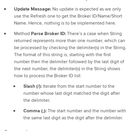
Update Message:
No update is expected as we only
use the Refresh one to get the Broker ID/Name/Short
Name. Hence, nothing is to be implemented here.
Method
Parse Broker ID:
There’s a case when String
returned represents more than one number, which can
be processed by checking the delimiter(s) in the String.
The format of this string is, starting with the first
number then the delimiter followed by the last digit of
the next number, the delimiter(s) in the String shows
how to process the Broker ID list:
Slash (/):
Iterate from the start number to the
number whose last digit matched the digit after
the delimiter.
Comma (,):
The start number and the number with
the same last digit as the digit after the delimiter.