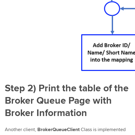
Step 2) Print the table of the
Broker Queue Page with
Broker Information
Another client,
BrokerQueueClient
Class is implemented