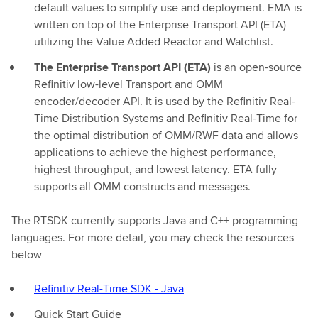
default values to simplify use and deployment. EMA is
written on top of the Enterprise Transport API (ETA)
utilizing the Value Added Reactor and Watchlist.
The Enterprise Transport API (ETA)
is an open-source
Refinitiv low-level Transport and OMM
encoder/decoder API. It is used by the Refinitiv Real-
Time Distribution Systems and Refinitiv Real-Time for
the optimal distribution of OMM/RWF data and allows
applications to achieve the highest performance,
highest throughput, and lowest latency. ETA fully
supports all OMM constructs and messages.
The RTSDK currently supports Java and C++ programming
languages. For more detail, you may check the resources
below
Refinitiv Real-Time SDK - Java
Quick Start Guide