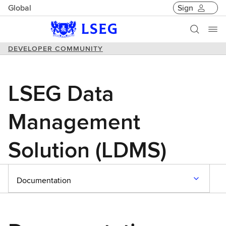
Global
Sign
DEVELOPER COMMUNITY
LSEG Data
Management
Solution (LDMS)
Documentation