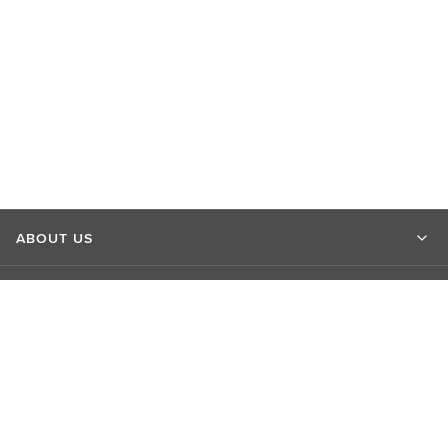
ABOUT US
MARKET INSIGHTS
CONTACT US
CONNECT WITH US