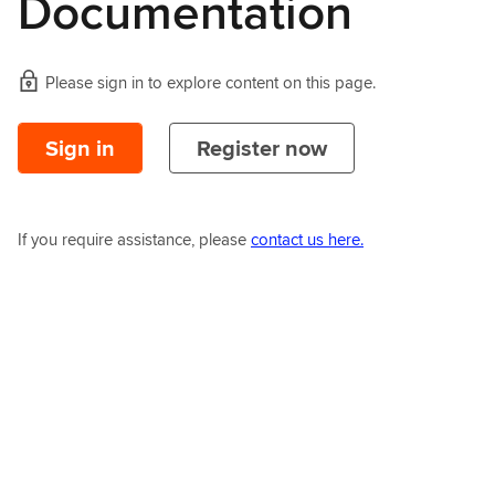
Documentation
Please sign in to explore content on this page.
Sign in
Register now
If you require assistance, please
contact us here.