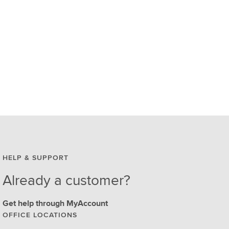
HELP & SUPPORT
Already a customer?
Get help through MyAccount
OFFICE LOCATIONS