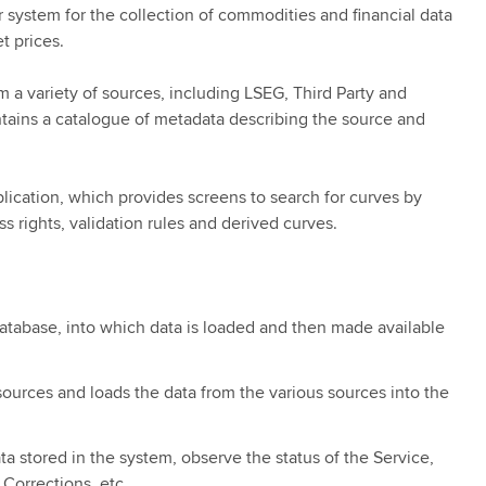
ystem for the collection of commodities and financial data
t prices.
 a variety of sources, including LSEG, Third Party and
tains a catalogue of metadata describing the source and
.
ication, which provides screens to search for curves by
s rights, validation rules and derived curves.
database, into which data is loaded and then made available
sources and loads the data from the various sources into the
a stored in the system, observe the status of the Service,
 Corrections, etc.