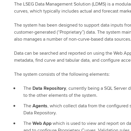
The LSEG Data Management Solution (LDMS) is a modular s
curves, which typically includes actual and forecast marke
The system has been designed to support data inputs from
customer-generated (“Proprietary”) data. The system main
also manages a number of non-curve-based data sources
Data can be searched and reported on using the Web Appl
metadata, find curve and tabular data, and configure acces
The system consists of the following elements:
The
Data Repository
, currently being a SQL Server 
to the other elements of the system.
The
Agents
, which collect data from the configured 
Data Repository.
The
Web App
which is used to view and report on dat
and to configure Proprietary Curves, Validation rules,