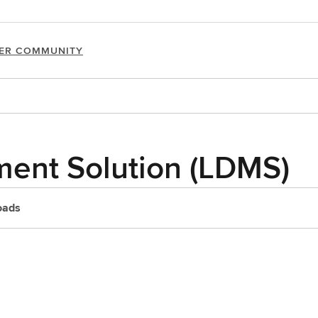
ER COMMUNITY
ent Solution (LDMS)
oads