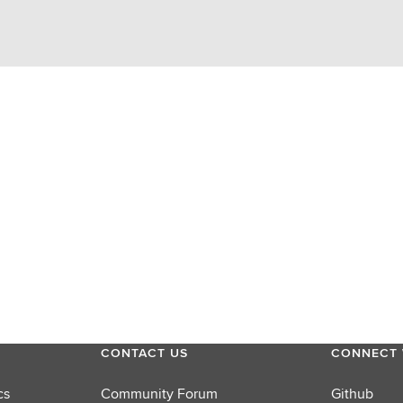
CONTACT US
CONNECT 
cs
Community Forum
Github