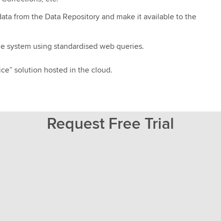
data from the Data Repository and make it available to the
the system using standardised web queries.
ice” solution hosted in the cloud.
Request Free Trial