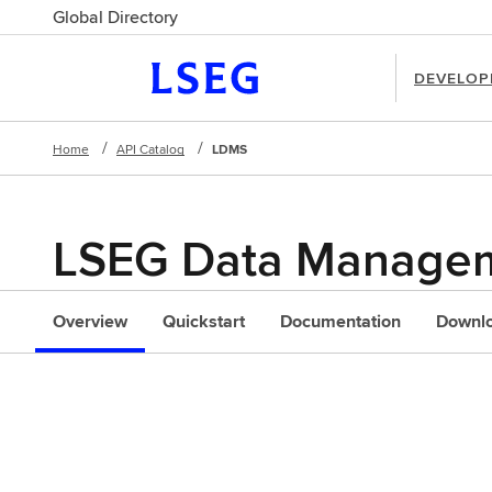
Global Directory
DEVELOP
Home
API Catalog
LDMS
LSEG Data Managem
l
Overview
Quickstart
Documentation
Downl