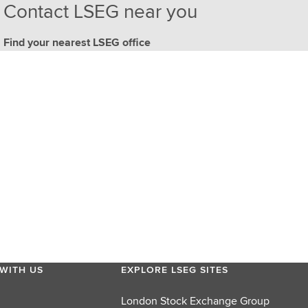
Contact LSEG near you
Find your nearest LSEG office
WITH US
EXPLORE LSEG SITES
London Stock Exchange Group