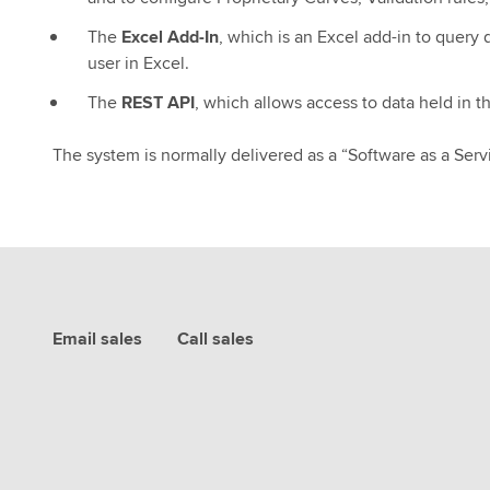
The
Excel Add-In
, which is an Excel add-in to query 
user in Excel.
The
REST API
, which allows access to data held in 
The system is normally delivered as a “Software as a Serv
Email sales
Call sales