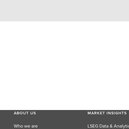
ABOUT US
MARKET INSIGHTS
Who we are
LSEG Data & Analyti