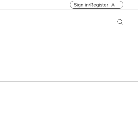
Sign in/Register