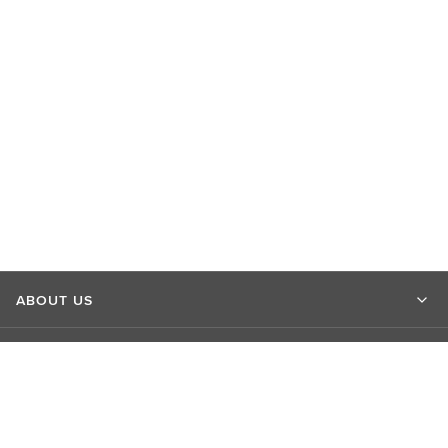
ABOUT US
MARKET INSIGHTS
CONTACT US