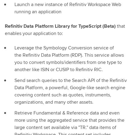
Launch a new instance of Refinitiv Workspace Web
running an application
Refinitiv Data Platform Library for TypeScript (Beta)
that
enables your application to:
Leverage the Symbology Conversion service of
the Refinitiv Data Platform (RDP). This service allows
you to convert symbols/identifiers from one type to
another like ISIN or CUSIP to Refinitiv RIC.
Send search queries to the Search API of the Refinitiv
Data Platform, a powerful, Google-like search engine
covering content such as quotes, instruments,
organizations, and many other assets.
Retrieve Fundamental & Reference data and even
more using the aggregated service that provides the
large content set available via "TR." data items of
Refinitiv Workspace. This content set includes