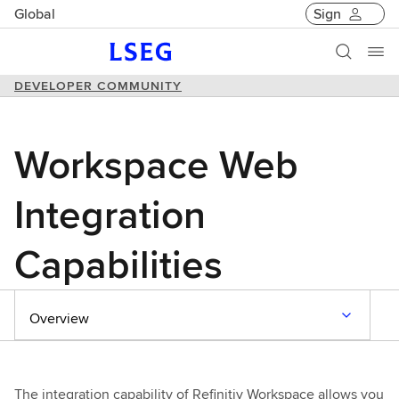
Global
Sign
DEVELOPER COMMUNITY
Workspace Web
Integration
Capabilities
Overview
The integration capability of Refinitiv Workspace allows you