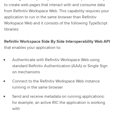
to create web pages that interact with and consume data
from Refinitiv Workspace Web. This capability requires your
application to run in the same browser than Refinitiv
Workspace Web and it consists of the following TypeScript
libraries:
Refinitiv Workspace Side By Side Interoperability Web API
that enables your application to:
Authenticate with Refinitiv Workspace Web using
standard Refinitiv Authentication (AAA) or Single Sign
on mechanisms
Connect to the Refinitiv Workspace Web instance
running in the same browser
Send and receive metadata on running applications:
for example, an active RIC the application is working
with