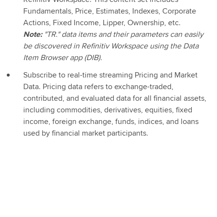
Fundamentals, Price, Estimates, Indexes, Corporate
Actions, Fixed Income, Lipper, Ownership, etc.
Note:
"TR." data items and their parameters can easily
be discovered in Refinitiv Workspace using the Data
Item Browser app (DIB).
Subscribe to real-time streaming Pricing and Market
Data. Pricing data refers to exchange-traded,
contributed, and evaluated data for all financial assets,
including commodities, derivatives, equities, fixed
income, foreign exchange, funds, indices, and loans
used by financial market participants.