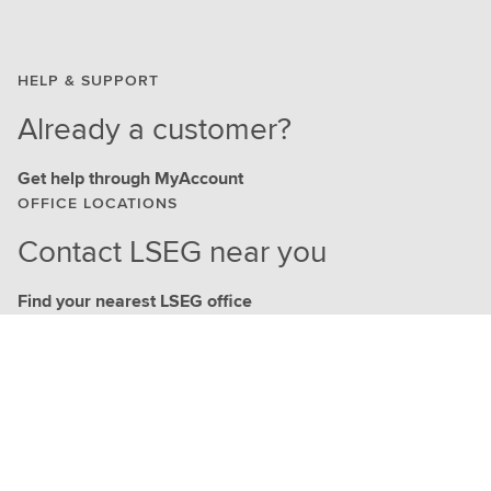
HELP & SUPPORT
Already a customer?
Get help through MyAccount
OFFICE LOCATIONS
Contact LSEG near you
Find your nearest LSEG office