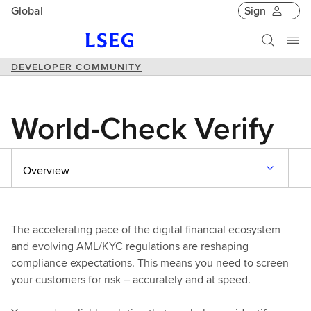
Global
Sign
DEVELOPER COMMUNITY
World-Check Verify
Overview
The accelerating pace of the digital financial ecosystem
and evolving AML/KYC regulations are reshaping
compliance expectations. This means you need to screen
your customers for risk – accurately and at speed.