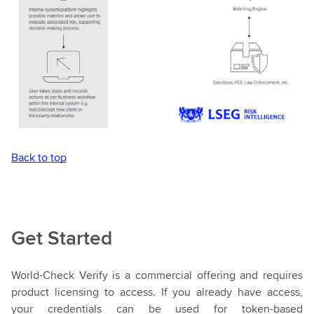
Back to top
Get Started
World-Check Verify is a commercial offering and requires
product licensing to access. If you already have access,
your credentials can be used for token-based