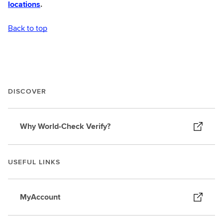
locations
.
Back to top
DISCOVER
Why World-Check Verify?
USEFUL LINKS
MyAccount