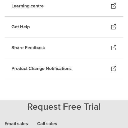
Learning centre
Get Help
Share Feedback
Product Change Notifications
Request Free Trial
Email sales
Call sales