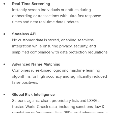
Real-Time Screening
Instantly screen individuals or entities during
onboarding or transactions with ultra-fast response
times and near real-time data updates.
Stateless API
No customer data is stored, enabling seamless
integration while ensuring privacy, security, and
simplified compliance with data protection regulations.
Advanced Name Matching
Combines rules-based logic and machine learning
algorithms for high accuracy and significantly reduced
false positives.
Global Risk Intelligence
Screens against client proprietary lists and LSEG’s
trusted World-Check data, including sanctions, law &
regulatory enforcement lists, PEPs, and adverse media.