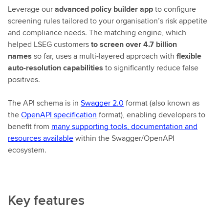
Leverage our
advanced policy builder app
to configure
screening rules tailored to your organisation’s risk appetite
and compliance needs. The matching engine, which
helped LSEG customers
to screen over 4.7 billion
names
so far, uses a multi-layered approach with
flexible
auto-resolution capabilities
to significantly reduce false
positives.
The API schema is in
Swagger 2.0
format (also known as
the
OpenAPI specification
format), enabling developers to
benefit from
many supporting tools, documentation and
resources available
within the Swagger/OpenAPI
ecosystem.
Key features