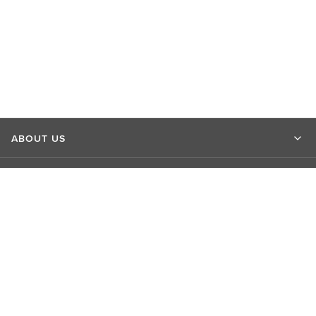
ABOUT US
MARKET INSIGHTS
CONTACT US
CONNECT WITH US
EXPLORE LSEG SITES