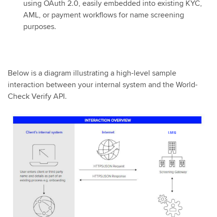
using OAuth 2.0, easily embedded into existing KYC,
AML, or payment workflows for name screening
purposes.
Below is a diagram illustrating a high-level sample
interaction between your internal system and the World-
Check Verify API.