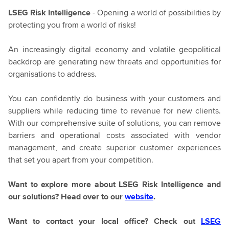
LSEG Risk Intelligence
- Opening a world of possibilities by
protecting you from a world of risks!
An increasingly digital economy and volatile geopolitical
backdrop are generating new threats and opportunities for
organisations to address.
You can confidently do business with your customers and
suppliers while reducing time to revenue for new clients.
With our comprehensive suite of solutions, you can remove
barriers and operational costs associated with vendor
management, and create superior customer experiences
that set you apart from your competition.
Want to explore more about LSEG Risk Intelligence and
our solutions? Head over to our
website
.
Want to contact your local office? Check out
LSEG