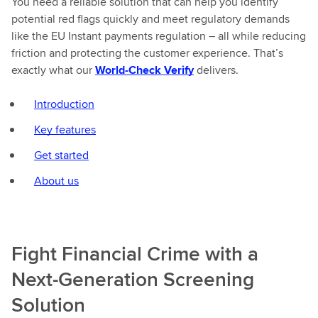
You need a reliable solution that can help you identify
potential red flags quickly and meet regulatory demands
like the EU Instant payments regulation – all while reducing
friction and protecting the customer experience. That’s
exactly what our
World-Check Verify
delivers.
Introduction
Key features
Get started
About us
Fight Financial Crime with a
Next-Generation Screening
Solution