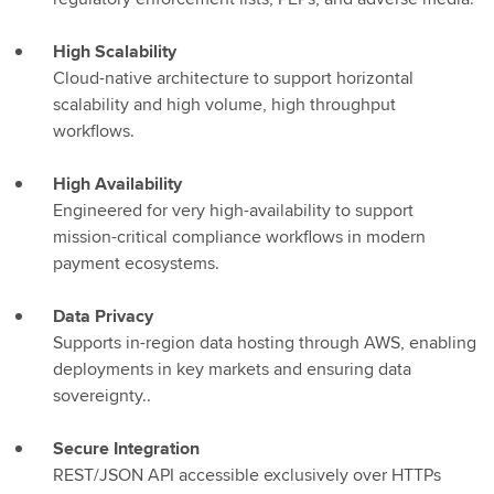
High Scalability
Cloud-native architecture to support horizontal
scalability and high volume, high throughput
workflows.
High Availability
Engineered for very high-availability to support
mission-critical compliance workflows in modern
payment ecosystems.
Data Privacy
Supports in-region data hosting through AWS, enabling
deployments in key markets and ensuring data
sovereignty..
Secure Integration
REST/JSON API accessible exclusively over HTTPs