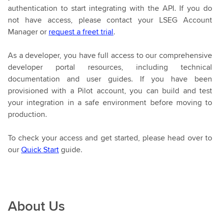
authentication to start integrating with the API. If you do
not have access, please contact your LSEG Account
Manager or
request a freet trial
.
As a developer, you have full access to our comprehensive
developer portal resources, including technical
documentation and user guides. If you have been
provisioned with a Pilot account, you can build and test
your integration in a safe environment before moving to
production.
To check your access and get started, please head over to
our
Quick Start
guide.
About Us