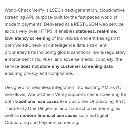
World-Check Verify is LSEG's next-generation, cloud-native
screening API, purpose-built for the fast-paced world of
modern payments. Delivered as a REST/JSON web service
exclusively over HTTPS, it enables
stateless, real-time,
low-latency screening
of individuals and entities against
both World-Check risk intelligence data and client
proprietary lists including global sanctions, law & regulatory
enforcement lists, PEPs, and adverse media. Crucially, the
service
does not store any customer screening data
,
ensuring privacy and compliance.
Designed for seamless integration into existing AML/KYC
workflows, World-Check Verify supports name screening for
both
traditional use cases
like Customer Onboarding, KYC,
Third-Party Due Diligence, and Transaction screening, as
well as
modern financial use cases
such as Digital
Onboarding and Payment screening.