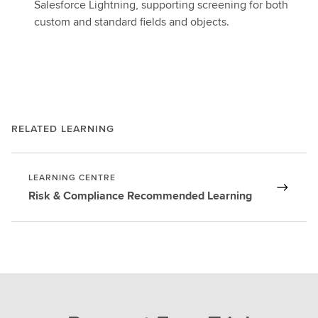
Salesforce Lightning, supporting screening for both
custom and standard fields and objects.
RELATED LEARNING
LEARNING CENTRE
Risk & Compliance Recommended Learning