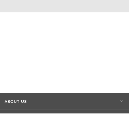
ABOUT US
MARKET INSIGHTS