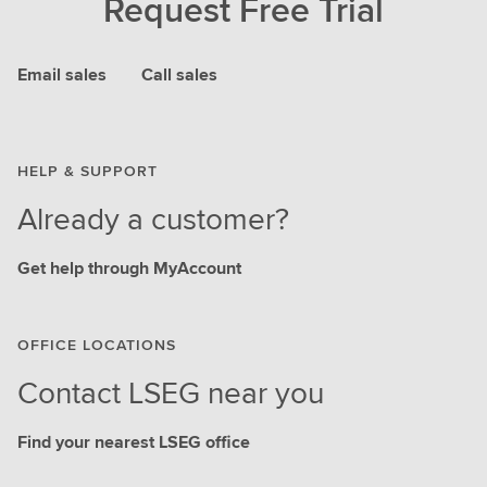
Request Free Trial
Email sales
Call sales
HELP & SUPPORT
Already a customer?
Get help through MyAccount
OFFICE LOCATIONS
Contact LSEG near you
Find your nearest LSEG office