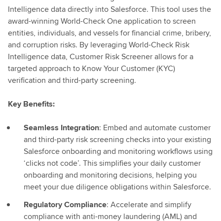
Intelligence data directly into Salesforce. This tool uses the
award-winning World-Check One application to screen
entities, individuals, and vessels for financial crime, bribery,
and corruption risks. By leveraging World-Check Risk
Intelligence data, Customer Risk Screener allows for a
targeted approach to Know Your Customer (KYC)
verification and third-party screening.
Key Benefits:
Seamless Integration
: Embed and automate customer
and third-party risk screening checks into your existing
Salesforce onboarding and monitoring workflows using
‘clicks not code’. This simplifies your daily customer
onboarding and monitoring decisions, helping you
meet your due diligence obligations within Salesforce.
Regulatory Compliance
: Accelerate and simplify
compliance with anti-money laundering (AML) and