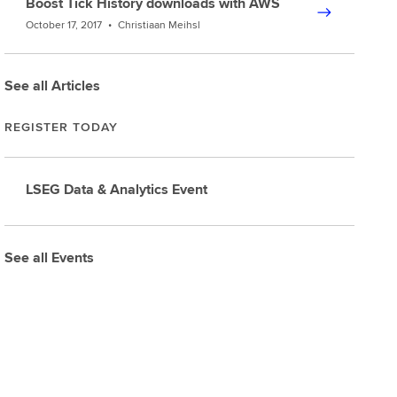
Boost Tick History downloads with AWS
October 17, 2017
•
Christiaan Meihsl
See all Articles
REGISTER TODAY
LSEG Data & Analytics Event
See all Events