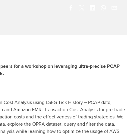
y peers for a workshop on leveraging ultra-precise PCAP
k.
ion Cost Analysis using LSEG Tick History – PCAP data,
a and Amazon EMR. Transaction Cost Analysis for pre-trade
ction costs and the effectiveness of trading strategies. We
a, explore the OPRA dataset, query and filter the data,
 analysis while learning how to optimize the usage of AWS