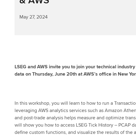
May 27, 2024
LSEG and AWS invite you to join your technical industr
data on Thursday, June 20th at AWS’s office in New Yor
In this workshop, you will learn to how to run a Transact
leveraging AWS analytics services such as Amazon Athen
and post-trade analysis helps measure and optimize transa
will show you how to access LSEG Tick History – PCAP dat
define custom functions, and visualize the results of the