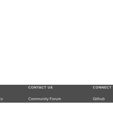
CONTACT US
CONNECT 
cs
Community Forum
Github
Product Support
LinkedIn