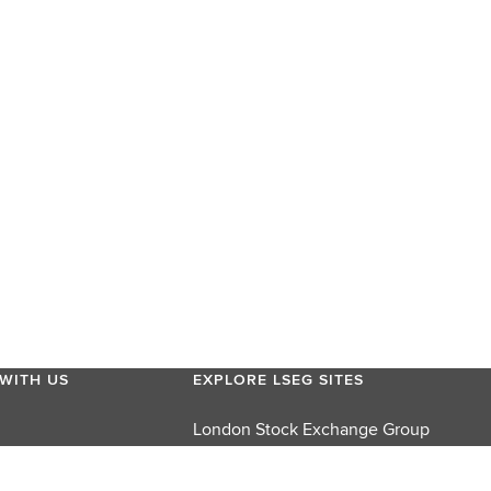
WITH US
EXPLORE LSEG SITES
London Stock Exchange Group
London Stock Exchange