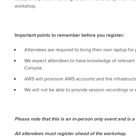
workshop.
Important points to remember before you register:
Attendees are required to bring their own laptop for p
We expect attendees to have knowledge of relevant 
Console.
AWS will provision AWS accounts and the infrastruct
We will not be able to provide session recordings or
Please note that this is an in-person only event and is
All attendees must register ahead of the workshop.