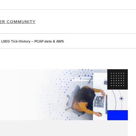
ER COMMUNITY
th LSEG Tick History – PCAP data & AWS