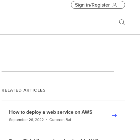
Sign in/Register
RELATED ARTICLES
How to deploy a web service on AWS
September 26, 2022
•
Gurpreet Bal