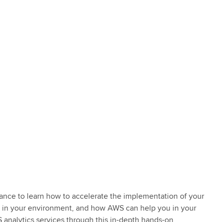
ance to learn how to accelerate the implementation of your
oy in your environment, and how AWS can help you in your
 analytics services through this in-depth hands-on