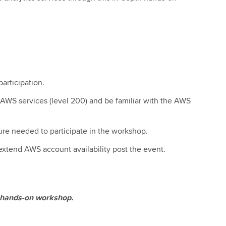
articipation.
AWS services (level 200) and be familiar with the AWS
ure needed to participate in the workshop.
 extend AWS account availability post the event.
 a hands-on workshop.