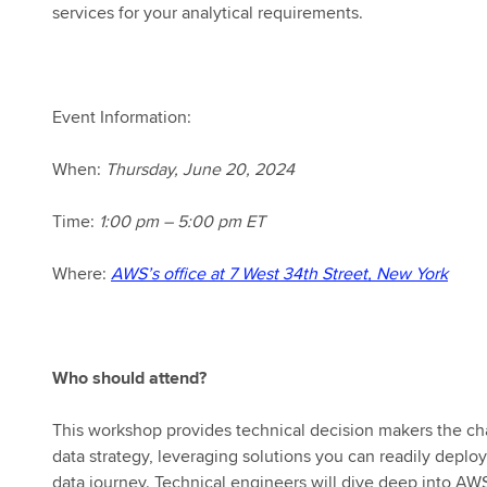
services for your analytical requirements.
Event Information:
When:
Thursday,
June 20, 2024
Time:
1:00 pm – 5:00 pm ET
Where:
AWS’s office at 7 West 34th Street, New York
Who should attend?
This workshop provides technical decision makers the ch
data strategy, leveraging solutions you can readily depl
data journey. Technical engineers will dive deep into AWS