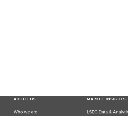
ABOUT US
MARKET INSIGHTS
Who we are
LSEG Data & Analyti
MyAccount
LSEG Perspectives