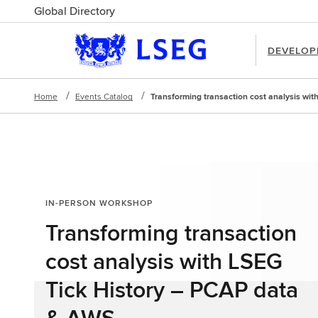
Global Directory
DEVELOP
Home
Events Catalog
Transforming transaction cost analysis wi
IN-PERSON WORKSHOP
Transforming transaction
cost analysis with LSEG
Tick History – PCAP data
& AWS