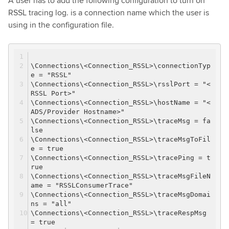
A user has to add the following configuration to turn on
RSSL tracing log. is a connection name which the user is
using in the configuration file.
\Connections\<Connection_RSSL>\connectionTyp
e = "RSSL"
\Connections\<Connection_RSSL>\rsslPort = "<
RSSL Port>"
\Connections\<Connection_RSSL>\hostName = "<
ADS/Provider Hostname>"
\Connections\<Connection_RSSL>\traceMsg = fa
lse
\Connections\<Connection_RSSL>\traceMsgToFil
e = true
\Connections\<Connection_RSSL>\tracePing = t
rue
\Connections\<Connection_RSSL>\traceMsgFileN
ame = "RSSLConsumerTrace"
\Connections\<Connection_RSSL>\traceMsgDomai
ns = "all"
\Connections\<Connection_RSSL>\traceRespMsg
= true