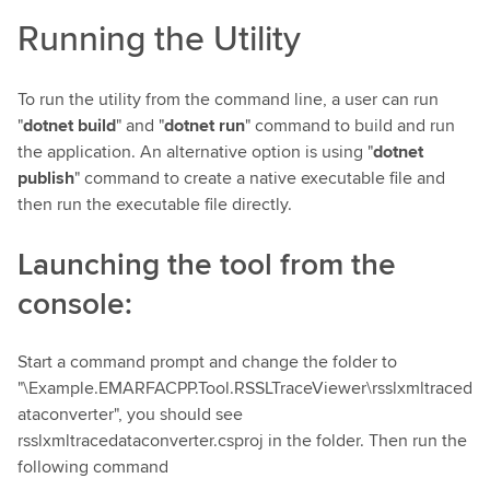
Running the Utility
To run the utility from the command line, a user can run
"
dotnet build
" and "
dotnet run
" command to build and run
the application. An alternative option is using "
dotnet
publish
" command to create a native executable file and
then run the executable file directly.
Launching the tool from the
console:
Start a command prompt and change the folder to
"\Example.EMARFACPP.Tool.RSSLTraceViewer\rsslxmltraced
ataconverter", you should see
rsslxmltracedataconverter.csproj in the folder. Then run the
following command