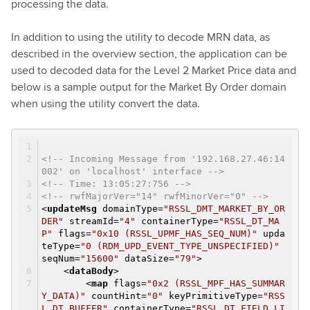
processing the data.
In addition to using the utility to decode MRN data, as
described in the overview section, the application can be
used to decoded data for the Level 2 Market Price data and
below is a sample output for the Market By Order domain
when using the utility convert the data.
<!-- Incoming Message from '192.168.27.46:14
002' on 'localhost' interface -->
<!-- Time: 13:05:27:756 -->
<!-- rwfMajorVer="14" rwfMinorVer="0" -->
<
updateMsg
domainType
=
"RSSL_DMT_MARKET_BY_OR
DER"
streamId
=
"4"
containerType
=
"RSSL_DT_MA
P"
flags
=
"0x10 (RSSL_UPMF_HAS_SEQ_NUM)"
upda
teType
=
"0 (RDM_UPD_EVENT_TYPE_UNSPECIFIED)"
seqNum
=
"15600"
dataSize
=
"79"
>
<
dataBody
>
<
map
flags
=
"0x2 (RSSL_MPF_HAS_SUMMAR
Y_DATA)"
countHint
=
"0"
keyPrimitiveType
=
"RSS
L_DT_BUFFER"
containerType
=
"RSSL_DT_FIELD_LI