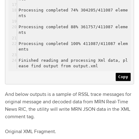
Processing completed 74% 304205/411087 eleme
nts
Processing completed 88% 361757/411087 eleme
nts
Processing completed 100% 411087/411087 elem
ents
Finished reading and processing Xml data, pl
ease find output from output.xml
Copy
And below outputs is a sample of RSSL trace messages for
original message and decoded data from MRN Real-Time
News RIC, the utility will write MRN JSON data in the XML
comment tag.
Original XML Fragment.