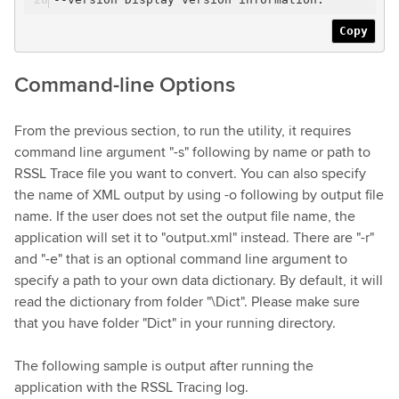
Copy
Command-line Options
From the previous section, to run the utility, it requires
command line argument "-s" following by name or path to
RSSL Trace file you want to convert. You can also specify
the name of XML output by using -o following by output file
name. If the user does not set the output file name, the
application will set it to "output.xml" instead. There are "-r"
and "-e" that is an optional command line argument to
specify a path to your own data dictionary. By default, it will
read the dictionary from folder "\Dict". Please make sure
that you have folder "Dict" in your running directory.
The following sample is output after running the
application with the RSSL Tracing log.