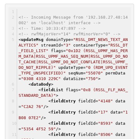
<!-- Incoming Message from '192.168.27.48:14
002' on 'localhost' interface -->
<!-- Time: 10:33:47:897 -->
<!-- rwfMajorVer="14" rwfMinorVer="0" -->
<
updateMsg
domainType
=
"RSSL_DMT_NEWS_TEXT_AN
ALYTICS"
streamId
=
"3"
containerType
=
"RSSL_DT
_FIELD_LIST"
flags
=
"0x1D2 (RSSL_UPMF_HAS_PER
M_DATA|RSSL_UPMF_HAS_SEQ_NUM|RSSL_UPMF_DO_NO
T_CACHE|RSSL_UPMF_DO_NOT_CONFLATE|RSSL_UPMF_
DO_NOT_RIPPLE)"
updateType
=
"0 (RDM_UPD_EVENT
_TYPE_UNSPECIFIED)"
seqNum
=
"55070"
permData
=
"0308 4310 229C"
dataSize
=
"750"
>
<
dataBody
>
<
fieldList
flags
=
"0x8 (RSSL_FLF_HAS_
STANDARD_DATA)"
>
<
fieldEntry
fieldId
=
"4148"
data
=
"C2A2 76"
/>
<
fieldEntry
fieldId
=
"17"
data
=
"1
B08 07E2"
/>
<
fieldEntry
fieldId
=
"8593"
data
=
"5354 4F52 59"
/>
<
fieldEntry
fieldId
=
"8506"
data