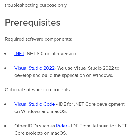
troubleshooting purpose only.
Prerequisites
Required software components:
.NET
-.NET 8.0 or later version
Visual Studio 2022
- We use Visual Studio 2022 to
develop and build the application on Windows.
Optional software components:
Visual Studio Code
- IDE for .NET Core development
on Windows and macOS.
Other IDE's such as
Rider
- IDE From Jetbrain for .NET
Core projects on macOS.