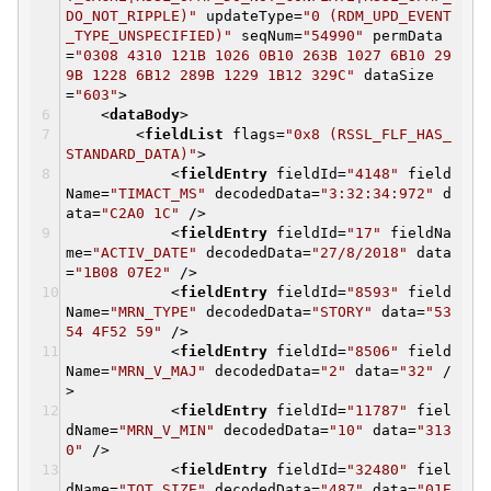
DO_NOT_RIPPLE)"
updateType
=
"0 (RDM_UPD_EVENT
_TYPE_UNSPECIFIED)"
seqNum
=
"54990"
permData
=
"0308 4310 121B 1026 0B10 263B 1027 6B10 29
9B 1228 6B12 289B 1229 1B12 329C"
dataSize
=
"603"
>
<
dataBody
>
<
fieldList
flags
=
"0x8 (RSSL_FLF_HAS_
STANDARD_DATA)"
>
<
fieldEntry
fieldId
=
"4148"
field
Name
=
"TIMACT_MS"
decodedData
=
"3:32:34:972"
d
ata
=
"C2A0 1C"
/>
<
fieldEntry
fieldId
=
"17"
fieldNa
me
=
"ACTIV_DATE"
decodedData
=
"27/8/2018"
data
=
"1B08 07E2"
/>
<
fieldEntry
fieldId
=
"8593"
field
Name
=
"MRN_TYPE"
decodedData
=
"STORY"
data
=
"53
54 4F52 59"
/>
<
fieldEntry
fieldId
=
"8506"
field
Name
=
"MRN_V_MAJ"
decodedData
=
"2"
data
=
"32"
/
>
<
fieldEntry
fieldId
=
"11787"
fiel
dName
=
"MRN_V_MIN"
decodedData
=
"10"
data
=
"313
0"
/>
<
fieldEntry
fieldId
=
"32480"
fiel
dName
=
"TOT_SIZE"
decodedData
=
"487"
data
=
"01E