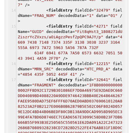
7"
/>
<
fieldEntry
fieldId
=
"32479"
fiel
dName
=
"FRAG_NUM"
decodedData
=
"1"
data
=
"01"
/
>
<
fieldEntry
fieldId
=
"4271"
field
Name
=
"GUID"
decodedData
=
"Fit8qHst3_1808271dU
ZiszrYcZVxzs/aOiAgzzPesf2pQPC9AJY/p"
data
=
"4
669 7438 7148 7374 335F 3138 3038 3237 3164
555A 6973 7A72 5963 5A56 787A 732F
614F 6941 677A 7A50 6573 6632 7051 50
43 3941 4A59 2F70"
/>
<
fieldEntry
fieldId
=
"12215"
fiel
dName
=
"MRN_SRC"
decodedData
=
"HTC_PRD_A"
data
=
"4854 435F 5052 445F 41"
/>
<
fieldEntry
fieldId
=
"32641"
fiel
dName
=
"FRAGMENT"
decodedData
=
"1F8B0800000000
0002FF8D92C1729B301086EF7D0A46975E92DAE0C660
DD04089BD4088220A9DDE9746423BBB40E2648646267
FAEE9580DAD75EF6FFF6D70AED0ABD037690610120A8
82523A2F0B2127E006B0B62879B5E502C06F8024D057
9E12DC4BD44B06BEDF80CDB138A9DDCAD9958D905EC3
99E4FA7BD6D8746EC7CEAD6567E3099C58D0B23F7DB6
666B55F993B3E250565C550561E62DA091A22C247323
2686B70809328238CD72828D2522FE476AB831F18D9C