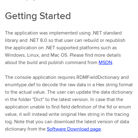
Getting Started
The application was implemented using .NET standard
library and .NET 8.0 so that user can rebuild or republish
the application on .NET supported platforms such as
Windows, Linux, and Mac OS. Please find more details
about the build and publish command from
MSDN
.
The console application requires RDMFieldDictionary and
enumtype.def to decode the raw data in a Hex string format
to the actual value. The user can update the data dictionary
in the folder "Dict" to the latest version. In case that the
application unable to find field definition of the fid or enum
value, it will instead write original Hex string in the tracing
log. Note that you can download the latest version of data
dictionary from the
Software Download page
.