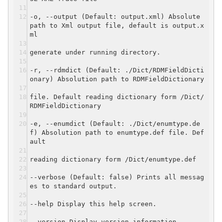
-o, --output (Default: output.xml) Absolute
path to Xml output file, default is output.x
ml
generate under running directory.
-r, --rdmdict (Default: ./Dict/RDMFieldDicti
onary) Absolution path to RDMFieldDictionary
file. Default reading dictionary form /Dict/
RDMFieldDictionary
-e, --enumdict (Default: ./Dict/enumtype.de
f) Absolution path to enumtype.def file. Def
ault
reading dictionary form /Dict/enumtype.def
--verbose (Default: false) Prints all messag
es to standard output.
--help Display this help screen.
--version Display version information.