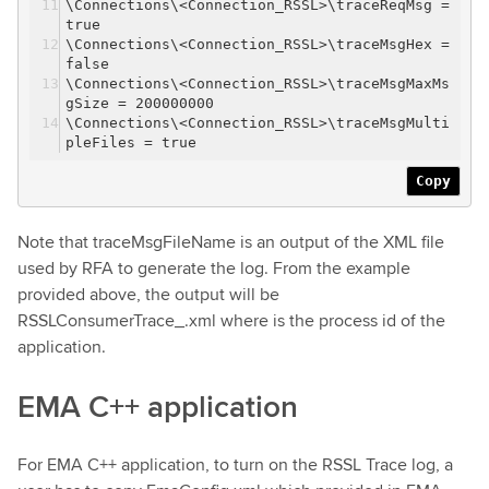
\Connections\<Connection_RSSL>\traceReqMsg =
true
\Connections\<Connection_RSSL>\traceMsgHex =
false
\Connections\<Connection_RSSL>\traceMsgMaxMs
gSize = 200000000
\Connections\<Connection_RSSL>\traceMsgMulti
pleFiles = true
Copy
Note that traceMsgFileName is an output of the XML file
used by RFA to generate the log. From the example
provided above, the output will be
RSSLConsumerTrace_.xml where is the process id of the
application.
EMA C++ application
For EMA C++ application, to turn on the RSSL Trace log, a