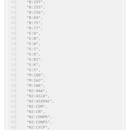
"B:197",
"B:255",
"B:256",
"B:69",
"B:75",
"B:77",
"E:6",
"E:N",
"E:W",
"G:1",
"G:6",
"G:B1",
"G:K",
"G:S",
"M:1QD",
"M:1WJ",
"M:1WK",
"N2:AAA",
"N2:ASIA",
"N2:ASXPAC",
"N2:CDM",
"N2:CN",
"N2:CONPR",
"N2:CONPS",
"N2:CYCP",