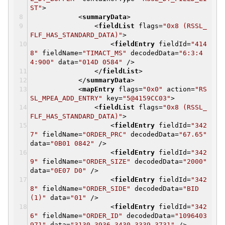
ST"
>
<
summaryData
>
<
fieldList
flags
=
"0x8 (RSSL_
FLF_HAS_STANDARD_DATA)"
>
<
fieldEntry
fieldId
=
"414
8"
fieldName
=
"TIMACT_MS"
decodedData
=
"6:3:4
4:900"
data
=
"014D 0584"
/>
</
fieldList
>
</
summaryData
>
<
mapEntry
flags
=
"0x0"
action
=
"RS
SL_MPEA_ADD_ENTRY"
key
=
"5@4159CC03"
>
<
fieldList
flags
=
"0x8 (RSSL_
FLF_HAS_STANDARD_DATA)"
>
<
fieldEntry
fieldId
=
"342
7"
fieldName
=
"ORDER_PRC"
decodedData
=
"67.65"
data
=
"0B01 0842"
/>
<
fieldEntry
fieldId
=
"342
9"
fieldName
=
"ORDER_SIZE"
decodedData
=
"2000"
data
=
"0E07 D0"
/>
<
fieldEntry
fieldId
=
"342
8"
fieldName
=
"ORDER_SIDE"
decodedData
=
"BID
(1)"
data
=
"01"
/>
<
fieldEntry
fieldId
=
"342
6"
fieldName
=
"ORDER_ID"
decodedData
=
"1096403
971"
data
=
"3130 3936 3430 3339 3731"
/>