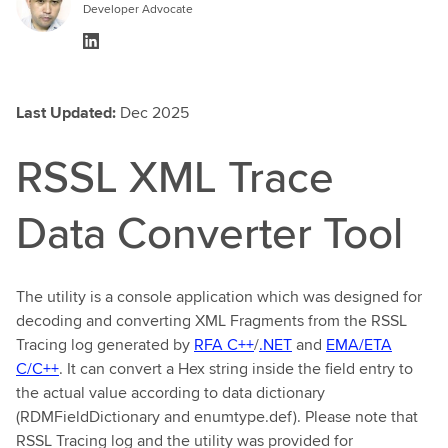
Developer Advocate
Last Updated:
Dec 2025
RSSL XML Trace
Data Converter Tool
The utility is a console application which was designed for
decoding and converting XML Fragments from the RSSL
Tracing log generated by
RFA C++
/
.NET
and
EMA/ETA
C/C++
. It can convert a Hex string inside the field entry to
the actual value according to data dictionary
(RDMFieldDictionary and enumtype.def). Please note that
RSSL Tracing log and the utility was provided for