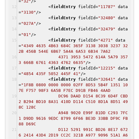
=
"32"
/>
<
fieldEntry
fieldId
=
"11787"
data
=
"3130"
/>
<
fieldEntry
fieldId
=
"32480"
data
=
"027A"
/>
<
fieldEntry
fieldId
=
"32479"
data
=
"01"
/>
<
fieldEntry
fieldId
=
"4271"
data
=
"4349 4635 4B63 684C 365F 3138 3038 3237 32
2B 456B 544E 6B67 5A4A 6A53 6B34 7A62
4371 3953 5472 614A 5A79 357
3 666B 6761 4363 4762 6635"
/>
<
fieldEntry
fieldId
=
"12215"
data
=
"4854 435F 5052 445F 41"
/>
<
fieldEntry
fieldId
=
"32641"
data
=
"1F8B 0800 0000 0000 02FF 8D53 5B4F 1351 10
7E F757 98F3 6A5B F7EC D91B FB46 4AAD
DC96 DAAD D154 8C39 6D4F CBD
2 B294 BD10 8A31 410D D114 C510 8D1A 8D51 49
8C 128C
A948 9020 E99F 81DD C293 7FC
1 D9DD 9616 9EDC 8799 6F66 BE3D 33BB DF9C FB
88 D69C
D112 5291 991C BD26 8E17 672
6 2414 43D4 2D19 CC2C 321B A977 9096 51A1 A6