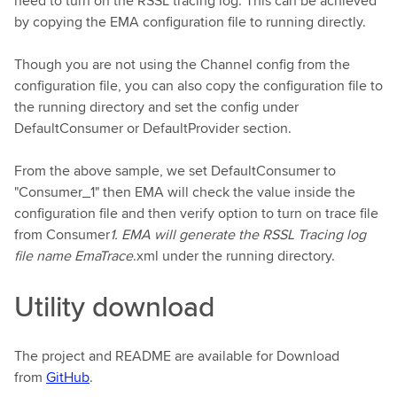
need to turn on the RSSL tracing log. This can be achieved
by copying the EMA configuration file to running directly.
Though you are not using the Channel config from the
configuration file, you can also copy the configuration file to
the running directory and set the config under
DefaultConsumer or DefaultProvider section.
From the above sample, we set DefaultConsumer to
"Consumer_1" then EMA will check the value inside the
configuration file and then verify option to turn on trace file
from Consumer
1. EMA will generate the RSSL Tracing log
file name EmaTrace
.xml under the running directory.
Utility download
The project and README are available for Download
from
GitHub
.