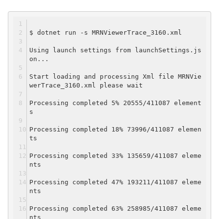
$ dotnet run -s MRNViewerTrace_3160.xml
Using launch settings from launchSettings.js
on...
Start loading and processing Xml file MRNVie
werTrace_3160.xml please wait
Processing completed 5% 20555/411087 element
s
Processing completed 18% 73996/411087 elemen
ts
Processing completed 33% 135659/411087 eleme
nts
Processing completed 47% 193211/411087 eleme
nts
Processing completed 63% 258985/411087 eleme
nts