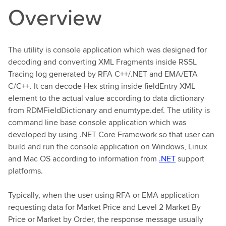
Overview
The utility is console application which was designed for
decoding and converting XML Fragments inside RSSL
Tracing log generated by RFA C++/.NET and EMA/ETA
C/C++. It can decode Hex string inside fieldEntry XML
element to the actual value according to data dictionary
from RDMFieldDictionary and enumtype.def. The utility is
command line base console application which was
developed by using .NET Core Framework so that user can
build and run the console application on Windows, Linux
and Mac OS according to information from
.NET
support
platforms.
Typically, when the user using RFA or EMA application
requesting data for Market Price and Level 2 Market By
Price or Market by Order, the response message usually