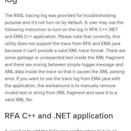
The RSSL tracing log was provided for troubleshooting
purpose and it's not turn on by default. A user may use the
following instruction to turn on the log in RFA C++/.NET
and EMA C++ application. Please note that currently, this
utility does not support the trace from RFA and EMA java
because it can't provide a valid XML trace format. There are
some garbage or unexpected text inside the XML fragment
and there are mixing between simple logger message and
XML data inside the trace so that it causes the XML parsing
error. If you want to use the trace log from EMA java with
the application, the workaround is to manually remove
invalid text or string from XML fragment and save it to a
valid XML file.
RFA C++ and .NET application