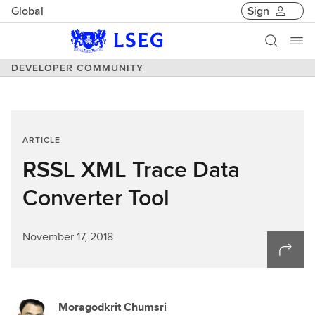
Global
Sign
DEVELOPER COMMUNITY
ARTICLE
RSSL XML Trace Data
Converter Tool
November 17, 2018
Moragodkrit Chumsri