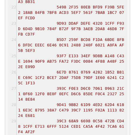
A3 BB31
5498 2F35 80EB BFD9 F39B 5FE
2 18AB 84FB 7BF8 ACD3 5EF7 561F 7BAB 1BC7 07
EF FCDD
9D93 DDAF DEFE 4320 1CFF F93
D 6D4D 9B10 784F B72F 9F7B 3AEB 2DA8 46D8 7F
FB CD7F
B5D7 259F BCD8 F1DA 6BDE 8FB
6 DFDC EEEC 6E46 0C91 2488 240F 6021 A0FA AF
5B 5EF3
93F7 E133 34EF 9D8B A148 C43
E 1694 90F9 AB75 FA72 F3DC 0084 4F88 A48F 25
2E E09D
6E7D 8761 0769 4282 1B52 B81
E C69C 1CF2 BCE7 2DAF 75D8 79DF 1E60 6241 C2
5C 1F13
393C F0E3 D6C0 7061 0963 21C
1 0F60 12F0 8E0F 0EFC D6C6 85DE F0C4 2327 25
14 8E84
9D41 9BB2 61D9 4ED2 62D4 618
1 6E3C 8795 38A7 C479 39C7 1195 F02A 1113 82
24 E681
39C3 68A9 6698 0C58 472B CD4
8 1CFF E713 6FFF 5124 CED1 CA5A 4F42 7CA6 61
F4 AF2F