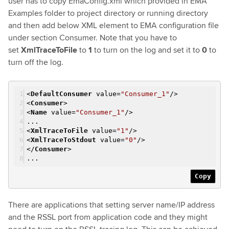
user has to copy EmaConfig.xml which provided in EMA
Examples folder to project directory or running directory
and then add below XML element to EMA configuration file
under section Consumer. Note that you have to
set
XmlTraceToFile
to
1
to turn on the log and set it to
0
to
turn off the log.
<
DefaultConsumer
value
=
"Consumer_1"
/>
<
Consumer
>
<
Name
value
=
"Consumer_1"
/>
...
<
XmlTraceToFile
value
=
"1"
/>
<
XmlTraceToStdout
value
=
"0"
/>
</
Consumer
>
...
Copy
There are applications that setting server name/IP address
and the RSSL port from application code and they might