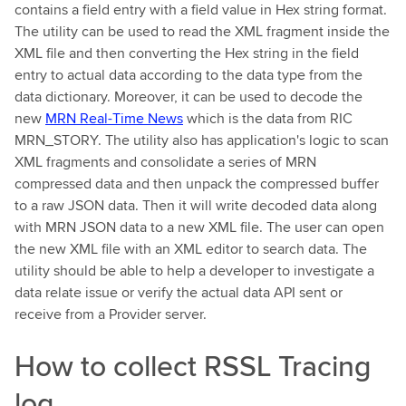
contains a field entry with a field value in Hex string format.
The utility can be used to read the XML fragment inside the
XML file and then converting the Hex string in the field
entry to actual data according to the data type from the
data dictionary. Moreover, it can be used to decode the
new
MRN Real-Time News
which is the data from RIC
MRN_STORY. The utility also has application's logic to scan
XML fragments and consolidate a series of MRN
compressed data and then unpack the compressed buffer
to a raw JSON data. Then it will write decoded data along
with MRN JSON data to a new XML file. The user can open
the new XML file with an XML editor to search data. The
utility should be able to help a developer to investigate a
data relate issue or verify the actual data API sent or
receive from a Provider server.
How to collect RSSL Tracing
log