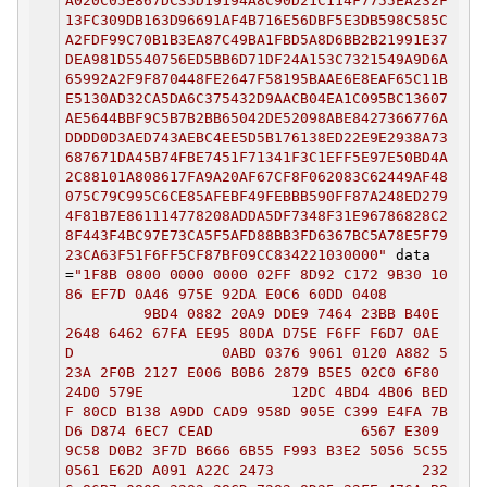
A020C05E867DC35D19194A8C90D21C114F7755EA232F
13FC309DB163D96691AF4B716E56DBF5E3DB598C585C
A2FDF99C70B1B3EA87C49BA1FBD5A8D6BB2B21991E37
DEA981D5540756ED5BB6D71DF24A153C7321549A9D6A
65992A2F9F870448FE2647F58195BAAE6E8EAF65C11B
E5130AD32CA5DA6C375432D9AACB04EA1C095BC13607
AE5644BBF9C5B7B2BB65042DE52098ABE8427366776A
DDDD0D3AED743AEBC4EE5D5B176138ED22E9E2938A73
687671DA45B74FBE7451F71341F3C1EFF5E97E50BD4A
2C88101A808617FA9A20AF67CF8F062083C62449AF48
075C79C995C6CE85AFEBF49FEBBB590FF87A248ED279
4F81B7E861114778208ADDA5DF7348F31E96786828C2
8F443F4BC97E73CA5F5AFD88BB3FD6367BC5A78E5F79
23CA63F51F6FF5CF87BF09CC834221030000"
data
=
"1F8B 0800 0000 0000 02FF 8D92 C172 9B30 10
86 EF7D 0A46 975E 92DA E0C6 60DD 0408
9BD4 0882 20A9 DDE9 7464 23BB B40E
2648 6462 67FA EE95 80DA D75E F6FF F6D7 0AE
D 0ABD 0376 9061 0120 A882 5
23A 2F0B 2127 E006 B0B6 2879 B5E5 02C0 6F80
24D0 579E 12DC 4BD4 4B06 BED
F 80CD B138 A9DD CAD9 958D 905E C399 E4FA 7B
D6 D874 6EC7 CEAD 6567 E309
9C58 D0B2 3F7D B666 6B55 F993 B3E2 5056 5C55
0561 E62D A091 A22C 2473 232