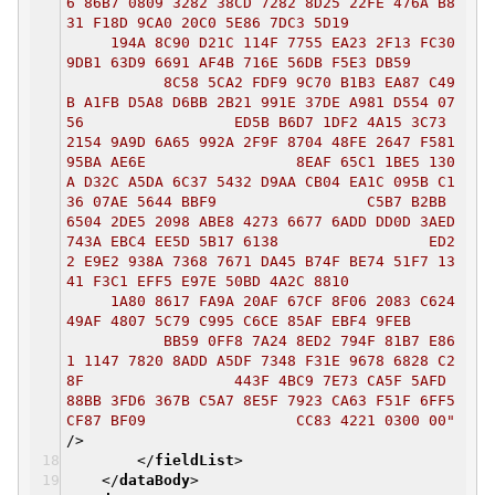
6 86B7 0809 3282 38CD 7282 8D25 22FE 476A B8
31 F18D 9CA0 20C0 5E86 7DC3 5D19
194A 8C90 D21C 114F 7755 EA23 2F13 FC30
9DB1 63D9 6691 AF4B 716E 56DB F5E3 DB59
8C58 5CA2 FDF9 9C70 B1B3 EA87 C49
B A1FB D5A8 D6BB 2B21 991E 37DE A981 D554 07
56 ED5B B6D7 1DF2 4A15 3C73
2154 9A9D 6A65 992A 2F9F 8704 48FE 2647 F581
95BA AE6E 8EAF 65C1 1BE5 130
A D32C A5DA 6C37 5432 D9AA CB04 EA1C 095B C1
36 07AE 5644 BBF9 C5B7 B2BB
6504 2DE5 2098 ABE8 4273 6677 6ADD DD0D 3AED
743A EBC4 EE5D 5B17 6138 ED2
2 E9E2 938A 7368 7671 DA45 B74F BE74 51F7 13
41 F3C1 EFF5 E97E 50BD 4A2C 8810
1A80 8617 FA9A 20AF 67CF 8F06 2083 C624
49AF 4807 5C79 C995 C6CE 85AF EBF4 9FEB
BB59 0FF8 7A24 8ED2 794F 81B7 E86
1 1147 7820 8ADD A5DF 7348 F31E 9678 6828 C2
8F 443F 4BC9 7E73 CA5F 5AFD
88BB 3FD6 367B C5A7 8E5F 7923 CA63 F51F 6FF5
CF87 BF09 CC83 4221 0300 00"
/>
</
fieldList
>
</
dataBody
>