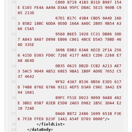
C800 8719 41B3 B31D B987 154
E E165 FE4A AA9A D3AA 95FC D8AC 5E15 960B C9
85 213D
67D1 B17C 43B4 CBD5 0A4D 16D
3 85B2 18BC 6DDA 0E0D 166A AA0C 2B05 9B54 A3
66 C5A5
9560 B6E5 1920 CC31 DB86 30D
7 A843 8A87 D898 EB06 C861 4BCE D5A5 78BD 46
0D 335E
3696 E0B3 63A8 6ECD 2F1A 256
6 415D D383 FD0C 726E 4177 A8E3 C2D6 2268 E7
A8 AE4D
0B35 0615 DB2D CCB2 A213 AE7
3 5AC5 9049 AB52 68E5 9BA1 1B0F AD0E 7652 C5
37 4642
9F92 43A7 8536 0B56 E3D5 617
D 74B8 876E 6786 9311 4EF5 D3A9 C96C 3A42 E9
94 1681
89FC F51E D023 9099 9A88 402
E 3BD2 05B7 82EB E5D0 2AD3 D982 1B5C 3DA4 E2
18 72AD
0A60 B872 2486 1699 651B F3E
6 7F28 FFE0 D23F 14A1 A54F D703 0000"
/>
</
fieldList
>
</
dataBody
>