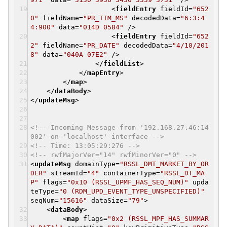
<
fieldEntry
fieldId
=
"652
0"
fieldName
=
"PR_TIM_MS"
decodedData
=
"6:3:4
4:900"
data
=
"014D 0584"
/>
<
fieldEntry
fieldId
=
"652
2"
fieldName
=
"PR_DATE"
decodedData
=
"4/10/201
8"
data
=
"040A 07E2"
/>
</
fieldList
>
</
mapEntry
>
</
map
>
</
dataBody
>
</
updateMsg
>
<!-- Incoming Message from '192.168.27.46:14
002' on 'localhost' interface -->
<!-- Time: 13:05:29:276 -->
<!-- rwfMajorVer="14" rwfMinorVer="0" -->
<
updateMsg
domainType
=
"RSSL_DMT_MARKET_BY_OR
DER"
streamId
=
"4"
containerType
=
"RSSL_DT_MA
P"
flags
=
"0x10 (RSSL_UPMF_HAS_SEQ_NUM)"
upda
teType
=
"0 (RDM_UPD_EVENT_TYPE_UNSPECIFIED)"
seqNum
=
"15616"
dataSize
=
"79"
>
<
dataBody
>
<
map
flags
=
"0x2 (RSSL_MPF_HAS_SUMMAR