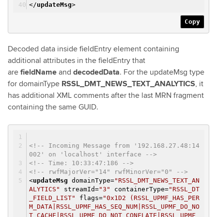
</
updateMsg
>
Copy
Decoded data inside fieldEntry element containing
additional attributes in the fieldEntry that
are
fieldName
and
decodedData
. For the updateMsg type
for domainType
RSSL_DMT_NEWS_TEXT_ANALYTICS
, it
has additional XML comments after the last MRN fragment
containing the same GUID.
<!-- Incoming Message from '192.168.27.48:14
002' on 'localhost' interface -->
<!-- Time: 10:33:47:186 -->
<!-- rwfMajorVer="14" rwfMinorVer="0" -->
<
updateMsg
domainType
=
"RSSL_DMT_NEWS_TEXT_AN
ALYTICS"
streamId
=
"3"
containerType
=
"RSSL_DT
_FIELD_LIST"
flags
=
"0x1D2 (RSSL_UPMF_HAS_PER
M_DATA|RSSL_UPMF_HAS_SEQ_NUM|RSSL_UPMF_DO_NO
T_CACHE|RSSL_UPMF_DO_NOT_CONFLATE|RSSL_UPMF_