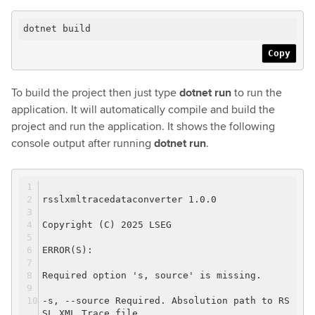
dotnet build
Copy
To build the project then just type
dotnet run
to run the
application. It will automatically compile and build the
project and run the application. It shows the following
console output after running
dotnet run
.
rsslxmltracedataconverter 1.0.0
Copyright (C) 2025 LSEG
ERROR(S):
Required option 's, source' is missing.
-s, --source Required. Absolution path to RS
SL XML Trace file