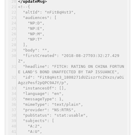
</
updateMsg
>
<!--{
"altId": "nFit8qHst3",
"audiences": [
"NP:D",
"NP:E",
"NP:M",
"NP:T"
],
"body": "",
"firstCreated": "2018-08-27T03:32:27.429
Z",
"headline": "FITCH: RATING ON CHINA FORTUN
E LAND'S BOND UNAFFECTED BY TAP ISSUANCE",
"id": "Fit8qHst3_1808271dUZiszrYcZVxzs/aOi
AgzzPesf2pQPC9AJY/p",
"instancesOf": [],
"language": "en",
"messageType": 1,
"mimeType": "text/plain",
"provider": "NS:RTRS",
"pubStatus": "stat:usable",
"subjects": [
"A:2",
"A:U",