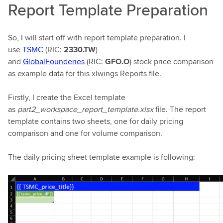
Report Template Preparation
So, I will start off with report template preparation. I
use
TSMC
(RIC:
2330.TW
)
and
GlobalFounderies
(RIC:
GFO.O
) stock price comparison
as example data for this xlwings Reports file.
Firstly, I create the Excel template
as
part2_workspace_report_template.xlsx
file. The report
template contains two sheets, one for daily pricing
comparison and one for volume comparison.
The daily pricing sheet template example is following: