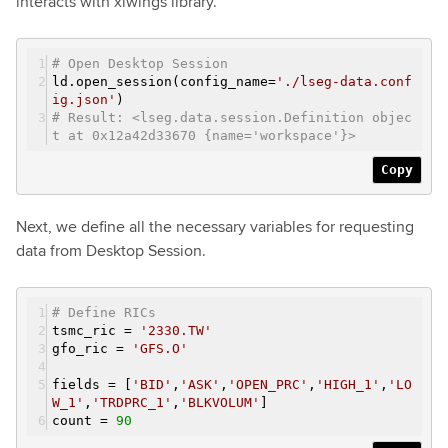
interacts with xlwings library.
# Open Desktop Session
ld.open_session(config_name=
'./lseg-data.conf
ig.json'
)
# Result: <lseg.data.session.Definition objec
t at 0x12a42d33670 {name='workspace'}>
Copy
Next, we define all the necessary variables for requesting
data from Desktop Session.
# Define RICs
tsmc_ric =
'2330.TW'
gfo_ric =
'GFS.O'
fields = [
'BID'
,
'ASK'
,
'OPEN_PRC'
,
'HIGH_1'
,
'LO
W_1'
,
'TRDPRC_1'
,
'BLKVOLUM'
]
count =
90