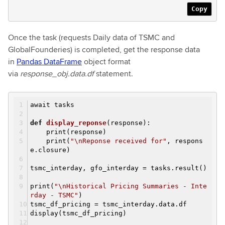
Copy
Once the task (requests Daily data of TSMC and
GlobalFounderies) is completed, get the response data
in
Pandas DataFrame
object format
via
response_obj.data.df
statement.
await tasks
def
display_reponse
(response)
:
print(response)
print(
"\nReponse received for"
, respons
e.closure)
tsmc_interday, gfo_interday = tasks.result()
print(
"\nHistorical Pricing Summaries - Inte
rday - TSMC"
)
tsmc_df_pricing = tsmc_interday.data.df
display(tsmc_df_pricing)