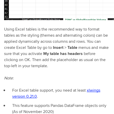
Using Excel tables is the recommended way to format
tables as the styling (themes and alternating colors) can be
applied dynamically across columns and rows. You can
create Excel Table by go to
Insert
>
Table
menus and make
sure that you activate
My table has headers
before
clicking on OK. Then add the placeholder as usual on the
top-left in your template.
Note
:
For Excel table support, you need at least
xlwings
version 0.21.0
.
This feature supports Pandas DataFrame objects only
(As of November 2020)