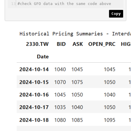
#check GFO data with the same code above
Copy