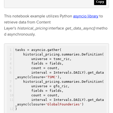
Copy
This notebook example utilizes Python
asyncio library
to
retrieve data from Content
Layer's
historical_pricing
interface
get_data_async()
metho
d asynchronously.
tasks = asyncio.gather(
historical_pricing.summaries.Definition(
universe = tsmc_ric,
fields = fields,
count = count,
interval = Intervals.DAILY).get_data
_async(closure=
'TSMC'
),
historical_pricing.summaries.Definition(
universe = gfo_ric,
fields = fields,
count = count,
interval = Intervals.DAILY).get_data
_async(closure=
'GlobalFounderies'
)
)