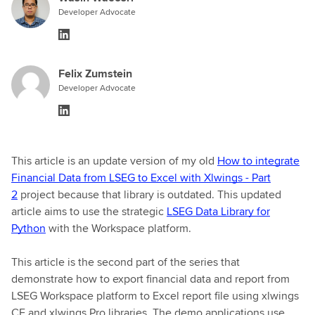
Developer Advocate
Felix Zumstein
Developer Advocate
This article is an update version of my old
How to integrate
Financial Data from LSEG to Excel with Xlwings - Part
2
project because that library is outdated. This updated
article aims to use the strategic
LSEG Data Library for
Python
with the Workspace platform.
This article is the second part of the series that
demonstrate how to export financial data and report from
LSEG Workspace platform to Excel report file using xlwings
CE and xlwings Pro libraries. The demo applications use