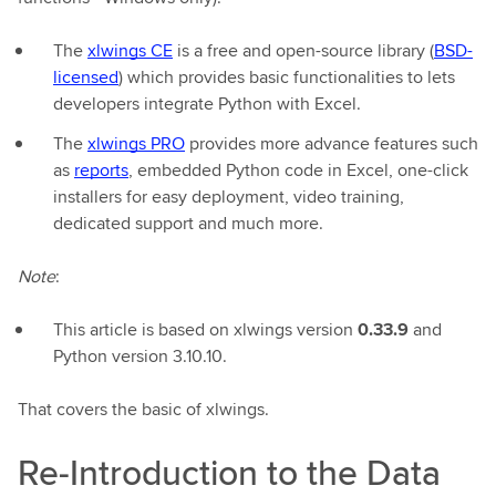
The
xlwings CE
is a free and open-source library (
BSD-
licensed
) which provides basic functionalities to lets
developers integrate Python with Excel.
The
xlwings PRO
provides more advance features such
as
reports
, embedded Python code in Excel, one-click
installers for easy deployment, video training,
dedicated support and much more.
Note
:
This article is based on xlwings version
0.33.9
and
Python version 3.10.10.
That covers the basic of xlwings.
Re-Introduction to the Data