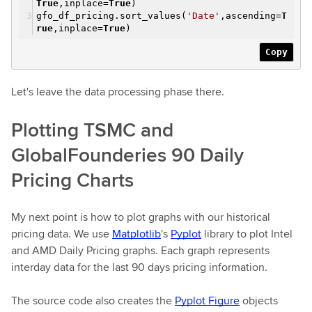
True
,inplace=
True
)
gfo_df_pricing.sort_values(
'Date'
,ascending=
T
rue
,inplace=
True
)
Copy
Let's leave the data processing phase there.
Plotting TSMC and
GlobalFounderies 90 Daily
Pricing Charts
My next point is how to plot graphs with our historical
pricing data. We use
Matplotlib
's
Pyplot
library to plot Intel
and AMD Daily Pricing graphs. Each graph represents
interday data for the last 90 days pricing information.
The source code also creates the
Pyplot Figure
objects