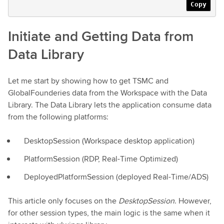
Copy
Initiate and Getting Data from
Data Library
Let me start by showing how to get TSMC and
GlobalFounderies data from the Workspace with the Data
Library. The Data Library lets the application consume data
from the following platforms:
DesktopSession (Workspace desktop application)
PlatformSession (RDP, Real-Time Optimized)
DeployedPlatformSession (deployed Real-Time/ADS)
This article only focuses on the
DesktopSession
. However,
for other session types, the main logic is the same when it