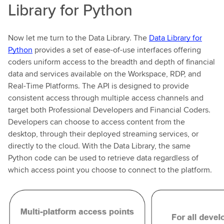
Library for Python
Now let me turn to the Data Library. The
Data Library for
Python
provides a set of ease-of-use interfaces offering
coders uniform access to the breadth and depth of financial
data and services available on the Workspace, RDP, and
Real-Time Platforms. The API is designed to provide
consistent access through multiple access channels and
target both Professional Developers and Financial Coders.
Developers can choose to access content from the
desktop, through their deployed streaming services, or
directly to the cloud. With the Data Library, the same
Python code can be used to retrieve data regardless of
which access point you choose to connect to the platform.