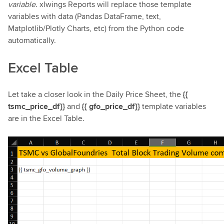
variable
. xlwings Reports will replace those template
variables with data (Pandas DataFrame, text,
Matplotlib/Plotly Charts, etc) from the Python code
automatically.
Excel Table
Let take a closer look in the Daily Price Sheet, the
{{
tsmc_price_df}}
and
{{ gfo_price_df}}
template variables
are in the Excel Table.