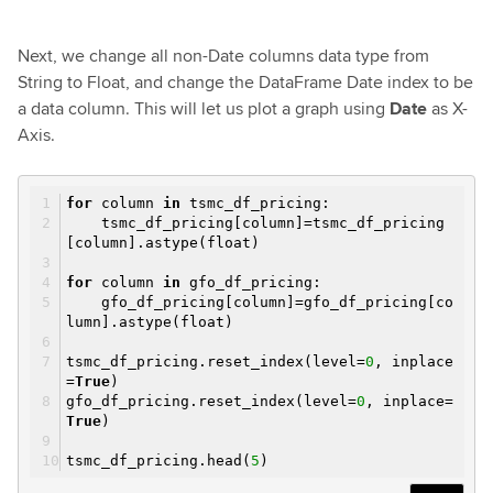
Next, we change all non-Date columns data type from
String to Float, and change the DataFrame Date index to be
a data column. This will let us plot a graph using
Date
as X-
Axis.
for
column
in
tsmc_df_pricing:
tsmc_df_pricing[column]=tsmc_df_pricing
[column].astype(float)
for
column
in
gfo_df_pricing:
gfo_df_pricing[column]=gfo_df_pricing[co
lumn].astype(float)
tsmc_df_pricing.reset_index(level=
0
, inplace
=
True
)
gfo_df_pricing.reset_index(level=
0
, inplace=
True
)
tsmc_df_pricing.head(
5
)