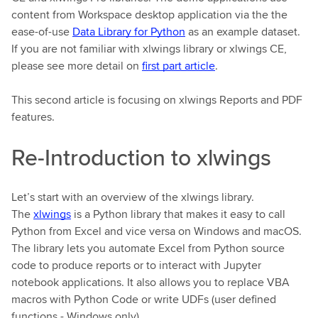
content from Workspace desktop application via the the
ease-of-use
Data Library for Python
as an example dataset.
If you are not familiar with xlwings library or xlwings CE,
please see more detail on
first part article
.
This second article is focusing on xlwings Reports and PDF
features.
Re-Introduction to xlwings
Let’s start with an overview of the xlwings library.
The
xlwings
is a Python library that makes it easy to call
Python from Excel and vice versa on Windows and macOS.
The library lets you automate Excel from Python source
code to produce reports or to interact with Jupyter
notebook applications. It also allows you to replace VBA
macros with Python Code or write UDFs (user defined
functions - Windows only).