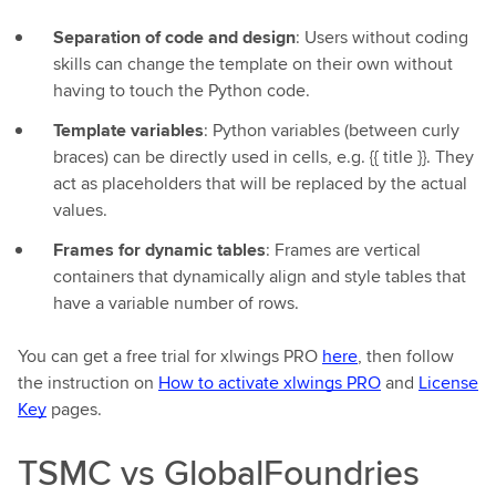
Separation of code and design
: Users without coding
skills can change the template on their own without
having to touch the Python code.
Template variables
: Python variables (between curly
braces) can be directly used in cells, e.g. {{ title }}. They
act as placeholders that will be replaced by the actual
values.
Frames for dynamic tables
: Frames are vertical
containers that dynamically align and style tables that
have a variable number of rows.
You can get a free trial for xlwings PRO
here
, then follow
the instruction on
How to activate xlwings PRO
and
License
Key
pages.
TSMC vs GlobalFoundries