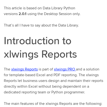
This article is based on Data Library Python
versions
2.0.1
using the Desktop Session only.
That’s all I have to say about the Data Library.
Introduction to
xlwings Reports
The
xlwings Reports
is part of
xlwings PRO
and a solution
for template-based Excel and PDF reporting. The xlwings
Reports let business users design and maintain their reports
directly within Excel without being dependent on a
dedicated reporting team or Python programmer.
The main features of the xlwings Reports are the following: