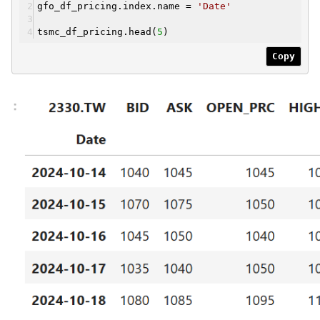
gfo_df_pricing.index.name =
'Date'
tsmc_df_pricing.head(
5
)
Copy