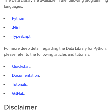
The Data Library are available in the following programming
languages:
Python
.NET
TypeScript
For more deep detail regarding the Data Library for Python,
please refer to the following articles and tutorials:
Quickstart
.
Documentation
.
Tutorials
.
GitHub
.
Disclaimer