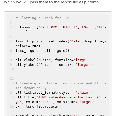
which we will pass them to the report file as pictures.
# Plotting a Graph for TSMC
columns = [
'OPEN_PRC'
,
'HIGH_1'
,
'LOW_1'
,
'TRDP
RC_1'
]
tsmc_df_pricing.set_index(
'Date'
,drop=
True
,i
nplace=
True
)
tsmc_figure = plt.figure()
plt.xlabel(
'Date'
, fontsize=
'large'
)
plt.ylabel(
'Price'
, fontsize=
'large'
)
# Create graph title from Company and RIC na
mes dynamically.
plt.ticklabel_format(style =
'plain'
)
plt.title(
'TSMC interday data for last 90 da
ys'
, color=
'black'
,fontsize=
'x-large'
)
ax = tsmc_figure.gca()
tsmc_df_pricing.plot(kind=
'line'
, ax = tsmc_