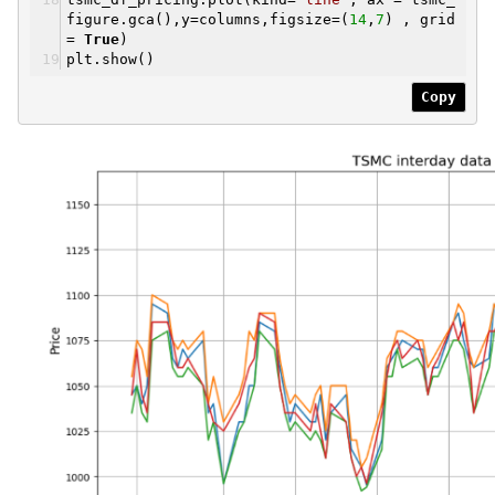
figure.gca(),y=columns,figsize=(
14
,
7
) , grid
=
True
)
plt.show()
Copy