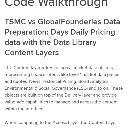
Code Walkthrough
TSMC vs GlobalFounderies Data
Preparation: Days Daily Pricing
data with the Data Library
Content Layers
The Content layer refers to logical market data objects,
representing financial items like level 1 market data prices
and quotes, News, Historical Pricing, Bond Analytics,
Environmental & Social Governance (ESG) and so on. These
objects are built on top of the Delivery layer and provide
value-add capabilities to manage and access the content
within the interface.
When comparing to the Access Layer, the Content Layer