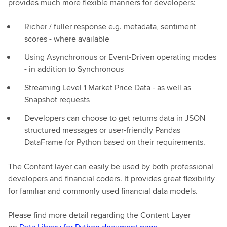
provides much more flexible manners for developers:
Richer / fuller response e.g. metadata, sentiment
scores - where available
Using Asynchronous or Event-Driven operating modes
- in addition to Synchronous
Streaming Level 1 Market Price Data - as well as
Snapshot requests
Developers can choose to get returns data in JSON
structured messages or user-friendly Pandas
DataFrame for Python based on their requirements.
The Content layer can easily be used by both professional
developers and financial coders. It provides great flexibility
for familiar and commonly used financial data models.
Please find more detail regarding the Content Layer