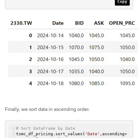
Copy
Finally, we sort data in ascending order.
# Sort DataFrame by Date
tsmc_df_pricing.sort_values(
'Date'
,ascending=