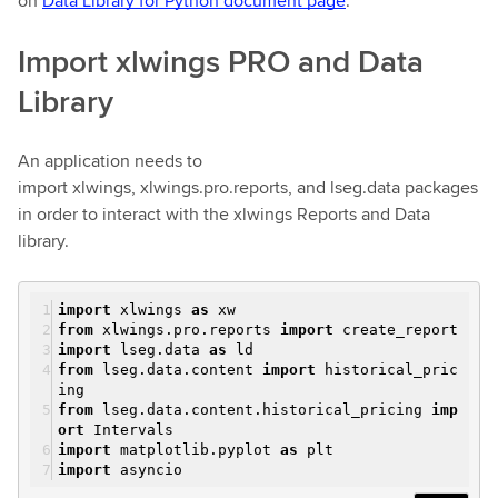
on
Data Library for Python document page
.
Import xlwings PRO and Data
Library
An application needs to
import xlwings, xlwings.pro.reports, and lseg.data packages
in order to interact with the xlwings Reports and Data
library.
import
xlwings
as
xw
from
xlwings.pro.reports
import
create_report
import
lseg.data
as
ld
from
lseg.data.content
import
historical_pric
ing
from
lseg.data.content.historical_pricing
imp
ort
Intervals
import
matplotlib.pyplot
as
plt
import
asyncio