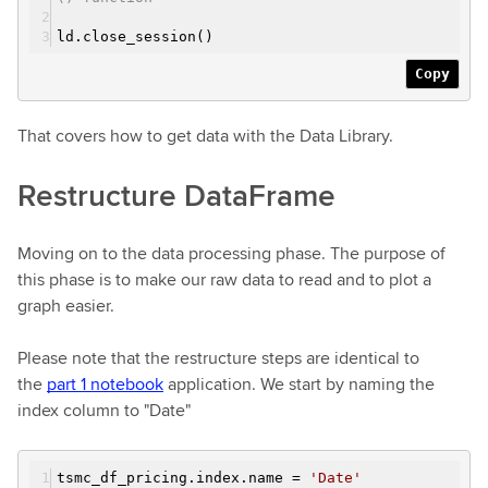
ld.close_session()
Copy
That covers how to get data with the Data Library.
Restructure DataFrame
Moving on to the data processing phase. The purpose of
this phase is to make our raw data to read and to plot a
graph easier.
Please note that the restructure steps are identical to
the
part 1 notebook
application. We start by naming the
index column to "Date"
tsmc_df_pricing.index.name =
'Date'