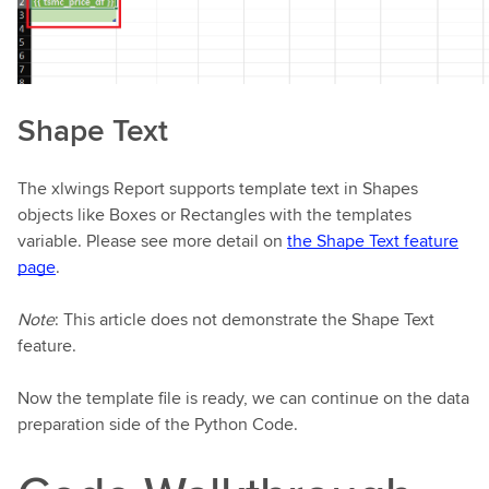
Shape Text
The xlwings Report supports template text in Shapes
objects like Boxes or Rectangles with the templates
variable. Please see more detail on
the Shape Text feature
page
.
Note
: This article does not demonstrate the Shape Text
feature.
Now the template file is ready, we can continue on the data
preparation side of the Python Code.