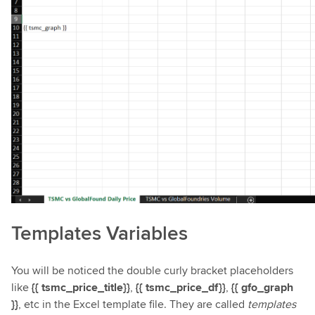
Templates Variables
You will be noticed the double curly bracket placeholders
like
{{ tsmc_price_title}}
,
{{ tsmc_price_df}}
,
{{ gfo_graph
}}
, etc in the Excel template file. They are called
templates