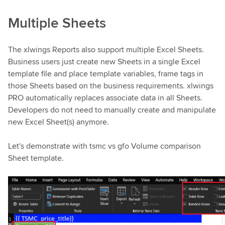
Multiple Sheets
The xlwings Reports also support multiple Excel Sheets.
Business users just create new Sheets in a single Excel
template file and place template variables, frame tags in
those Sheets based on the business requirements. xlwings
PRO automatically replaces associate data in all Sheets.
Developers do not need to manually create and manipulate
new Excel Sheet(s) anymore.
Let's demonstrate with tsmc vs gfo Volume comparison
Sheet template.