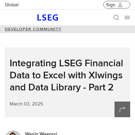
Global
Sign
DEVELOPER COMMUNITY
Integrating LSEG Financial
Data to Excel with Xlwings
and Data Library - Part 2
March 03, 2025
Wasin Waeosri