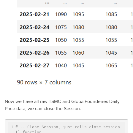
Now we have all raw TSMC and GlobalFounderies Daily
Price data, we can close the Session.
# -- Close Session, just calls close_session
() function