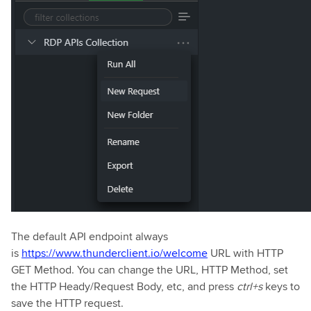
The default API endpoint always
is
https://www.thunderclient.io/welcome
URL with HTTP
GET Method. You can change the URL, HTTP Method, set
the HTTP Heady/Request Body, etc, and press
ctrl+s
keys to
save the HTTP request.