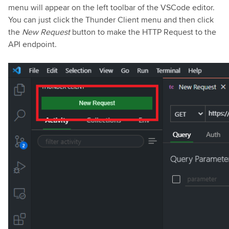
menu will appear on the left toolbar of the VSCode editor.
You can just click the Thunder Client menu and then click
the
New Request
button to make the HTTP Request to the
API endpoint.