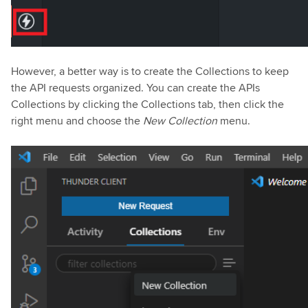
However, a better way is to create the Collections to keep
the API requests organized. You can create the APIs
Collections by clicking the Collections tab, then click the
right menu and choose the
New Collection
menu.