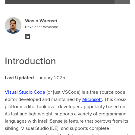
Wasin Waeosri
Developer Advocate
Introduction
Last Updated
: January 2025
Visual Studio Code
(or just VSCode) is a free source code
editor developed and maintained by
Microsoft
. This cross-
platform editor took over developers' popularity based on
its fast and lightweight, supports a variety of programming
languages with IntelliSense (a feature that borrows from its
sibling, Visual Studio IDE), and supports complete