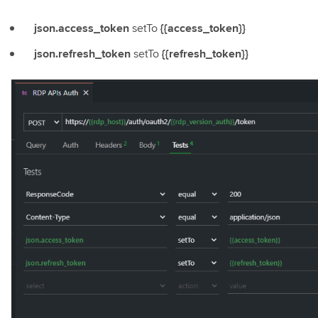
json.access_token
setTo
{{access_token}}
json.refresh_token
setTo
{{refresh_token}}