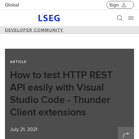
Global
Sign
DEVELOPER COMMUNITY
ARTICLE
How to test HTTP REST
API easily with Visual
Studio Code - Thunder
Client extensions
July 21, 2021