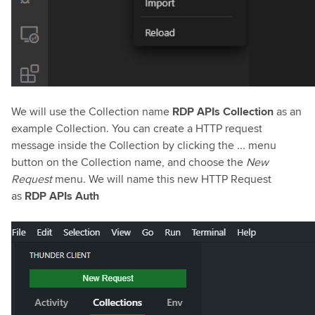
We will use the Collection name
RDP APIs Collection
as an
example Collection. You can create a HTTP request
message inside the Collection by clicking the
...
menu
button on the Collection name, and choose the
New
Request
menu. We will name this new HTTP Request
as
RDP APIs Auth