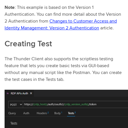
Note
: This example is based on the Version 1
Authentication. You can find more detail about the Version
2 Authentication from
Changes to Customer Access and
Identity Management: Version 2 Authentication
article.
Creating Test
The Thunder Client also supports the scriptless testing
feature that lets you create basic tests via GUI-based
without any manual script like the Postman. You can create
the test cases in the Tests tab.