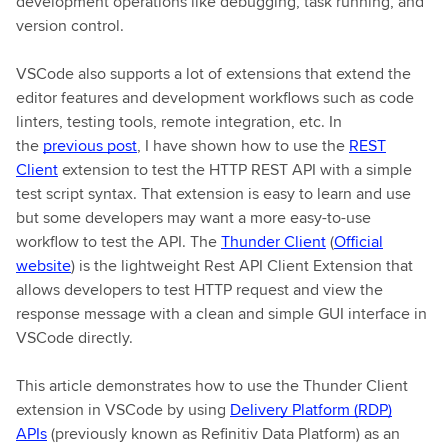
development operations like debugging, task running, and
version control.
VSCode also supports a lot of extensions that extend the
editor features and development workflows such as code
linters, testing tools, remote integration, etc. In
the
previous post
, I have shown how to use the
REST
Client
extension to test the HTTP REST API with a simple
test script syntax. That extension is easy to learn and use
but some developers may want a more easy-to-use
workflow to test the API. The
Thunder Client
(
Official
website
) is the lightweight Rest API Client Extension that
allows developers to test HTTP request and view the
response message with a clean and simple GUI interface in
VSCode directly.
This article demonstrates how to use the Thunder Client
extension in VSCode by using
Delivery Platform (RDP)
APIs
(previously known as Refinitiv Data Platform) as an