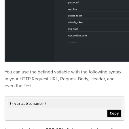
You can use the defined variable with the following syntax
in your HTTP Request URL, Request Body, Header, and
even the Test.
{{variablename}}
Copy