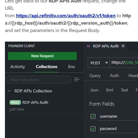
Lets get back to our
RDP APIs Auth
request, change the
URL
from
https://api.refinitiv.com/auth/oauth2/v1/token
to
http
s://{{rdp_host}}/auth/oauth2/{{rdp_version_auth}}/token
,
and set the parameters in the Request Body.