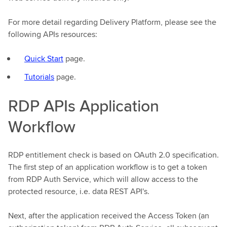
For more detail regarding Delivery Platform, please see the
following APIs resources:
Quick Start
page.
Tutorials
page.
RDP APIs Application
Workflow
RDP entitlement check is based on OAuth 2.0 specification.
The first step of an application workflow is to get a token
from RDP Auth Service, which will allow access to the
protected resource, i.e. data REST API's.
Next, after the application received the Access Token (an