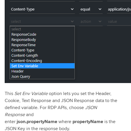
This
Set Env Variable
option lets you set the Header,
Cookie, Text Response and JSON Response data to the
defined variable. For RDP APIs, choose
JSON
Response
and
enter
json.propertyName
where
propertyName
is the
JSON Key in the response body.