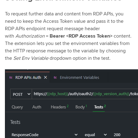
To request further data and content from RDP APIs, you
need to keep the Access Token value and pass it to the
RDP APIs endpoint request message header
with
Authorization
=
Bearer <RDP Access Token>
content.
The extension lets you set the environment variables from
the HTTP response message to the variable by choosing
the
Set Env Variable
dropdown option in the test.