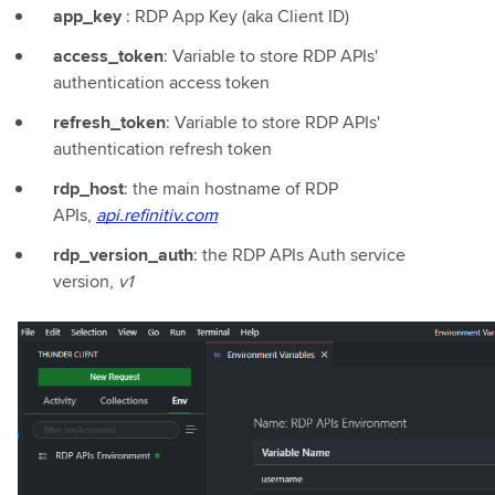
app_key
: RDP App Key (aka Client ID)
access_token
: Variable to store RDP APIs'
authentication access token
refresh_token
: Variable to store RDP APIs'
authentication refresh token
rdp_host
: the main hostname of RDP
APIs,
api.refinitiv.com
rdp_version_auth
: the RDP APIs Auth service
version,
v1