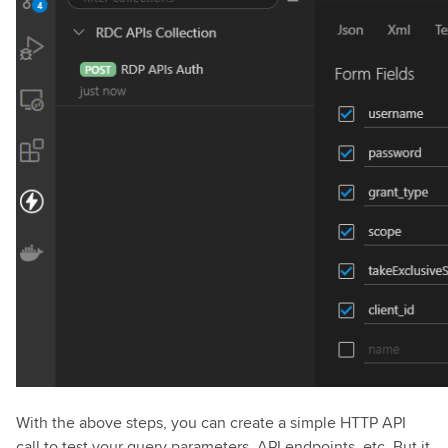
With the above steps, you can create a simple HTTP API
call to test your query parameters, API endpoints, etc. But it