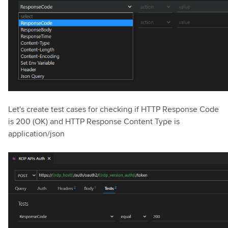
Let's create test cases for checking if HTTP Response Code
is 200 (OK) and HTTP Response Content Type is
application/json