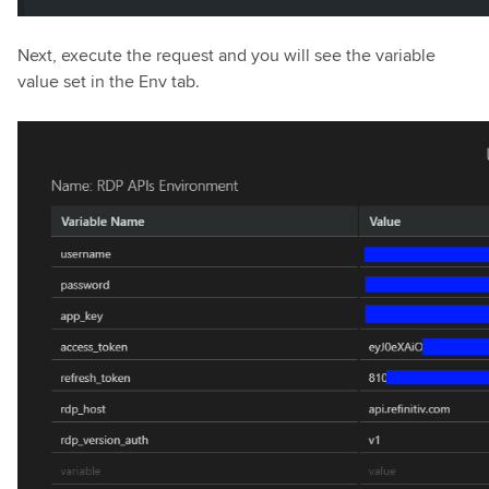
Next, execute the request and you will see the variable
value set in the Env tab.