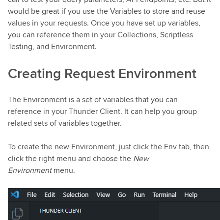
would be great if you use the Variables to store and reuse
values in your requests. Once you have set up variables,
you can reference them in your Collections, Scriptless
Testing, and Environment.
Creating Request Environment
The Environment is a set of variables that you can
reference in your Thunder Client. It can help you group
related sets of variables together.
To create the new Environment, just click the Env tab, then
click the right menu and choose the
New
Environment
menu.