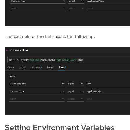
The example of the fail case is the following:
Setting Environment Variables