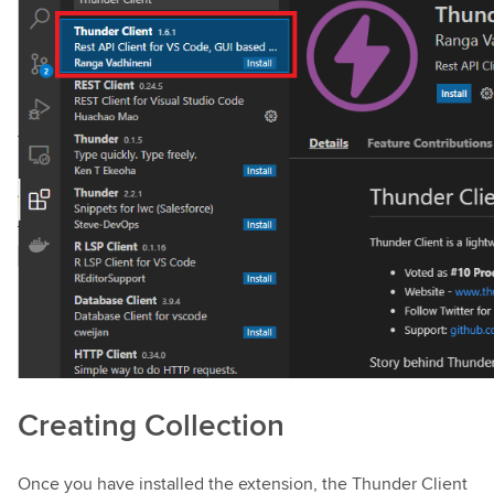
Creating Collection
Once you have installed the extension, the Thunder Client