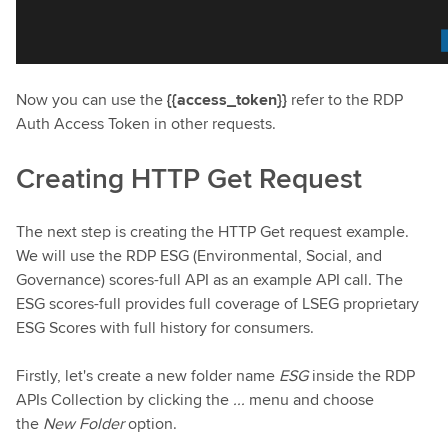
Now you can use the
{{access_token}}
refer to the RDP
Auth Access Token in other requests.
Creating HTTP Get Request
The next step is creating the HTTP Get request example.
We will use the RDP ESG (Environmental, Social, and
Governance) scores-full API as an example API call. The
ESG scores-full provides full coverage of LSEG proprietary
ESG Scores with full history for consumers.
Firstly, let's create a new folder name
ESG
inside the RDP
APIs Collection by clicking the
...
menu and choose
the
New Folder
option.