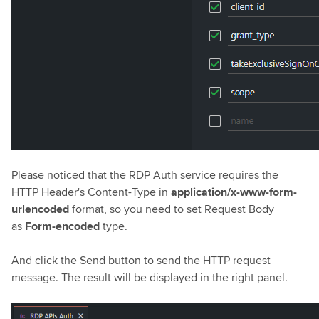
Please noticed that the RDP Auth service requires the
HTTP Header's Content-Type in
application/x-www-form-
urlencoded
format, so you need to set Request Body
as
Form-encoded
type.
And click the Send button to send the HTTP request
message. The result will be displayed in the right panel.