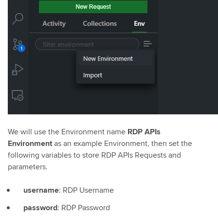
We will use the Environment name
RDP APIs
Environment
as an example Environment, then set the
following variables to store RDP APIs Requests and
parameters.
username
: RDP Username
password
: RDP Password