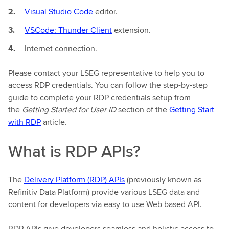
Visual Studio Code
editor.
VSCode: Thunder Client
extension.
Internet connection.
Please contact your LSEG representative to help you to
access RDP credentials. You can follow the step-by-step
guide to complete your RDP credentials setup from
the
Getting Started for User ID
section of the
Getting Start
with RDP
article.
What is RDP APIs?
The
Delivery Platform (RDP) APIs
(previously known as
Refinitiv Data Platform) provide various LSEG data and
content for developers via easy to use Web based API.
RDP APIs give developers seamless and holistic access to