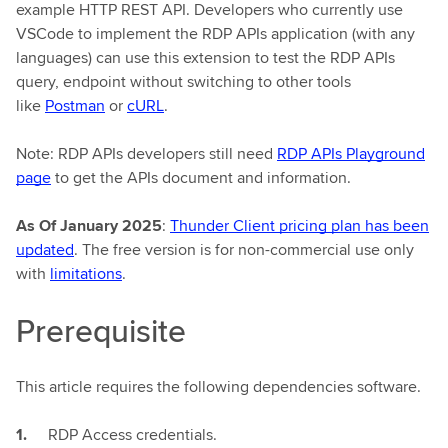
example HTTP REST API. Developers who currently use
VSCode to implement the RDP APIs application (with any
languages) can use this extension to test the RDP APIs
query, endpoint without switching to other tools
like
Postman
or
cURL
.
Note: RDP APIs developers still need
RDP APIs Playground
page
to get the APIs document and information.
As Of January 2025
:
Thunder Client pricing plan has been
updated
. The free version is for non-commercial use only
with
limitations
.
Prerequisite
This article requires the following dependencies software.
RDP Access credentials.