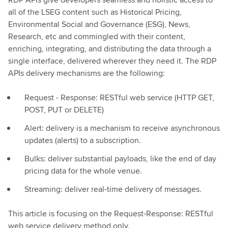
all of the LSEG content such as Historical Pricing,
Environmental Social and Governance (ESG), News,
Research, etc and commingled with their content,
enriching, integrating, and distributing the data through a
single interface, delivered wherever they need it. The RDP
APIs delivery mechanisms are the following:
Request - Response: RESTful web service (HTTP GET,
POST, PUT or DELETE)
Alert: delivery is a mechanism to receive asynchronous
updates (alerts) to a subscription.
Bulks: deliver substantial payloads, like the end of day
pricing data for the whole venue.
Streaming: deliver real-time delivery of messages.
This article is focusing on the Request-Response: RESTful
web service delivery method only.