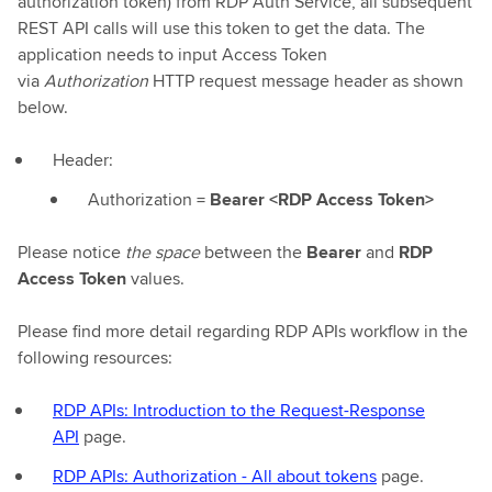
authorization token) from RDP Auth Service, all subsequent
REST API calls will use this token to get the data. The
application needs to input Access Token
via
Authorization
HTTP request message header as shown
below.
Header:
Authorization =
Bearer <RDP Access Token>
Please notice
the space
between the
Bearer
and
RDP
Access Token
values.
Please find more detail regarding RDP APIs workflow in the
following resources:
RDP APIs: Introduction to the Request-Response
API
page.
RDP APIs: Authorization - All about tokens
page.