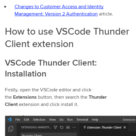
Changes to Customer Access and Identity
Management: Version 2 Authentication
article.
How to use VSCode Thunder
Client extension
VSCode Thunder Client:
Installation
Firstly, open the VSCode editor and click
the
Extensions
button, then search the
Thunder
Client
extension and click install it.