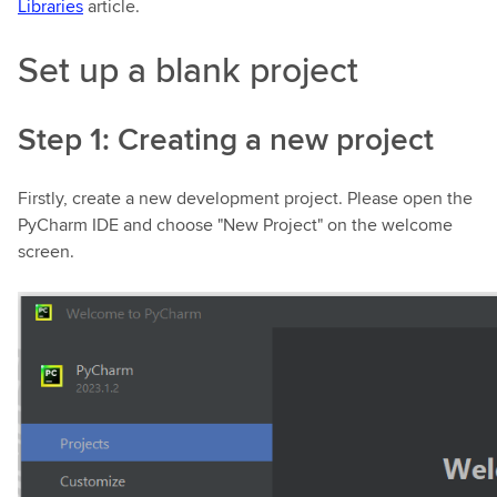
Libraries
article.
Set up a blank project
Step 1: Creating a new project
Firstly, create a new development project. Please open the
PyCharm IDE and choose "New Project" on the welcome
screen.