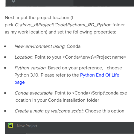
Next, input the project location (I
pick
C:\drive_d\Project\Code\Pycharm_RD_Python
folder
as my work location) and set the following properties:
New environment using
: Conda
Location
: Point to your <Conda>\envs\<Project name>
Python version
: Based on your preference, I choose
Python 3.10. Please refer to the
Python End Of Life
page
Conda executable
: Point to <Conda>\Script\conda.exe
location in your Conda installation folder
Create a main.py welcome script
: Choose this option