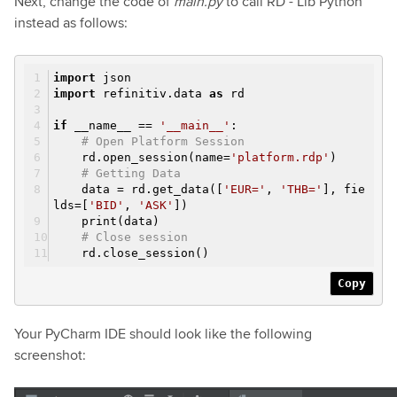
Next, change the code of
main.py
to call RD - Lib Python
instead as follows:
import
json
import
refinitiv.data
as
rd
if
__name__ ==
'__main__'
:
# Open Platform Session
rd.open_session(name=
'platform.rdp'
)
# Getting Data
data = rd.get_data([
'EUR='
,
'THB='
], fie
lds=[
'BID'
,
'ASK'
])
print(data)
# Close session
rd.close_session()
Copy
Your PyCharm IDE should look like the following
screenshot: