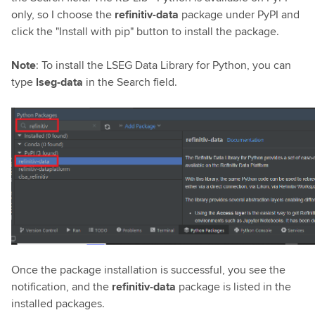
only, so I choose the
refinitiv-data
package under PyPI and
click the "Install with pip" button to install the package.
Note
: To install the LSEG Data Library for Python, you can
type
lseg-data
in the Search field.
Once the package installation is successful, you see the
notification, and the
refinitiv-data
package is listed in the
installed packages.