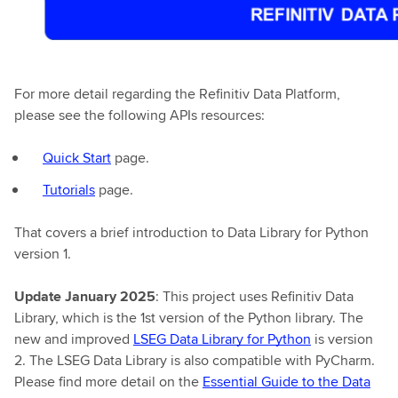
For more detail regarding the Refinitiv Data Platform,
please see the following APIs resources:
Quick Start
page.
Tutorials
page.
That covers a brief introduction to Data Library for Python
version 1.
Update January 2025
: This project uses Refinitiv Data
Library, which is the 1st version of the Python library. The
new and improved
LSEG Data Library for Python
is version
2. The LSEG Data Library is also compatible with PyCharm.
Please find more detail on the
Essential Guide to the Data