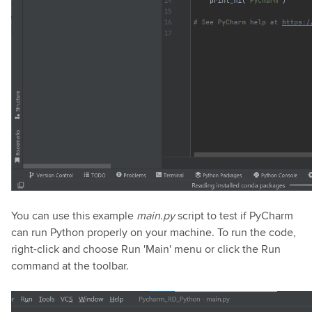
You can use this example
main.py
script to test if PyCharm
can run Python properly on your machine. To run the code,
right-click and choose Run 'Main' menu or click the Run
command at the toolbar.