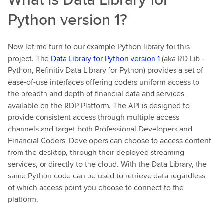
Python version 1?
Now let me turn to our example Python library for this
project. The
Data Library for Python version 1
(aka RD Lib -
Python, Refinitiv Data Library for Python) provides a set of
ease-of-use interfaces offering coders uniform access to
the breadth and depth of financial data and services
available on the RDP Platform. The API is designed to
provide consistent access through multiple access
channels and target both Professional Developers and
Financial Coders. Developers can choose to access content
from the desktop, through their deployed streaming
services, or directly to the cloud. With the Data Library, the
same Python code can be used to retrieve data regardless
of which access point you choose to connect to the
platform.