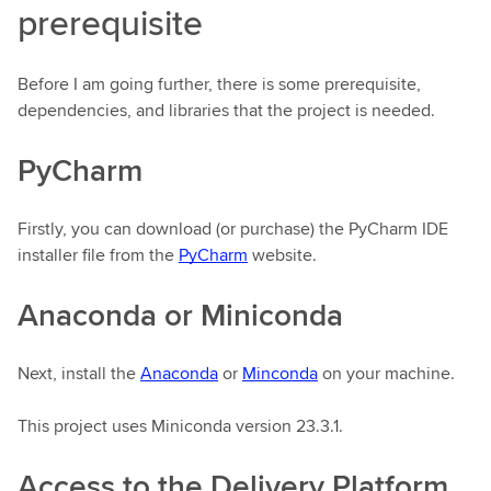
prerequisite
Before I am going further, there is some prerequisite,
dependencies, and libraries that the project is needed.
PyCharm
Firstly, you can download (or purchase) the PyCharm IDE
installer file from the
PyCharm
website.
Anaconda or Miniconda
Next, install the
Anaconda
or
Minconda
on your machine.
This project uses Miniconda version 23.3.1.
Access to the Delivery Platform