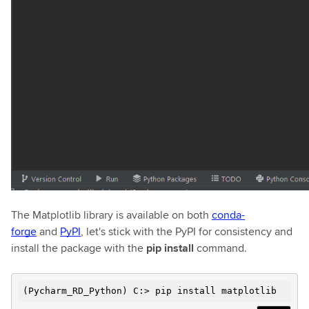
The Matplotlib library is available on both
conda-
forge
and
PyPI
, let's stick with the PyPI for consistency and
install the package with the
pip install
command.
(Pycharm_RD_Python) C:> pip install matplotlib