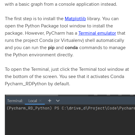
with a basic graph from a console application instead.
The first step is to install the
Matplotlib
library. You can
open the Python Package tool window to install the
package. However, PyCharm has a
Terminal emulator
that
runs the project Conda (or Virtualenv) shell automatically
and you can run the
pip
and
conda
commands to manage
the Python environment directly.
To open the Terminal, just click the Terminal tool window at
the bottom of the screen. You see that it activates Conda
Pycharm_RDPython by default.