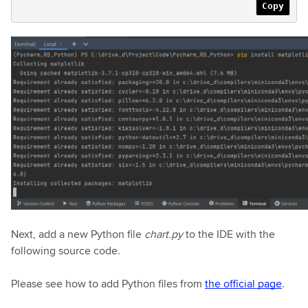
Copy
Next, add a new Python file
chart.py
to the IDE with the
following source code.
Please see how to add Python files from
the official page
.