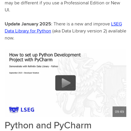
may be different if you use a Professional Edition or New
UI.
Update January 2025
: There is a new and improve
LSEG
Data Library for Python
(aka Data Library version 2) available
now.
09:49
Python and PyCharm