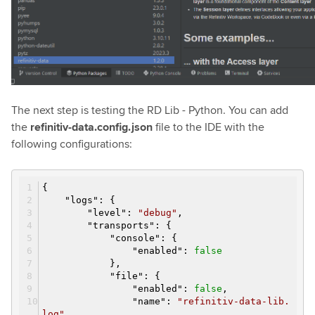
The next step is testing the RD Lib - Python. You can add
the
refinitiv-data.config.json
file to the IDE with the
following configurations:
{
"
logs
":
{
"
level
":
"debug"
,
"
transports
":
{
"
console
":
{
"
enabled
":
false
}
,
"
file
":
{
"
enabled
":
false
,
"
name
":
"refinitiv-data-lib.
log"