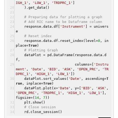
IGH_1'
,
'LOW_1'
,
'TRDPRC_1'
]
).get_data()
# Preparing data for plotting a graph
# Add RIC name to be Dataframe column
response.data.df[
'Instrument'
] = univers
e
# Reset index
response.data.df.reset_index(level=
0
, in
place=
True
)
# Plotting Graph
dataPlot = pd.DataFrame(response.data.d
f,
columns=[
'Instru
ment'
,
'Date'
,
'BID'
,
'ASK'
,
'OPEN_PRC'
,
'TR
DPRC_1'
,
'HIGH_1'
,
'LOW_1'
])
dataPlot.sort_values(
'Date'
, ascending=
T
rue
, inplace=
True
)
dataPlot.plot(x=
'Date'
, y=[
'BID'
,
'ASK'
,
'OPEN_PRC'
,
'TRDPRC_1'
,
'HIGH_1'
,
'LOW_1'
],
figsize=(
14
,
7
))
plt.show()
# Close session
rd.close_session()