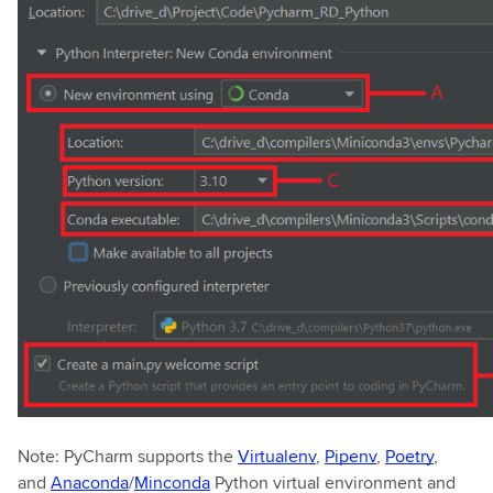
Note: PyCharm supports the
Virtualenv
,
Pipenv
,
Poetry
,
and
Anaconda
/
Minconda
Python virtual environment and