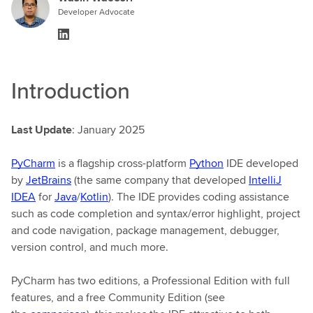
Developer Advocate
Introduction
Last Update
: January 2025
PyCharm
is a flagship cross-platform
Python
IDE developed
by
JetBrains
(the same company that developed
IntelliJ
IDEA
for
Java
/
Kotlin
). The IDE provides coding assistance
such as code completion and syntax/error highlight, project
and code navigation, package management, debugger,
version control, and much more.
PyCharm has two editions, a Professional Edition with full
features, and a free Community Edition (see