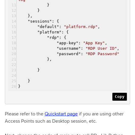
}
}
}
,
"
sessions
":
{
"
default
":
"platform.rdp"
,
"
platform
":
{
"
rdp
":
{
"
app-key
":
"App Key"
,
"
username
":
"RDP User ID"
,
"
password
":
"RDP Password"
}
,
}
}
}
Copy
Please refer to the
Quickstart page
if you are using other
Access Points such as Desktop session, etc.