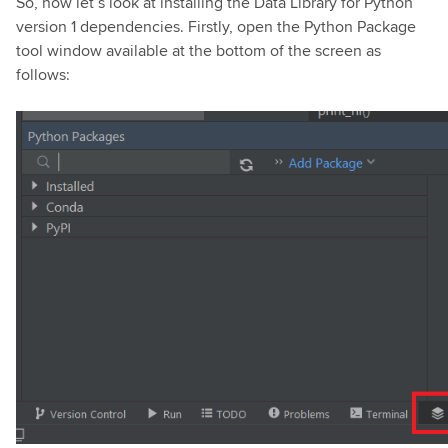
So, now let’s look at installing the Data Library for Python
version 1 dependencies. Firstly, open the Python Package
tool window available at the bottom of the screen as
follows: