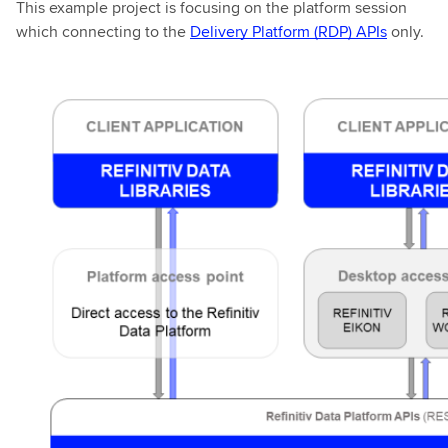
This example project is focusing on the platform session
which connecting to the
Delivery Platform (RDP) APIs
only.