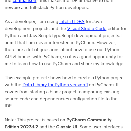
the
comparison
), this makes the IDE attractive to both
newbie and full-stack Python developers.
As a developer, I am using
IntelliJ IDEA
for Java
development projects and the
Visual Studio Code
editor for
Python and JavaScript/TypeScript development projects. I
admit that I am never interested in PyCharm. However,
there are a lot of questions about how to use our Python
APIs/libraries with PyCharm, so it is a good opportunity for
me to learn how to use PyCharm and share my knowledge.
This example project shows how to create a Python project
with the
Data Library for Python version 1
on PyCharm. It
covers from starting a blank project to importing existing
source code and dependencies configuration file to the
IDE.
Note: This project is based on
PyCharm Community
Edition 2023.1.2
and the
Classic UI
. Some user interfaces