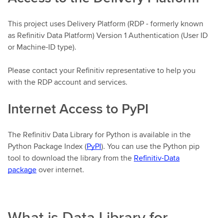
This project uses Delivery Platform (RDP - formerly known
as Refinitiv Data Platform) Version 1 Authentication (User ID
or Machine-ID type).
Please contact your Refinitiv representative to help you
with the RDP account and services.
Internet Access to PyPI
The Refinitiv Data Library for Python is available in the
Python Package Index (
PyPI
). You can use the Python pip
tool to download the library from the
Refinitiv-Data
package
over internet.
What is Data Library for