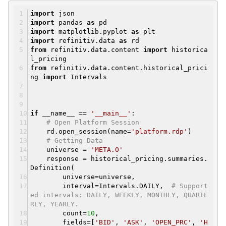
import
json
import
pandas
as
pd
import
matplotlib.pyplot
as
plt
import
refinitiv.data
as
rd
from
refinitiv.data.content
import
historica
l_pricing
from
refinitiv.data.content.historical_prici
ng
import
Intervals
if
__name__ ==
'__main__'
:
# Open Platform Session
rd.open_session(name=
'platform.rdp'
)
# Getting Data
universe =
'META.O'
response = historical_pricing.summaries.
Definition(
universe=universe,
interval=Intervals.DAILY,
# Support
ed intervals: DAILY, WEEKLY, MONTHLY, QUARTE
RLY, YEARLY.
count=
10
,
fields=[
'BID'
,
'ASK'
,
'OPEN_PRC'
,
'H