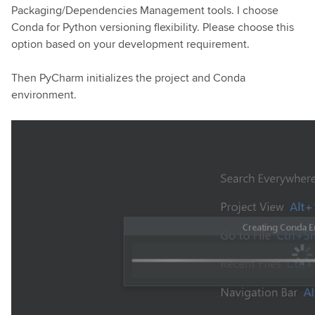
Packaging/Dependencies Management tools. I choose
Conda for Python versioning flexibility. Please choose this
option based on your development requirement.
Then PyCharm initializes the project and Conda
environment.