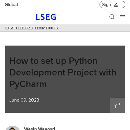
Global
Sign
DEVELOPER COMMUNITY
How to set up Python
Development Project with
PyCharm
June 09, 2023
Wasin Waeosri