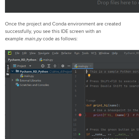
Once the project and Conda environment are created
successfully, you see this IDE screen with an
example
main.py
code as follows: