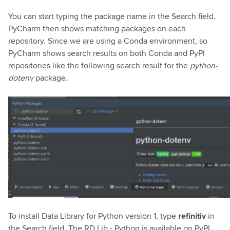
You can start typing the package name in the Search field.
PyCharm then shows matching packages on each
repository. Since we are using a Conda environment, so
PyCharm shows search results on both Conda and PyPI
repositories like the following search result for the
python-
dotenv
package.
To install Data Library for Python version 1, type
refinitiv
in
the Search field. The RD Lib - Python is available on PyPI