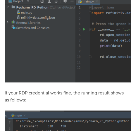
If your RDP credential works fine, the running result shows
as follows: