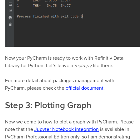
Now your PyCharm is ready to work with Refinitiv Data
Library for Python. Let’s leave a
main.py
file there.
For more detail about packages management with
PyCharm, please check the
official document
.
Step 3: Plotting Graph
Now we come to how to plot a graph with PyCharm. Please
note that the
Jupyter Notebook integration
is available in
PyCharm Professional Edition only, so I am demonstrating