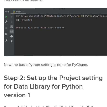
Now the basic Python setting is done for PyCharm.
Step 2: Set up the Project setting
for Data Library for Python
version 1