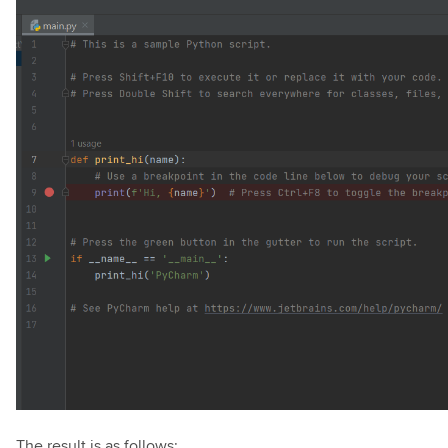
The result is as follows: