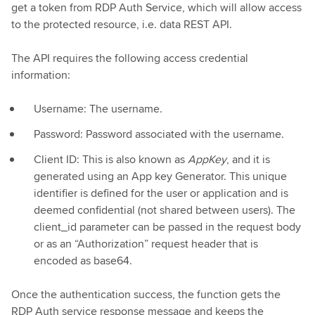
get a token from RDP Auth Service, which will allow access
to the protected resource, i.e. data REST API.
The API requires the following access credential
information:
Username: The username.
Password: Password associated with the username.
Client ID: This is also known as
AppKey
, and it is
generated using an App key Generator. This unique
identifier is defined for the user or application and is
deemed confidential (not shared between users). The
client_id parameter can be passed in the request body
or as an “Authorization” request header that is
encoded as base64.
Once the authentication success, the function gets the
RDP Auth service response message and keeps the