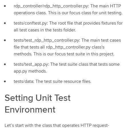
rdp_controller/rdp_http_controller.py: The main HTTP
operations class. This is our focus class for unit testing.
tests/conftest.py: The root file that provides fixtures for
all test cases in the tests folder.
tests/test_rdp_http_controller.py: The main test cases
file that tests all rdp_http_controller.py class's
methods. This is our focus test suite in this project.
tests/test_app.py: The test suite class that tests some
app.py methods.
tests/data: The test suite resource files.
Setting Unit Test
Environment
Let’s start with the class that operates HTTP request-