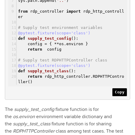
sys.path.append(
'..'
)
from
rdp_controller
import
rdp_http_controll
er
# Supply test environment variables
@pytest.fixture(scope='class')
def
supply_test_config
()
:
config = { **os.environ }
return
config
# Supply test RDPHTTPController class
@pytest.fixture(scope='class')
def
supply_test_class
()
:
return
rdp_http_controller.RDPHTTPContro
ller()
Copy
The
supply_test_config
fixture function is for
the
os.environ
environment variable dictionary and
the
supply_test_class
fixture function is for sharing
the
RDPHTTPController
class among test cases. The test