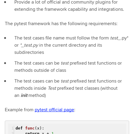
Provide a lot of official and community plugins for
extending the framework capability and integrations.
The pytest framework has the following requirements:
The test cases file name must follow the form
test_
.py*
or
*_test.py
in the current directory and its
subdirectories
The test cases can be
test
prefixed test functions or
methods outside of class
The test cases can be
test
prefixed test functions or
methods inside
Test
prefixed test classes (without
an
init
method)
Example from
pytest official page
:
def
func
(x)
:
return
x +
1