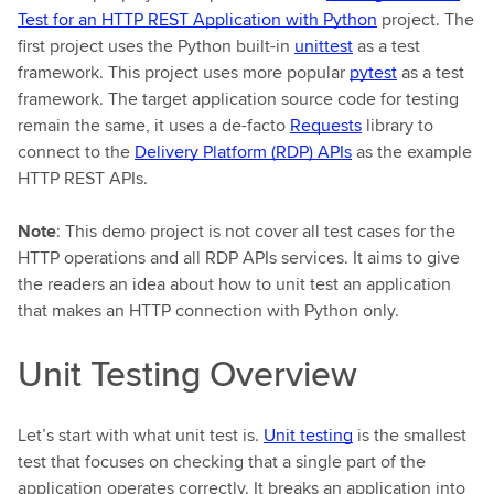
Test for an HTTP REST Application with Python
project. The
first project uses the Python built-in
unittest
as a test
framework. This project uses more popular
pytest
as a test
framework. The target application source code for testing
remain the same, it uses a de-facto
Requests
library to
connect to the
Delivery Platform (RDP) APIs
as the example
HTTP REST APIs.
Note
: This demo project is not cover all test cases for the
HTTP operations and all RDP APIs services. It aims to give
the readers an idea about how to unit test an application
that makes an HTTP connection with Python only.
Unit Testing Overview
Let’s start with what unit test is.
Unit testing
is the smallest
test that focuses on checking that a single part of the
application operates correctly. It breaks an application into