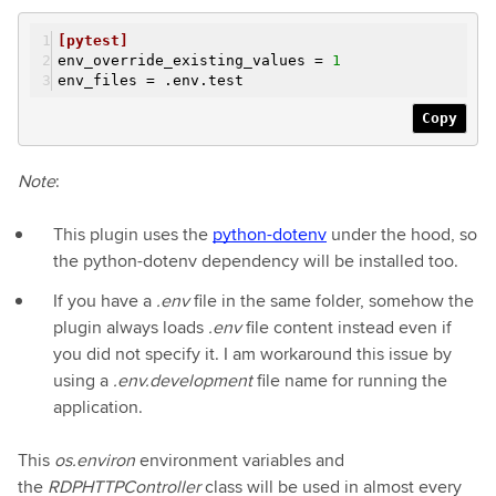
[pytest]
env_override_existing_values =
1
env_files =
.env.test
Copy
Note
:
This plugin uses the
python-dotenv
under the hood, so
the python-dotenv dependency will be installed too.
If you have a
.env
file in the same folder, somehow the
plugin always loads
.env
file content instead even if
you did not specify it. I am workaround this issue by
using a
.env.development
file name for running the
application.
This
os.environ
environment variables and
the
RDPHTTPController
class will be used in almost every