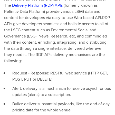
The
Delivery Platform (RDP) APIs
(formerly known as
Refinitiv Data Platform) provide various LSEG data and
content for developers via easy-to-use Web-based API.RDP
APIs give developers seamless and holistic access to all of
the LSEG content such as Environmental Social and
Governance (ESG), News, Research, etc, and commingled
with their content, enriching, integrating, and distributing
the data through a single interface, delivered wherever
they need it. The RDP APIs delivery mechanisms are the
following:
Request - Response: RESTful web service (HTTP GET,
POST, PUT or DELETE)
Alert: delivery is a mechanism to receive asynchronous
updates (alerts) to a subscription.
Bulks: deliver substantial payloads, like the end-of-day
pricing data for the whole venue.