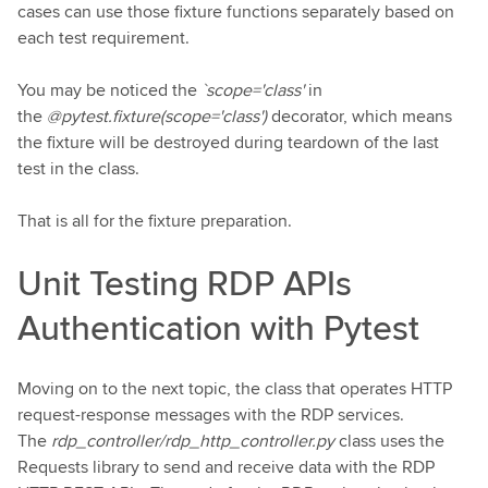
cases can use those fixture functions separately based on
each test requirement.
You may be noticed the
`scope='class'
in
the
@pytest.fixture(scope='class')
decorator, which means
the fixture will be destroyed during teardown of the last
test in the class.
That is all for the fixture preparation.
Unit Testing RDP APIs
Authentication with Pytest
Moving on to the next topic, the class that operates HTTP
request-response messages with the RDP services.
The
rdp_controller/rdp_http_controller.py
class uses the
Requests library to send and receive data with the RDP