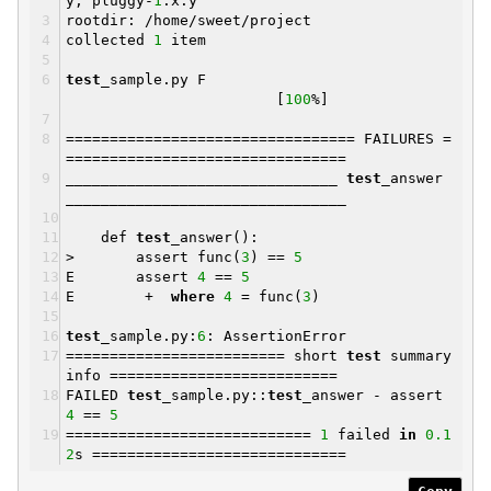
y, pluggy-
1
.x.y
rootdir: /home/sweet/project
collected
1
item
test
_sample.py F
[
100
%]
================================= FAILURES =
================================
_______________________________
test
_answer
________________________________
def
test
_answer():
> assert func(
3
) ==
5
E assert
4
==
5
E +
where
4
= func(
3
)
test
_sample.py:
6
: AssertionError
========================= short
test
summary
info ==========================
FAILED
test
_sample.py::
test
_answer - assert
4
==
5
============================
1
failed
in
0.1
2
s =============================