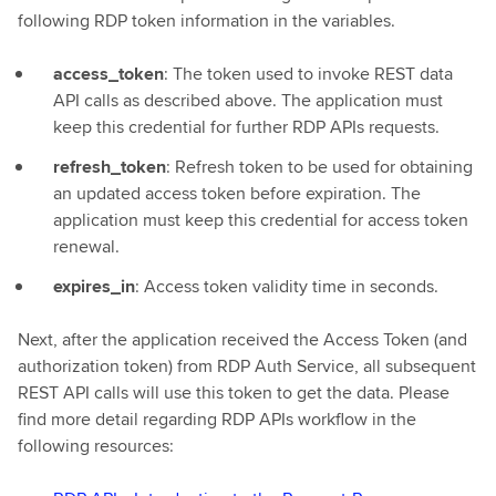
following RDP token information in the variables.
access_token
: The token used to invoke REST data
API calls as described above. The application must
keep this credential for further RDP APIs requests.
refresh_token
: Refresh token to be used for obtaining
an updated access token before expiration. The
application must keep this credential for access token
renewal.
expires_in
: Access token validity time in seconds.
Next, after the application received the Access Token (and
authorization token) from RDP Auth Service, all subsequent
REST API calls will use this token to get the data. Please
find more detail regarding RDP APIs workflow in the
following resources: