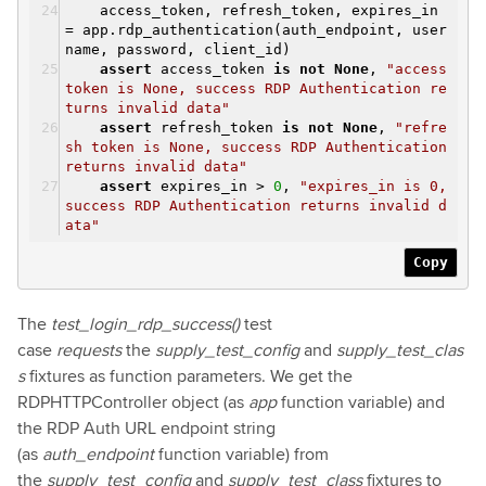
access_token, refresh_token, expires_in
= app.rdp_authentication(auth_endpoint, user
name, password, client_id)
assert
access_token
is
not
None
,
"access
token is None, success RDP Authentication re
turns invalid data"
assert
refresh_token
is
not
None
,
"refre
sh token is None, success RDP Authentication
returns invalid data"
assert
expires_in >
0
,
"expires_in is 0,
success RDP Authentication returns invalid d
ata"
Copy
The
test_login_rdp_success()
test
case
requests
the
supply_test_config
and
supply_test_clas
s
fixtures as function parameters. We get the
RDPHTTPController object (as
app
function variable) and
the RDP Auth URL endpoint string
(as
auth_endpoint
function variable) from
the
supply_test_config
and
supply_test_class
fixtures to