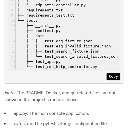
│ └── rdp_http_controller.py
├── requirements.txt
├── requirements_test.txt
└── tests
├── __init__.py
├── conftest.py
├── data
│ ├──
test
_esg_fixture.json
│ ├──
test
_esg_invalid_fixture.json
│ ├──
test
_search_fixture.json
│ └──
test
_search_invalid_fixture.json
├──
test
_app.py
└──
test
_rdp_http_controller.py
Copy
Note
: The README, Docker, and git-related files are not
shown in the project structure above.
app.py: The main console application.
pytest.ini: The pytest settings configuration file.