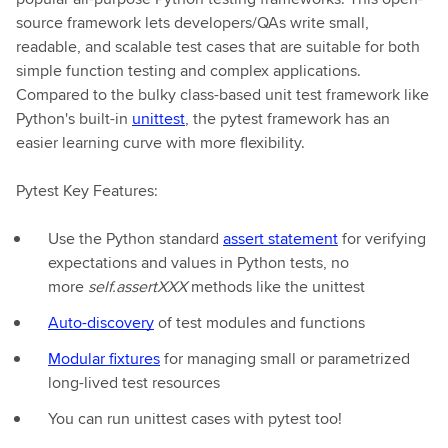
source framework lets developers/QAs write small,
readable, and scalable test cases that are suitable for both
simple function testing and complex applications.
Compared to the bulky class-based unit test framework like
Python's built-in
unittest
, the pytest framework has an
easier learning curve with more flexibility.
Pytest Key Features:
Use the Python standard
assert statement
for verifying
expectations and values in Python tests, no
more
self.assertXXX
methods like the unittest
Auto-discovery
of test modules and functions
Modular fixtures
for managing small or parametrized
long-lived test resources
You can run unittest cases with pytest too!