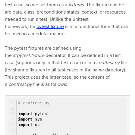
test case, so we set them as a
fixtures
. The fixture can be
are data, class, preconditions states, context, or resources
needed to run a test. Unlike the unittest
framework,the
pytest fixture
is in a functional form that can
be used in a modular manner.
The pytest fixtures are defined using
the
@pytest.fixture
decorator. It can be defined in a test
case (supports only in that test case) or in a
conftest.py
file
(for sharing fixtures to all test cases in the same directory).
This project uses the latter case, so the content of
a
conftest.py
file is as follows:
# conftest.py
import
pytest
import
sys
import
os