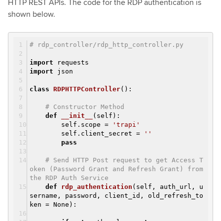
HTTP REST APIs. The code for the RDP authentication is
shown below.
# rdp_controller/rdp_http_controller.py
import
requests
import
json
class
RDPHTTPController
()
:
# Constructor Method
def
__init__
(self)
:
self.scope =
'trapi'
self.client_secret =
''
pass
# Send HTTP Post request to get Access T
oken (Password Grant and Refresh Grant) from
the RDP Auth Service
def
rdp_authentication
(self, auth_url, u
sername, password, client_id, old_refresh_to
ken = None)
: