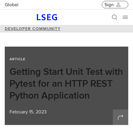
Global
Sign
DEVELOPER COMMUNITY
ARTICLE
Getting Start Unit Test with
Pytest for an HTTP REST
Python Application
February 15, 2023