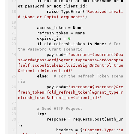
if
not
auth_url
or
not
username
or
n
ot
password
or
not
client_id:
raise
TypeError(
'Received invali
d (None or Empty) arguments'
)
access_token =
None
refresh_token =
None
expires_in =
0
if
old_refresh_token
is
None
:
# For
the Password Grant scenario
payload=f
'username={username}&pa
ssword={password}&grant_type=password&scope=
{self.scope}&takeExclusiveSignOnControl=true
&client_id={client_id}'
else
:
# For the Refresh Token scena
rio
payload=f
'username={username}&re
fresh_token={old_refresh_token}&grant_type=r
efresh_token&client_id={client_id}'
# Send HTTP Request
try
:
response = requests.post(auth_ur
l,
headers = {
'Content-Type'
:
'a