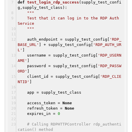
def
test_login_rdp_success
(supply_test_confi
g,supply_test_class)
:
"""
Test that it can log in to the RDP Auth
Service
"""
auth_endpoint = supply_test_config[
'RDP_
BASE_URL'
] + supply_test_config[
'RDP_AUTH_UR
L'
]
username = supply_test_config[
'RDP_USERN
AME'
]
password = supply_test_config[
'RDP_PASSW
ORD'
]
client_id = supply_test_config[
'RDP_CLIE
NTID'
]
app = supply_test_class
access_token =
None
refresh_token =
None
expires_in =
0
# Calling RDPHTTPController rdp_authenti
cation() method