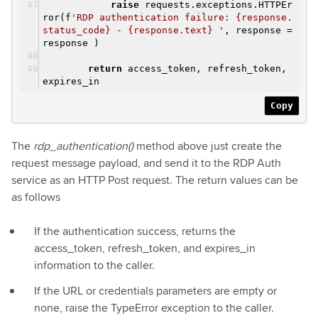
raise
requests.exceptions.HTTPEr
ror(f
'RDP authentication failure: {response.
status_code} - {response.text} '
, response =
response )
return
access_token, refresh_token,
expires_in
Copy
The
rdp_authentication()
method above just create the
request message payload, and send it to the RDP Auth
service as an HTTP Post request. The return values can be
as follows
If the authentication success, returns the
access_token, refresh_token, and expires_in
information to the caller.
If the URL or credentials parameters are empty or
none, raise the TypeError exception to the caller.