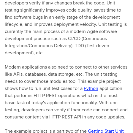
developers verify if any changes break the code. Unit
testing significantly improves code quality, saves time to
find software bugs in an early stage of the development
lifecycle, and improves deployment velocity. Unit testing is
currently the main process of a modern Agile software
development practice such as CI/CD (Continuous
Integration/Continuous Delivery), TDD (Test-driven
development), etc.
Modern applications also need to connect to other services
like APIs, databases, data storage, etc. The unit testing
needs to cover those modules too. This example project
shows how to run unit test cases for a
Python
application
that performs HTTP REST operations which is the most
basic task of today's application functionality. With unit
testing, developers can verify if their code can connect and
consume content via HTTP REST API in any code updates.
The example project is a part two of the
Getting Start Unit