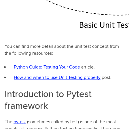
You can find more detail about the unit test concept from
the following resources:
Python Guide: Testing Your Code
article.
How and when to use Unit Testing properly
post.
Introduction to Pytest
framework
The
pytest
(sometimes called py.test) is one of the most
popular all-purpose Python testing frameworks. This open-