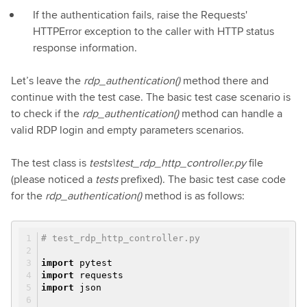
If the authentication fails, raise the Requests'
HTTPError exception to the caller with HTTP status
response information.
Let’s leave the
rdp_authentication()
method there and
continue with the test case. The basic test case scenario is
to check if the
rdp_authentication()
method can handle a
valid RDP login and empty parameters scenarios.
The test class is
tests\test_rdp_http_controller.py
file
(please noticed a
tests
prefixed). The basic test case code
for the
rdp_authentication()
method is as follows:
# test_rdp_http_controller.py
import
pytest
import
requests
import
json