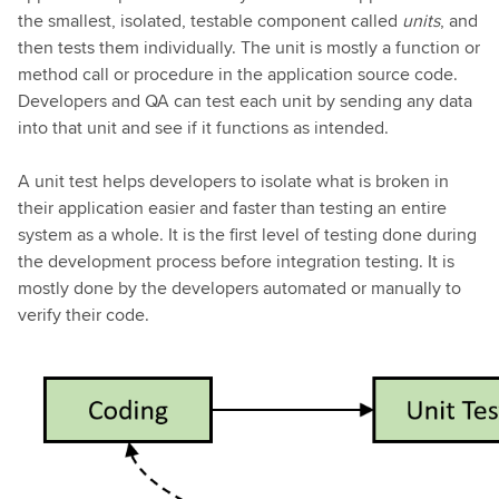
the smallest, isolated, testable component called
units
, and
then tests them individually. The unit is mostly a function or
method call or procedure in the application source code.
Developers and QA can test each unit by sending any data
into that unit and see if it functions as intended.
A unit test helps developers to isolate what is broken in
their application easier and faster than testing an entire
system as a whole. It is the first level of testing done during
the development process before integration testing. It is
mostly done by the developers automated or manually to
verify their code.