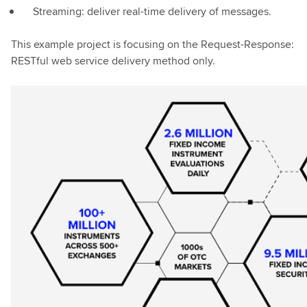
Streaming: deliver real-time delivery of messages.
This example project is focusing on the Request-Response:
RESTful web service delivery method only.