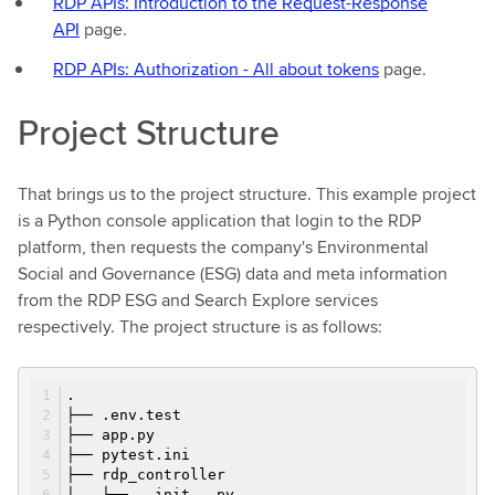
RDP APIs: Introduction to the Request-Response
API
page.
RDP APIs: Authorization - All about tokens
page.
Project Structure
That brings us to the project structure. This example project
is a Python console application that login to the RDP
platform, then requests the company's Environmental
Social and Governance (ESG) data and meta information
from the RDP ESG and Search Explore services
respectively. The project structure is as follows:
.
├── .env.test
├── app.py
├── pytest.ini
├── rdp_controller
│ ├── __init__.py