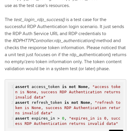
use as the test case's resources.
The
test_login_rdp_success()
is a test case for the
successful RDP Authentication login scenario. It just sends
the RDP Auth Service URL and RDP credentials to
the
RDPHTTPController.rdp_authentication()
method and
checks the response token information. Please noticed that
a unit test just focuses on if the rdp_authentication() returns
no empty/zero token information only. The token content
validation would be in a system test (or later) phase.
assert
access_token
is
not
None
,
"access toke
n is None, success RDP Authentication returns
invalid data"
assert
refresh_token
is
not
None
,
"refresh to
ken is None, success RDP Authentication retur
ns invalid data"
assert
expires_in >
0
,
"expires_in is 0, succ
ess RDP Authentication returns invalid data"