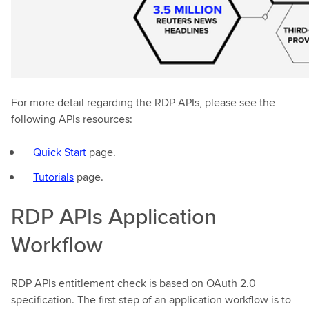
For more detail regarding the RDP APIs, please see the
following APIs resources:
Quick Start
page.
Tutorials
page.
RDP APIs Application
Workflow
RDP APIs entitlement check is based on OAuth 2.0
specification. The first step of an application workflow is to