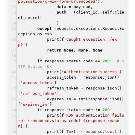
pplication/x-www-form-urlencoded'
},
data = payload,
auth = (client_id, self.clie
nt_secret)
)
except
requests.exceptions.RequestEx
ception
as
exp:
print(f
'Caught exception: {ex
p}'
)
return
None
,
None
,
None
if
response.status_code ==
200
:
# H
TTP Status 'OK'
print(
'Authentication success'
)
access_token = response.json()
[
'access_token'
]
refresh_token = response.json()
[
'refresh_token'
]
expires_in = int(response.json()
[
'expires_in'
])
if
response.status_code !=
200
:
print(f
'RDP authentication failu
re: {response.status_code} {response.reaso
n}'
)
print(f
'Text: {response.text}'
)