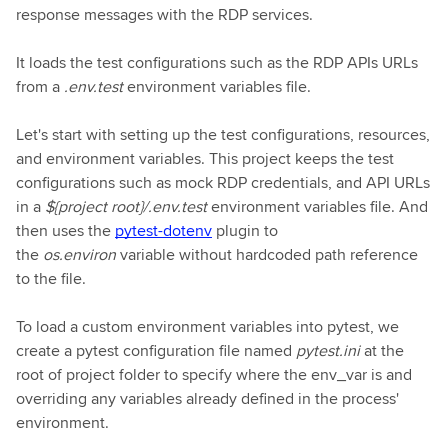
response messages with the RDP services.
It loads the test configurations such as the RDP APIs URLs
from a
.env.test
environment variables file.
Let's start with setting up the test configurations, resources,
and environment variables. This project keeps the test
configurations such as mock RDP credentials, and API URLs
in a
${project root}/.env.test
environment variables file. And
then uses the
pytest-dotenv
plugin to
the
os.environ
variable without hardcoded path reference
to the file.
To load a custom environment variables into pytest, we
create a pytest configuration file named
pytest.ini
at the
root of project folder to specify where the env_var is and
overriding any variables already defined in the process'
environment.