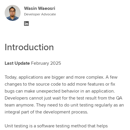
Wasin Waeosri
Developer Advocate
Introduction
Last Update
February 2025
Today, applications are bigger and more complex. A few
changes to the source code to add more features or fix
bugs can make unexpected behavior in an application.
Developers cannot just wait for the test result from the QA
team anymore. They need to do unit testing regularly as an
integral part of the development process.
Unit testing is a software testing method that helps