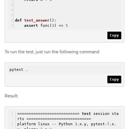
def
test_answer
()
:
assert
func(
3
) ==
5
Copy
To run the test, just run the following command
pytest .
Copy
Result:
===========================
test
session sta
rts ============================
platform linux -- Python
3
.x.y, pytest-
7
.x.