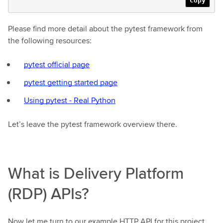
Copy
Please find more detail about the pytest framework from
the following resources:
pytest official page
pytest getting started page
Using pytest - Real Python
Let’s leave the pytest framework overview there.
What is Delivery Platform
(RDP) APIs?
Now let me turn to our example HTTP API for this project.