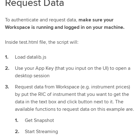
Request Data
To authenticate and request data,
make sure your
Workspace is running and logged in on your machine.
Inside test.html file, the script will:
Load datalib.js
Use your App Key (that you input on the UI) to open a
desktop session
Request data from Workspace (e.g. instrument prices)
by put the RIC of instrument that you want to get the
data in the text box and click button next to it. The
available functions to request data on this example are.
Get Snapshot
Start Streaming