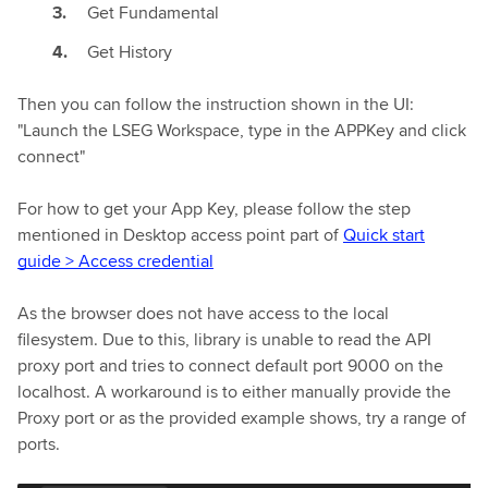
Get Fundamental
Get History
Then you can follow the instruction shown in the UI:
"Launch the LSEG Workspace, type in the APPKey and click
connect"
For how to get your App Key, please follow the step
mentioned in Desktop access point part of
Quick start
guide > Access credential
As the browser does not have access to the local
filesystem. Due to this, library is unable to read the API
proxy port and tries to connect default port 9000 on the
localhost. A workaround is to either manually provide the
Proxy port or as the provided example shows, try a range of
ports.