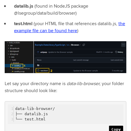
datalib.js
(found in NodeJS package
@lsegroup/data/build/browser)
test.html
(your HTML file that references datalib.js,
the
example file can be found here
)
Let say your directory name is
data-lib-browser,
your folder
structure should look like:
data-lib-browser/
├── datalib.js
└── test.html
Copy