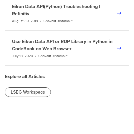
Eikon Data API(Python) Troubleshooting |
Refinitiv
August 30, 2019
•
Chavalit Jintamalit
Use Eikon Data API or RDP Library in Python in
CodeBook on Web Browser
July 18, 2020
•
Chavalit Jintamalit
Explore all Articles
LSEG Workspace