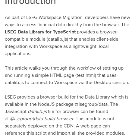
Introduction
As part of LSEG Workspace Migration, developers have new
ways to access financial data directly from the browser. The
LSEG Data Library for TypeScript
provides a browser-
compatible module (datalib.js) that enables client-side
integration with Workspace as a lightweight, local
applications.
This article walks you through the workflow of setting up
and running a simple HTML page (test.html) that uses
datalib.js to connect to Workspace via the Desktop session.
LSEG provides a browser build for the Data Library which is
available in the NodeJS package @lsegroup/data. The
JavaScript
datalib.js
file for browser can be found
at
@lsegroup\data\build\browser
. This module is not
separately deployed on the CDN. A web page can
reference this script and import all the provided modules,