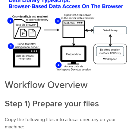
Workflow Overview
Step 1) Prepare your files
Copy the following files into a local directory on your
machine: