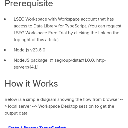
Prerequisite
LSEG Workspace with Workspace account that has
access to Data Library for TypeScript. (You can request
LSEG Workspace Free Trial by clicking the link on the
top right of this article)
Node.js v23.6.0
NodeJS package: @lsegroup/data@1.0.0, http-
server@14.1.1
How it Works
Below is a simple diagram showing the flow from browser --
> local server --> Workspace Desktop session to get the
output data.