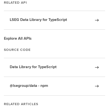
RELATED API
LSEG Data Library for TypeScript
Explore All APIs
SOURCE CODE
Data Library for TypeScript
@lsegroup/data - npm
RELATED ARTICLES