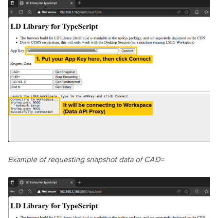
Example of requesting snapshot data of CAD=