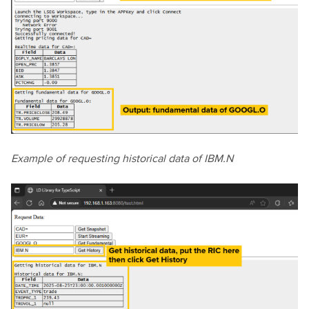
Example of requesting historical data of IBM.N