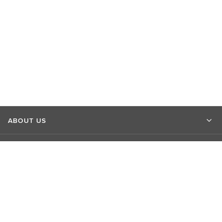
ABOUT US
MARKET INSIGHTS
CONTACT US
CONNECT WITH US