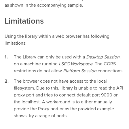
as shown in the accompanying sample.
Limitations
Using the library within a web browser has following
limitations:
The Library can only be used with a
Desktop Session
,
on a machine running
LSEG Workspace
. The CORS
restrictions do not allow
Platform Session
connections.
The browser does not have access to the local
filesystem. Due to this, library is unable to read the API
proxy port and tries to connect default port 9000 on
the localhost. A workaround is to either manually
provide the Proxy port or as the provided example
shows, try a range of ports.