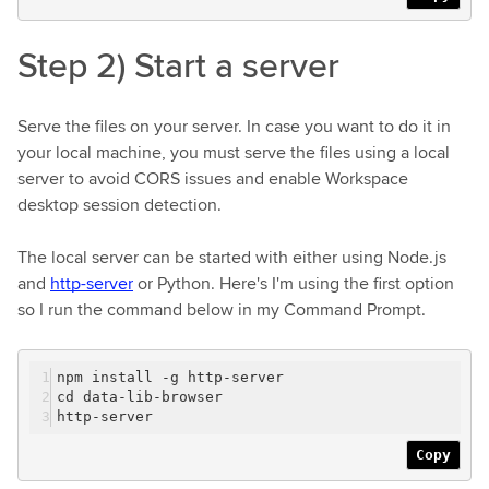
Step 2) Start a server
Serve the files on your server. In case you want to do it in
your local machine, you must serve the files using a local
server to avoid CORS issues and enable Workspace
desktop session detection.
The local server can be started with either using Node.js
and
http-server
or Python. Here's I'm using the first option
so I run the command below in my Command Prompt.
npm install -g http-server
cd data-lib-browser
http-server
Copy