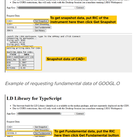
Example of requesting fundamental data of GOOGL.O