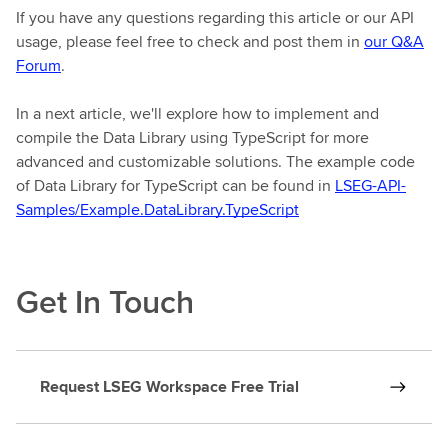
If you have any questions regarding this article or our API
usage, please feel free to check and post them in
our Q&A
Forum
.
In a next article, we'll explore how to implement and
compile the Data Library using TypeScript for more
advanced and customizable solutions. The example code
of Data Library for TypeScript can be found in
LSEG-API-
Samples/Example.DataLibrary.TypeScript
Get In Touch
Request LSEG Workspace Free Trial