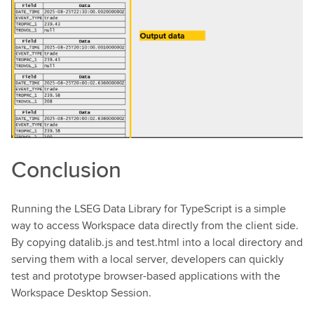
Conclusion
Running the LSEG Data Library for TypeScript is a simple
way to access Workspace data directly from the client side.
By copying datalib.js and test.html into a local directory and
serving them with a local server, developers can quickly
test and prototype browser-based applications with the
Workspace Desktop Session.