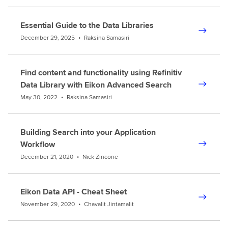
Essential Guide to the Data Libraries
December 29, 2025
•
Raksina Samasiri
Find content and functionality using Refinitiv
Data Library with Eikon Advanced Search
May 30, 2022
•
Raksina Samasiri
Building Search into your Application
Workflow
December 21, 2020
•
Nick Zincone
Eikon Data API - Cheat Sheet
November 29, 2020
•
Chavalit Jintamalit