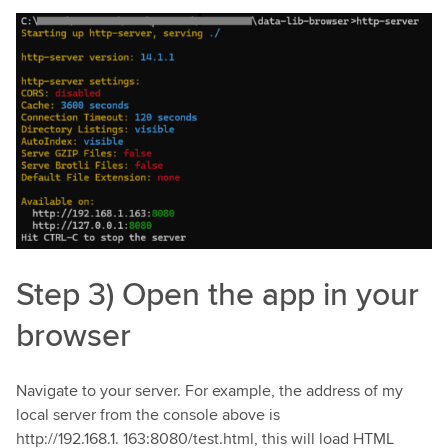
Step 3) Open the app in your
browser
Navigate to your server. For example, the address of my
local server from the console above is
http://192.168.1. 163:8080/test.html, this will load HTML