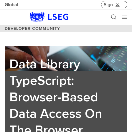
Global
Sign
DEVELOPER COMMUNITY
Data Library
TypeScript:
Browser-Based
Data Access On
The Browser