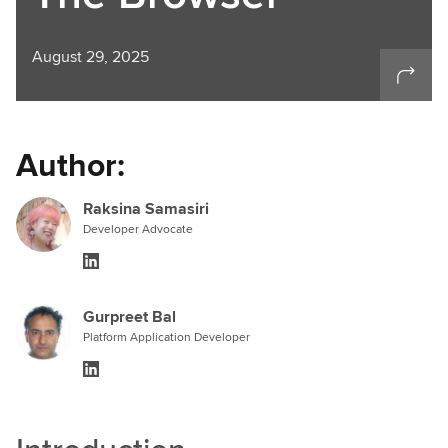
August 29, 2025
Author:
Raksina Samasiri
Developer Advocate
Gurpreet Bal
Platform Application Developer