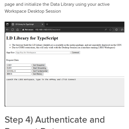
page and initialize the Data Library using your active
Workspace Desktop Session
Step 4) Authenticate and