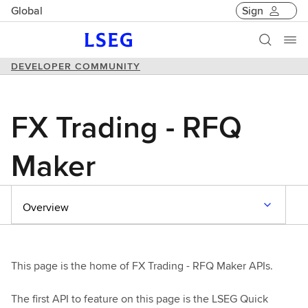
Global
Sign
DEVELOPER COMMUNITY
FX Trading - RFQ
Maker
Overview
This page is the home of FX Trading - RFQ Maker APIs.
The first API to feature on this page is the LSEG Quick