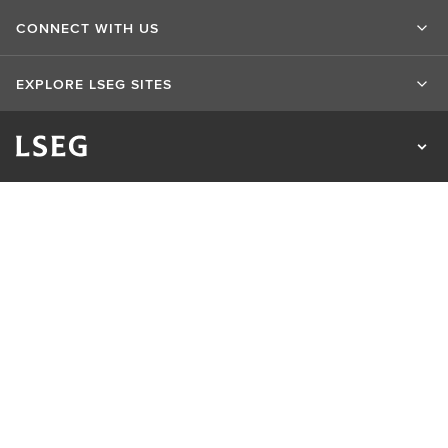
CONNECT WITH US
EXPLORE LSEG SITES
Terms of use
Privacy & Cookie Statement
Cookie Settings
Do not sell my info
Whistleblowing
UK Bribery Act