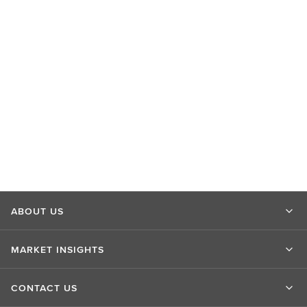
ABOUT US
MARKET INSIGHTS
CONTACT US