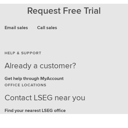
Request Free Trial
Email sales
Call sales
HELP & SUPPORT
Already a customer?
Get help through MyAccount
OFFICE LOCATIONS
Contact LSEG near you
Find your nearest LSEG office