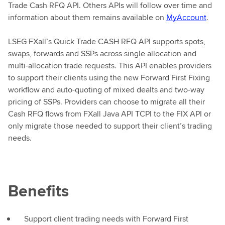
Trade Cash RFQ API. Others APIs will follow over time and
information about them remains available on
MyAccount
.
LSEG FXall’s Quick Trade CASH RFQ API supports spots,
swaps, forwards and SSPs across single allocation and
multi-allocation trade requests. This API enables providers
to support their clients using the new Forward First Fixing
workflow and auto-quoting of mixed dealts and two-way
pricing of SSPs. Providers can choose to migrate all their
Cash RFQ flows from FXall Java API TCPI to the FIX API or
only migrate those needed to support their client’s trading
needs.
Benefits
Support client trading needs with Forward First