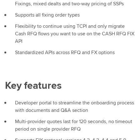
Fixings, mixed dealts and two-way pricing of SSPs
Supports all fixing order types
Flexibility to continue using TCPI and only migrate
Cash RFQ flows you want to use on the CASH RFQ FIX
API
Standardized APIs across RFQ and FX options
Key features
Developer portal to streamline the onboarding process
with documents and Q&A section
Multi-provider quotes last for 120 seconds, no timeout
period on single provider RFQ