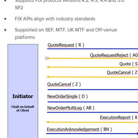
Supports FIX protocol versions 4.2, 4.3, 4.4 and 5.0
SP2
FIX APIs align with industry standards
Supported on SEF, MTF, UK MTF and Off-venue
platforms