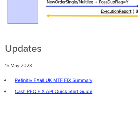
Updates
15 May 2023
Refinitiv FXall UK MTF FIX Summary
Cash RFQ FIX API Quick Start Guide