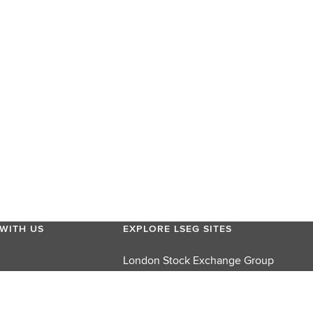
WITH US
EXPLORE LSEG SITES
London Stock Exchange Group
London Stock Exchange
FTSE Russell