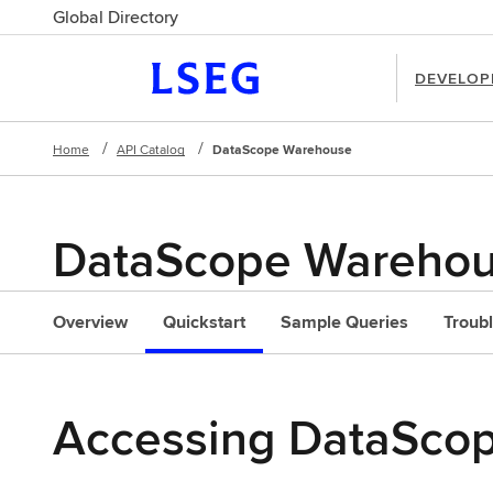
Global Directory
DEVELOP
Home
API Catalog
DataScope Warehouse
DataScope Wareho
l
Overview
Quickstart
Sample Queries
Troub
Accessing DataScop