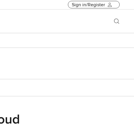
Sign in/Register
loud