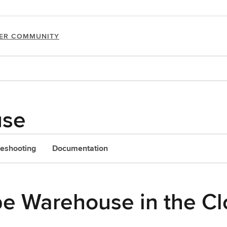
ER COMMUNITY
use
leshooting
Documentation
e Warehouse in the C