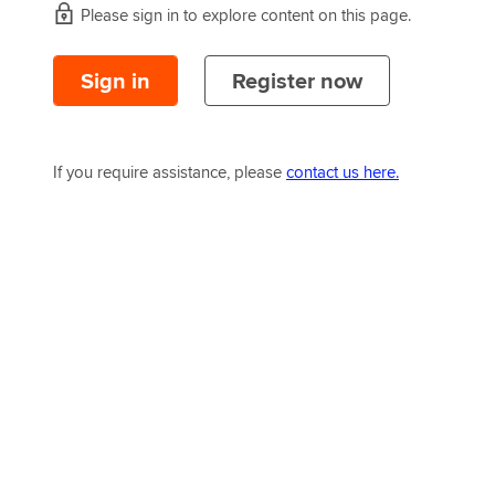
Please sign in to explore content on this page.
Sign in
Register now
If you require assistance, please
contact us here.