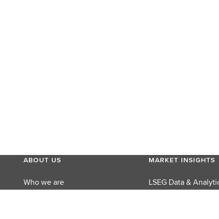
ABOUT US
MARKET INSIGHTS
Who we are
LSEG Data & Analyti
MyAccount
LSEG Perspectives
Careers
Reuters Editorial Fo