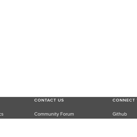
CONTACT US
CONNECT 
cs
Community Forum
Github
Product Support
LinkedIn
rums
Sales
Twitter