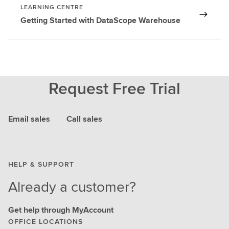
LEARNING CENTRE
Getting Started with DataScope Warehouse
Request Free Trial
Email sales
Call sales
HELP & SUPPORT
Already a customer?
Get help through MyAccount
OFFICE LOCATIONS