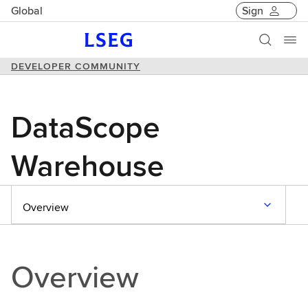
Global
Sign
DEVELOPER COMMUNITY
DataScope
Warehouse
Overview
Overview