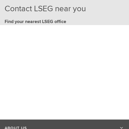
Contact LSEG near you
Find your nearest LSEG office
ABOUT US