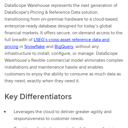
DataScope Warehouse represents the next generation of
DataScope's Pricing & Reference Data solution,
transitioning from on-premise hardware to a cloud-based,
enterprise-ready database designed for today’s global
financial markets. It offers secure, on-demand access to the
full breadth of
LSEG’s cross-asset reference data and
pricing
in
Snowflake
and
BigQuery
, without any
infrastructure to install, configure, or manage. DataScope
Warehouse’s flexible commercial model eliminates complex
installations and maintenance hassle and enables
customers to enjoy the ability to consume as much data as
they need, exactly when they need it.
Key Differentiators
Leverages the cloud to deliver greater agility and
responsiveness to customer needs.