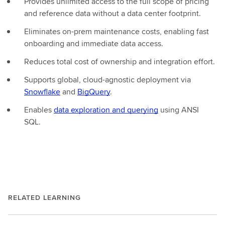
Provides unlimited access to the full scope of pricing
and reference data without a data center footprint.
Eliminates on-prem maintenance costs, enabling fast
onboarding and immediate data access.
Reduces total cost of ownership and integration effort.
Supports global, cloud-agnostic deployment via
Snowflake
and
BigQuery
.
Enables
data exploration and querying
using ANSI
SQL.
RELATED LEARNING