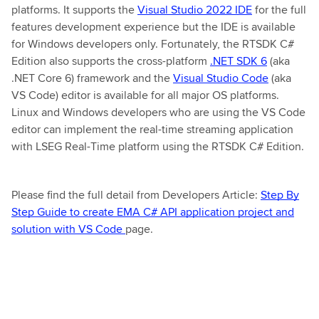
platforms. It supports the
Visual Studio 2022 IDE
for the full
features development experience but the IDE is available
for Windows developers only. Fortunately, the RTSDK C#
Edition also supports the cross-platform
.NET SDK 6
(aka
.NET Core 6) framework and the
Visual Studio Code
(aka
VS Code) editor is available for all major OS platforms.
Linux and Windows developers who are using the VS Code
editor can implement the real-time streaming application
with LSEG Real-Time platform using the RTSDK C# Edition.
Please find the full detail from Developers Article:
Step By
Step Guide to create EMA C# API application project and
solution with VS Code
page.