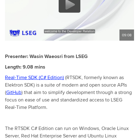
09:08
Presenter: Wasin Waeosri from LSEG
Length: 9.08 mins
Real-Time SDK (C# Edition)
(RTSDK, formerly known as
Elektron SDK) is a suite of modern and open source APIs
(
GitHub
) that aim to simplify development through a strong
focus on ease of use and standardized access to LSEG
Real-Time Platform.
The RTSDK C# Edition can run on Windows, Oracle Linux
Server, Red Hat Enterprise Server and Ubuntu Linux