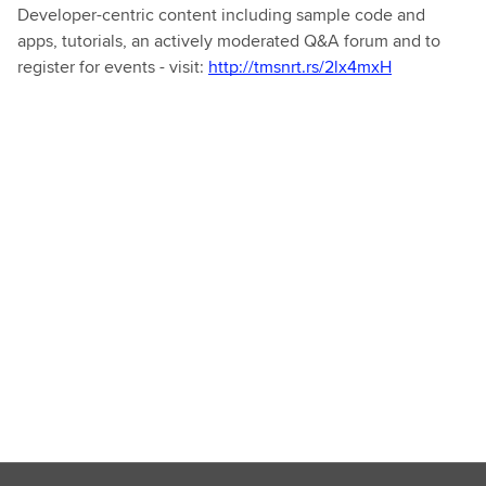
Developer-centric content including sample code and
apps, tutorials, an actively moderated Q&A forum and to
register for events - visit:
http://tmsnrt.rs/2lx4mxH