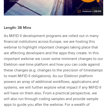
38:04
Length: 38 Mins
As MiFID II development programs are rolled out in many
financial institutions across Europe, we are hosting this
webinar to highlight important changes taking place that
are affecting developers and the apps they create. In this
important webinar we cover some imminent changes to our
Elektron real-time platform and how you can code against
these changes (e.g. changes to the precision of timestamps
to meet MiFID II obligations). As our Elektron platform
powers an array of additional workflows, applications and
systems, we will further explore what impact if any MiFID II
will have on them also. From a practical perspective, we
will also run through coding samples and provide sample
apps to guide you after the webinar. For a wealth of