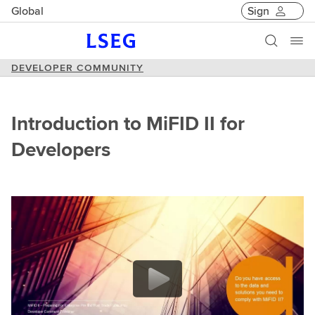
Global
Sign
DEVELOPER COMMUNITY
Introduction to MiFID II for
Developers