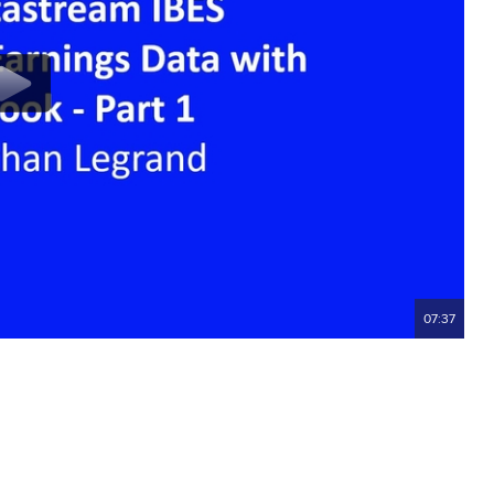
07:37