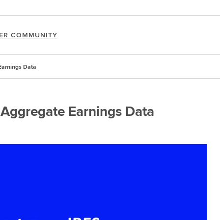
ER COMMUNITY
Earnings Data
 Aggregate Earnings Data