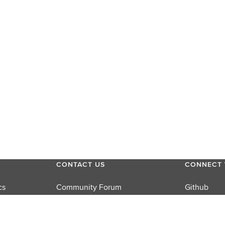
CONTACT US
CONNECT 
cs
Community Forum
Github
Product Support
LinkedIn
rums
Sales
Twitter