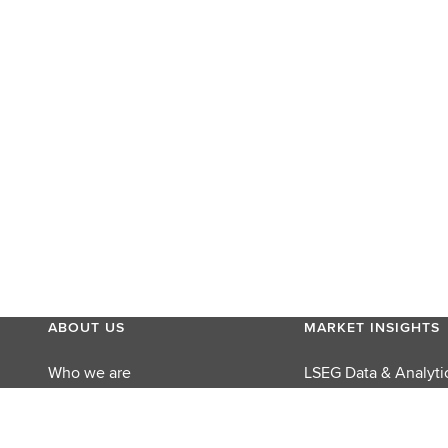
ABOUT US
MARKET INSIGHTS
Who we are
LSEG Data & Analyti
MyAccount
LSEG Perspectives
Careers
Reuters Editorial Fo