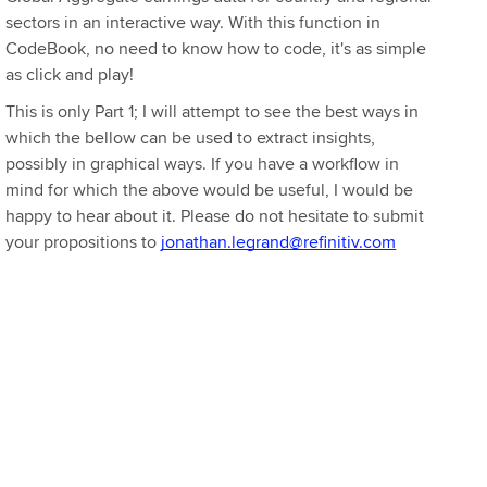
sectors in an interactive way. With this function in
CodeBook, no need to know how to code, it's as simple
as click and play!
This is only Part 1; I will attempt to see the best ways in
which the bellow can be used to extract insights,
possibly in graphical ways. If you have a workflow in
mind for which the above would be useful, I would be
happy to hear about it. Please do not hesitate to submit
your propositions to
jonathan.legrand@refinitiv.com