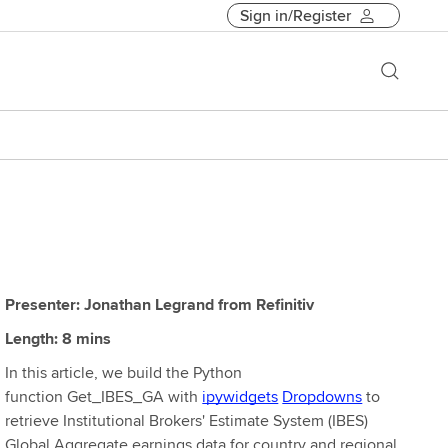
Sign in/Register
Presenter: Jonathan Legrand from Refinitiv
Length: 8 mins
In this article, we build the Python
function Get_IBES_GA with
ipywidgets
Dropdowns
to
retrieve Institutional Brokers' Estimate System (IBES)
Global Aggregate earnings data for country and regional