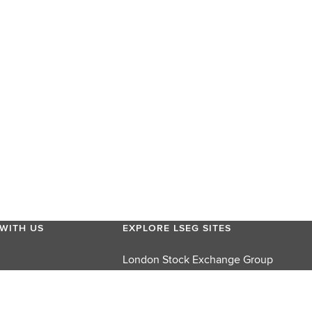
WITH US
EXPLORE LSEG SITES
London Stock Exchange Group
London Stock Exchange
FTSE Russell