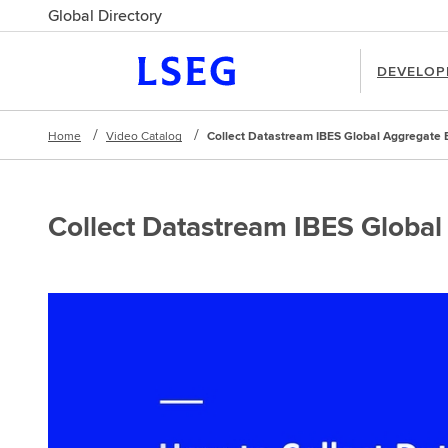
Global Directory
DEVELOP
Home
Video Catalog
Collect Datastream IBES Global Aggregate 
Collect Datastream IBES Global