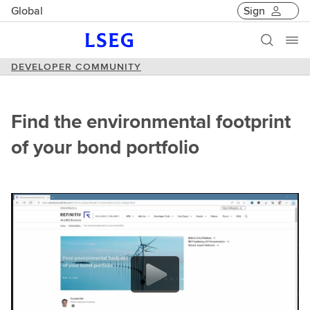
Global
Sign
DEVELOPER COMMUNITY
Find the environmental footprint
of your bond portfolio