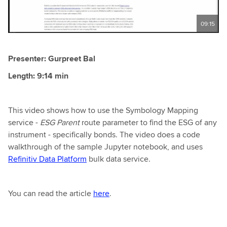
09:15
Presenter: Gurpreet Bal
Length: 9:14 min
This video shows how to use the Symbology Mapping
service -
ESG Parent
route parameter to find the ESG of any
instrument - specifically bonds. The video does a code
walkthrough of the sample Jupyter notebook, and uses
Refinitiv Data Platform
bulk data service.
You can read the article
here
.