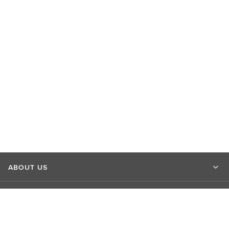
ABOUT US
MARKET INSIGHTS
CONTACT US