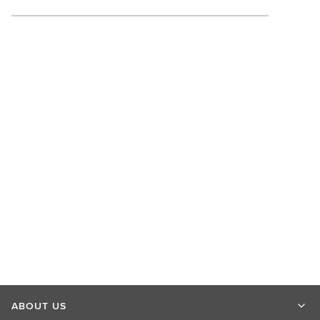
ABOUT US