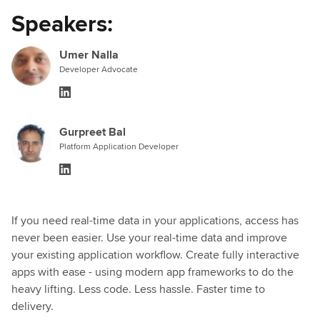
Speakers:
Umer Nalla
Developer Advocate
Gurpreet Bal
Platform Application Developer
If you need real-time data in your applications, access has
never been easier. Use your real-time data and improve
your existing application workflow. Create fully interactive
apps with ease - using modern app frameworks to do the
heavy lifting. Less code. Less hassle. Faster time to
delivery.