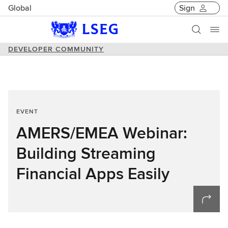
Global
Sign
DEVELOPER COMMUNITY
EVENT
AMERS/EMEA Webinar:
Building Streaming
Financial Apps Easily