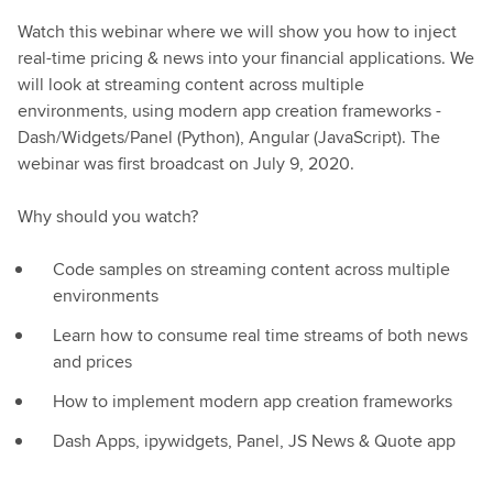
Watch this webinar where we will show you how to inject
real-time pricing & news into your financial applications. We
will look at streaming content across multiple
environments, using modern app creation frameworks -
Dash/Widgets/Panel (Python), Angular (JavaScript). The
webinar was first broadcast on July 9, 2020.
Why should you watch?
Code samples on streaming content across multiple
environments
Learn how to consume real time streams of both news
and prices
How to implement modern app creation frameworks
Dash Apps, ipywidgets, Panel, JS News & Quote app