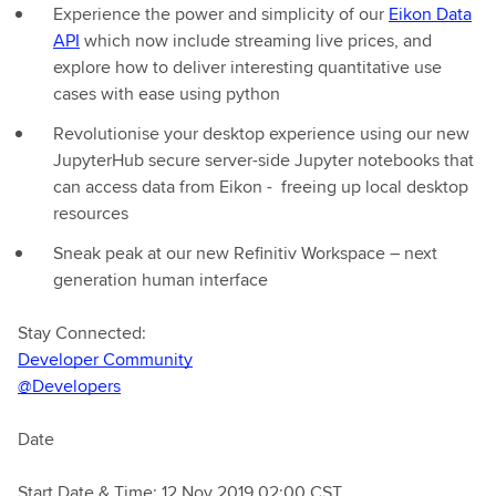
Experience the power and simplicity of our
Eikon Data
API
which now include streaming live prices, and
explore how to deliver interesting quantitative use
cases with ease using python
Revolutionise your desktop experience using our new
JupyterHub secure server-side Jupyter notebooks that
can access data from Eikon - freeing up local desktop
resources
Sneak peak at our new Refinitiv Workspace – next
generation human interface
Stay Connected:
Developer Community
@Developers
Date
Start Date & Time: 12 Nov 2019 02:00 CST