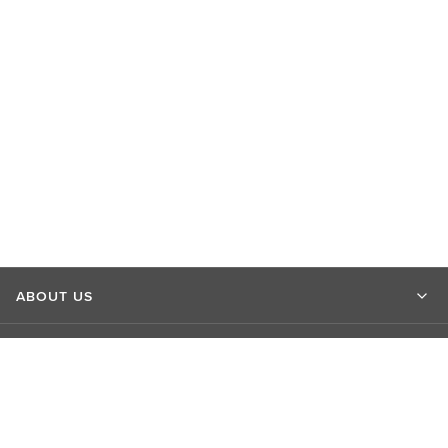
ABOUT US
MARKET INSIGHTS
CONTACT US