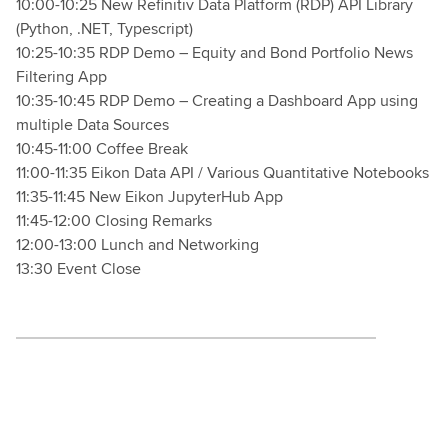
10:00-10:25 New Refinitiv Data Platform (RDP) API Library
(Python, .NET, Typescript)
10:25-10:35 RDP Demo – Equity and Bond Portfolio News
Filtering App
10:35-10:45 RDP Demo – Creating a Dashboard App using
multiple Data Sources
10:45-11:00 Coffee Break
11:00-11:35 Eikon Data API / Various Quantitative Notebooks
11:35-11:45 New Eikon JupyterHub App
11:45-12:00 Closing Remarks
12:00-13:00 Lunch and Networking
13:30 Event Close