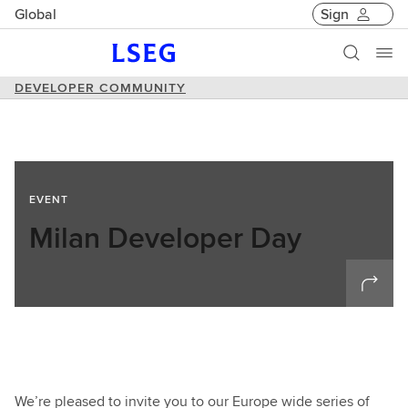
Global
Sign
DEVELOPER COMMUNITY
EVENT
Milan Developer Day
We’re pleased to invite you to our Europe wide series of