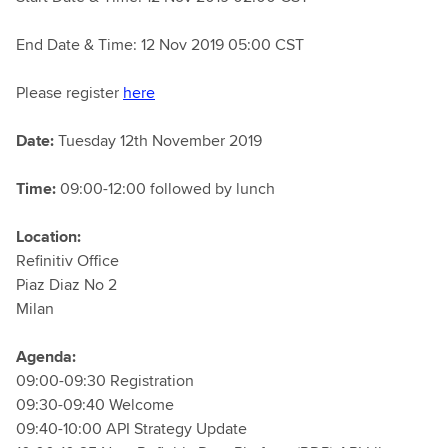
End Date & Time: 12 Nov 2019 05:00 CST
Please register
here
Date:
Tuesday 12th November 2019
Time:
09:00-12:00 followed by lunch
Location:
Refinitiv Office
Piaz Diaz No 2
Milan
Agenda:
09:00-09:30 Registration
09:30-09:40 Welcome
09:40-10:00 API Strategy Update