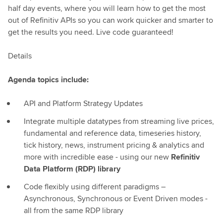
half day events, where you will learn how to get the most
out of Refinitiv APIs so you can work quicker and smarter to
get the results you need. Live code guaranteed!
Details
Agenda topics include:
API and Platform Strategy Updates
Integrate multiple datatypes from streaming live prices,
fundamental and reference data, timeseries history,
tick history, news, instrument pricing & analytics and
more with incredible ease - using our new
Refinitiv
Data Platform (RDP) library
Code flexibly using different paradigms –
Asynchronous, Synchronous or Event Driven modes -
all from the same RDP library