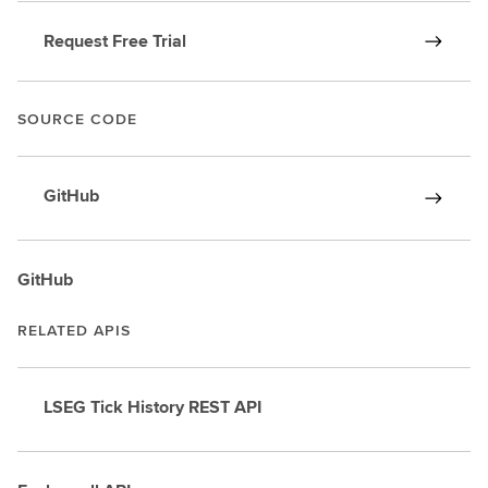
Request Free Trial
SOURCE CODE
GitHub
GitHub
RELATED APIS
LSEG Tick History REST API