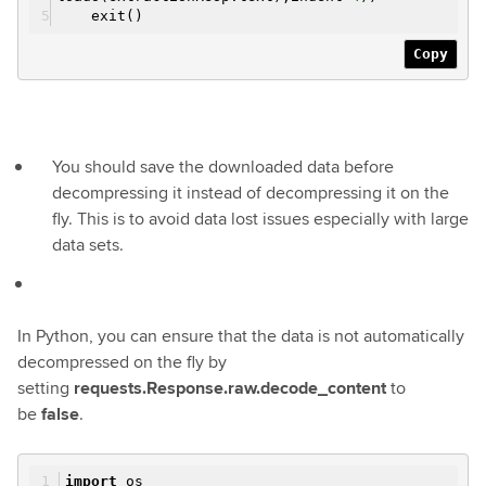
exit()
Copy
You should save the downloaded data before
decompressing it instead of decompressing it on the
fly. This is to avoid data lost issues especially with large
data sets.
In Python, you can ensure that the data is not automatically
decompressed on the fly by
setting
requests.Response.raw.decode_content
to
be
false
.
import
os