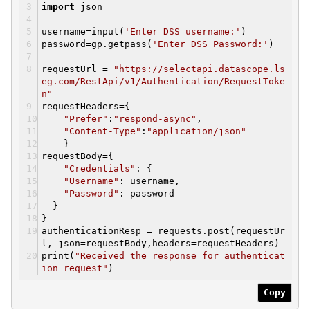
import
json
username=input(
'Enter DSS username:'
)
password=gp.getpass(
'Enter DSS Password:'
)
requestUrl =
"https://selectapi.datascope.ls
eg.com/RestApi/v1/Authentication/RequestToke
n"
requestHeaders={
"Prefer"
:
"respond-async"
,
"Content-Type"
:
"application/json"
}
requestBody={
"Credentials"
: {
"Username"
: username,
"Password"
: password
}
}
authenticationResp = requests.post(requestUr
l, json=requestBody,headers=requestHeaders)
print(
"Received the response for authenticat
ion request"
)
Copy