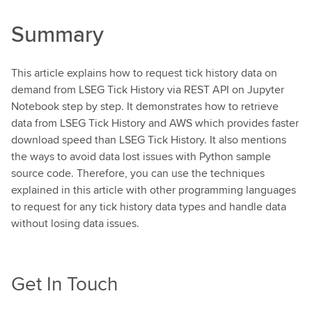
Summary
This article explains how to request tick history data on
demand from LSEG Tick History via REST API on Jupyter
Notebook step by step. It demonstrates how to retrieve
data from LSEG Tick History and AWS which provides faster
download speed than LSEG Tick History. It also mentions
the ways to avoid data lost issues with Python sample
source code. Therefore, you can use the techniques
explained in this article with other programming languages
to request for any tick history data types and handle data
without losing data issues.
Get In Touch