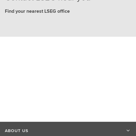
Find your nearest LSEG office
ABOUT US