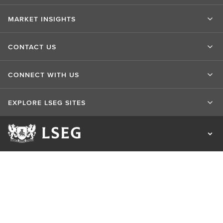
MARKET INSIGHTS
CONTACT US
CONNECT WITH US
EXPLORE LSEG SITES
Terms of use
Privacy & Cookie Statement
Cookie Settings