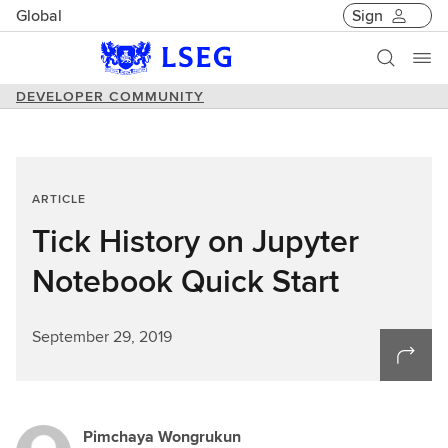
Global
Sign
DEVELOPER COMMUNITY
ARTICLE
Tick History on Jupyter
Notebook Quick Start
September 29, 2019
Pimchaya Wongrukun