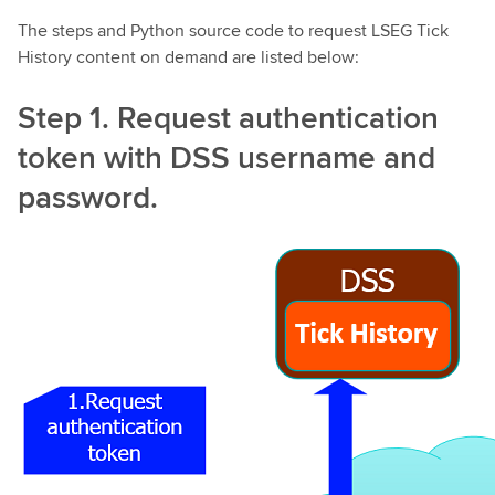
The steps and Python source code to request LSEG Tick
History content on demand are listed below:
Step 1. Request authentication
token with DSS username and
password.