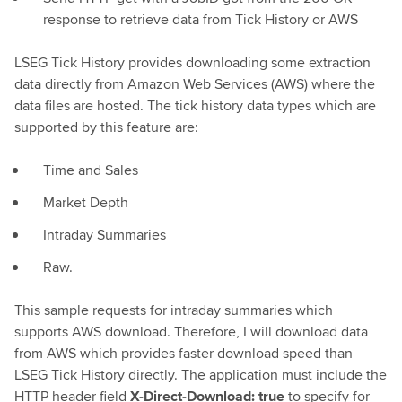
response to retrieve data from Tick History or AWS
LSEG Tick History provides downloading some extraction
data directly from Amazon Web Services (AWS) where the
data files are hosted. The tick history data types which are
supported by this feature are:
Time and Sales
Market Depth
Intraday Summaries
Raw.
This sample requests for intraday summaries which
supports AWS download. Therefore, I will download data
from AWS which provides faster download speed than
LSEG Tick History directly. The application must include the
HTTP header field
X-Direct-Download: true
to specify for