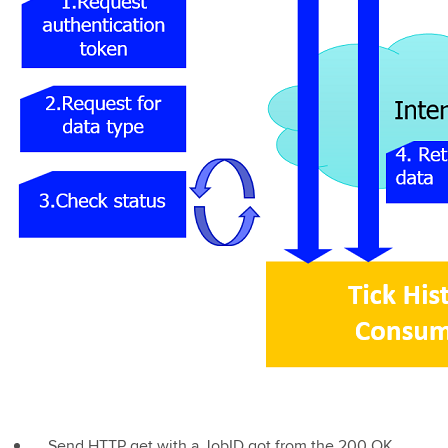
Send HTTP get with a JobID got from the 200 OK