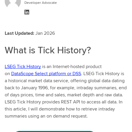
Developer Advocate
Last Updated:
Jan 2026
What is Tick History?
LSEG Tick History
is an Internet-hosted product
on
DataScope Select platform or DSS
. LSEG Tick History is
a historical market data service, offering global data dating
back to January 1996, for example, intraday summaries, end
of days prices, time and sales, market depth and raw data.
LSEG Tick History provides REST API to access all data. In
this article, I will demonstrate how to retrieve intraday
summaries using an on demand request.