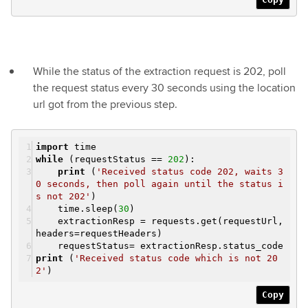
While the status of the extraction request is 202, poll
the request status every 30 seconds using the location
url got from the previous step.
import
time
while
(requestStatus ==
202
):
print
(
'Received status code 202, waits 3
0 seconds, then poll again until the status i
s not 202'
)
time.sleep(
30
)
extractionResp = requests.get(requestUrl,
headers=requestHeaders)
requestStatus= extractionResp.status_code
print
(
'Received status code which is not 20
2'
)
Copy