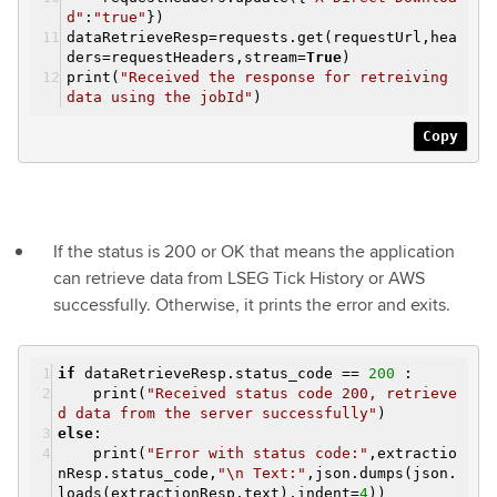
d"
:
"true"
})
dataRetrieveResp=requests.get(requestUrl,hea
ders=requestHeaders,stream=
True
)
print(
"Received the response for retreiving
data using the jobId"
)
Copy
If the status is 200 or OK that means the application
can retrieve data from LSEG Tick History or AWS
successfully. Otherwise, it prints the error and exits.
if
dataRetrieveResp.status_code ==
200
:
print(
"Received status code 200, retrieve
d data from the server successfully"
)
else
:
print(
"Error with status code:"
,extractio
nResp.status_code,
"\n Text:"
,json.dumps(json.
loads(extractionResp.text),indent=
4
))