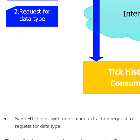
Send HTTP post with on demand extraction request to
request for data type.