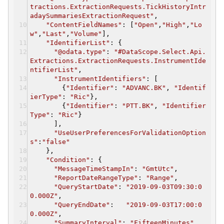
tractions.ExtractionRequests.TickHistoryIntr
adaySummariesExtractionRequest"
,
"ContentFieldNames"
: [
"Open"
,
"High"
,
"Lo
w"
,
"Last"
,
"Volume"
],
"IdentifierList"
: {
"@odata.type"
:
"#DataScope.Select.Api.
Extractions.ExtractionRequests.InstrumentIde
ntifierList"
,
"InstrumentIdentifiers"
: [
{
"Identifier"
:
"ADVANC.BK"
,
"Identif
ierType"
:
"Ric"
},
{
"Identifier"
:
"PTT.BK"
,
"Identifier
Type"
:
"Ric"
}
],
"UseUserPreferencesForValidationOption
s"
:
"false"
},
"Condition"
: {
"MessageTimeStampIn"
:
"GmtUtc"
,
"ReportDateRangeType"
:
"Range"
,
"QueryStartDate"
:
"2019-09-03T09:30:0
0.000Z"
,
"QueryEndDate"
:
"2019-09-03T17:00:0
0.000Z"
,
"SummaryInterval"
:
"FifteenMinutes"
,