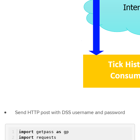
Send HTTP post with DSS username and password
import
getpass
as
gp
import
requests