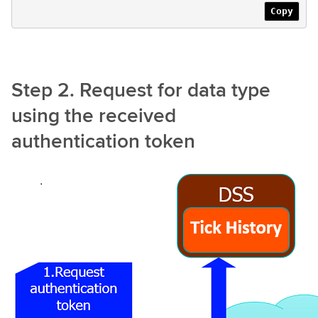
Copy
Step 2. Request for data type
using the received
authentication token