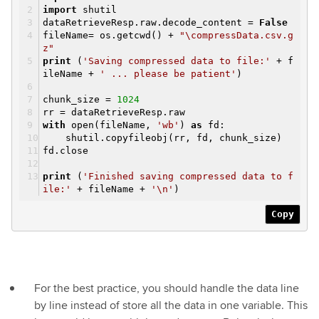
import
shutil
dataRetrieveResp.raw.decode_content =
False
fileName= os.getcwd() +
"\compressData.csv.g
z"
print
(
'Saving compressed data to file:'
+ f
ileName +
' ... please be patient'
)
chunk_size =
1024
rr = dataRetrieveResp.raw
with
open(fileName,
'wb'
)
as
fd:
shutil.copyfileobj(rr, fd, chunk_size)
fd.close
print
(
'Finished saving compressed data to f
ile:'
+ fileName +
'\n'
)
Copy
For the best practice, you should handle the data line
by line instead of store all the data in one variable. This