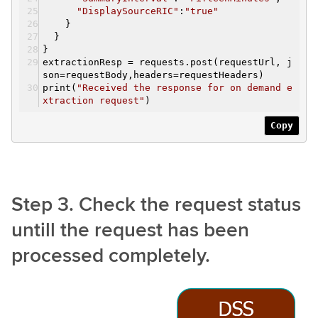
"DisplaySourceRIC"
:
"true"
}
}
}
extractionResp = requests.post(requestUrl, j
son=requestBody,headers=requestHeaders)
print(
"Received the response for on demand e
xtraction request"
)
Copy
Step 3. Check the request status
untill the request has been
processed completely.