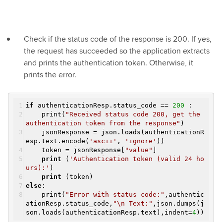
Check if the status code of the response is 200. If yes,
the request has succeeded so the application extracts
and prints the authentication token. Otherwise, it
prints the error.
if
authenticationResp.status_code ==
200
:
print(
"Received status code 200, get the
authentication token from the response"
)
jsonResponse = json.loads(authenticationR
esp.text.encode(
'ascii'
,
'ignore'
))
token = jsonResponse[
"value"
]
print
(
'Authentication token (valid 24 ho
urs):'
)
print
(token)
else
:
print(
"Error with status code:"
,authentic
ationResp.status_code,
"\n Text:"
,json.dumps(j
son.loads(authenticationResp.text),indent=
4
))