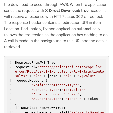
the download to occur through AWS. When the application
sends the request with
X-Direct-Download: true
header, it
will receive a response with HTTP status 302 or redirect.
The response header contains a redirection URI in item
Location. Fortunately, Python application automatically
follows the redirection so the application has nothing to do.
A call is made in the background to this URI and the data is
retrieved.
DownloadFromAWS=
True
requestUrl=
"https://selectapi.datascope.lse
g.com/RestApi/v1/Extractions/RawExtractionRe
sults"
+
"('"
+ jobId +
"')"
+
"/$value"
requestHeaders={
"Prefer"
:
"respond-async"
,
"Content-Type"
:
"text/plain"
,
"Accept-Encoding"
:
"gzip"
,
"Authorization"
:
"token "
+ token
}
if
DownloadFromAWS==
True
:
requestHeaders.update({
"X-Direct-Downloa