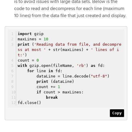
is to avoid issues with large data sets. Below is the
code to read and decompress for each line (maximum
10 lines) from the data file that just created and display.
import
gzip
maxLines =
10
print
(
'Reading data from file, and decompre
ss at most '
+ str(maxLines) +
' lines of i
t:'
)
count =
0
with
gzip.open(fileName,
'rb'
)
as
fd:
for
line
in
fd:
dataLine = line.decode(
"utf-8"
)
print
(dataLine)
count +=
1
if
count > maxLines:
break
fd.close()
Copy