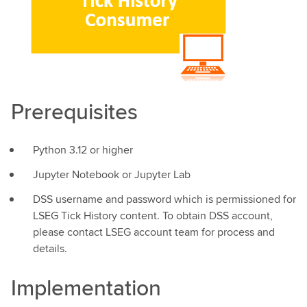
Prerequisites
Python 3.12 or higher
Jupyter Notebook or Jupyter Lab
DSS username and password which is permissioned for
LSEG Tick History content. To obtain DSS account,
please contact LSEG account team for process and
details.
Implementation