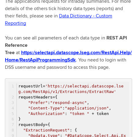
The applications requests for intraday summaries. For more
details of the others tick history data types (reports) and
their fields, please see in
Data Dictionary - Custom
Reporting
You can see all parameters of each data type in
REST API
Reference
Tree
at
https:/selectapi.datascope.lseg.com/RestApi.Help/
Home/RestApiProgrammingSdk
. You need to login with
DSS username and password to access this page.
requestUrl=
'https://selectapi.datascope.lse
g.com/RestApi/v1/Extractions/ExtractRaw'
requestHeaders={
"Prefer"
:
"respond-async"
,
"Content-Type"
:
"application/json"
,
"Authorization"
:
"token "
+ token
}
requestBody={
"ExtractionRequest"
: {
"@odata.type"
:
"#DataScope.Select.Api.Ex