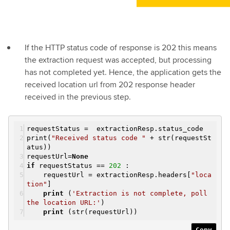
If the HTTP status code of response is 202 this means
the extraction request was accepted, but processing
has not completed yet. Hence, the application gets the
received location url from 202 response header
received in the previous step.
requestStatus = extractionResp.status_code
print(
"Received status code "
+ str(requestSt
atus))
requestUrl=
None
if
requestStatus ==
202
:
requestUrl = extractionResp.headers[
"loca
tion"
]
print
(
'Extraction is not complete, poll
the location URL:'
)
print
(str(requestUrl))
Copy