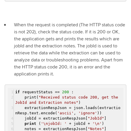
When the request is completed (The HTTP status code
is not 202), check the status code. If it is 200 or OK,
the application gets and prints the results which are
jobId and the extraction notes. The jobId is used to
retrieve the data while the extraction can be used to
analyze data or troubleshooting problems. Apart from
the HTTP status code 200, it is an error and the
application prints it.
if
requestStatus ==
200
:
print(
"Received status code 200, get the
JobId and Extraction notes"
)
extractionRespJson = json.loads(extractio
nResp.text.encode(
'ascii'
,
'ignore'
))
jobId = extractionRespJson[
"JobId"
]
print
(
'\njobId: '
+ jobId +
'\n'
)
notes = extractionRespJson[
"Notes"
]