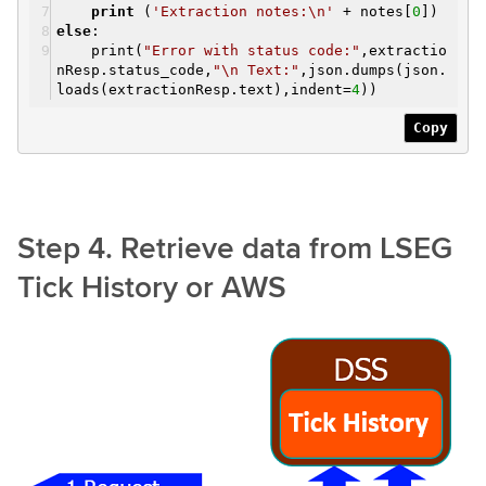
print
(
'Extraction notes:\n'
+ notes[
0
])
else
:
print(
"Error with status code:"
,extractio
nResp.status_code,
"\n Text:"
,json.dumps(json.
loads(extractionResp.text),indent=
4
))
Copy
Step 4. Retrieve data from LSEG
Tick History or AWS