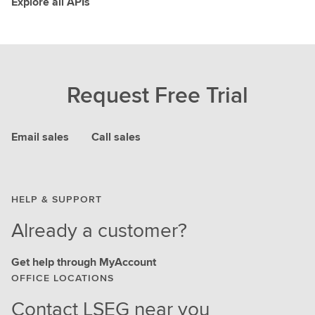
Explore all APIs
Request Free Trial
Email sales
Call sales
HELP & SUPPORT
Already a customer?
Get help through MyAccount
OFFICE LOCATIONS
Contact LSEG near you