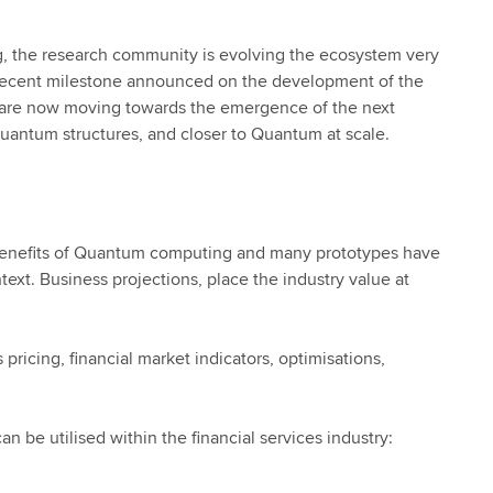
ng, the research community is evolving the ecosystem very
s recent milestone announced on the development of the
e are now moving towards the emergence of the next
quantum structures, and closer to Quantum at scale.
he benefits of Quantum computing and many prototypes have
xt. Business projections, place the industry value at
 pricing, financial market indicators, optimisations,
 be utilised within the financial services industry: