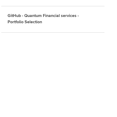
GitHub - Quantum Financial services -
Portfolio Selection