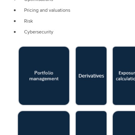
Pricing and valuations
Risk
Cybersecurity