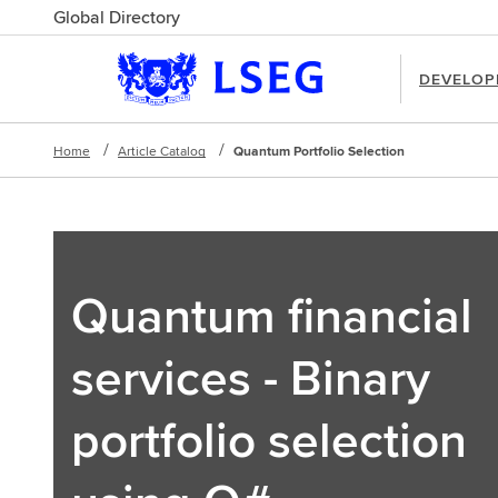
Global Directory
DEVELOP
Home
Article Catalog
Quantum Portfolio Selection
Quantum financial
services - Binary
portfolio selection