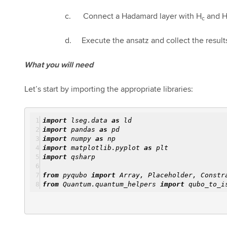
c. Connect a Hadamard layer with H
and 
c
d. Execute the ansatz and collect the result
What you will need
Let’s start by importing the appropriate libraries:
import
lseg.data
as
ld
import
pandas
as
pd
import
numpy
as
np
import
matplotlib.pyplot
as
plt
import
qsharp
from
pyqubo
import
Array, Placeholder, Constr
from
Quantum.quantum_helpers
import
qubo_to_is