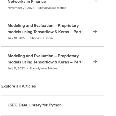
Networks in Finance
November 21, 2021
•
Skevofylakas Marios
Modeling and Evaluation – Proprietary
models using Tensorflow & Keras – Part I
July 10, 2022
•
Shadab Hussain
Modeling and Evaluation – Proprietary
models using Tensorflow & Keras – Part II
July 11, 2022
•
Skevofylakas Marios
Explore all Articles
LSEG Data Library for Python