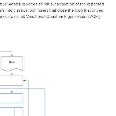
ed Ansatz provides an initial calculation of the expected
rs into classical optimisers that close the loop that drives
tures are called Variational Quantum Eigensolvers (VQEs).