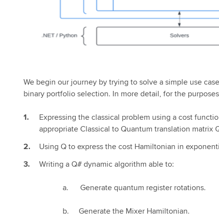
We begin our journey by trying to solve a simple use case 
binary portfolio selection. In more detail, for the purposes 
Expressing the classical problem using a cost functio
appropriate Classical to Quantum translation matrix 
Using Q to express the cost Hamiltonian in exponenti
Writing a Q# dynamic algorithm able to:
a. Generate quantum register rotations.
b. Generate the Mixer Hamiltonian.