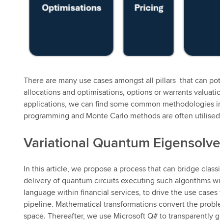
There are many use cases amongst all pillars that can po
allocations and optimisations, options or warrants valuati
applications, we can find some common methodologies in 
programming and Monte Carlo methods are often utilised
Variational Quantum Eigensolve
In this article, we propose a process that can bridge cla
delivery of quantum circuits executing such algorithms wi
language within financial services, to drive the use cases
pipeline. Mathematical transformations convert the proble
space. Thereafter, we use Microsoft Q# to transparently 