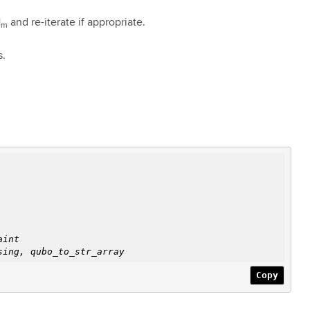
H
and re-iterate if appropriate.
m
s.
aint
ing, qubo_to_str_array
Copy