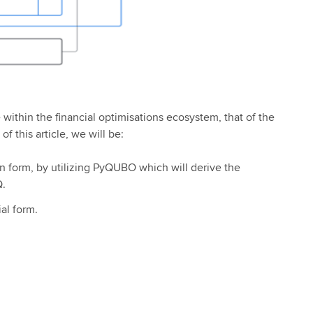
within the financial optimisations ecosystem, that of the
of this article, we will be:
n form, by utilizing
PyQUBO which will derive the
Q.
al form.