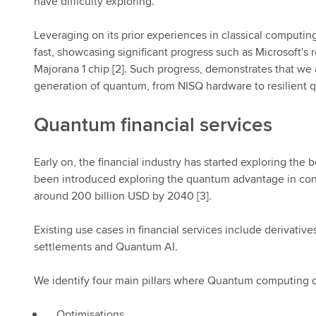
have difficulty exploring.
Leveraging on its prior experiences in classical computi
fast, showcasing significant progress such as Microsoft'
Majorana 1 chip [2]. Such progress, demonstrates that w
generation of quantum, from NISQ hardware to resilient 
Quantum financial services
Early on, the financial industry has started exploring t
been introduced exploring the quantum advantage in conte
around 200 billion USD by 2040 [3].
Existing use cases in financial services include derivatives
settlements and Quantum AI.
We identify four main pillars where Quantum computing can
Optimisations