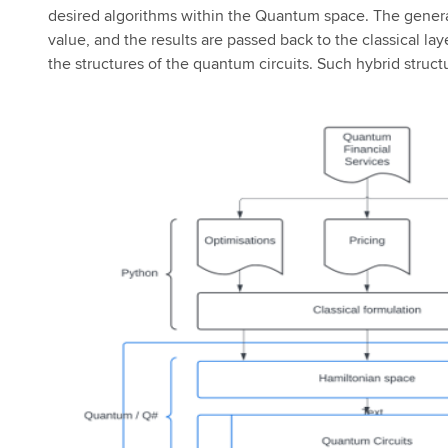
desired algorithms within the Quantum space. The generat
value, and the results are passed back to the classical laye
the structures of the quantum circuits. Such hybrid struc