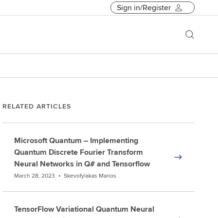
Sign in/Register
RELATED ARTICLES
Microsoft Quantum – Implementing
Quantum Discrete Fourier Transform
Neural Networks in Q# and Tensorflow
March 28, 2023
•
Skevofylakas Marios
TensorFlow Variational Quantum Neural