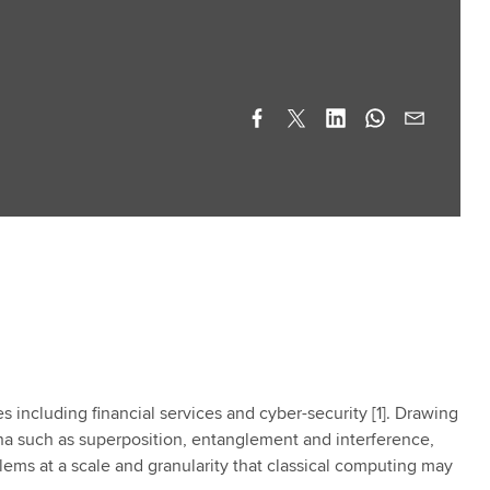
including financial services and cyber-security [1]. Drawing
 such as superposition, entanglement and interference,
ems at a scale and granularity that classical computing may