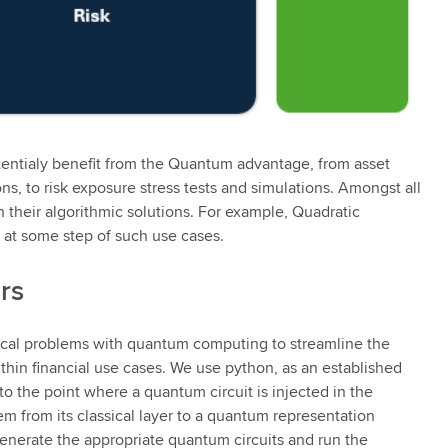
tentialy benefit from the Quantum advantage, from asset
ons, to risk exposure stress tests and simulations. Amongst all
their algorithmic solutions. For example, Quadratic
 at some step of such use cases.
rs
ssical problems with quantum computing to streamline the
thin financial use cases. We use python, as an established
 to the point where a quantum circuit is injected in the
m from its classical layer to a quantum representation
generate the appropriate quantum circuits and run the