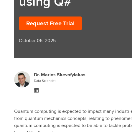
using Q#
Request Free Trial
October 06, 2025
Dr. Marios Skevofylakas
Data Scientist
Quantum computing is expected to impact many industries 
from quantum mechanics concepts, relating to phenomena
quantum computing is expected to be able to tackle probl