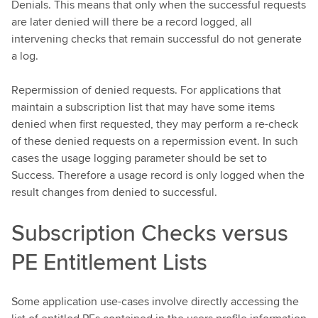
Denials. This means that only when the successful requests
are later denied will there be a record logged, all
intervening checks that remain successful do not generate
a log.
Repermission of denied requests. For applications that
maintain a subscription list that may have some items
denied when first requested, they may perform a re-check
of these denied requests on a repermission event. In such
cases the usage logging parameter should be set to
Success. Therefore a usage record is only logged when the
result changes from denied to successful.
Subscription Checks versus
PE Entitlement Lists
Some application use-cases involve directly accessing the