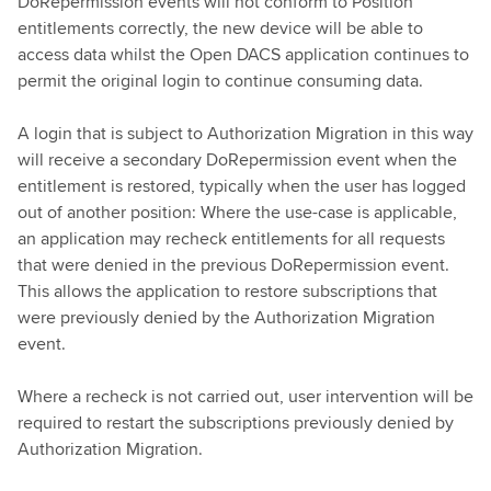
DoRepermission events will not conform to Position
entitlements correctly, the new device will be able to
access data whilst the Open DACS application continues to
permit the original login to continue consuming data.
A login that is subject to Authorization Migration in this way
will receive a secondary DoRepermission event when the
entitlement is restored, typically when the user has logged
out of another position: Where the use-case is applicable,
an application may recheck entitlements for all requests
that were denied in the previous DoRepermission event.
This allows the application to restore subscriptions that
were previously denied by the Authorization Migration
event.
Where a recheck is not carried out, user intervention will be
required to restart the subscriptions previously denied by
Authorization Migration.