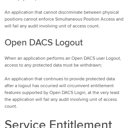
An application that cannot discriminate between physical
positions cannot enforce Simultaneous Position Access and
will fail any audit involving unit of access count.
Open DACS Logout
When an application performs an Open DACS user Logout,
access to any protected data must be withdrawn;
An application that continues to provide protected data
after a logout has occurred will circumvent entitlement
features supported by Open DACS Login, at the very least
the application will fail any audit involving unit of access
count.
Service Entitlement