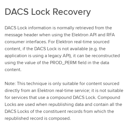
DACS Lock Recovery
DACS Lock information is normally retrieved from the
message header when using the Elektron API and RFA
consumer interfaces. For Elektron real-time sourced
content, if the DACS Lock is not available (e.g. the
application is using a legacy API), it can be reconstructed
using the value of the PROD_PERM field in the data
content.
Note: This technique is only suitable for content sourced
directly from an Elektron real-time service; it is not suitable
for services that use a compound DACS Lock. Compound
Locks are used when republishing data and contain all the
DACS Locks of the constituent records from which the
republished record is composed.