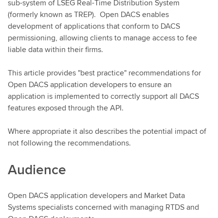
sub-system of LSEG Real-Time Distribution System
(formerly known as TREP). Open DACS enables
development of applications that conform to DACS
permissioning, allowing clients to manage access to fee
liable data within their firms.
This article provides "best practice" recommendations for
Open DACS application developers to ensure an
application is implemented to correctly support all DACS
features exposed through the API.
Where appropriate it also describes the potential impact of
not following the recommendations.
Audience
Open DACS application developers and Market Data
Systems specialists concerned with managing RTDS and