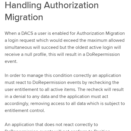
Handling Authorization
Migration
When a DACS a user is enabled for Authorization Migration
a login request which would exceed the maximum allowed
simultaneous will succeed but the oldest active login will
receive a null profile, this will result in a DoRepermission
event.
In order to manage this condition correctly an application
must react to DoRepermission events by rechecking the
user entitlement to all active items. The recheck will result
in a denial to any data and the application must act
accordingly, removing access to all data which is subject to
entitlement control.
An application that does not react correctly to