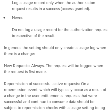
Log a usage record only when the authorization
request results in a success (access granted).
Never.
Do not log a usage record for the authorization request
irrespective of the result.
In general the setting should only create a usage log when
there is a change:
New Requests: Always. The request will be logged when
the request is first made.
Repermission of successful active requests: On a
repermission event, which will typically occur as a result of
a change in the user entitlements, requests that were
successful and continue to consume data should be
subject to repermission checks with a usage setting to log