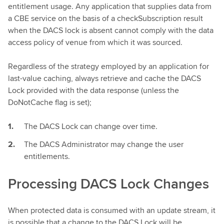
entitlement usage. Any application that supplies data from
a CBE service on the basis of a checkSubscription result
when the DACS lock is absent cannot comply with the data
access policy of venue from which it was sourced.
Regardless of the strategy employed by an application for
last-value caching, always retrieve and cache the DACS
Lock provided with the data response (unless the
DoNotCache flag is set);
The DACS Lock can change over time.
The DACS Administrator may change the user
entitlements.
Processing DACS Lock Changes
When protected data is consumed with an update stream, it
is possible that a change to the DACS Lock will be