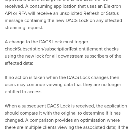
received. A consuming application that uses an Elektron
API or RFA will receive an unsolicited Refresh or Status
message containing the new DACS Lock on any affected
streaming request.
A change to the DACS Lock must trigger
checkSubscription/subscriptionTest entitlement checks
using the new lock for all downstream subscribers of the
affected data;
If no action is taken when the DACS Lock changes then
users may continue viewing data that they are no longer
entitled to access.
When a subsequent DACS Lock is received, the application
should compare it with the original to determine if it has
changed. A comparison provides an optimisation where
there are multiple clients viewing the associated data; If the