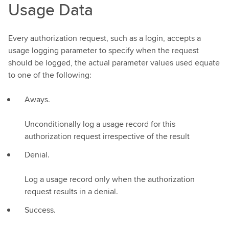
Usage Data
Every authorization request, such as a login, accepts a
usage logging parameter to specify when the request
should be logged, the actual parameter values used equate
to one of the following:
Aways.
Unconditionally log a usage record for this
authorization request irrespective of the result
Denial.
Log a usage record only when the authorization
request results in a denial.
Success.