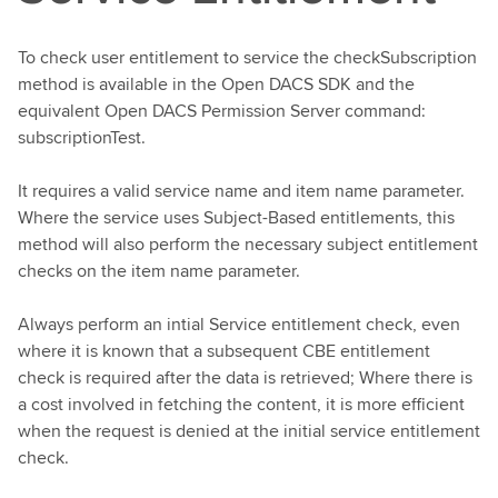
To check user entitlement to service the checkSubscription
method is available in the Open DACS SDK and the
equivalent Open DACS Permission Server command:
subscriptionTest.
It requires a valid service name and item name parameter.
Where the service uses Subject-Based entitlements, this
method will also perform the necessary subject entitlement
checks on the item name parameter.
Always perform an intial Service entitlement check, even
where it is known that a subsequent CBE entitlement
check is required after the data is retrieved; Where there is
a cost involved in fetching the content, it is more efficient
when the request is denied at the initial service entitlement
check.