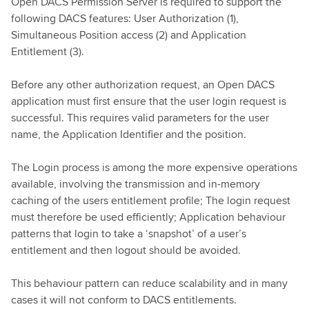
Open DACS Permission Server is required to support the
following DACS features: User Authorization (1),
Simultaneous Position access (2) and Application
Entitlement (3).
Before any other authorization request, an Open DACS
application must first ensure that the user login request is
successful. This requires valid parameters for the user
name, the Application Identifier and the position.
The Login process is among the more expensive operations
available, involving the transmission and in-memory
caching of the users entitlement profile; The login request
must therefore be used efficiently; Application behaviour
patterns that login to take a ‘snapshot’ of a user’s
entitlement and then logout should be avoided.
This behaviour pattern can reduce scalability and in many
cases it will not conform to DACS entitlements.