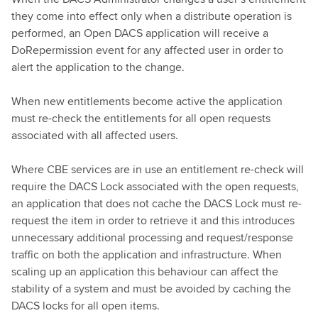
they come into effect only when a distribute operation is
performed, an Open DACS application will receive a
DoRepermission event for any affected user in order to
alert the application to the change.
When new entitlements become active the application
must re-check the entitlements for all open requests
associated with all affected users.
Where CBE services are in use an entitlement re-check will
require the DACS Lock associated with the open requests,
an application that does not cache the DACS Lock must re-
request the item in order to retrieve it and this introduces
unnecessary additional processing and request/response
traffic on both the application and infrastructure. When
scaling up an application this behaviour can affect the
stability of a system and must be avoided by caching the
DACS locks for all open items.