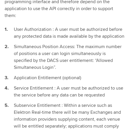
programming interface and therefore depend on the
application to use the API correctly in order to support
them:
User Authorization : A user must be authorized before
any protected data is made available by the application
Simultaneous Position Access: The maximum number
of positions a user can login simultaneously is
specified by the DACS user entitlement: “Allowed
Simultaneous Login”.
Application Entitlement (optional)
Service Entitlement : A user must be authorized to use
the service before any data can be requested
Subservice Entitlement : Within a service such as
Elektron Real-time there will be many Exchanges and
information providers supplying content, each venue
will be entitled separately; applications must comply