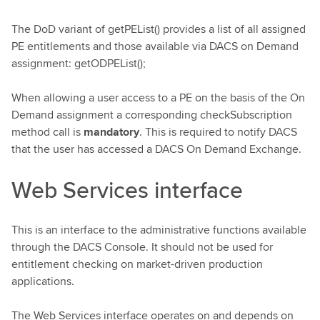
The DoD variant of getPEList() provides a list of all assigned
PE entitlements and those available via DACS on Demand
assignment: getODPEList();
When allowing a user access to a PE on the basis of the On
Demand assignment a corresponding checkSubscription
method call is
mandatory
. This is required to notify DACS
that the user has accessed a DACS On Demand Exchange.
Web Services interface
This is an interface to the administrative functions available
through the DACS Console. It should not be used for
entitlement checking on market-driven production
applications.
The Web Services interface operates on and depends on