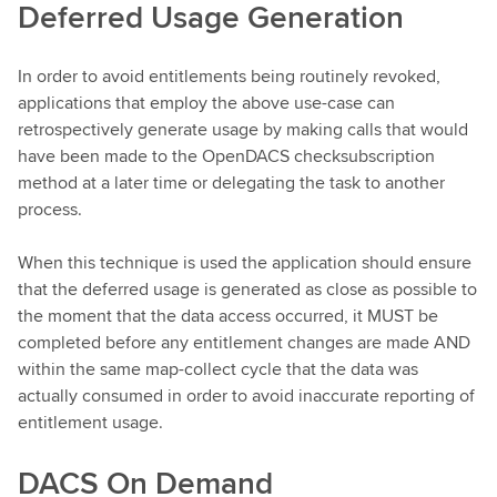
Deferred Usage Generation
In order to avoid entitlements being routinely revoked,
applications that employ the above use-case can
retrospectively generate usage by making calls that would
have been made to the OpenDACS checksubscription
method at a later time or delegating the task to another
process.
When this technique is used the application should ensure
that the deferred usage is generated as close as possible to
the moment that the data access occurred, it MUST be
completed before any entitlement changes are made AND
within the same map-collect cycle that the data was
actually consumed in order to avoid inaccurate reporting of
entitlement usage.
DACS On Demand