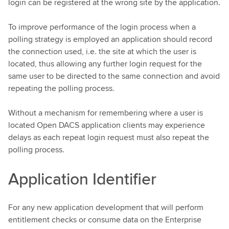
login can be registered at the wrong site by the application.
To improve performance of the login process when a
polling strategy is employed an application should record
the connection used, i.e. the site at which the user is
located, thus allowing any further login request for the
same user to be directed to the same connection and avoid
repeating the polling process.
Without a mechanism for remembering where a user is
located Open DACS application clients may experience
delays as each repeat login request must also repeat the
polling process.
Application Identifier
For any new application development that will perform
entitlement checks or consume data on the Enterprise