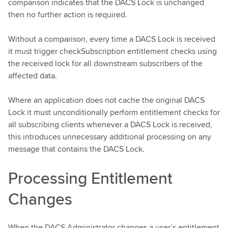
comparison indicates that the DACS Lock is unchanged
then no further action is required.
Without a comparison, every time a DACS Lock is received
it must trigger checkSubscription entitlement checks using
the received lock for all downstream subscribers of the
affected data.
Where an application does not cache the original DACS
Lock it must unconditionally perform entitlement checks for
all subscribing clients whenever a DACS Lock is received,
this introduces unnecessary additional processing on any
message that contains the DACS Lock.
Processing Entitlement
Changes
When the DACS Administrator changes a user’s entitlement