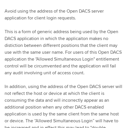
Avoid using the address of the Open DACS server
application for client login requests.
This is a form of generic address being used by the Open
DACS application in which the applicaiton makes no
distiction between different positions that the client may
use with the same user name. For users of this Open DACS
application the "Allowed Simultaneous Login" entitlement
control will be circumvented and the application will fail
any audit involving unit of access count.
In addition, using the address of the Open DACS server will
not reflect the host or device at which the client is
consuming the data and will incorrectly appear as an
additional position when any other DACS enabled
application is used by the same client from the same host
or device. The “Allowed Simultaneous Login” will have to
be increased and in effect this may lead to "double