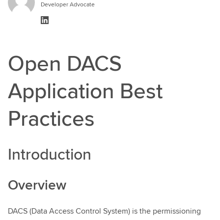
Developer Advocate
Open DACS
Application Best
Practices
Introduction
Overview
DACS (Data Access Control System) is the permissioning