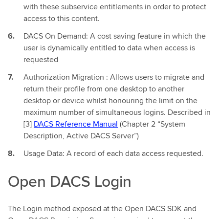
with these subservice entitlements in order to protect
access to this content.
DACS On Demand: A cost saving feature in which the
user is dynamically entitled to data when access is
requested
Authorization Migration : Allows users to migrate and
return their profile from one desktop to another
desktop or device whilst honouring the limit on the
maximum number of simultaneous logins. Described in
[3]
DACS Reference Manual
(Chapter 2 “System
Description, Active DACS Server”)
Usage Data: A record of each data access requested.
Open DACS Login
The Login method exposed at the Open DACS SDK and