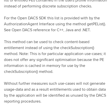
list of entitled PEs contained in the users profile information
instead of performing discrete subscription checks.
For the Open DACS SDK this list is provided with by the
AuthorizationAgent Interface using the method getPEList().
See Open DACS reference for C++, Java and .NET.
This method can be used to check content-based
entitlement instead of using the checkSubscription()
method. Note: This is for particular application use-cases; it
does not offer any significant optimisation because the PE
information is cached in memory for use by the
checkSubscription() method.
Without further measures such use-cases will not generate
usage-data and as a result entitlements used to obtain data
by the application will be identified as unused by the DACS
reporting procedures.