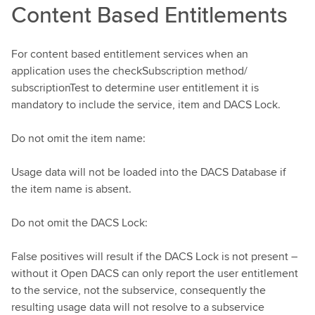
Content Based Entitlements
For content based entitlement services when an
application uses the checkSubscription method/
subscriptionTest to determine user entitlement it is
mandatory to include the service, item and DACS Lock.
Do not omit the item name:
Usage data will not be loaded into the DACS Database if
the item name is absent.
Do not omit the DACS Lock:
False positives will result if the DACS Lock is not present –
without it Open DACS can only report the user entitlement
to the service, not the subservice, consequently the
resulting usage data will not resolve to a subservice