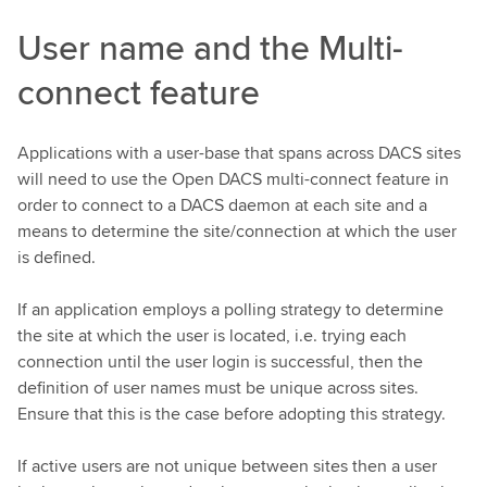
User name and the Multi-
connect feature
Applications with a user-base that spans across DACS sites
will need to use the Open DACS multi-connect feature in
order to connect to a DACS daemon at each site and a
means to determine the site/connection at which the user
is defined.
If an application employs a polling strategy to determine
the site at which the user is located, i.e. trying each
connection until the user login is successful, then the
definition of user names must be unique across sites.
Ensure that this is the case before adopting this strategy.
If active users are not unique between sites then a user