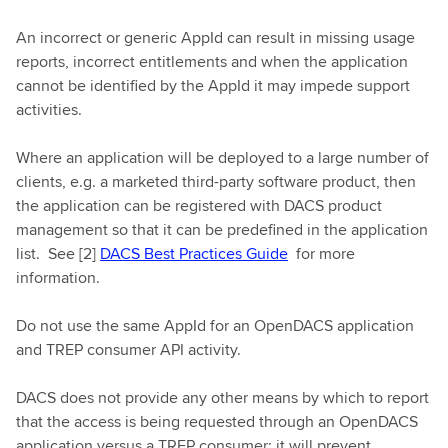
An incorrect or generic AppId can result in missing usage
reports, incorrect entitlements and when the application
cannot be identified by the AppId it may impede support
activities.
Where an application will be deployed to a large number of
clients, e.g. a marketed third-party software product, then
the application can be registered with DACS product
management so that it can be predefined in the application
list. See [2]
DACS Best Practices Guide
for more
information.
Do not use the same AppId for an OpenDACS application
and TREP consumer API activity.
DACS does not provide any other means by which to report
that the access is being requested through an OpenDACS
application versus a TREP consumer; it will prevent