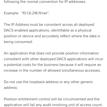
following the normal convention for IP addresses.
Example: “10.1.6.218.11/net”.
The IP Address must be consistent across all deployed
DACS enabled applications, identifiable as a physical
position or device and accurately reflect where the data is
being consumed:
An application that does not provide position information
consistent with other deployed DACS applications will incur
a potential costs for the business because it will require an
increase in the number of allowed simultaneous accesses.
Do not use the loopback address or any other generic
address;
Position entitlement control will be circumvented and the
application will fail any audit involving unit of access count.