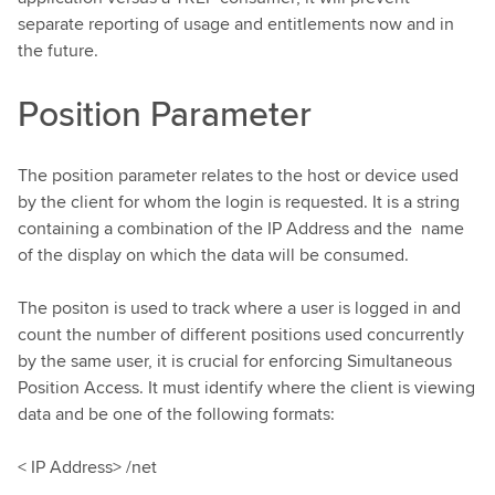
separate reporting of usage and entitlements now and in
the future.
Position Parameter
The position parameter relates to the host or device used
by the client for whom the login is requested. It is a string
containing a combination of the IP Address and the name
of the display on which the data will be consumed.
The positon is used to track where a user is logged in and
count the number of different positions used concurrently
by the same user, it is crucial for enforcing Simultaneous
Position Access. It must identify where the client is viewing
data and be one of the following formats:
< IP Address> /net