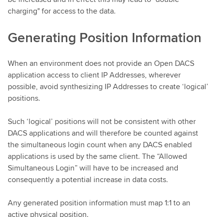
charging" for access to the data.
Generating Position Information
When an environment does not provide an Open DACS
application access to client IP Addresses, wherever
possible, avoid synthesizing IP Addresses to create ‘logical’
positions.
Such ‘logical’ positions will not be consistent with other
DACS applications and will therefore be counted against
the simultaneous login count when any DACS enabled
applications is used by the same client. The “Allowed
Simultaneous Login” will have to be increased and
consequently a potential increase in data costs.
Any generated position information must map 1:1 to an
active physical position.