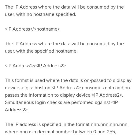
The IP Address where the data will be consumed by the
user, with no hostname specified.
<IP Address>/<hostname>
The IP Address where the data will be consumed by the
user, with the specified hostname.
<IP Address1>/<IP Address2>
This format is used where the data is on-passed to a display
device, e.g. a host on <IP Address1> consumes data and on-
passes the information to display device <IP Address2>.
Simultaneous login checks are performed against <IP
Address2>.
The IP address is specified in the format nnn.nnn.nnn.nnn,
where nnn is a decimal number between 0 and 255,