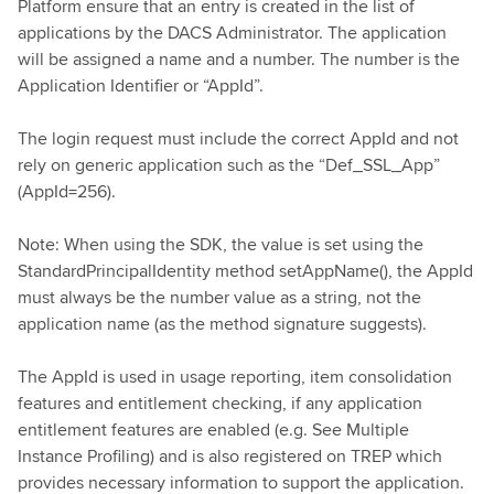
Platform ensure that an entry is created in the list of
applications by the DACS Administrator. The application
will be assigned a name and a number. The number is the
Application Identifier or “AppId”.
The login request must include the correct AppId and not
rely on generic application such as the “Def_SSL_App”
(AppId=256).
Note: When using the SDK, the value is set using the
StandardPrincipalIdentity method setAppName(), the AppId
must always be the number value as a string, not the
application name (as the method signature suggests).
The AppId is used in usage reporting, item consolidation
features and entitlement checking, if any application
entitlement features are enabled (e.g. See Multiple
Instance Profiling) and is also registered on TREP which
provides necessary information to support the application.