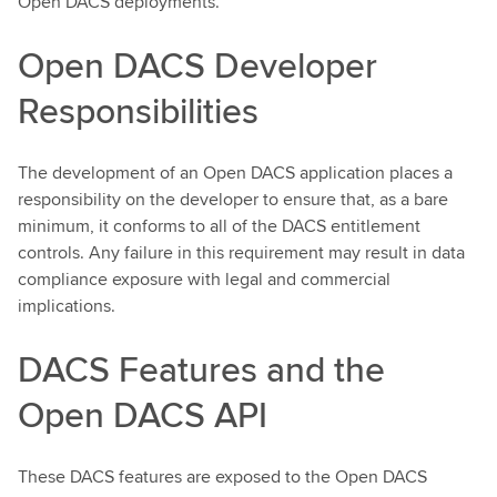
Open DACS deployments.
Open DACS Developer
Responsibilities
The development of an Open DACS application places a
responsibility on the developer to ensure that, as a bare
minimum, it conforms to all of the DACS entitlement
controls. Any failure in this requirement may result in data
compliance exposure with legal and commercial
implications.
DACS Features and the
Open DACS API
These DACS features are exposed to the Open DACS