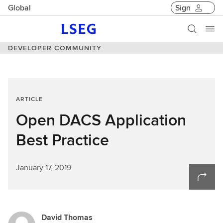
Global
Sign
DEVELOPER COMMUNITY
ARTICLE
Open DACS Application
Best Practice
January 17, 2019
David Thomas