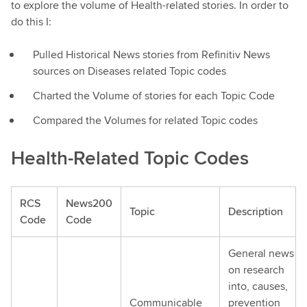
to explore the volume of Health-related stories. In order to
do this I:
Pulled Historical News stories from Refinitiv News
sources on Diseases related Topic codes
Charted the Volume of stories for each Topic Code
Compared the Volumes for related Topic codes
Health-Related Topic Codes
RCS
News200
Topic
Description
Code
Code
General news
on research
into, causes,
Communicable
prevention