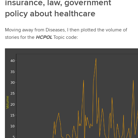
insurance, law, government
policy about healthcare
Moving away from Diseases, I then plotted the volume of
stories for the
HCPOL
Topic code: