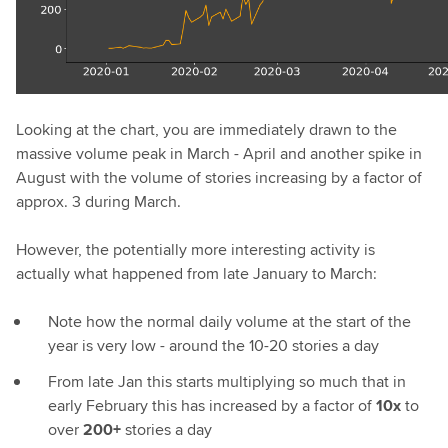
Looking at the chart, you are immediately drawn to the
massive volume peak in March - April and another spike in
August with the volume of stories increasing by a factor of
approx. 3 during March.
However, the potentially more interesting activity is
actually what happened from late January to March:
Note how the normal daily volume at the start of the
year is very low - around the 10-20 stories a day
From late Jan this starts multiplying so much that in
early February this has increased by a factor of
10x
to
over
200+
stories a day