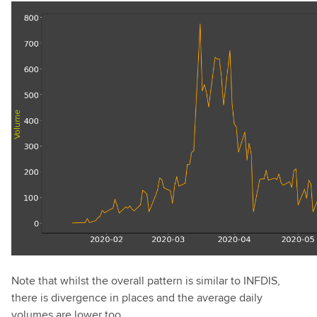
Note that whilst the overall pattern is similar to INFDIS,
there is divergence in places and the average daily
volumes are lower too.