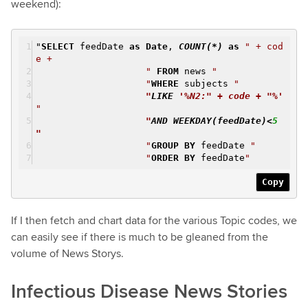
weekend):
"
SELECT
feedDate
as
Date
,
COUNT
(*)
as
" + cod
e +
"
FROM
news
"
"
WHERE
subjects
"
"
LIKE
'%N2:" + code + "%'
"
"
AND
WEEKDAY
(feedDate)<
5
"
"
GROUP
BY
feedDate
"
"
ORDER
BY
feedDate
"
Copy
If I then fetch and chart data for the various Topic codes, we
can easily see if there is much to be gleaned from the
volume of News Storys.
Infectious Disease News Stories