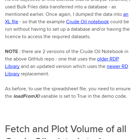
used Bulk Files data transferred into a database - as
mentioned earlier. Once again, I dumped the data into
an
XL file
- so that the example
Crude Oil notebook
could be
run without having to set up a database and/or having the
licence to access the required datasets.
NOTE
: there are 2 versions of the Crude Oil Notebook in
the above GitHub repo - one that uses the
older RDP
Library
and an updated version which uses the
newer RD
Library
replacement.
As before, to use the spreadsheet file, you need to ensure
the
loadFromXl
variable is set to True in the demo code.
Fetch and Plot Volume of all