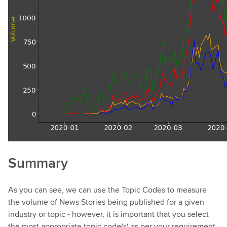
Summary
As you can see, we can use the Topic Codes to measure
the volume of News Stories being published for a given
industry or topic - however, it is important that you select
the most appropriate topic code(s) as per your requirement