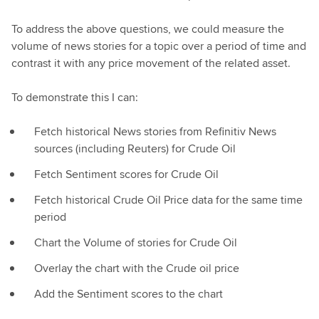
To address the above questions, we could measure the
volume of news stories for a topic over a period of time and
contrast it with any price movement of the related asset.
To demonstrate this I can:
Fetch historical News stories from Refinitiv News
sources (including Reuters) for Crude Oil
Fetch Sentiment scores for Crude Oil
Fetch historical Crude Oil Price data for the same time
period
Chart the Volume of stories for Crude Oil
Overlay the chart with the Crude oil price
Add the Sentiment scores to the chart