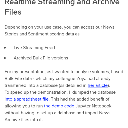
Realtime Streaming and Archive
Files
Depending on your use case, you can access our News
Stories and Sentiment scoring data as
Live Streaming Feed
Archived Bulk File versions
For my presentation, as I wanted to analyse volumes, I used
Bulk File data - which my colleague Zoya had already
transferred into a database (as detailed in
her article
).
To speed up the demonstration, I dumped the database
i
nto a spreadsheet file.
This had the added benefit of
allowing you to run
the demo code
Jupyter Notebook
without having to set up a database and import News
Archive files into it.