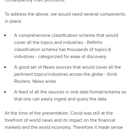
To address the above, we would need several components
in place.
A comprehensive classification scheme that would
cover all the topics and industries - Refintiv
classification schema has thousands of topics &
industries - categorized for ease of discovery
A good set of News sources that would cover all the
pertinent topics/industries across the globe - think
Reuters, News wires
A feed of all the sources in one data format/schema so
that one can easily ingest and query the data
At the time of the presentation, Covid was still at the
forefront of world news and its impact on the financial
markets and the world economy. Therefore it made sense