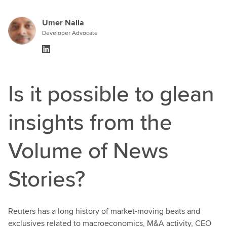
Umer Nalla
Developer Advocate
Is it possible to glean
insights from the
Volume of News
Stories?
Reuters has a long history of market-moving beats and
exclusives related to macroeconomics, M&A activity, CEO