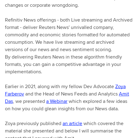
changes or corporate wrongdoing.
Refinitiv News offerings - both Live streaming and Archived
format - deliver Reuters News' unrivalled company,
commodity and economic stories formatted for automated
consumption. We have live streaming and archived
versions of our news and news sentiment scoring.
By delivering Reuters News in these algorithm friendly
formats, you can gain a competitive advantage in your
implementations.
Earlier in 2021, along with my fellow Dev Advocate
Zoya
Farberov
and the Head of News Feeds and Analytics
Amit
Das
, we presented
a Webinar
which explored a few ideas
on how you could glean insights from our News data.
Zoya previously published
an article
which covered the
material she presented and below I will summarise the