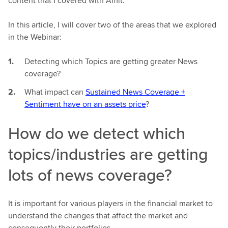
content that I covered with Amit.
In this article, I will cover two of the areas that we explored
in the Webinar:
Detecting which Topics are getting greater News
coverage?
What impact can
Sustained News Coverage +
Sentiment have on an assets price
?
How do we detect which
topics/industries are getting
lots of news coverage?
It is important for various players in the financial market to
understand the changes that affect the market and
consequently their portfolios.