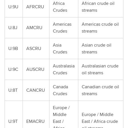
Africa
African crude oil
U:9U
AFRCRU
Crudes
streams
Americas
Americas crude oil
U:8J
AMCRU
Crudes
streams
Asia
Asian crude oil
U:9B
ASCRU
Crudes
streams
Australasia
Australasian crude
U:9C
AUSCRU
Crudes
oil streams
Canada
Canadian crude oil
U:8T
CANCRU
Crudes
streams
Europe /
Middle
Europe / Middle
U:9T
EMACRU
East /
East / Africa crude