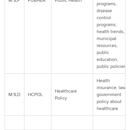
M:1LP
PUBHEA
Public Health
programs,
disease
control
programs,
health trends,
municipal
resources,
public
education,
public policies
Health
insurance, law,
Healthcare
M:1LD
HCPOL
government
Policy
policy about
healthcare