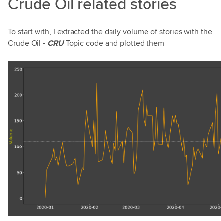
Crude Oil related stories
To start with, I extracted the daily volume of stories with the
Crude Oil -
CRU
Topic code and plotted them