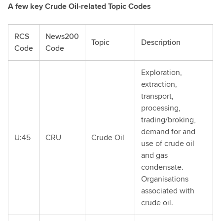
A few key Crude Oil-related Topic Codes
RCS
News200
Topic
Description
Code
Code
Exploration,
extraction,
transport,
processing,
trading/broking,
demand for and
U:45
CRU
Crude Oil
use of crude oil
and gas
condensate.
Organisations
associated with
crude oil.