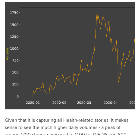
Given that it is capturing all Health-related stories, it makes
sense to see the much higher daily volumes - a peak of
around 1700 stories compared to 1400 for INFDIS and 800