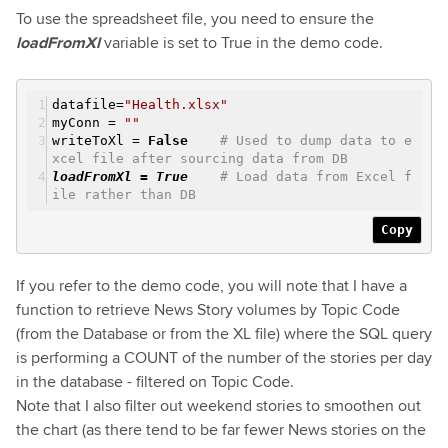
To use the spreadsheet file, you need to ensure the
loadFromXl
variable is set to True in the demo code.
datafile=
"Health.xlsx"
myConn =
""
writeToXl =
False
# Used to dump data to e
xcel file after sourcing data from DB
loadFromXl =
True
# Load data from Excel f
ile rather than DB
Copy
If you refer to the demo code, you will note that I have a
function to retrieve News Story volumes by Topic Code
(from the Database or from the XL file) where the SQL query
is performing a COUNT of the number of the stories per day
in the database - filtered on Topic Code.
Note that I also filter out weekend stories to smoothen out
the chart (as there tend to be far fewer News stories on the