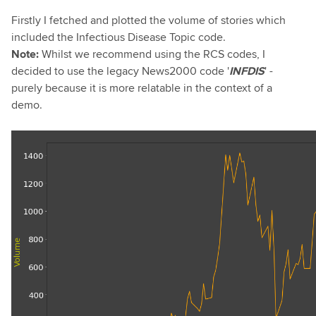
Firstly I fetched and plotted the volume of stories which
included the Infectious Disease Topic code.
Note:
Whilst we recommend using the RCS codes, I
decided to use the legacy News2000 code '
I
NFDIS
' -
purely because it is more relatable in the context of a
demo.