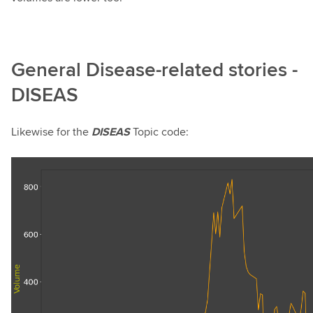
General Disease-related stories -
DISEAS
Likewise for the
DISEAS
Topic code: