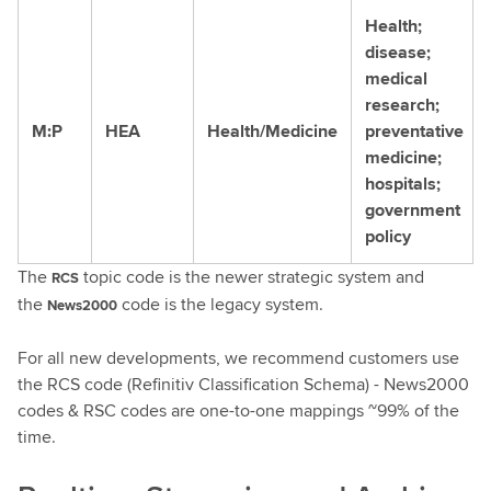
Health;
disease;
medical
research;
M:P
HEA
Health/Medicine
preventative
medicine;
hospitals;
government
policy
The
topic code is the newer strategic system and
RCS
the
code is the legacy system.
News2000
For all new developments, we recommend customers use
the RCS code (Refinitiv Classification Schema) - News2000
codes & RSC codes are one-to-one mappings ~99% of the
time.