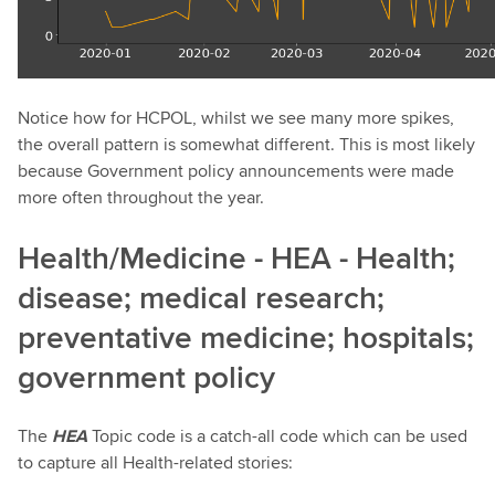
Notice how for HCPOL, whilst we see many more spikes,
the overall pattern is somewhat different. This is most likely
because Government policy announcements were made
more often throughout the year.
Health/Medicine - HEA - Health;
disease; medical research;
preventative medicine; hospitals;
government policy
The
HEA
Topic code is a catch-all code which can be used
to capture all Health-related stories: