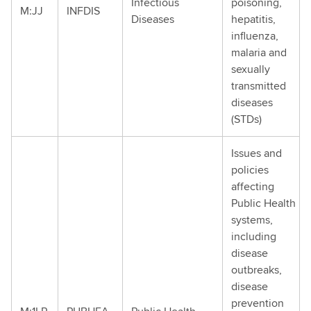
Infectious
poisoning,
M:JJ
INFDIS
Diseases
hepatitis,
influenza,
malaria and
sexually
transmitted
diseases
(STDs)
Issues and
policies
affecting
Public Health
systems,
including
disease
outbreaks,
disease
prevention