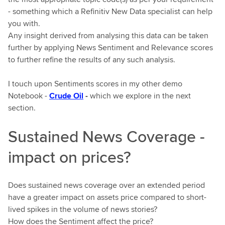
- something which a Refinitiv New Data specialist can help
you with.
Any insight derived from analysing this data can be taken
further by applying News Sentiment and Relevance scores
to further refine the results of any such analysis.
I touch upon Sentiments scores in my other demo
Notebook -
Crude Oil
-
which we explore in the next
section.
Sustained News Coverage -
impact on prices?
Does sustained news coverage over an extended period
have a greater impact on assets price compared to short-
lived spikes in the volume of news stories?
How does the Sentiment affect the price?