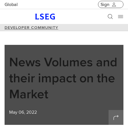
Global
Sign
DEVELOPER COMMUNITY
News Volumes and
their impact on the
Market
May 06, 2022