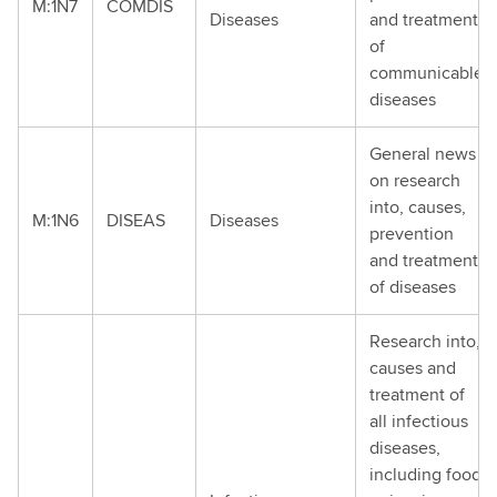
M:1N7
COMDIS
Diseases
and treatment
of
communicable
diseases
General news
on research
into, causes,
M:1N6
DISEAS
Diseases
prevention
and treatment
of diseases
Research into,
causes and
treatment of
all infectious
diseases,
including food