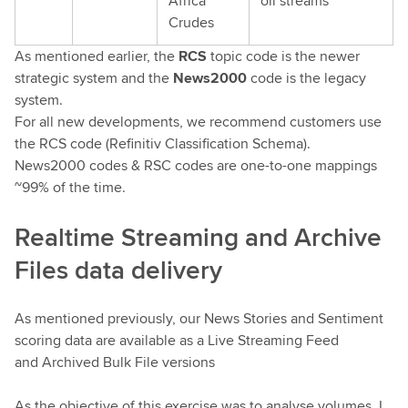
Africa
oil streams
Crudes
As mentioned earlier, the
RCS
topic code is the newer
strategic system and the
News2000
code is the legacy
system.
For all new developments, we recommend customers use
the RCS code (Refinitiv Classification Schema).
News2000 codes & RSC codes are one-to-one mappings
~99% of the time.
Realtime Streaming and Archive
Files data delivery
As mentioned previously, our News Stories and Sentiment
scoring data are available as a Live Streaming Feed
and Archived Bulk File versions
As the objective of this exercise was to analyse volumes, I