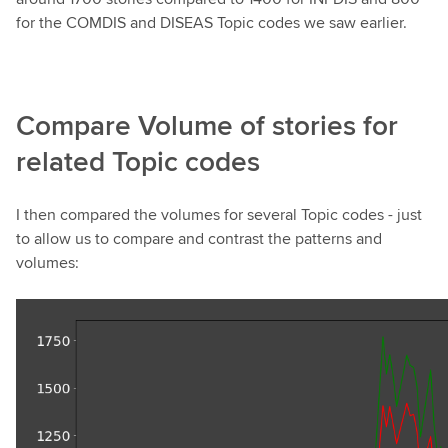
for the COMDIS and DISEAS Topic codes we saw earlier.
Compare Volume of stories for
related Topic codes
I then compared the volumes for several Topic codes - just
to allow us to compare and contrast the patterns and
volumes: