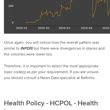
Once again, you will notice how the overall pattern was
similar to
INFDIS
but there were divergences in places and
the volumes were lower too.
Therefore, it is important to select the most appropriate
topic code(s) as per your requirement. If you are unsure,
you should consult a News Data specialist at Refinitiv.
Health Policy - HCPOL - Health