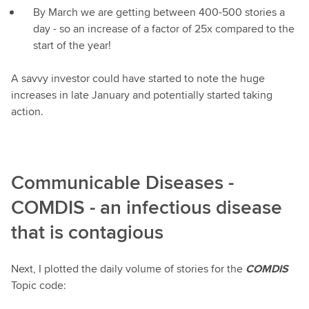
By March we are getting between 400-500 stories a
day - so an increase of a factor of 25x compared to the
start of the year!
A savvy investor could have started to note the huge
increases in late January and potentially started taking
action.
Communicable Diseases -
COMDIS - an infectious disease
that is contagious
Next, I plotted the daily volume of stories for the
COMDIS
Topic code: