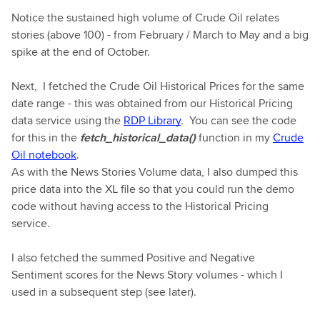
Notice the sustained high volume of Crude Oil relates
stories (above 100) - from February / March to May and a big
spike at the end of October.
Next, I fetched the Crude Oil Historical Prices for the same
date range - this was obtained from our Historical Pricing
data service using the
RDP Library
. You can see the code
for this in the
fetch_historical_data()
function in my
Crude
Oil notebook
.
As with the News Stories Volume data, I also dumped this
price data into the XL file so that you could run the demo
code without having access to the Historical Pricing
service.
I also fetched the summed Positive and Negative
Sentiment scores for the News Story volumes - which I
used in a subsequent step (see later).