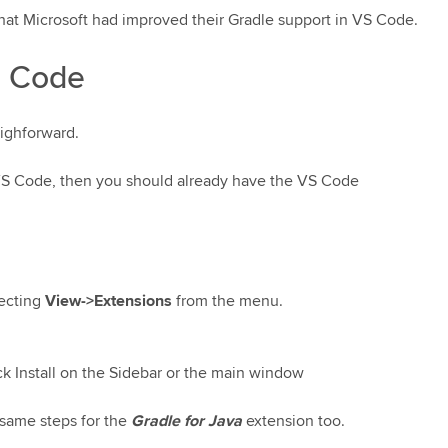
hat Microsoft had improved their Gradle support in VS Code.
S Code
aighforward.
 VS Code, then you should already have the VS Code
lecting
View->Extensions
from the menu.
lick Install on the Sidebar or the main window
 same steps for the
Gradle for Java
extension too.