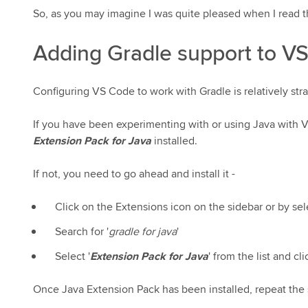
So, as you may imagine I was quite pleased when I read t
Adding Gradle support to V
Configuring VS Code to work with Gradle is relatively str
If you have been experimenting with or using Java with
Extension Pack for Java
installed.
If not, you need to go ahead and install it -
Click on the Extensions icon on the sidebar or by se
Search for '
gradle for java
'
Select '
Extension Pack for Java
' from the list and c
Once Java Extension Pack has been installed, repeat the