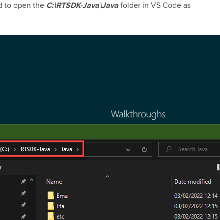
ad to open the
C:\RTSDK-Java\Java
folder in VS Code as