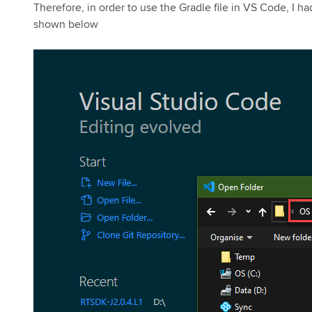
Therefore, in order to use the Gradle file in VS Code, I h
shown below