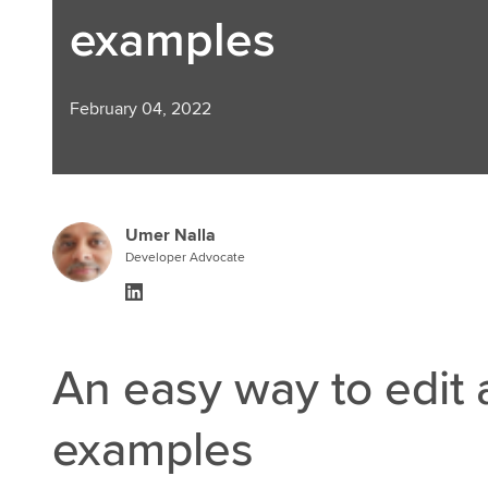
examples
February 04, 2022
Umer Nalla
Developer Advocate
An easy way to edit
examples