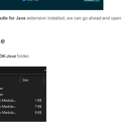
adle for Java
extension installed, we can go ahead and open
le
DK-Java
folder.