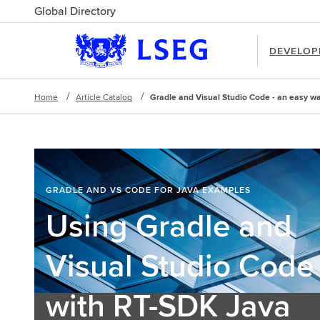
Global Directory
DEVELOP
Home
Article Catalog
Gradle and Visual Studio Code - an easy way
GRADLE AND VS CODE FOR JAVA EXAMPLES
Using Gradle and
Visual Studio Code
with RT-SDK Java