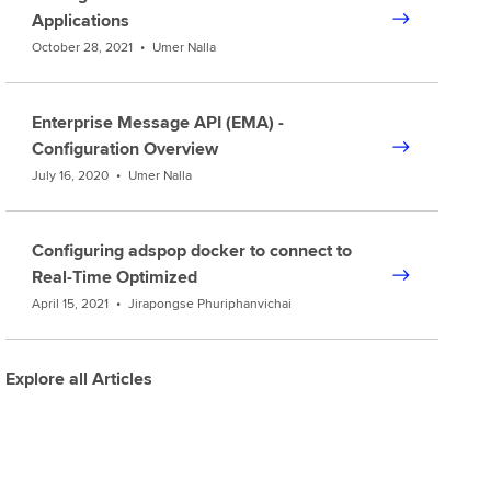
Applications
October 28, 2021
•
Umer Nalla
Enterprise Message API (EMA) -
Configuration Overview
July 16, 2020
•
Umer Nalla
Configuring adspop docker to connect to
Real-Time Optimized
April 15, 2021
•
Jirapongse Phuriphanvichai
Explore all Articles