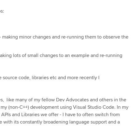
s:
s - making minor changes and re-running them to observe the
making lots of small changes to an example and re-running
e source code, libraries etc and more recently I
s, like many of my fellow Dev Advocates and others in the
ll my (non-C++) development using Visual Studio Code. In my
APIs and Libraries we offer - I have to often switch from
e with its constantly broadening language support and a