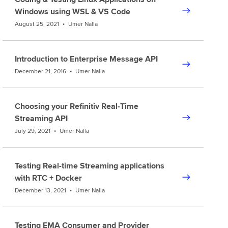
Windows using WSL & VS Code
August 25, 2021
•
Umer Nalla
Introduction to Enterprise Message API
December 21, 2016
•
Umer Nalla
Choosing your Refinitiv Real-Time
Streaming API
July 29, 2021
•
Umer Nalla
Testing Real-time Streaming applications
with RTC + Docker
December 13, 2021
•
Umer Nalla
Testing EMA Consumer and Provider