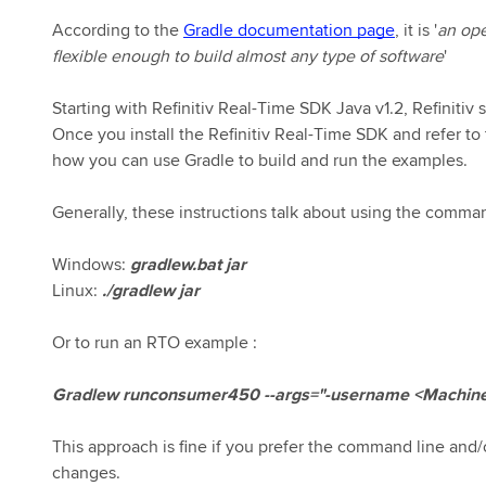
According to the
Gradle documentation page
, it is '
an op
flexible enough to build almost any type of software
'
Starting with Refinitiv Real-Time SDK Java v1.2, Refinitiv
Once you install the Refinitiv Real-Time SDK and refer to
how you can use Gradle to build and run the examples.
Generally, these instructions talk about using the command l
Windows:
gradlew.bat jar
Linux:
./gradlew jar
Or to run an RTO example :
Gradlew runconsumer450 --args="-username <Machine 
This approach is fine if you prefer the command line an
changes.