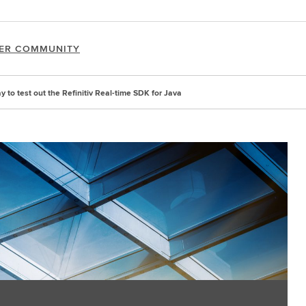
ER COMMUNITY
 to test out the Refinitiv Real-time SDK for Java