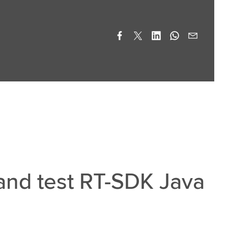
 and test RT-SDK Java