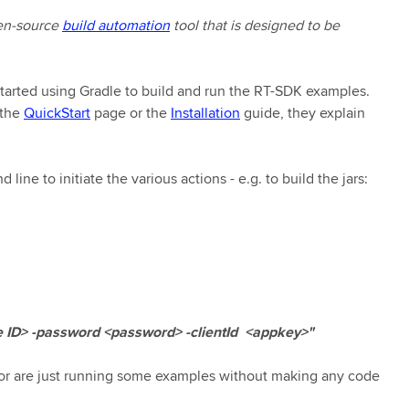
en-source
build automation
tool that is designed to be
 started using Gradle to build and run the RT-SDK examples.
 the
QuickStart
page or the
Installation
guide, they explain
ine to initiate the various actions - e.g. to build the jars:
ID> -password <password> -clientId <appkey>"
d/or are just running some examples without making any code