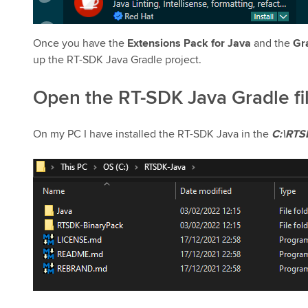
Once you have the
Extensions Pack for Java
and the
Gr
up the RT-SDK Java Gradle project.
Open the RT-SDK Java Gradle fi
On my PC I have installed the RT-SDK Java in the
C:\RTS