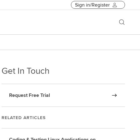
Sign in/Register
Get In Touch
Request Free Trial
RELATED ARTICLES
Coding & Testing Linux Applications on