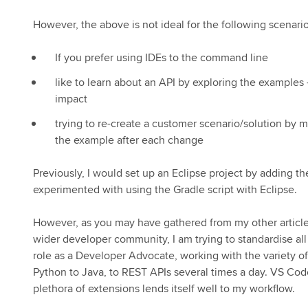
However, the above is not ideal for the following scenario
If you prefer using IDEs to the command line
like to learn about an API by exploring the example
impact
trying to re-create a customer scenario/solution by 
the example after each change
Previously, I would set up an Eclipse project by adding th
experimented with using the Gradle script with Eclipse.
However, as you may have gathered from my other article
wider developer community, I am trying to standardise a
role as a Developer Advocate, working with the variety of 
Python to Java, to REST APIs several times a day. VS Cod
plethora of extensions lends itself well to my workflow.