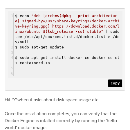
$
echo
"deb [arch=
$(dpkg --print-architectur
e)
signed-by=/usr/share/keyrings/docker-archi
ve-keyring.gpg] https://download.docker.com/l
inux/ubuntu
$(lsb_release -cs)
stable"
| sudo
tee /etc/apt/sources.list.d/docker.list > /de
v/null
$ sudo apt-get update
$ sudo apt-get install docker-ce docker-ce-cl
i containerd.io
Copy
Hit
'Y'
when it asks about disk space usage etc.
Once the installation completes, you can verify that the
Docker Engine is intalled correctly by running the 'hello-
world' docker image: