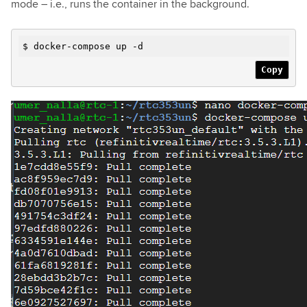
mode – i.e., runs the container in the background.
$ docker-compose up
-d
Copy