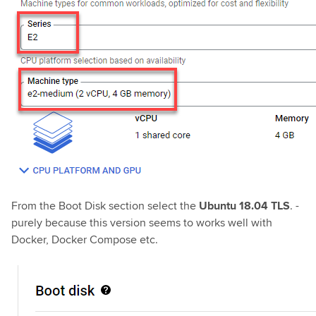
From the Boot Disk section select the
Ubuntu 18.04 TLS
. -
purely because this version seems to works well with
Docker, Docker Compose etc.