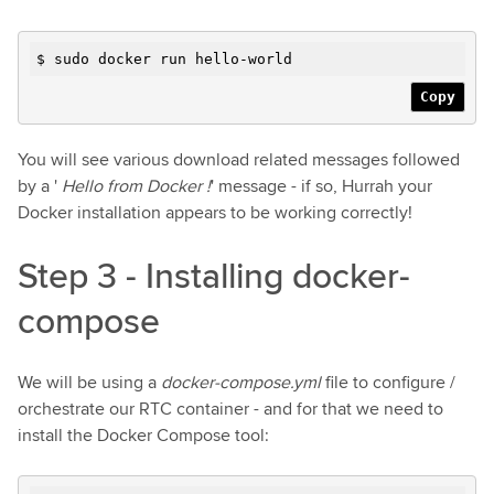
$ sudo docker run hello-world
Copy
You will see various download related messages followed
by a '
Hello from Docker !
' message - if so, Hurrah your
Docker installation appears to be working correctly!
Step 3 - Installing docker-
compose
We will be using a
docker-compose.yml
file to configure /
orchestrate our RTC container - and for that we need to
install the Docker Compose tool: