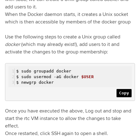
add users to it.
When the Docker daemon starts, it creates a Unix socket
which is then accessible by members of the docker group
Use the following steps to create a Unix group called
docker
(which may already exist!), add users to it and
activate the changes to the group membership:
$ sudo groupadd docker
$ sudo usermod
-a
G docker
$USER
$ newgrp docker
Copy
Once you have executed the above, Log out and stop and
start the rtc VM instance to allow the changes to take
effect.
Once restarted, click SSH again to open a shell.