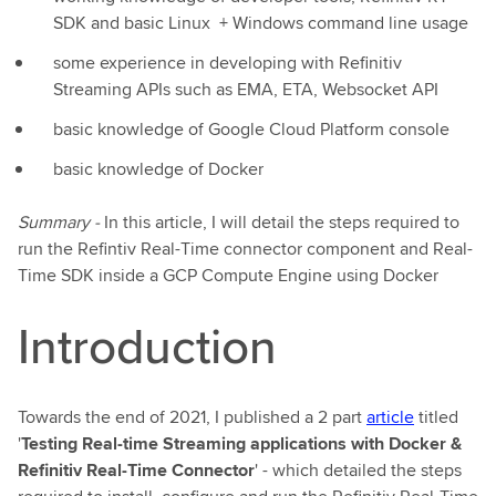
SDK and basic Linux + Windows command line usage
some experience in developing with Refinitiv
Streaming APIs such as EMA, ETA, Websocket API
basic knowledge of Google Cloud Platform console
basic knowledge of Docker
Summary -
In this article, I will detail the steps required to
run the Refintiv Real-Time connector component and Real-
Time SDK inside a GCP Compute Engine using Docker
Introduction
Towards the end of 2021, I published a 2 part
article
titled
'
Testing Real-time Streaming applications with Docker &
Refinitiv Real-Time Connector
' - which detailed the steps