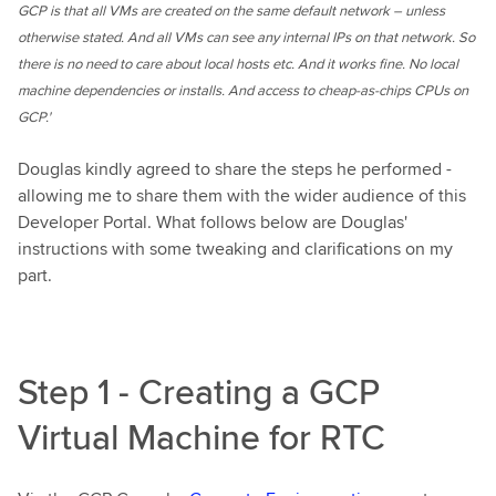
GCP is that all VMs are created on the same default network – unless
otherwise stated. And all VMs can see any internal IPs on that network. So
there is no need to care about local hosts etc. And it works fine. No local
machine dependencies or installs. And access to cheap-as-chips CPUs on
GCP.'
Douglas kindly agreed to share the steps he performed -
allowing me to share them with the wider audience of this
Developer Portal. What follows below are Douglas'
instructions with some tweaking and clarifications on my
part.
Step 1 - Creating a GCP
Virtual Machine for RTC