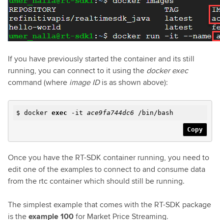
If you have previously started the container and its still
running, you can connect to it using the
docker exec
command (where
image ID
is as shown above):
$ docker
exec
-it
ace9fa744dc6
/bin/bash
Copy
Once you have the RT-SDK container running, you need to
edit one of the examples to connect to and consume data
from the rtc container which should still be running.
The simplest example that comes with the RT-SDK package
is the
example 100
for Market Price Streaming.