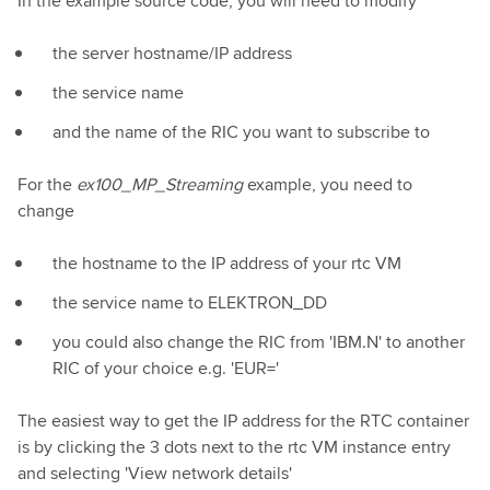
In the example source code, you will need to modify
the server hostname/IP address
the service name
and the name of the RIC you want to subscribe to
For the
ex100_MP_Streaming
example, you need to
change
the hostname to the IP address of your rtc VM
the service name to ELEKTRON_DD
you could also change the RIC from 'IBM.N' to another
RIC of your choice e.g. 'EUR='
The easiest way to get the IP address for the RTC container
is by clicking the 3 dots next to the rtc VM instance entry
and selecting 'View network details'