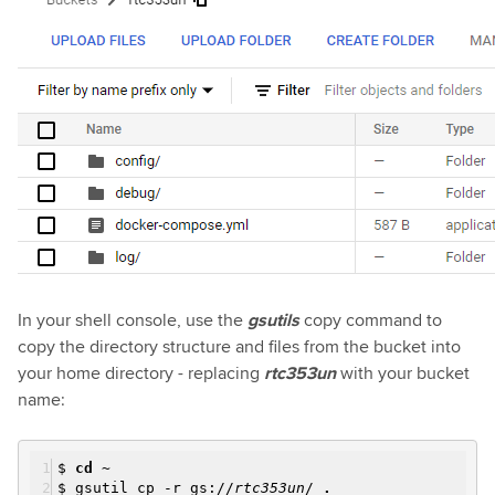
In your shell console, use the
gsutils
copy
command to
copy the directory structure and files from the bucket into
your home directory - replacing
rtc353un
with your bucket
name:
$
cd
~
$ gsutil cp -r gs://
rtc353un
/
.