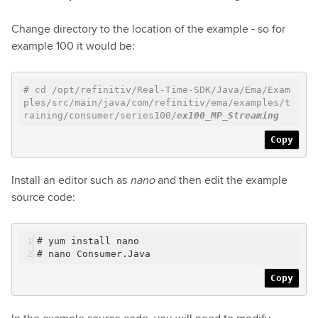
Change directory to the location of the example - so for
example 100 it would be:
# cd /opt/refinitiv/Real-Time-SDK/Java/Ema/Exam
ples/src/main/java/com/refinitiv/ema/examples/t
raining/consumer/series100/
ex100_MP_Streaming
Copy
Install an editor such as
nano
and then edit the example
source code:
# yum install nano
# nano Consumer.Java
Copy