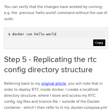
You can verify that the changes have worked by running
e.g. the previous 'hello world' command without the use of
sudo
.
$ docker run hello-world
Copy
Step 5 - Replicating the rtc
config directory structure
Referring back to my
original article
, you will note that in
order to deploy RTC inside docker, I create a localhost
directory structure, where I store and access my RTC
config, log files and licence file – outside of the Docker
container - which I then refer to in my
docker-compose.yml