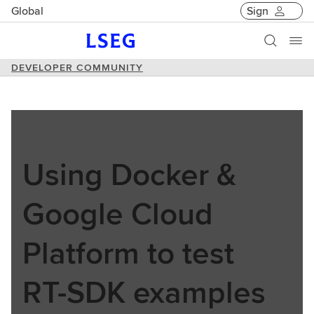
Global
Sign
DEVELOPER COMMUNITY
Using Docker &
Google Cloud
Platform to test
RT-SDK examples