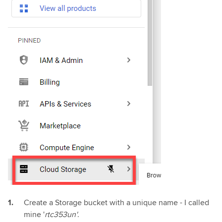
Create a Storage bucket with a unique name - I called
mine '
rtc353un'
.