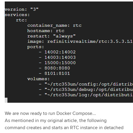
We are now ready to run Docker Compose...
As mentioned in my original article, the following
command creates and starts an RTC instance in detached