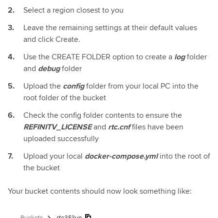
Select a region closest to you
Leave the remaining settings at their default values
and click Create.
Use the CREATE FOLDER option to create a
log
folder
and
debug
folder
Upload the
config
folder from your local PC into the
root folder of the bucket
Check the config folder contents to ensure the
REFINITV_LICENSE
and
rtc.cnf
files have been
uploaded successfully
Upload your local
docker-compose.yml
into the root of
the bucket
Your bucket contents should now look something like: