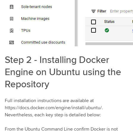
Step 2 - Installing Docker
Engine on Ubuntu using the
Repository
Full installation instructions are available at
https://docs.docker.com/engine/install/ubuntu/.
Nevertheless, each key step is detailed below:
From the Ubuntu Command Line confirm Docker is not