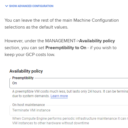
You can leave the rest of the main Machine Configuration
selections as the default values.
However, under the MANAGEMENT->
Availability policy
section, you can set
Preemptibility to On
- if you wish to
keep your GCP costs low.