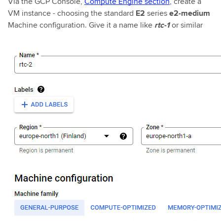
Via the GCP Console,
Compute Engine section
, create a
VM instance - choosing the standard
E2
series
e2-medium
Machine configuration. Give it a name like
rtc-1
or similar