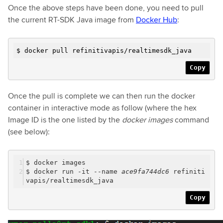
Once the above steps have been done, you need to pull
the current RT-SDK Java image from
Docker Hub
:
$ docker pull refinitivapis/realtimesdk_java
Copy
Once the pull is complete we can then run the docker
container in interactive mode as follow (where the hex
Image ID is the one listed by the
docker images
command
(see below):
$ docker images
$ docker run -it --name
ace9fa744dc6
refiniti
vapis/realtimesdk_java
Copy