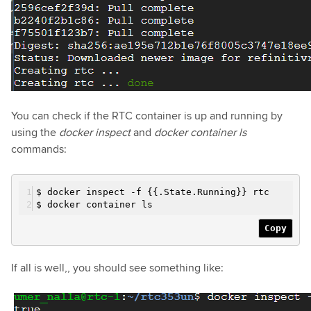
You can check if the RTC container is up and running by
using the
docker inspect
and
docker container ls
commands:
$ docker inspect
-f
{{.State.Running}} rtc
$ docker container ls
Copy
If all is well,, you should see something like: