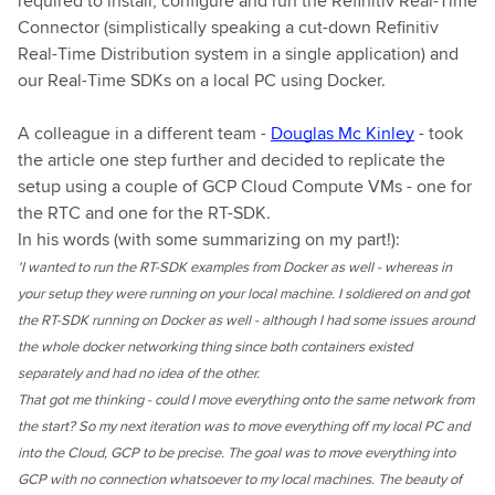
required to install, configure and run the Refinitiv Real-Time
Connector (simplistically speaking a cut-down Refinitiv
Real-Time Distribution system in a single application) and
our Real-Time SDKs on a local PC using Docker.
A colleague in a different team -
Douglas Mc Kinley
- took
the article one step further and decided to replicate the
setup using a couple of GCP Cloud Compute VMs - one for
the RTC and one for the RT-SDK.
In his words (with some summarizing on my part!):
'I wanted to run the RT-SDK examples from Docker as well - whereas in
your setup they were running on your local machine. I soldiered on and got
the RT-SDK running on Docker as well - although I had some issues around
the whole docker networking thing since both containers existed
separately and had no idea of the other.
That got me thinking - could I move everything onto the same network from
the start? So my next iteration was to move everything off my local PC and
into the Cloud, GCP to be precise. The goal was to move everything into
GCP with no connection whatsoever to my local machines. The beauty of