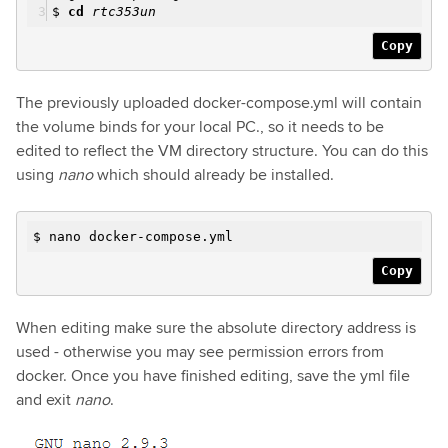
$
cd
rtc353un
Copy
The previously uploaded docker-compose.yml will contain
the volume binds for your local PC., so it needs to be
edited to reflect the VM directory structure. You can do this
using
nano
which should already be installed.
$ nano docker-compose.yml
Copy
When editing make sure the absolute directory address is
used - otherwise you may see permission errors from
docker. Once you have finished editing, save the yml file
and exit
nano
.