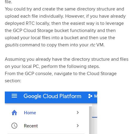
file.
You could try and create the same directory structure and
upload each file individually. However, if you have already
deployed RTC locally, then the easiest way is to leverage
the GCP Cloud Storage bucket functionality and then
upload your local files into a bucket and then use the
gsutils
command to copy them into your
rtc
VM.
Assuming you already have the directory structure and files
on your local PC, perform the following steps.
From the GCP console, navigate to the Cloud Storage
section: