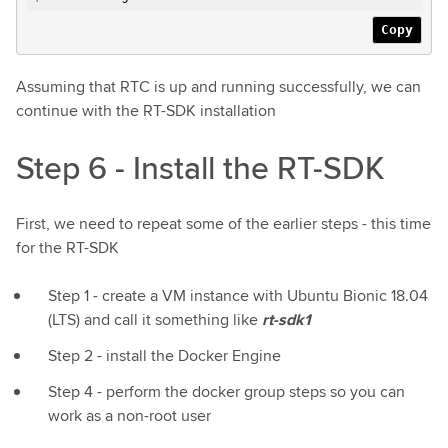
Copy
Assuming that RTC is up and running successfully, we can
continue with the RT-SDK installation
Step 6 - Install the RT-SDK
First, we need to repeat some of the earlier steps - this time
for the RT-SDK
Step 1 - create a VM instance with Ubuntu Bionic 18.04
(LTS) and call it something like
rt-sdk1
Step 2 - install the Docker Engine
Step 4 - perform the docker group steps so you can
work as a non-root user