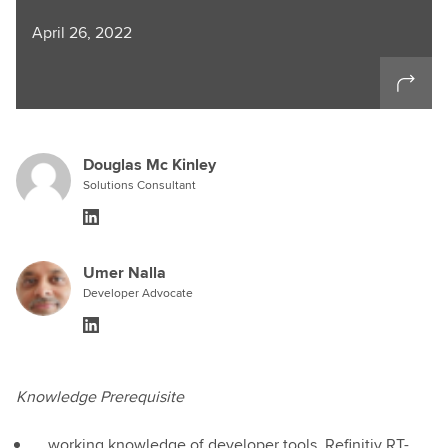
April 26, 2022
Douglas Mc Kinley
Solutions Consultant
Umer Nalla
Developer Advocate
Knowledge Prerequisite
working knowledge of developer tools, Refinitiv RT-