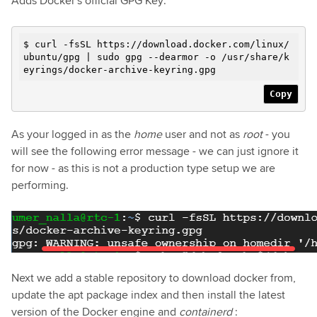
Adds Docker's official GPG Key:
$ curl -fsSL https://download.docker.com/linux/
ubuntu/gpg | sudo gpg --dearmor -o /usr/share/k
eyrings/docker-archive-keyring.gpg
Copy
As your logged in as the
home
user and not as
root
- you
will see the following error message - we can just ignore it
for now - as this is not a production type setup we are
performing.
Next we add a stable repository to download docker from,
update the apt package index and then install the latest
version of the Docker engine and
containerd
: