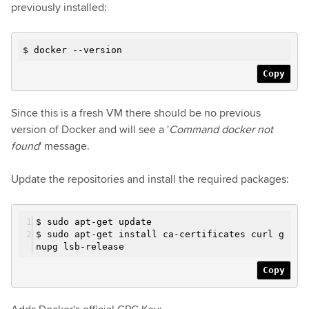
previously installed:
$ docker --version
Copy
Since this is a fresh VM there should be no previous
version of Docker and will see a '
Command docker not
found
' message.
Update the repositories and install the required packages:
$ sudo apt-get update
$ sudo apt-get install ca-certificates curl g
nupg lsb-release
Copy