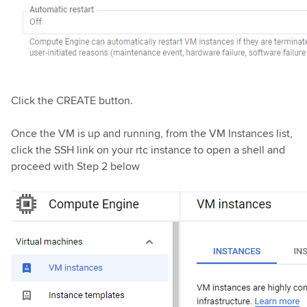
Click the CREATE button.
Once the VM is up and running, from the VM Instances list,
click the SSH link on your rtc instance to open a shell and
proceed with Step 2 below