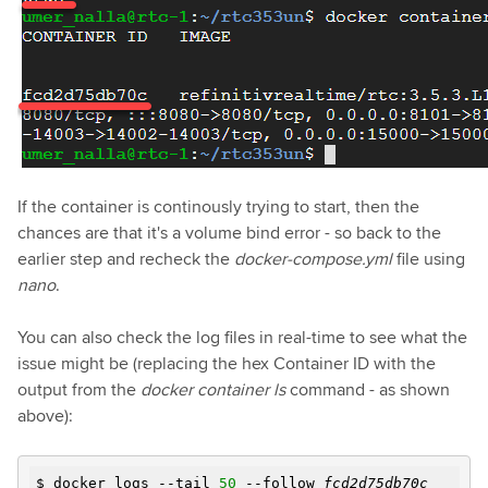
If the container is continously trying to start, then the
chances are that it's a volume bind error - so back to the
earlier step and recheck the
docker-compose.yml
file using
nano
.
You can also check the log files in real-time to see what the
issue might be (replacing the hex Container ID with the
output from the
docker container ls
command - as shown
above):
$ docker logs --tail
50
--follow
fcd2d75db70c