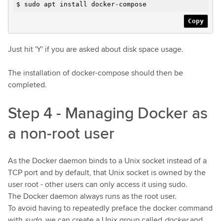
$ sudo apt install docker-compose
Copy
Just hit 'Y' if you are asked about disk space usage.
The installation of docker-compose should then be
completed.
Step 4 - Managing Docker as
a non-root user
As the Docker daemon binds to a Unix socket instead of a
TCP port and by default, that Unix socket is owned by the
user root - other users can only access it using sudo.
The Docker daemon always runs as the root user.
To avoid having to repeatedly preface the docker command
with
sudo
, we can create a Unix group called
docker
and