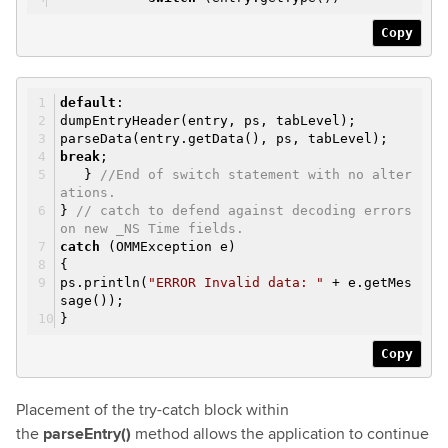
Copy
default
:
dumpEntryHeader(entry, ps, tabLevel);
parseData(entry.getData(), ps, tabLevel);
break
;
}
//End of switch statement with no alter
ations.
}
// catch to defend against decoding errors
on new _NS Time fields.
catch
(OMMException e)
{
ps.println(
"ERROR Invalid data: "
+ e.getMes
sage());
}
Copy
Placement of the try-catch block within
the
parseEntry()
method allows the application to continue