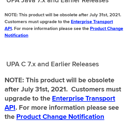
NOTE: This product will be obsolete after July 31st, 2021.
Customers must upgrade to the
Enterprise Transport
API
. For more information please see the
Product Change
Notification
UPA C 7.x and Earlier Releases
NOTE: This product will be obsolete
after July 31st, 2021. Customers must
upgrade to the
Enterprise Transport
API
. For more information please see
the
Product Change Notification