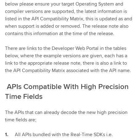
below please ensure your target Operating System and
compiler versions are supported, the latest information is
listed in the API Compatibility Matrix, this is updated as and
when support is added or removed. The release note also
contains this information at the time of the release.
There are links to the Developer Web Portal in the tables
below, where the example versions are given, each has a
link to the appropriate release note, there is also a link to
the API Compatibility Matrix associated with the API name.
APIs Compatible With High Precision
Time Fields
The APIs that can already decode the new high precision
time fields are;
All APIs bundled with the Real-Time SDKs i.e.