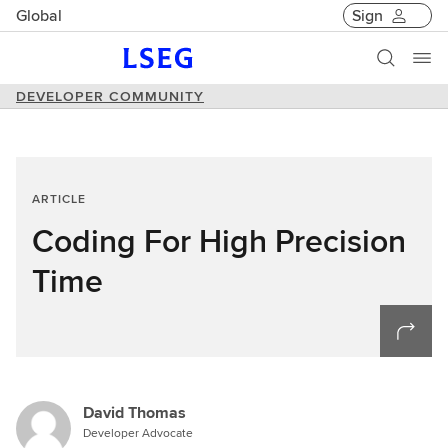
Global
Sign
DEVELOPER COMMUNITY
ARTICLE
Coding For High Precision
Time
David Thomas
Developer Advocate