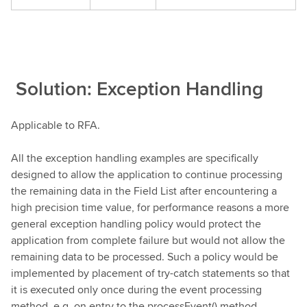
Solution: Exception Handling
Applicable to RFA.
All the exception handling examples are specifically
designed to allow the application to continue processing
the remaining data in the Field List after encountering a
high precision time value, for performance reasons a more
general exception handling policy would protect the
application from complete failure but would not allow the
remaining data to be processed. Such a policy would be
implemented by placement of try-catch statements so that
it is executed only once during the event processing
method, e.g. on entry to the processEvent() method.