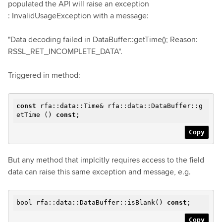
populated the API will raise an exception
: InvalidUsageException with a message:
"Data decoding failed in DataBuffer::getTime(); Reason:
RSSL_RET_INCOMPLETE_DATA".
Triggered in method:
const
rfa::data::Time& rfa::data::DataBuffer::g
etTime ()
const
;
Copy
But any method that implcitly requires access to the field
data can raise this same exception and message, e.g.
bool rfa::data::DataBuffer::isBlank()
const
;
Copy