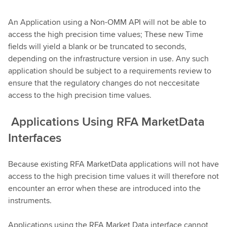
An Application using a Non-OMM API will not be able to
access the high precision time values; These new Time
fields will yield a blank or be truncated to seconds,
depending on the infrastructure version in use. Any such
application should be subject to a requirements review to
ensure that the regulatory changes do not neccesitate
access to the high precision time values.
Applications Using RFA MarketData
Interfaces
Because existing RFA MarketData applications will not have
access to the high precision time values it will therefore not
encounter an error when these are introduced into the
instruments.
Applications using the RFA Market Data interface cannot