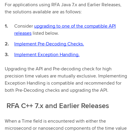
For applications using RFA Java 7.x and Earlier Releases,
the solutions available are as follows:
Consider
upgrading to one of the compatible API
releases
listed below.
Implement Pre-Decoding Checks.
Implement Exception Handling.
Upgrading the API and Pre-decoding check for high
precision time values are mutually exclusive. Implementing
Exception Handling is compatible and recommended for
both Pre-Decoding checks and upgrading the API.
RFA C++ 7.x and Earlier Releases
When a Time field is encountered with either the
microsecond or nanosecond components of the time value