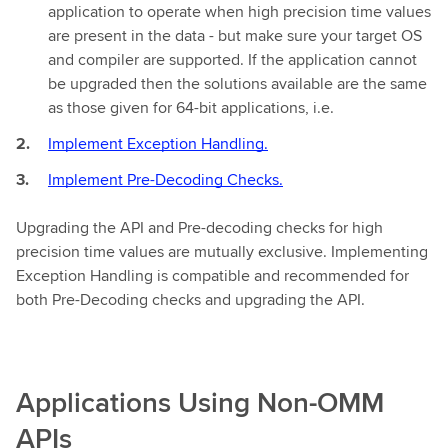
application to operate when high precision time values
are present in the data - but make sure your target OS
and compiler are supported. If the application cannot
be upgraded then the solutions available are the same
as those given for 64-bit applications, i.e.
Implement Exception Handling.
Implement Pre-Decoding Checks.
Upgrading the API and Pre-decoding checks for high
precision time values are mutually exclusive. Implementing
Exception Handling is compatible and recommended for
both Pre-Decoding checks and upgrading the API.
Applications Using Non-OMM
APIs