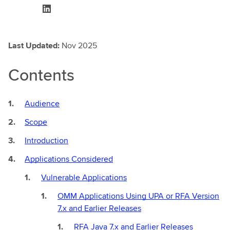
Last Updated:
Nov 2025
Contents
Audience
Scope
Introduction
Applications Considered
Vulnerable Applications
OMM Applications Using UPA or RFA Version
7.x and Earlier Releases
RFA Java 7.x and Earlier Releases