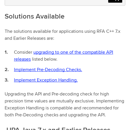
Solutions Available
The solutions available for applications using RFA C++ 7.x
and Earlier Releases are:
Consider
upgrading to one of the compatible API
releases
listed below.
Implement Pre-Decoding Checks.
Implement Exception Handling.
Upgrading the API and Pre-decoding check for high
precision time values are mutually exclusive. Implementing
Exception Handling is compatible and recommended for
both Pre-Decoding checks and upgrading the API.
UPA Java 7.x and Earlier Releases