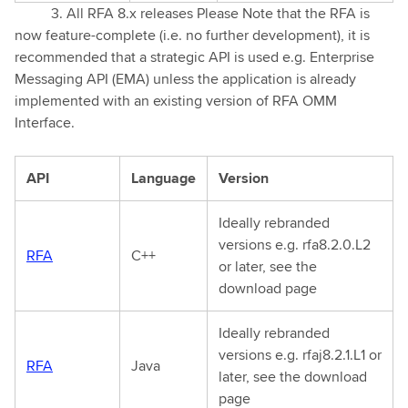
3. All RFA 8.x releases Please Note that the RFA is
now feature-complete (i.e. no further development), it is
recommended that a strategic API is used e.g. Enterprise
Messaging API (EMA) unless the application is already
implemented with an existing version of RFA OMM
Interface.
API
Language
Version
Ideally rebranded
versions e.g. rfa8.2.0.L2
RFA
C++
or later, see the
download page
Ideally rebranded
versions e.g. rfaj8.2.1.L1 or
RFA
Java
later, see the download
page