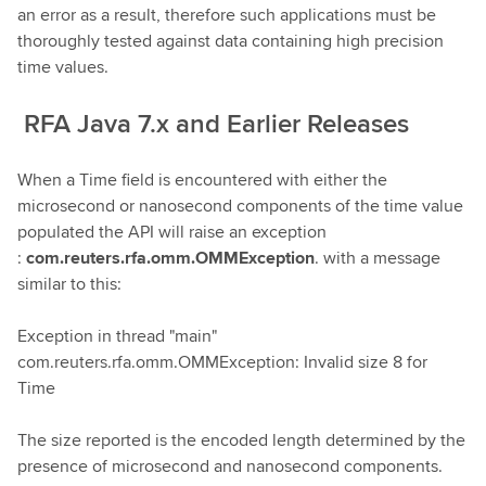
an error as a result, therefore such applications must be
thoroughly tested against data containing high precision
time values.
RFA Java 7.x and Earlier Releases
When a Time field is encountered with either the
microsecond or nanosecond components of the time value
populated the API will raise an exception
:
com.reuters.rfa.omm.OMMException
. with a message
similar to this:
Exception in thread "main"
com.reuters.rfa.omm.OMMException: Invalid size 8 for
Time
The size reported is the encoded length determined by the
presence of microsecond and nanosecond components.