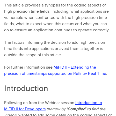
This article provides a synopsis for the coding aspects of
high precision time fields. Including; what applications are
vulnerable when confronted with the high precision time
fields, what to expect when this occurs and what you can
do to ensure an application continues to operate correctly.
The factors informing the decision to add high precision
time fields into applications or avoid them altogether is
outside the scope of this article.
For further information see
MiFID II - Extending the
precision of timestamps supported on Refintiv Real Time
.
Introduction
Following on from the Webinar session
Introduction to
MiFID II for Developers
(narrow by '
Compiled
' to find the
video)
I wanted to add some detail on the coding aspects of