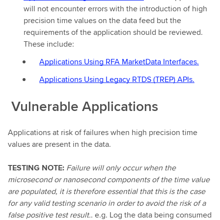
will not encounter errors with the introduction of high
precision time values on the data feed but the
requirements of the application should be reviewed.
These include:
Applications Using RFA MarketData Interfaces.
Applications Using Legacy RTDS (TREP) APIs.
Vulnerable Applications
Applications at risk of failures when high precision time
values are present in the data.
TESTING NOTE:
Failure will only occur when the
microsecond or nanosecond components of the time value
are populated, it is therefore essential that this is the case
for any valid testing scenario in order to avoid the risk of a
false positive test result.
. e.g. Log the data being consumed