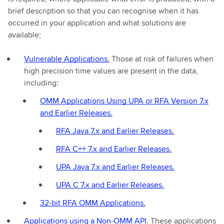
brief description so that you can recognise when it has
occurred in your application and what solutions are
available;
Vulnerable Applications.
Those at risk of failures when
high precision time values are present in the data,
including:
OMM Applications Using UPA or RFA Version 7.x
and Earlier Releases.
RFA Java 7.x and Earlier Releases.
RFA C++ 7.x and Earlier Releases.
UPA Java 7.x and Earlier Releases.
UPA C 7.x and Earlier Releases.
32-bit RFA OMM Applications.
Applications using a Non-OMM API
. These applications