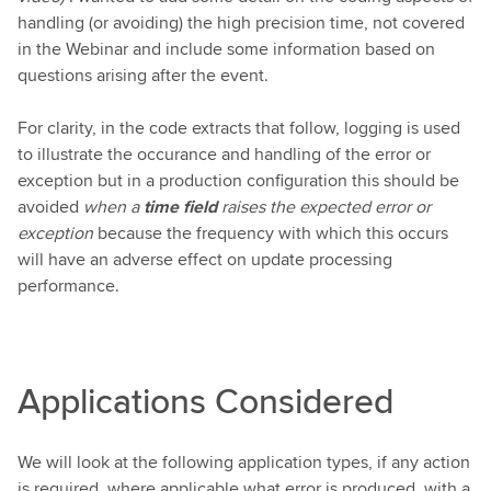
handling (or avoiding) the high precision time, not covered
in the Webinar and include some information based on
questions arising after the event.
For clarity, in the code extracts that follow, logging is used
to illustrate the occurance and handling of the error or
exception but in a production configuration this should be
avoided
when a
time field
raises the expected error or
exception
because the frequency with which this occurs
will have an adverse effect on update processing
performance.
Applications Considered
We will look at the following application types, if any action
is required, where applicable what error is produced, with a