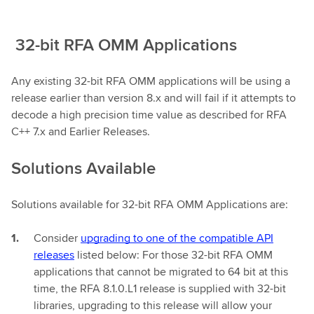
32-bit RFA OMM Applications
Any existing 32-bit RFA OMM applications will be using a
release earlier than version 8.x and will fail if it attempts to
decode a high precision time value as described for RFA
C++ 7.x and Earlier Releases.
Solutions Available
Solutions available for 32-bit RFA OMM Applications are:
Consider
upgrading to one of the compatible API
releases
listed below: For those 32-bit RFA OMM
applications that cannot be migrated to 64 bit at this
time, the RFA 8.1.0.L1 release is supplied with 32-bit
libraries, upgrading to this release will allow your