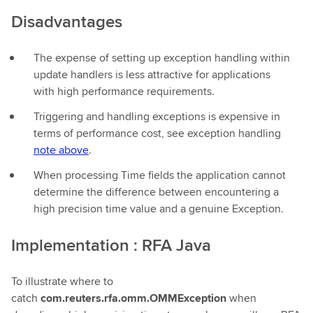
Disadvantages
The expense of setting up exception handling within
update handlers is less attractive for applications
with high performance requirements.
Triggering and handling exceptions is expensive in
terms of performance cost, see exception handling
note above
.
When processing Time fields the application cannot
determine the difference between encountering a
high precision time value and a genuine Exception.
Implementation : RFA Java
To illustrate where to
catch
com.reuters.rfa.omm.OMMException
when