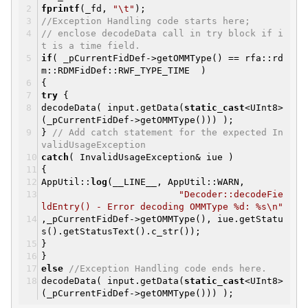
fprintf
(_fd,
"\t"
);
//Exception Handling code starts here;
// enclose decodeData call in try block if i
t is a time field.
if
( _pCurrentFidDef->getOMMType() == rfa::rd
m::RDMFidDef::RWF_TYPE_TIME )
{
try
{
decodeData( input.getData(
static_cast
<UInt8>
(_pCurrentFidDef->getOMMType())) );
}
// Add catch statement for the expected In
validUsageException
catch
( InvalidUsageException& iue )
{
AppUtil::
log
(__LINE__, AppUtil::WARN,
"Decoder::decodeFie
ldEntry() - Error decoding OMMType %d: %s\n"
,_pCurrentFidDef->getOMMType(), iue.getStatu
s().getStatusText().c_str());
}
}
else
//Exception Handling code ends here.
decodeData( input.getData(
static_cast
<UInt8>
(_pCurrentFidDef->getOMMType())) );