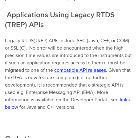
Applications Using Legacy RTDS
(TREP) APIs
Legacy RTDS(TREP) APIs include SFC (Java, C++, or COM)
or SSL (C). No error will be encountered when the high
precision time values are introduced to the instruments but
if such an application requires access to them it must be
migrated to one of the
compatible API releases
. Given that
the RFA is now feature-complete (i.e. no further
development), it is recommended that a strategic API is
used e.g. Enterprise Messaging API (EMA). More
information is available on the Developer Portal - see
links
below
for Java and C++ versions.