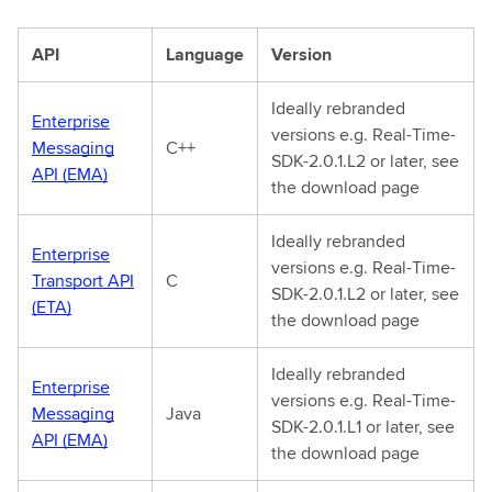
API
Language
Version
Ideally rebranded
Enterprise
versions e.g. Real-Time-
Messaging
C++
SDK-2.0.1.L2 or later, see
API (EMA)
the download page
Ideally rebranded
Enterprise
versions e.g. Real-Time-
Transport API
C
SDK-2.0.1.L2 or later, see
(ETA)
the download page
Ideally rebranded
Enterprise
versions e.g. Real-Time-
Messaging
Java
SDK-2.0.1.L1 or later, see
API (EMA)
the download page