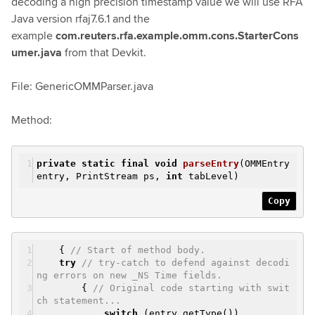
decoding a high precision timestamp value we will use RFA
Java version rfaj7.6.1 and the
example
com.reuters.rfa.example.omm.cons.StarterCons
umer.java
from that Devkit.
File: GenericOMMParser.java
Method:
private
static
final
void
parseEntry
(OMMEntry
entry, PrintStream ps,
int
tabLevel)
Copy
{
// Start of method body.
try
// try-catch to defend against decodi
ng errors on new _NS Time fields.
{
// Original code starting with swit
ch statement...
switch
(entry.getType())