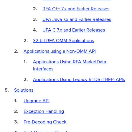
RFA C++ 7.x and Earlier Releases
UPA Java 7.x and Earlier Releases
UPA C 7.x and Earlier Releases
32-bit RFA OMM Applications
Applications using a Non-OMM API
Applications Using RFA MarketData
Interfaces
Applications Using Legacy RTDS (TREP) APIs
Solutions
Upgrade API
Exception Handling
Pre-Decoding Check