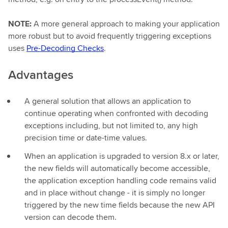
NOTE:
A more general approach to making your application
more robust but to avoid frequently triggering exceptions
uses
Pre-Decoding Checks
.
Advantages
A general solution that allows an application to
continue operating when confronted with decoding
exceptions including, but not limited to, any high
precision time or date-time values.
When an application is upgraded to version 8.x or later,
the new fields will automatically become accessible,
the application exception handling code remains valid
and in place without change - it is simply no longer
triggered by the new time fields because the new API
version can decode them.