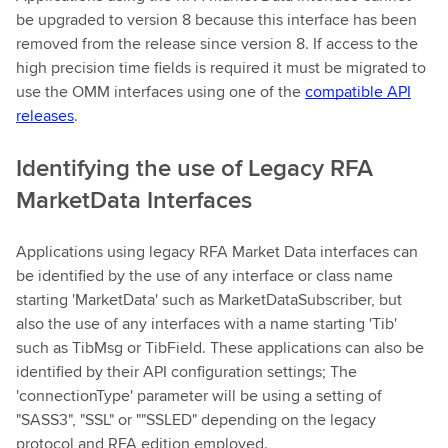
be upgraded to version 8 because this interface has been
removed from the release since version 8. If access to the
high precision time fields is required it must be migrated to
use the OMM interfaces using one of the
compatible API
releases
.
Identifying the use of Legacy RFA
MarketData Interfaces
Applications using legacy RFA Market Data interfaces can
be identified by the use of any interface or class name
starting 'MarketData' such as MarketDataSubscriber, but
also the use of any interfaces with a name starting 'Tib'
such as TibMsg or TibField. These applications can also be
identified by their API configuration settings; The
'connectionType' parameter will be using a setting of
"SASS3", "SSL" or ""SSLED" depending on the legacy
protocol and RFA edition employed.