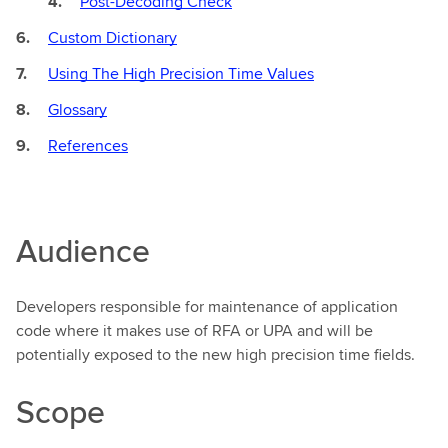
Post-Decoding Check
Custom Dictionary
Using The High Precision Time Values
Glossary
References
Audience
Developers responsible for maintenance of application
code where it makes use of RFA or UPA and will be
potentially exposed to the new high precision time fields.
Scope