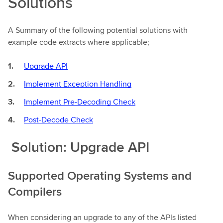
Solutions
A Summary of the following potential solutions with
example code extracts where applicable;
Upgrade API
Implement Exception Handling
Implement Pre-Decoding Check
Post-Decode Check
Solution: Upgrade API
Supported Operating Systems and
Compilers
When considering an upgrade to any of the APIs listed