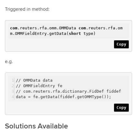
Triggered in method:
com
.reuters.rfa.omm.OMMData
com
.reuters.rfa.om
m.OMMFieldEntry.getData(
short
type)
Copy
e.g.
// OMMData data
// OMMFieldEntry fe
// com.reuters.rfa.dictionary.FidDef fiddef
data = fe.getData(fiddef.getOMMType());
Copy
Solutions Available