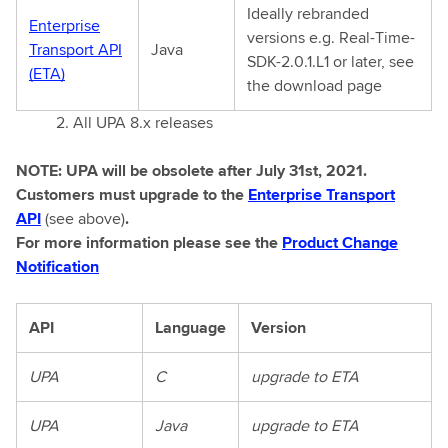
Ideally rebranded
Enterprise
versions e.g. Real-Time-
Transport API
Java
SDK-2.0.1.L1 or later, see
(ETA)
the download page
2. All UPA 8.x releases
NOTE: UPA will be obsolete after July 31st, 2021.
Customers must upgrade to the
Enterprise Transport
API
(see above)
.
For more information please see the
Product Change
Notification
API
Language
Version
UPA
C
upgrade to ETA
UPA
Java
upgrade to ETA