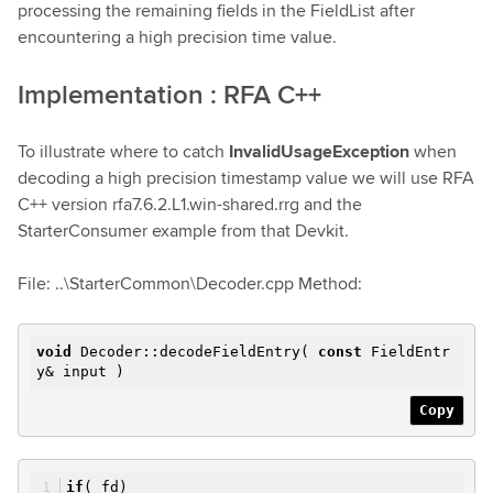
processing the remaining fields in the FieldList after
encountering a high precision time value.
Implementation : RFA C++
To illustrate where to catch
InvalidUsageException
when
decoding a high precision timestamp value we will use RFA
C++ version rfa7.6.2.L1.win-shared.rrg and the
StarterConsumer example from that Devkit.
File: ..\StarterCommon\Decoder.cpp Method:
void
Decoder::decodeFieldEntry(
const
FieldEntr
y& input )
Copy
if
(_fd)