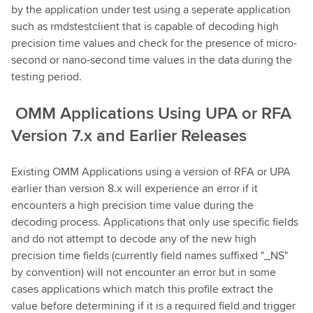
by the application under test using a seperate application
such as rmdstestclient that is capable of decoding high
precision time values and check for the presence of micro-
second or nano-second time values in the data during the
testing period.
OMM Applications Using UPA or RFA
Version 7.x and Earlier Releases
Existing OMM Applications using a version of RFA or UPA
earlier than version 8.x will experience an error if it
encounters a high precision time value during the
decoding process. Applications that only use specific fields
and do not attempt to decode any of the new high
precision time fields (currently field names suffixed "_NS"
by convention) will not encounter an error but in some
cases applications which match this profile extract the
value before determining if it is a required field and trigger