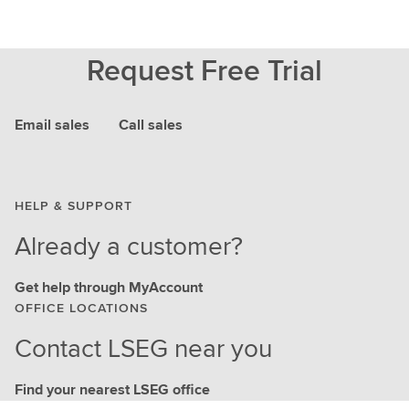
Request Free Trial
Email sales
Call sales
HELP & SUPPORT
Already a customer?
Get help through MyAccount
OFFICE LOCATIONS
Contact LSEG near you
Find your nearest LSEG office