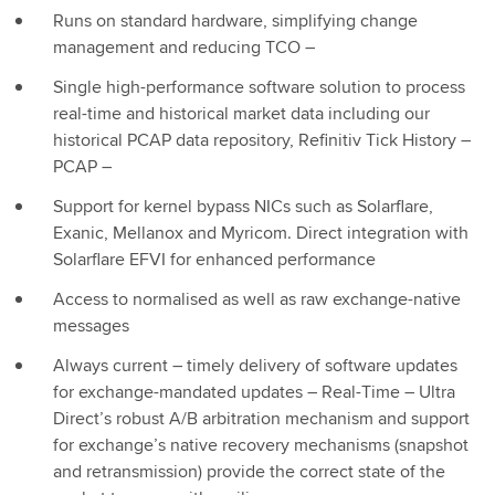
Runs on standard hardware, simplifying change
management and reducing TCO –
Single high-performance software solution to process
real-time and historical market data including our
historical PCAP data repository, Refinitiv Tick History –
PCAP –
Support for kernel bypass NICs such as Solarflare,
Exanic, Mellanox and Myricom. Direct integration with
Solarflare EFVI for enhanced performance
Access to normalised as well as raw exchange-native
messages
Always current – timely delivery of software updates
for exchange-mandated updates – Real-Time – Ultra
Direct’s robust A/B arbitration mechanism and support
for exchange’s native recovery mechanisms (snapshot
and retransmission) provide the correct state of the