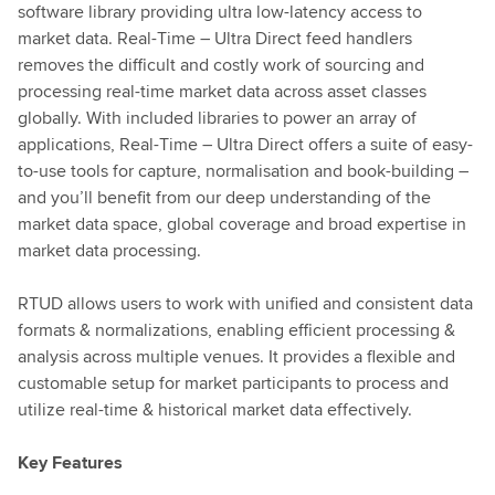
software library providing ultra low-latency access to
market data. Real-Time – Ultra Direct feed handlers
removes the difficult and costly work of sourcing and
processing real-time market data across asset classes
globally. With included libraries to power an array of
applications, Real-Time – Ultra Direct offers a suite of easy-
to-use tools for capture, normalisation and book-building –
and you’ll benefit from our deep understanding of the
market data space, global coverage and broad expertise in
market data processing.
RTUD allows users to work with unified and consistent data
formats & normalizations, enabling efficient processing &
analysis across multiple venues. It provides a flexible and
customable setup for market participants to process and
utilize real-time & historical market data effectively.
Key Features