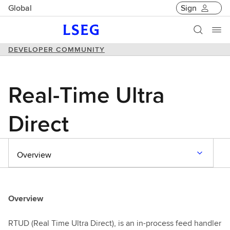
Global
Sign
DEVELOPER COMMUNITY
Real-Time Ultra
Direct
Overview
Overview
RTUD (Real Time Ultra Direct), is an in-process feed handler