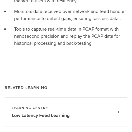
market to users with resiliency.
Monitors data received over network and feed handler
performance to detect gaps, ensuring lossless data .
Tools to capture real-time data in PCAP format with
nanosecond precision and replay the PCAP data for
historical processing and back-testing
RELATED LEARNING
LEARNING CENTRE
Low Latency Feed Learning