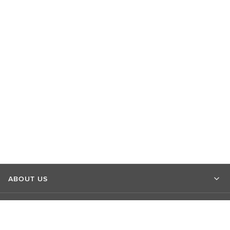
ABOUT US
MARKET INSIGHTS