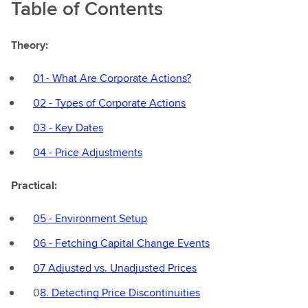
Table of Contents
Theory:
01 - What Are Corporate Actions?
02 - Types of Corporate Actions
03 - Key Dates
04 - Price Adjustments
Practical:
05 - Environment Setup
06 - Fetching Capital Change Events
07 Adjusted vs. Unadjusted Prices
0
8. Detecting Price Discontinuities