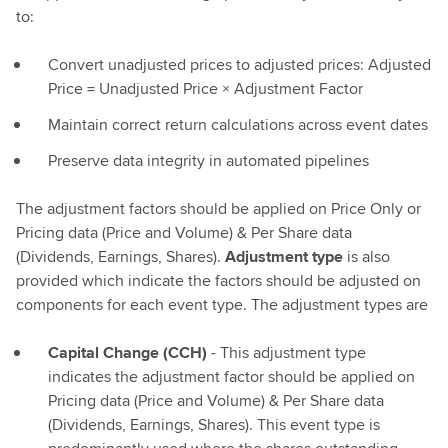
to:
Convert unadjusted prices to adjusted prices: Adjusted
Price = Unadjusted Price × Adjustment Factor
Maintain correct return calculations across event dates
Preserve data integrity in automated pipelines
The adjustment factors should be applied on Price Only or
Pricing data (Price and Volume) & Per Share data
(Dividends, Earnings, Shares).
Adjustment type
is also
provided which indicate the factors should be adjusted on
components for each event type. The adjustment types are
Capital Change (CCH)
- This adjustment type
indicates the adjustment factor should be applied on
Pricing data (Price and Volume) & Per Share data
(Dividends, Earnings, Shares). This event type is