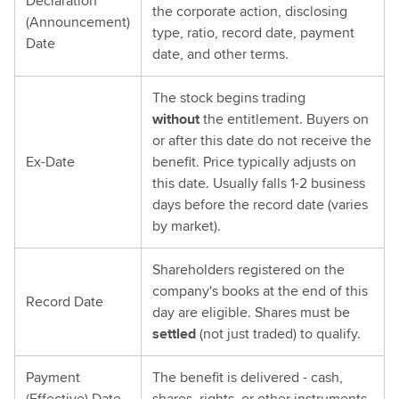
Declaration
the corporate action, disclosing
(Announcement)
type, ratio, record date, payment
Date
date, and other terms.
The stock begins trading
without
the entitlement. Buyers on
or after this date do not receive the
Ex-Date
benefit. Price typically adjusts on
this date. Usually falls 1-2 business
days before the record date (varies
by market).
Shareholders registered on the
company's books at the end of this
Record Date
day are eligible. Shares must be
settled
(not just traded) to qualify.
Payment
The benefit is delivered - cash,
(Effective) Date
shares, rights, or other instruments.