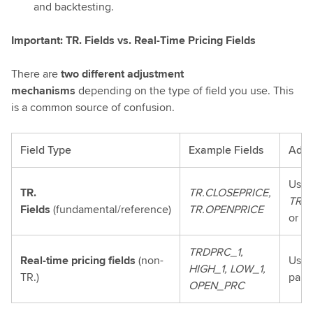
and backtesting.
Important: TR. Fields vs. Real-Time Pricing Fields
There are
two different adjustment
mechanisms
depending on the type of field you use. This
is a common source of confusion.
Field Type
Example Fields
Adju
Use 
TR.
TR.CLOSEPRICE,
TR.C
Fields
(fundamental/reference)
TR.OPENPRICE
or
(A
TRDPRC_1,
Real-time pricing fields
(non-
Use 
HIGH_1, LOW_1,
TR.)
para
OPEN_PRC