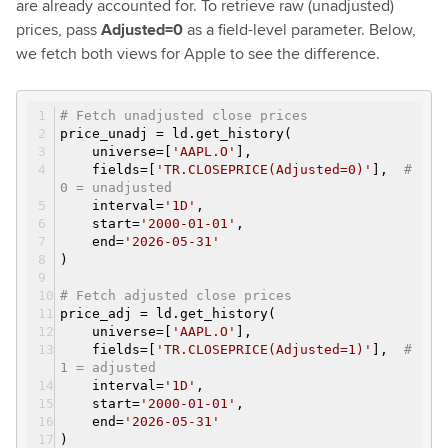
are already accounted for. To retrieve raw (unadjusted)
prices, pass
Adjusted=0
as a field-level parameter. Below,
we fetch both views for Apple to see the difference.
# Fetch unadjusted close prices
price_unadj = ld.get_history(
universe=[
'AAPL.O'
],
fields=[
'TR.CLOSEPRICE(Adjusted=0)'
],
#
0 = unadjusted
interval=
'1D'
,
start=
'2000-01-01'
,
end=
'2026-05-31'
)
# Fetch adjusted close prices
price_adj = ld.get_history(
universe=[
'AAPL.O'
],
fields=[
'TR.CLOSEPRICE(Adjusted=1)'
],
#
1 = adjusted
interval=
'1D'
,
start=
'2000-01-01'
,
end=
'2026-05-31'
)