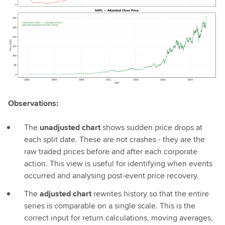
Observations:
The
unadjusted chart
shows sudden price drops at
each split date. These are not crashes - they are the
raw traded prices before and after each corporate
action. This view is useful for identifying when events
occurred and analysing post-event price recovery.
The
adjusted chart
rewrites history so that the entire
series is comparable on a single scale. This is the
correct input for return calculations, moving averages,