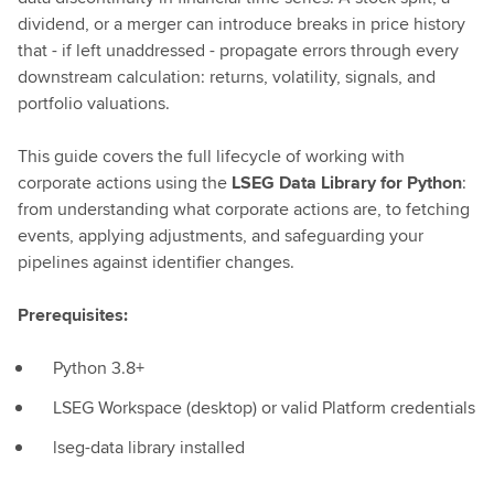
dividend, or a merger can introduce breaks in price history
that - if left unaddressed - propagate errors through every
downstream calculation: returns, volatility, signals, and
portfolio valuations.
This guide covers the full lifecycle of working with
corporate actions using the
LSEG Data Library for Python
:
from understanding what corporate actions are, to fetching
events, applying adjustments, and safeguarding your
pipelines against identifier changes.
Prerequisites:
Python 3.8+
LSEG Workspace (desktop) or valid Platform credentials
lseg-data library installed