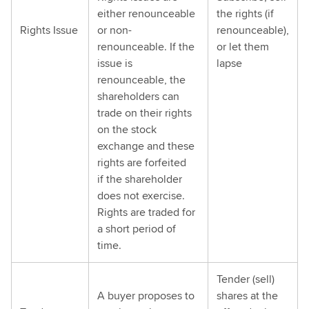
either renounceable
the rights (if
Rights Issue
or non-
renounceable),
renounceable. If the
or let them
issue is
lapse
renounceable, the
shareholders can
trade on their rights
on the stock
exchange and these
rights are forfeited
if the shareholder
does not exercise.
Rights are traded for
a short period of
time.
Tender (sell)
A buyer proposes to
shares at the