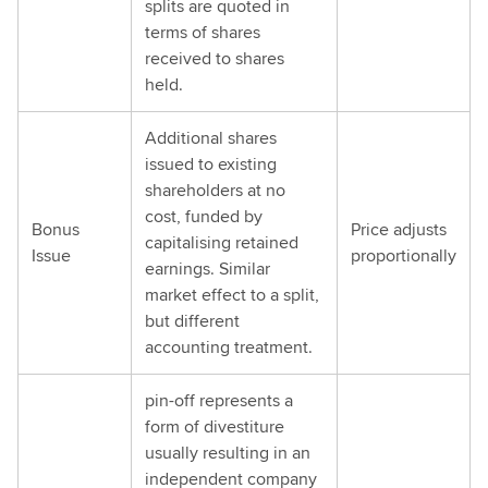
splits are quoted in
terms of shares
received to shares
held.
Additional shares
issued to existing
shareholders at no
cost, funded by
Bonus
Price adjusts
capitalising retained
Issue
proportionally
earnings. Similar
market effect to a split,
but different
accounting treatment.
pin-off represents a
form of divestiture
usually resulting in an
independent company