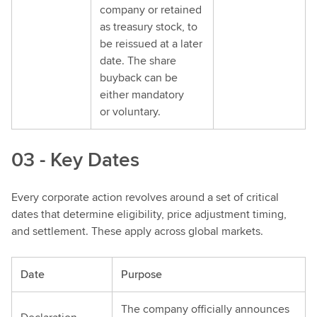
company or retained
as treasury stock, to
be reissued at a later
date. The share
buyback can be
either mandatory
or voluntary.
03 - Key Dates
Every corporate action revolves around a set of critical
dates that determine eligibility, price adjustment timing,
and settlement. These apply across global markets.
Date
Purpose
The company officially announces