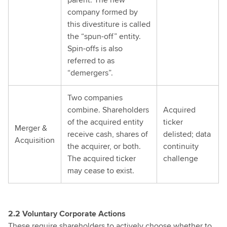
company formed by
this divestiture is called
the “spun-off” entity.
Spin-offs is also
referred to as
“demergers”.
Two companies
combine. Shareholders
Acquired
of the acquired entity
ticker
Merger &
receive cash, shares of
delisted; data
Acquisition
the acquirer, or both.
continuity
The acquired ticker
challenge
may cease to exist.
2.2 Voluntary Corporate Actions
These require shareholders to actively choose whether to