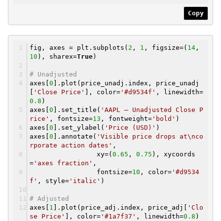
Copy
fig, axes = plt.subplots(
2
,
1
, figsize=(
14
,
10
), sharex=
True
)
# Unadjusted
axes[
0
].plot(price_unadj.index, price_unadj
[
'Close Price'
], color=
'#d9534f'
, linewidth=
0.8
)
axes[
0
].set_title(
'AAPL — Unadjusted Close P
rice'
, fontsize=
13
, fontweight=
'bold'
)
axes[
0
].set_ylabel(
'Price (USD)'
)
axes[
0
].annotate(
'Visible price drops at\nco
rporate action dates'
,
xy=(
0.65
,
0.75
), xycoords
=
'axes fraction'
,
fontsize=
10
, color=
'#d9534
f'
, style=
'italic'
)
# Adjusted
axes[
1
].plot(price_adj.index, price_adj[
'Clo
se Price'
], color=
'#1a7f37'
, linewidth=
0.8
)