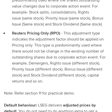
predominantly used where the shares outstanding
value changes due to corporate action event. For
example- Stock splits, consolidations, Rights
issue (same stock), Priority Issue (same stock), Bonus
Issue (Same stock) and Stock Dividend (Same stock)
Reuters Pricing Only (RPO)
- This adjustment type
indicates the adjustment factor should be applied on
Pricing only. This type is predominantly used where
there would not be change in the existing number of
outstanding shares due to corporate action event. For
example, Demergers, Rights issue (different stock),
Priority Issue (different stock), Bonus Issue (different
stock) and Stock Dividend (different stock), capital
returns and so on.
Note: Refer section 11 for practical demo.
Default behaviour:
LSEG delivers
adjusted prices by
default
. You do not need to do anything extra to get a