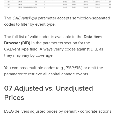
The
CAEventType
parameter accepts semicolon-separated
codes to filter by event type.
The full list of valid codes is available in the
Data Item
Browser (DIB)
in the parameters section for the
CAEventType field. Always verify codes against DIB, as
they may vary by coverage.
You can pass multiple codes (e.g., 'SSP;SIS') or omit the
parameter to retrieve all capital change events.
07 Adjusted vs. Unadjusted
Prices
LSEG delivers adjusted prices by default - corporate actions