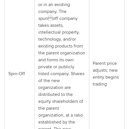
or in an existing
company. The
spunoff company
takes assets,
intellectual property,
technology, and/or
existing products from
the parent organization
and forms its own
Parent price
private or publicly
adjusts; new
Spin-Off
listed company. Shares
entity begins
of the new
trading
organization are
distributed to the
equity shareholders of
the parent
organization, at a ratio
established by the
parent. The new