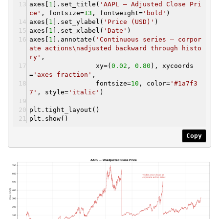
axes[
1
].set_title(
'AAPL — Adjusted Close Pri
ce'
, fontsize=
13
, fontweight=
'bold'
)
axes[
1
].set_ylabel(
'Price (USD)'
)
axes[
1
].set_xlabel(
'Date'
)
axes[
1
].annotate(
'Continuous series — corpor
ate actions\nadjusted backward through histo
ry'
,
xy=(
0.02
,
0.80
), xycoords
=
'axes fraction'
,
fontsize=
10
, color=
'#1a7f3
7'
, style=
'italic'
)
plt.tight_layout()
plt.show()
Copy