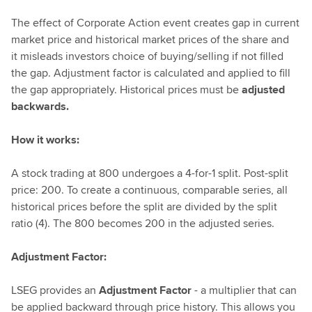
The effect of Corporate Action event creates gap in current
market price and historical market prices of the share and
it misleads investors choice of buying/selling if not filled
the gap. Adjustment factor is calculated and applied to fill
the gap appropriately. Historical prices must be
adjusted
backwards.
How it works:
A stock trading at 800 undergoes a 4-for-1 split. Post-split
price: 200. To create a continuous, comparable series, all
historical prices before the split are divided by the split
ratio (4). The 800 becomes 200 in the adjusted series.
Adjustment Factor:
LSEG provides an
Adjustment Factor
- a multiplier that can
be applied backward through price history. This allows you