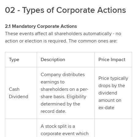
02 - Types of Corporate Actions
2.1 Mandatory Corporate Actions
These events affect all shareholders automatically - no
action or election is required. The common ones are:
Type
Description
Price Impact
Company distributes
Price typically
earnings to
drops by the
Cash
shareholders on a per-
dividend
Dividend
share basis. Eligibility
amount on
determined by the
ex-date
record date.
A stock split is a
corporate event which