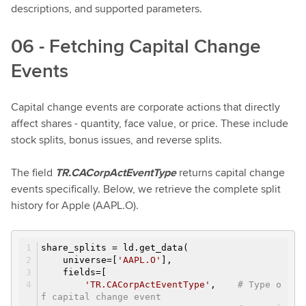
descriptions, and supported parameters.
06 - Fetching Capital Change
Events
Capital change events are corporate actions that directly
affect shares - quantity, face value, or price. These include
stock splits, bonus issues, and reverse splits.
The field
TR.CACorpActEventType
returns capital change
events specifically. Below, we retrieve the complete split
history for Apple (AAPL.O).
share_splits = ld.get_data(
universe=[
'AAPL.O'
],
fields=[
'TR.CACorpActEventType'
,
# Type o
f capital change event