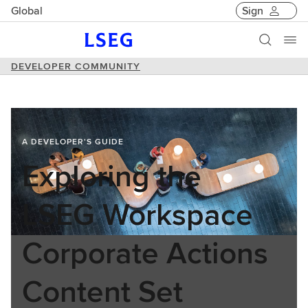
Global
Sign
DEVELOPER COMMUNITY
A DEVELOPER'S GUIDE
Exploring the
LSEG Workspace
Corporate Actions
Content Set