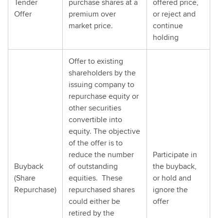
Tender
purchase shares at a
offered price,
Offer
premium over
or reject and
market price.
continue
holding
Offer to existing
shareholders by the
issuing company to
repurchase equity or
other securities
convertible into
equity. The objective
of the offer is to
reduce the number
Participate in
Buyback
of outstanding
the buyback,
(Share
equities. These
or hold and
Repurchase)
repurchased shares
ignore the
could either be
offer
retired by the