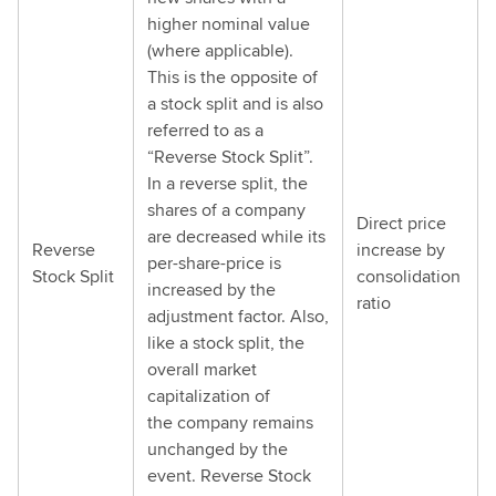
higher nominal value
(where applicable).
This is the opposite of
a stock split and is also
referred to as a
“Reverse Stock Split”.
In a reverse split, the
shares of a company
Direct price
are decreased while its
Reverse
increase by
per-share-price is
Stock Split
consolidation
increased by the
ratio
adjustment factor. Also,
like a stock split, the
overall market
capitalization of
the company remains
unchanged by the
event. Reverse Stock