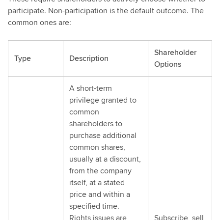
participate. Non-participation is the default outcome. The
common ones are:
Shareholder
Type
Description
Options
A short-term
privilege granted to
common
shareholders to
purchase additional
common shares,
usually at a discount,
from the company
itself, at a stated
price and within a
specified time.
Rights issues are
Subscribe, sell