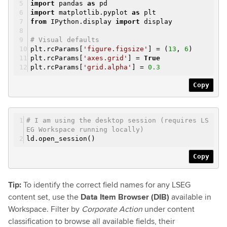
import
pandas
as
pd
import
matplotlib.pyplot
as
plt
from
IPython.display
import
display
# Visual defaults
plt.rcParams[
'figure.figsize'
] = (
13
,
6
)
plt.rcParams[
'axes.grid'
] =
True
plt.rcParams[
'grid.alpha'
] =
0.3
Copy
# I am using the desktop session (requires LS
EG Workspace running locally)
ld.open_session()
Copy
Tip:
To identify the correct field names for any LSEG
content set, use the
Data Item Browser (DIB)
available in
Workspace. Filter by
Corporate Action
under content
classification to browse all available fields, their