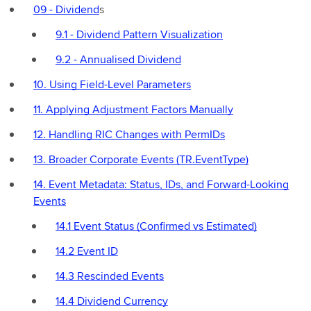
09 - Dividend
s
9.1 - Dividend Pattern Visualization
9.2 - Annualised Dividend
10. Using Field-Level Parameters
11. Applying Adjustment Factors Manually
12. Handling RIC Changes with PermIDs
13. Broader Corporate Events (TR.EventType)
14. Event Metadata: Status, IDs, and Forward-Looking
Events
14.1 Event Status (Confirmed vs Estimated)
14.2 Event ID
14.3 Rescinded Events
14.4 Dividend Currency