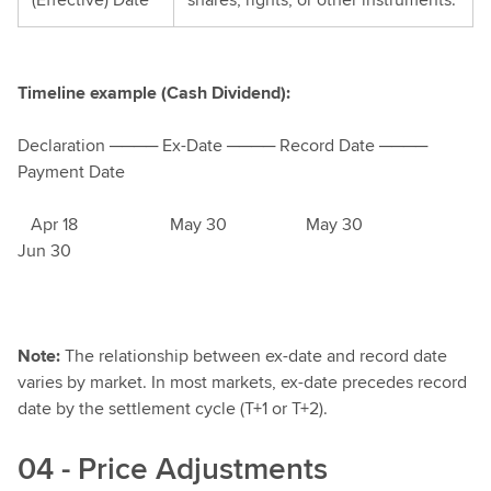
Timeline example (Cash Dividend):
Declaration ──── Ex-Date ──── Record Date ────
Payment Date
Apr 18 May 30 May 30
Jun 30
Note:
The relationship between ex-date and record date
varies by market. In most markets, ex-date precedes record
date by the settlement cycle (T+1 or T+2).
04 - Price Adjustments