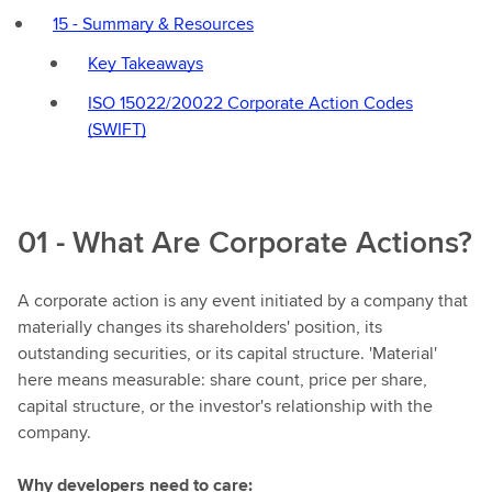
15 - Summary & Resources
Key Takeaways
ISO 15022/20022 Corporate Action Codes
(SWIFT)
01 - What Are Corporate Actions?
A corporate action is any event initiated by a company that
materially changes its shareholders' position, its
outstanding securities, or its capital structure. 'Material'
here means measurable: share count, price per share,
capital structure, or the investor's relationship with the
company.
Why developers need to care: