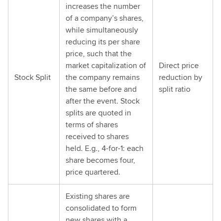
increases the number
of a company’s shares,
while simultaneously
reducing its per share
price, such that the
market capitalization of
Direct price
Stock Split
the company remains
reduction by
the same before and
split ratio
after the event. Stock
splits are quoted in
terms of shares
received to shares
held. E.g., 4-for-1: each
share becomes four,
price quartered.
Existing shares are
consolidated to form
new shares with a