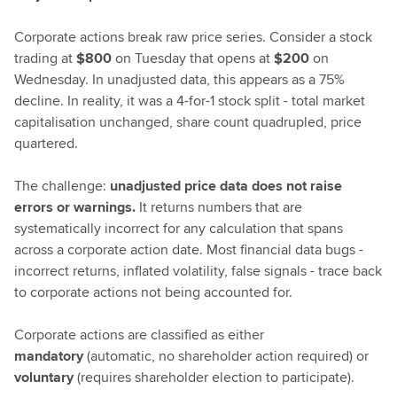
Corporate actions break raw price series. Consider a stock
trading at
$800
on Tuesday that opens at
$200
on
Wednesday. In unadjusted data, this appears as a 75%
decline. In reality, it was a 4-for-1 stock split - total market
capitalisation unchanged, share count quadrupled, price
quartered.
The challenge:
unadjusted price data does not raise
errors or warnings.
It returns numbers that are
systematically incorrect for any calculation that spans
across a corporate action date. Most financial data bugs -
incorrect returns, inflated volatility, false signals - trace back
to corporate actions not being accounted for.
Corporate actions are classified as either
mandatory
(automatic, no shareholder action required) or
voluntary
(requires shareholder election to participate).