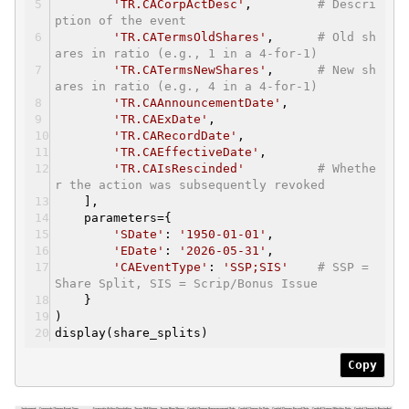
'TR.CACorpActDesc'
,
# Descri
ption of the event
'TR.CATermsOldShares'
,
# Old sh
ares in ratio (e.g., 1 in a 4-for-1)
'TR.CATermsNewShares'
,
# New sh
ares in ratio (e.g., 4 in a 4-for-1)
'TR.CAAnnouncementDate'
,
'TR.CAExDate'
,
'TR.CARecordDate'
,
'TR.CAEffectiveDate'
,
'TR.CAIsRescinded'
# Whethe
r the action was subsequently revoked
],
parameters={
'SDate'
:
'1950-01-01'
,
'EDate'
:
'2026-05-31'
,
'CAEventType'
:
'SSP;SIS'
# SSP =
Share Split, SIS = Scrip/Bonus Issue
}
)
display(share_splits)
Copy