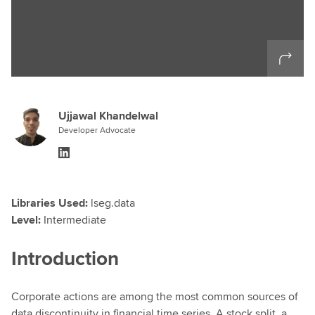
Ujjawal Khandelwal
Developer Advocate
Libraries Used:
lseg.data
Level:
Intermediate
Introduction
Corporate actions are among the most common sources of
data discontinuity in financial time series. A stock split, a