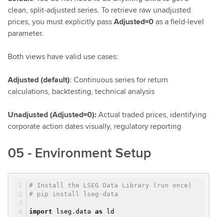
clean, split-adjusted series. To retrieve raw unadjusted
prices, you must explicitly pass
Adjusted=0
as a field-level
parameter.
Both views have valid use cases:
Adjusted (default)
: Continuous series for return
calculations, backtesting, technical analysis
Unadjusted (Adjusted=0):
Actual traded prices, identifying
corporate action dates visually, regulatory reporting
05 - Environment Setup
# Install the LSEG Data Library (run once)
# pip install lseg-data
import
lseg.data
as
ld