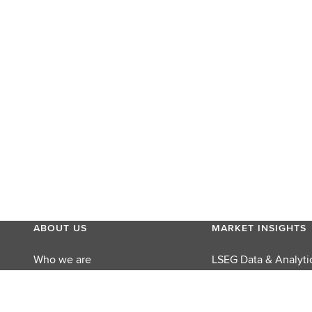
ABOUT US
MARKET INSIGHTS
Who we are
LSEG Data & Analyti
MyAccount
LSEG Perspectives
Careers
Reuters Editorial Fo