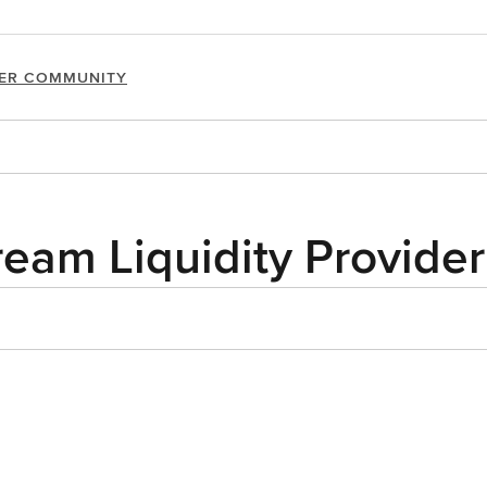
ER COMMUNITY
ream Liquidity Provider