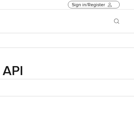
Sign in/Register
 API