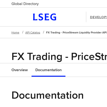
Global Directory
DEVELOP
Home
API Catalog
FX Trading - PriceStream Liquidity Provider API
FX Trading - PriceSt
l
Overview
Documentation
Documentation