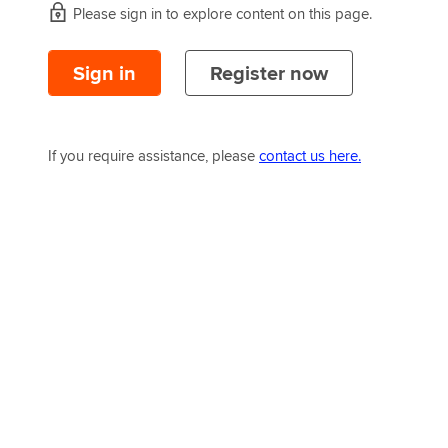
Please sign in to explore content on this page.
Sign in
Register now
If you require assistance, please
contact us here.