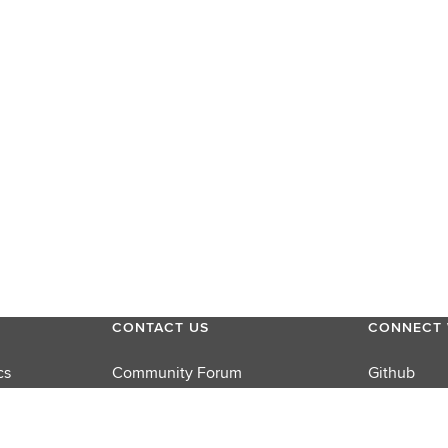
CONTACT US
CONNECT 
cs
Community Forum
Github
Product Support
LinkedIn
rums
Sales
Twitter