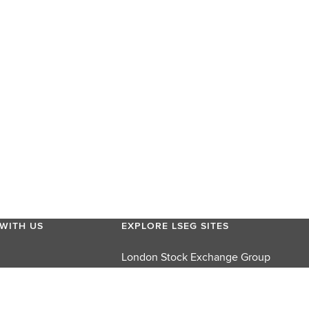
WITH US
EXPLORE LSEG SITES
London Stock Exchange Group
London Stock Exchange
FTSE Russell